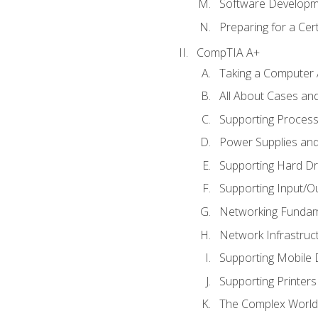
Software Developm
Preparing for a Cer
CompTIA A+
Taking a Computer 
All About Cases a
Supporting Proces
Power Supplies an
Supporting Hard Dr
Supporting Input/O
Networking Fundam
Network Infrastruc
Supporting Mobile 
Supporting Printers
The Complex World 