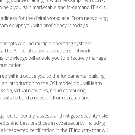
 help you gain marketable and in-demand IT skills.
adiness for the digital workplace. From networking
ram equips you with proficiency in today's
concepts around multiple operating systems,
ms. The A+ certification also covers network
is knowledge will enable you to effectively manage
munication.
ep will introduce you to the fundamental building
an introduction to the OSI model. You will learn
ssion, virtual networks, cloud computing,
 skills to build a network from scratch and
ired to identify, assess, and mitigate security risks
ts and best practices in cybersecurity, including
-respected certification in the IT industry that will