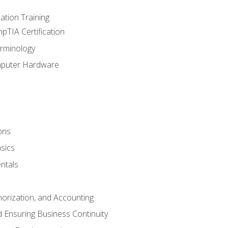
tion Training
pTIA Certification
rminology
mputer Hardware
ons
sics
ntals
horization, and Accounting
 Ensuring Business Continuity