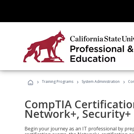
›
›
›
Training Programs
System Administration
Com
CompTIA Certificatio
Network+, Security+ 
Begin your journey as an IT professional by pre