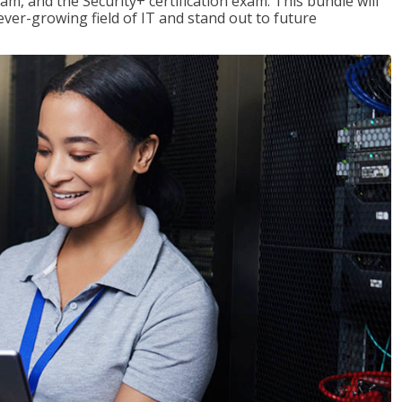
am, and the Security+ certification exam. This bundle will
 ever-growing field of IT and stand out to future