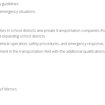
 guidelines
 emergency situations
ies in school districts and private transportation companies th
 expanding school districts
vehicle operation, safety procedures, and emergency response, w
nt in the transportation field with the additional qualifications
of Mirrors