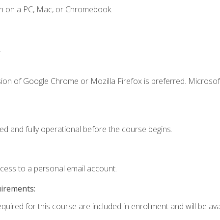
en on a PC, Mac, or Chromebook.
.
ion of Google Chrome or Mozilla Firefox is preferred. Microsof
ed and fully operational before the course begins.
ccess to a personal email account.
uirements:
quired for this course are included in enrollment and will be avai