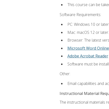
This course can be tak
Software Requirements:
PC: Windows 10 or later
Mac: macOS 12 or later.
Browser: The latest vers
Microsoft Word Online
Adobe Acrobat Reader
Software must be install
Other:
Email capabilities and a
Instructional Material Req
The instructional materials re