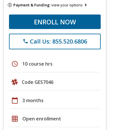
Payment & Funding:
view your options
ENROLL NOW
Call Us: 855.520.6806
phone
schedule
10 course hrs
Code GES7046
calendar_today
3 months
grid_on
Open enrollment