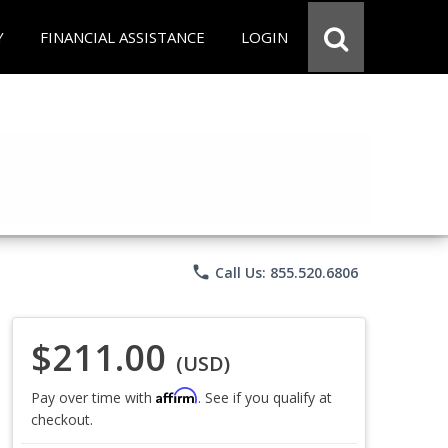
Y
FINANCIAL ASSISTANCE
LOGIN
phone
Call Us: 855.520.6806
$211.00
(USD)
Affirm
Pay over time with
. See if you qualify at
checkout.