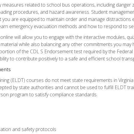
ety measures related to school bus operations, including danger 
nloading procedures, and hazard awareness. Student management
you are equipped to maintain order and manage distractions eff
 learn emergency evacuation methods and how to respond to sec
nline will allow you to engage with the interactive modules, qui
material while also balancing any other commitments you may have
 portion of the CDL S Endorsement test required by the Federal
ility to contribute positively to a safe and efficient school tran
ments
ining (ELDT) courses do not meet state requirements in Virginia o
epted by state authorities and cannot be used to fulfill ELDT tr
son program to satisfy compliance standards.
ation and safety protocols