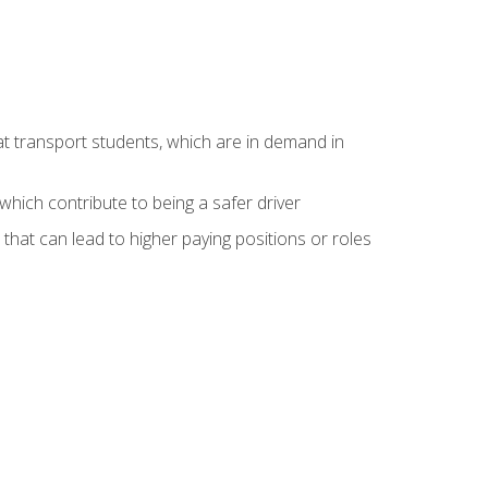
at transport students, which are in demand in
hich contribute to being a safer driver
 that can lead to higher paying positions or roles