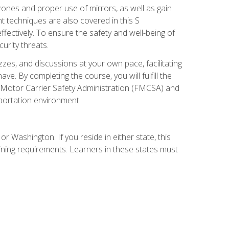
zones and proper use of mirrors, as well as gain
 techniques are also covered in this S
ectively. To ensure the safety and well-being of
urity threats.
zzes, and discussions at your own pace, facilitating
. By completing the course, you will fulfill the
 Motor Carrier Safety Administration (FMCSA) and
sportation environment.
r Washington. If you reside in either state, this
aining requirements. Learners in these states must