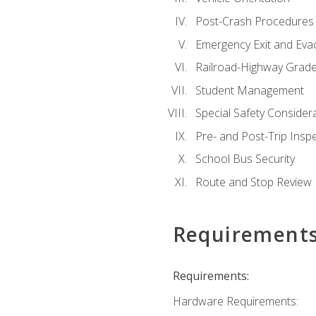
Post-Crash Procedures
Emergency Exit and Eva
Railroad-Highway Grade
Student Management
Special Safety Consider
Pre- and Post-Trip Insp
School Bus Security
Route and Stop Review
Requirement
Requirements:
Hardware Requirements: