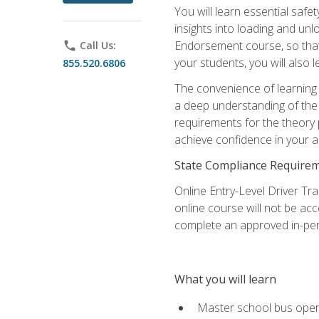
You will learn essential saf
insights into loading and u
Endorsement course, so that 
phone
Call Us:
your students, you will also
855.520.6806
The convenience of learning o
a deep understanding of the 
requirements for the theory
achieve confidence in your ab
State Compliance Require
Online Entry-Level Driver Tra
online course will not be acc
complete an approved in-per
What you will learn
Master school bus oper