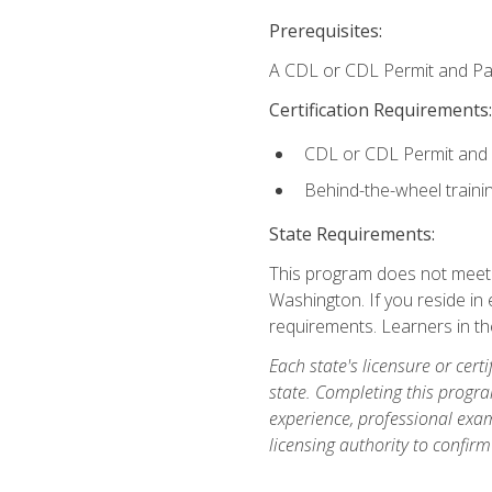
Prerequisites:
A CDL or CDL Permit and Pas
Certification Requirements:
CDL or CDL Permit and
Behind-the-wheel traini
State Requirements:
This program does not meet th
Washington. If you reside in e
requirements. Learners in t
Each state's licensure or certi
state. Completing this progra
experience, professional exam
licensing authority to confirm 