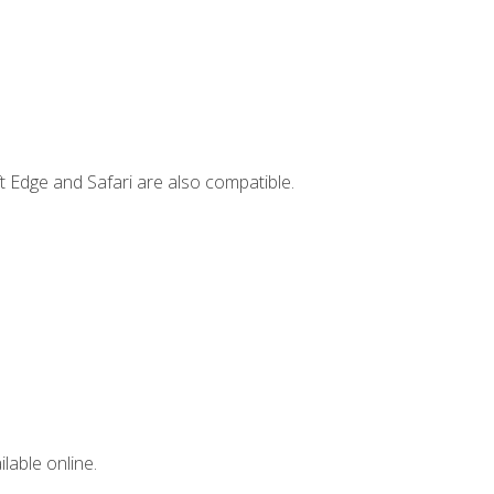
t Edge and Safari are also compatible.
lable online.