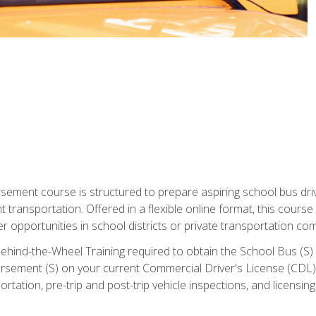
ment course is structured to prepare aspiring school bus drive
nt transportation. Offered in a flexible online format, this cour
r opportunities in school districts or private transportation co
ehind-the-Wheel Training required to obtain the School Bus (S) En
sement (S) on your current Commercial Driver's License (CDL). I
tation, pre-trip and post-trip vehicle inspections, and licensin