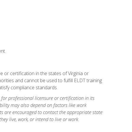
nt.
r certification in the states of Virginia or
orities and cannot be used to fulfill ELDT training
tisfy compliance standards.
for professional licensure or certification in its
ibility may also depend on factors like work
ts are encouraged to contact the appropriate state
hey live, work, or intend to live or work.