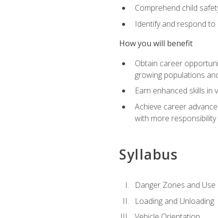
Comprehend child safety
Identify and respond to
How you will benefit
Obtain career opportunit
growing populations and
Earn enhanced skills in 
Achieve career advanceme
with more responsibility
Syllabus
Danger Zones and Use 
Loading and Unloading
Vehicle Orientation