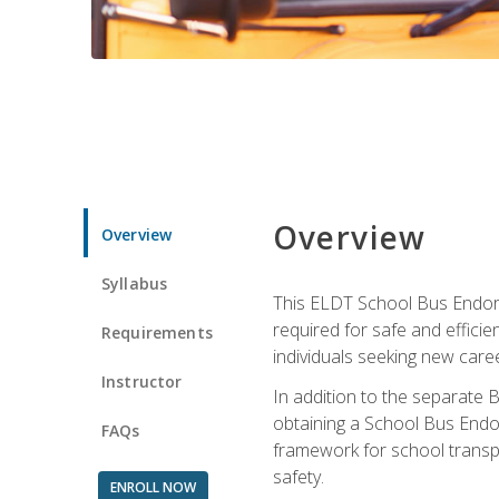
Overview
Overview
Syllabus
This ELDT School Bus Endorse
required for safe and efficie
Requirements
individuals seeking new caree
Instructor
In addition to the separate B
obtaining a School Bus Endor
FAQs
framework for school transpor
safety.
ENROLL NOW