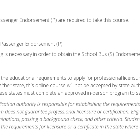
senger Endorsement (P) are required to take this course.
 Passenger Endorsement (P)
ng is necessary in order to obtain the School Bus (S) Endorseme
e educational requirements to apply for professional licensure o
ither state, this online course will not be accepted by state auth
hese states must complete an approved in-person program to sa
fication authority is responsible for establishing the requirements 
m does not guarantee professional licensure or certification. Elig
inations, passing a background check, and other criteria. Studen
the requirements for licensure or a certificate in the state where t