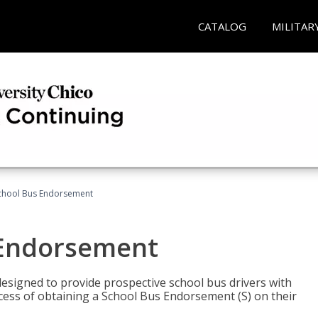
CATALOG
MILITAR
School Bus Endorsement
 Endorsement
signed to provide prospective school bus drivers with
cess of obtaining a School Bus Endorsement (S) on their