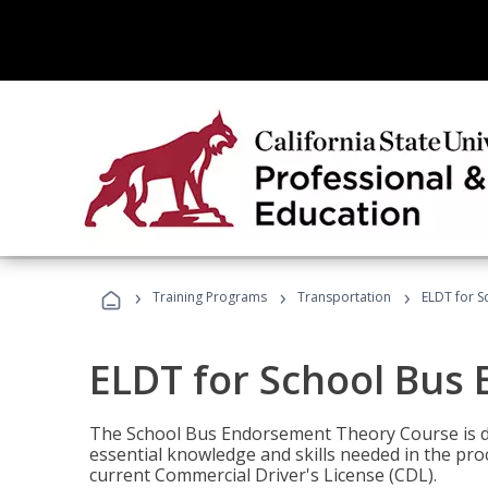
›
›
›
Training Programs
Transportation
ELDT for 
ELDT for School Bus
The School Bus Endorsement Theory Course is de
essential knowledge and skills needed in the pro
current Commercial Driver's License (CDL).