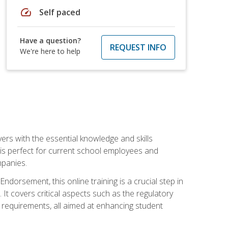
speed
Self paced
Have a question?
REQUEST INFO
We're here to help
rs with the essential knowledge and skills
se is perfect for current school employees and
mpanies.
dorsement, this online training is a crucial step in
t covers critical aspects such as the regulatory
g requirements, all aimed at enhancing student