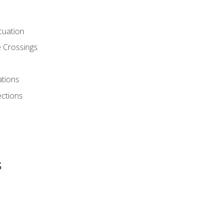
cuation
 Crossings
ations
ections
s