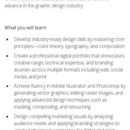
advance in the graphic design industry.
What you will learn
Develop industry-ready design skills by mastering core
principles—color theory, typography, and composition
Create a professional digital portfolio that showcases
creative range, technical expertise, and branding
acumen across multiple formats including web, social
media, and print
Achieve fluency in Adobe Illustrator and Photoshop by
generating vector graphics, editing raster images, and
applying advanced design techniques such as
masking, compositing, and retouching
Design compelling marketing visuals by analyzing
audience needs and applying branding strategies to