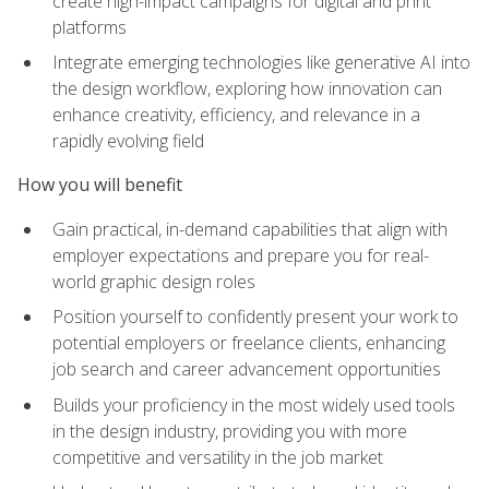
create high-impact campaigns for digital and print
platforms
Integrate emerging technologies like generative AI into
the design workflow, exploring how innovation can
enhance creativity, efficiency, and relevance in a
rapidly evolving field
How you will benefit
Gain practical, in-demand capabilities that align with
employer expectations and prepare you for real-
world graphic design roles
Position yourself to confidently present your work to
potential employers or freelance clients, enhancing
job search and career advancement opportunities
Builds your proficiency in the most widely used tools
in the design industry, providing you with more
competitive and versatility in the job market