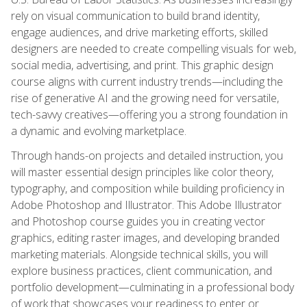
rely on visual communication to build brand identity,
engage audiences, and drive marketing efforts, skilled
designers are needed to create compelling visuals for web,
social media, advertising, and print. This graphic design
course aligns with current industry trends—including the
rise of generative AI and the growing need for versatile,
tech-savvy creatives—offering you a strong foundation in
a dynamic and evolving marketplace.
Through hands-on projects and detailed instruction, you
will master essential design principles like color theory,
typography, and composition while building proficiency in
Adobe Photoshop and Illustrator. This Adobe Illustrator
and Photoshop course guides you in creating vector
graphics, editing raster images, and developing branded
marketing materials. Alongside technical skills, you will
explore business practices, client communication, and
portfolio development—culminating in a professional body
of work that showcases your readiness to enter or