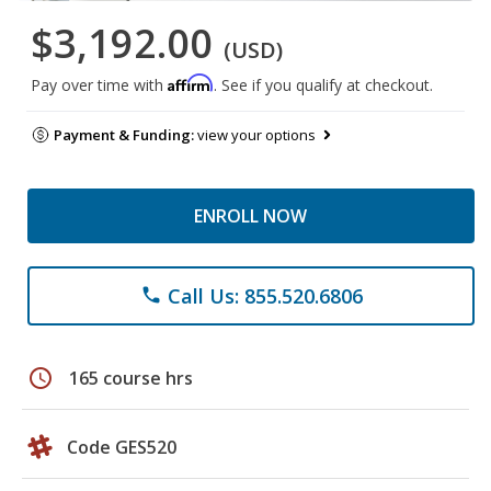
$3,192.00
(USD)
Affirm
Pay over time with
. See if you qualify at checkout.
Payment & Funding:
view your options
ENROLL NOW
Call Us: 855.520.6806
phone
schedule
165 course hrs
Code GES520