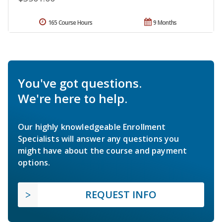
165 Course Hours
9 Months
You've got questions.
We're here to help.
Our highly knowledgeable Enrollment
Specialists will answer any questions you
might have about the course and payment
options.
REQUEST INFO