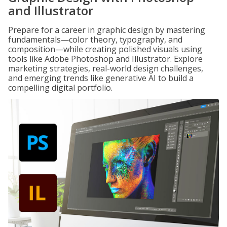
and Illustrator
Prepare for a career in graphic design by mastering
fundamentals—color theory, typography, and
composition—while creating polished visuals using
tools like Adobe Photoshop and Illustrator. Explore
marketing strategies, real-world design challenges,
and emerging trends like generative AI to build a
compelling digital portfolio.