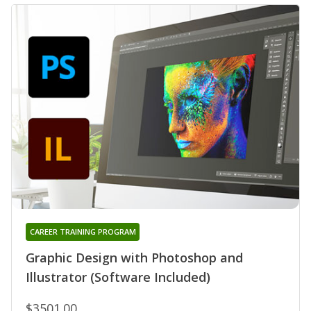
CAREER TRAINING PROGRAM
Graphic Design with Photoshop and
Illustrator (Software Included)
$3501.00