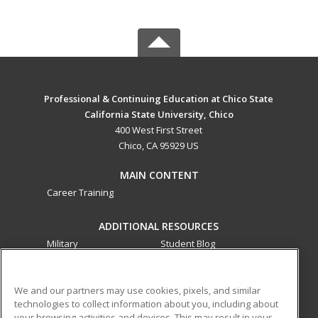
Professional & Continuing Education at Chico State
California State University, Chico
400 West First Street
Chico, CA 95929 US
MAIN CONTENT
Career Training
ADDITIONAL RESOURCES
Military
Student Blog
Financial Assistance
Help
We and our partners may use cookies, pixels, and similar
technologies to collect information about you, including about
ed2go partners with this academic institution to provide
your browsing activities and devices. This may result in your