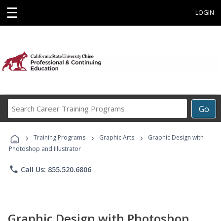
☰
LOGIN
Search
Go
Career
Training
›
›
›
Programs
Training Programs
Graphic Arts
Graphic Design with
Photoshop and Illustrator
phone
Call Us: 855.520.6806
Graphic Design with Photoshop