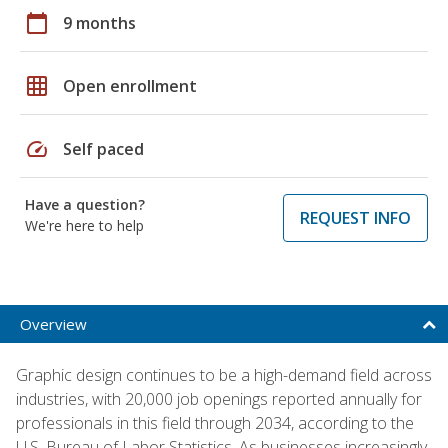
calendar_today
9 months
grid_on
Open enrollment
speed
Self paced
Have a question?
REQUEST INFO
We're here to help
Overview
Graphic design continues to be a high-demand field across
industries, with 20,000 job openings reported annually for
professionals in this field through 2034, according to the
U.S. Bureau of Labor Statistics. As businesses increasingly