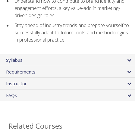
Understand how to contribute to brand identity and
engagement efforts, a key value-add in marketing-
driven design roles
Stay ahead of industry trends and prepare yourself to
successfully adapt to future tools and methodologies
in professional practice
Syllabus
Requirements
Instructor
FAQs
Related Courses