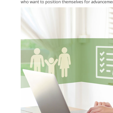
who want to position themselves for advanceme