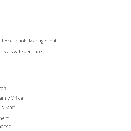
 of Household Management
Skills & Experience
aff
amily Office
d Staff
ment
nance