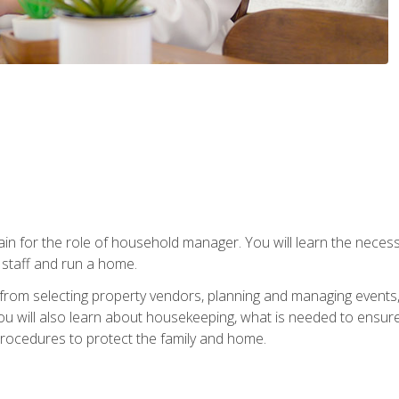
rain for the role of household manager. You will learn the neces
staff and run a home.
from selecting property vendors, planning and managing events
 will also learn about housekeeping, what is needed to ensure
rocedures to protect the family and home.