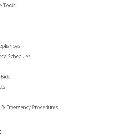
& Tools
pliances
nce Schedules
 Bids
cts
y & Emergency Procedures
s