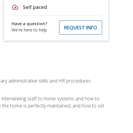
speed
Self paced
Have a question?
REQUEST INFO
We're here to help
sary administrative skills and HR procedures
, interviewing staff to home systems and how to
 the home is perfectly maintained, and how to set