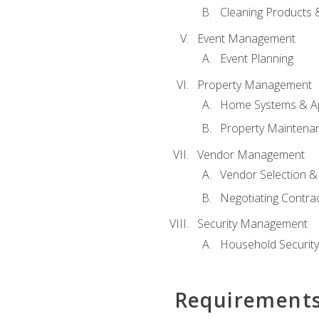
Cleaning Products 
Event Management
Event Planning
Property Management
Home Systems & Ap
Property Maintena
Vendor Management
Vendor Selection &
Negotiating Contra
Security Management
Household Securit
Requirement