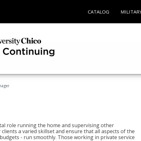
CATALOG
MILITAR
nager
tal role running the home and supervising other
lients a varied skillset and ensure that all aspects of the
udgets - run smoothly. Those working in private service