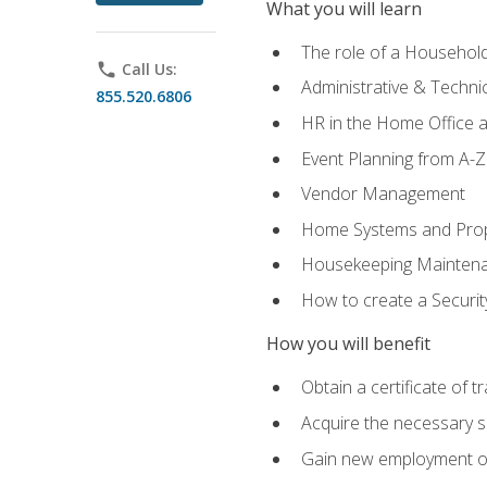
What you will learn
The role of a Househo
phone
Call Us:
Administrative & Technica
855.520.6806
HR in the Home Office 
Event Planning from A-Z
Vendor Management
Home Systems and Pro
Housekeeping Mainten
How to create a Securi
How you will benefit
Obtain a certificate of tr
Acquire the necessary s
Gain new employment opp