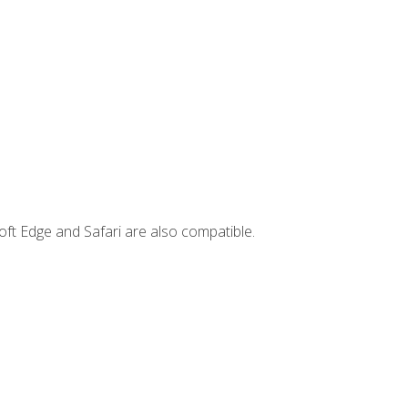
ft Edge and Safari are also compatible.