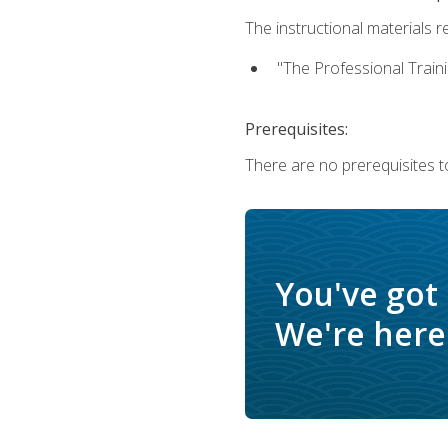
The instructional materials re
"The Professional Train
Prerequisites:
There are no prerequisites to
You've got
We're here 