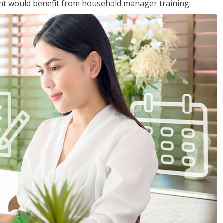
nt would benefit from household manager training.