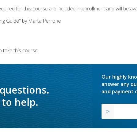
quired for this course are included in enrollment and will be avai
ing Guide" by Marta Perrone
 take this course.
Our highly kno
answer any qu
 questions.
and payment o
to help.