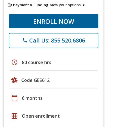
Payment & Funding:
view your options
ENROLL NOW
Call Us: 855.520.6806
phone
schedule
80 course hrs
Code GES612
calendar_today
6 months
grid_on
Open enrollment