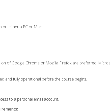
n on either a PC or Mac.
sion of Google Chrome or Mozilla Firefox are preferred. Microso
ed and fully operational before the course begins.
ccess to a personal email account.
uirements: