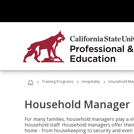
›
›
›
Training Programs
Hospitality
Household Ma
Household Manager
For many families, household managers play a vi
household staff. Household managers offer their c
home - from housekeeping to security and even b