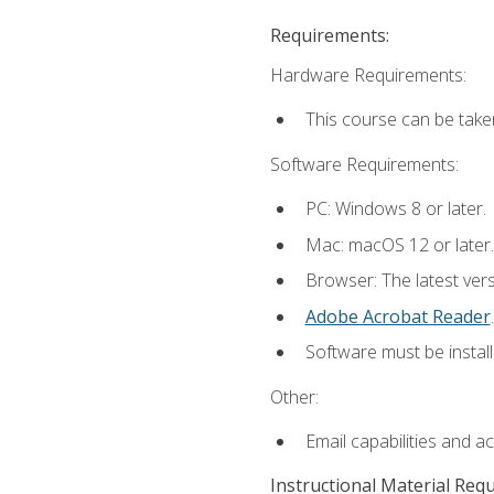
Requirements:
Hardware Requirements:
This course can be take
Software Requirements:
PC: Windows 8 or later.
Mac: macOS 12 or later.
Browser: The latest ver
Adobe Acrobat Reader
.
Software must be install
Other:
Email capabilities and a
Instructional Material Req