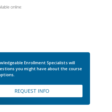
lable online:
wledgeable Enrollment Specialists will
estions you might have about the course
ptions.
REQUEST INFO