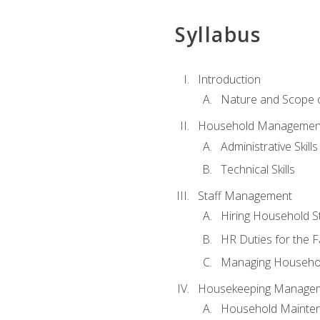
Syllabus
Introduction
Nature and Scope
Household Management 
Administrative Skills
Technical Skills
Staff Management
Hiring Household St
HR Duties for the F
Managing Househol
Housekeeping Manage
Household Mainte