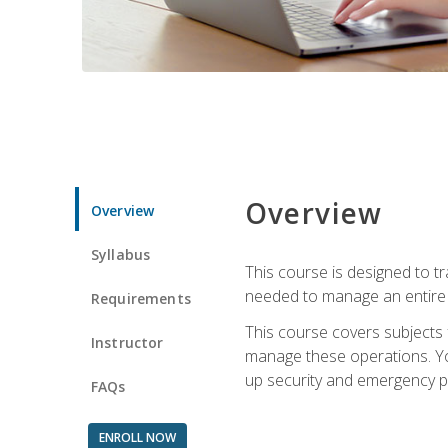
Overview
Overview
Syllabus
This course is designed to t
needed to manage an entire 
Requirements
This course covers subjects 
Instructor
manage these operations. You
up security and emergency p
FAQs
ENROLL NOW