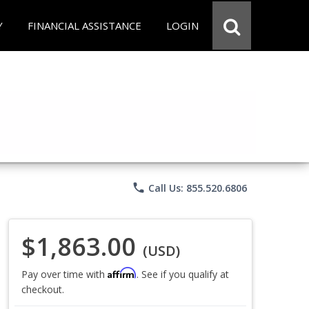
Y
FINANCIAL ASSISTANCE
LOGIN
phone
Call Us: 855.520.6806
$1,863.00
(USD)
Affirm
Pay over time with
. See if you qualify at
checkout.