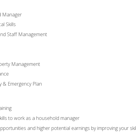
ld Manager
l Skills
and Staff Management
perty Management
ance
ty & Emergency Plan
aining
kills to work as a household manager
ortunities and higher potential earnings by improving your skil