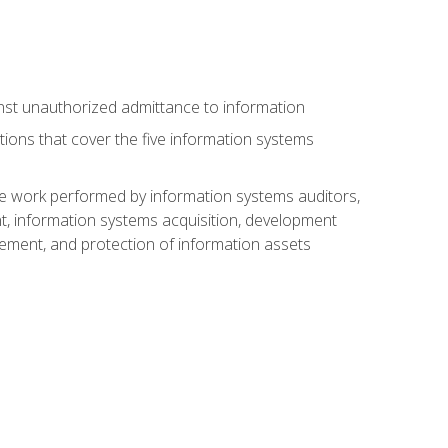
nst unauthorized admittance to information
tions that cover the five information systems
he work performed by information systems auditors,
, information systems acquisition, development
ment, and protection of information assets