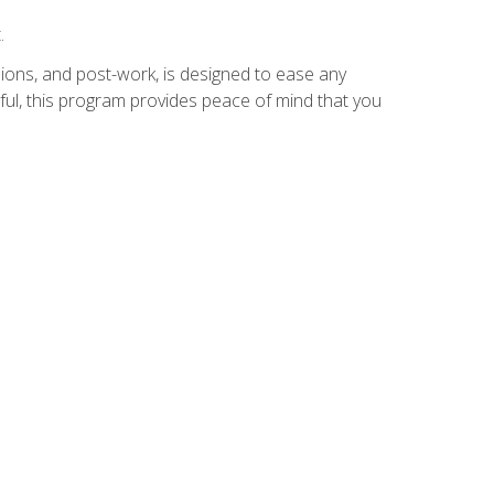
.
ions, and post-work, is designed to ease any
ful, this program provides peace of mind that you