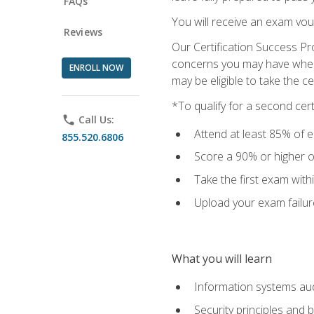
FAQs
You will receive an exam vou
Reviews
Our Certification Success Pr
concerns you may have when t
ENROLL NOW
may be eligible to take the c
*To qualify for a second cer
phone
Call Us:
Attend at least 85% of e
855.520.6806
Score a 90% or higher on
Take the first exam with
Upload your exam failur
What you will learn
Information systems aud
Security principles and 