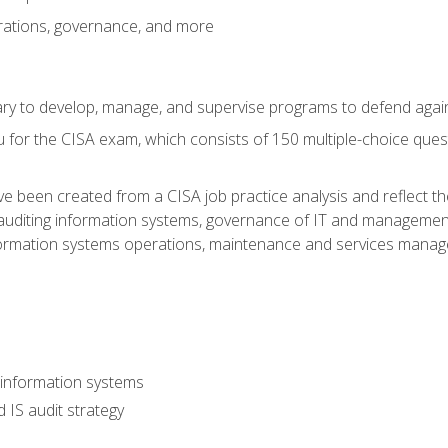
rations, governance, and more
sary to develop, manage, and supervise programs to defend agai
 for the CISA exam, which consists of 150 multiple-choice ques
 been created from a CISA job practice analysis and reflect t
auditing information systems, governance of IT and management
ormation systems operations, maintenance and services manage
 information systems
 IS audit strategy