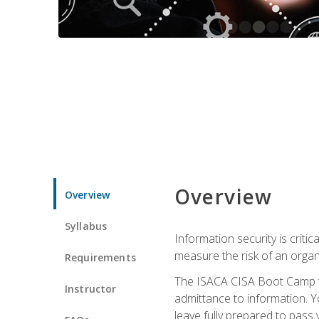
Overview
Overview
Syllabus
Information security is crit
measure the risk of an orga
Requirements
The ISACA CISA Boot Camp te
Instructor
admittance to information. Y
leave fully prepared to pass