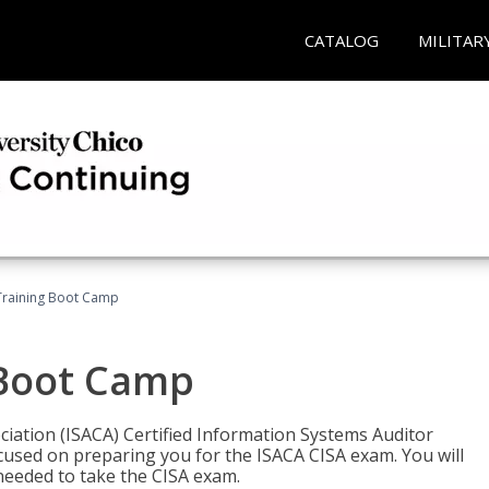
CATALOG
MILITAR
Training Boot Camp
 Boot Camp
iation (ISACA) Certified Information Systems Auditor
ocused on preparing you for the ISACA CISA exam. You will
needed to take the CISA exam.