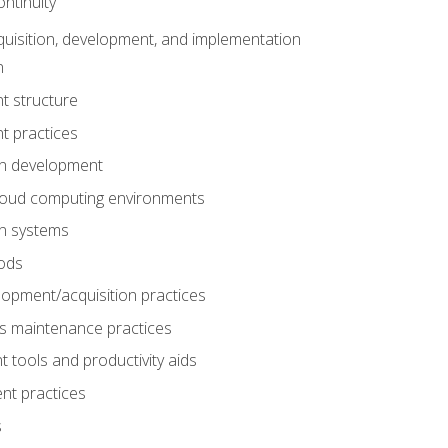
ntinuity
uisition, development, and implementation
n
t structure
t practices
on development
cloud computing environments
on systems
ods
lopment/acquisition practices
s maintenance practices
tools and productivity aids
nt practices
s