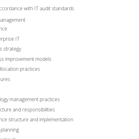
ccordance with IT audit standards
management
nce
rprise IT
s strategy
ess improvement models
llocation practices
dures
logy management practices
cture and responsibilities
ance structure and implementation
 planning