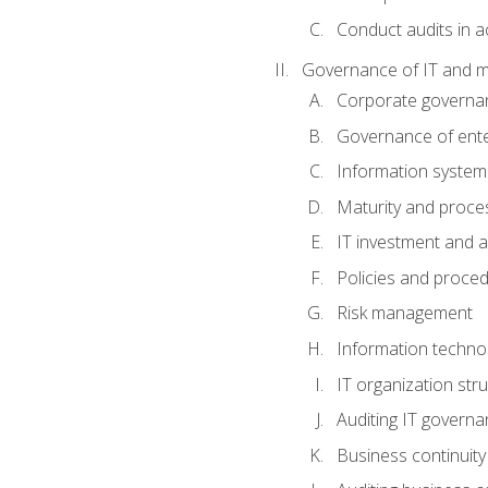
Conduct audits in a
Governance of IT and 
Corporate governa
Governance of ente
Information system
Maturity and proc
IT investment and a
Policies and proce
Risk management
Information techno
IT organization stru
Auditing IT govern
Business continuity