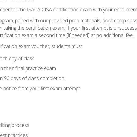
cher for the ISACA CISA certification exam with your enrollment
ogram, paired with our provided prep materials, boot camp sess
aking the certification exam. If your first attempt is unsuccess
ertification exam a second time (if needed) at no additional fee.
tification exam voucher, students must:
ach day of class
 their final practice exam
in 90 days of class completion
e notice from your first exam attempt
iting process
best practices