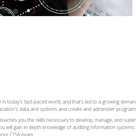
ical in today's fast-paced world, and that's led to a growing de
nization's data and systems and create and administer programs
aches you the skills necessary to develop, manage, and super
ou will gain in-depth knowledge of auditing information systems
 your CISA exam.