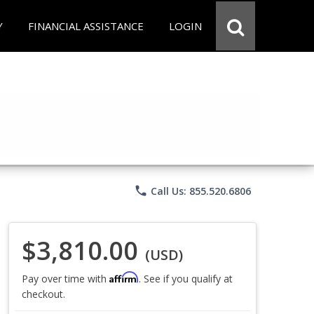
Y
FINANCIAL ASSISTANCE
LOGIN
phone
Call Us: 855.520.6806
$3,810.00
(USD)
Affirm
Pay over time with
. See if you qualify at
checkout.