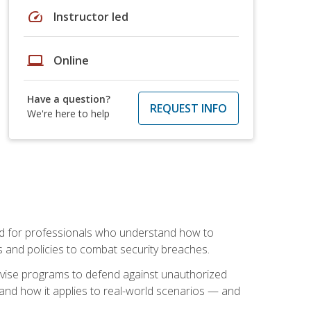
speed
Instructor led
laptop
Online
Have a question?
REQUEST INFO
We're here to help
mand for professionals who understand how to
 and policies to combat security breaches.
vise programs to defend against unauthorized
 and how it applies to real-world scenarios — and