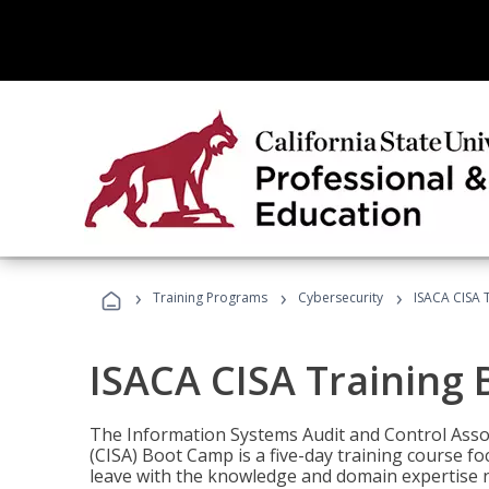
›
›
›
Training Programs
Cybersecurity
ISACA CISA 
ISACA CISA Training
The Information Systems Audit and Control Assoc
(CISA) Boot Camp is a five-day training course f
leave with the knowledge and domain expertise 