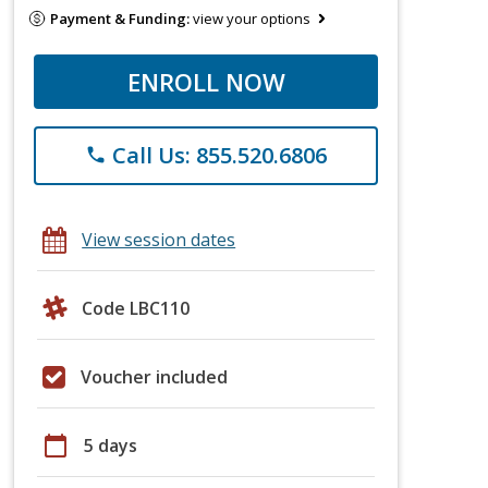
Payment & Funding:
view your options
ENROLL NOW
Call Us: 855.520.6806
phone
View session dates
Code LBC110
Voucher included
calendar_today
5 days