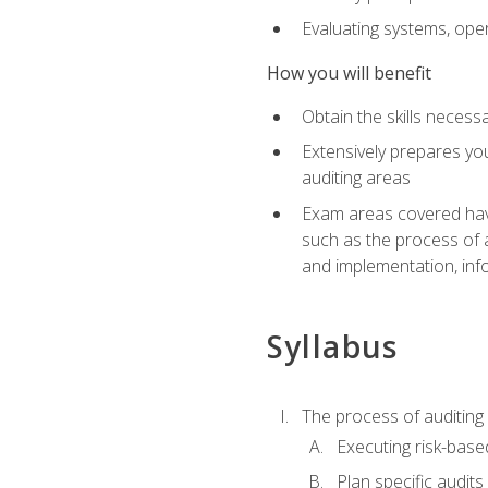
Evaluating systems, ope
How you will benefit
Obtain the skills neces
Extensively prepares you
auditing areas
Exam areas covered have
such as the process of 
and implementation, inf
Syllabus
The process of auditing
Executing risk-based
Plan specific audits