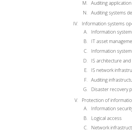
Auditing application
Auditing systems d
Information systems op
Information system
IT asset manageme
Information syste
IS architecture and
IS network infrastr
Auditing infrastruc
Disaster recovery p
Protection of informati
Information securi
Logical access
Network infrastruct