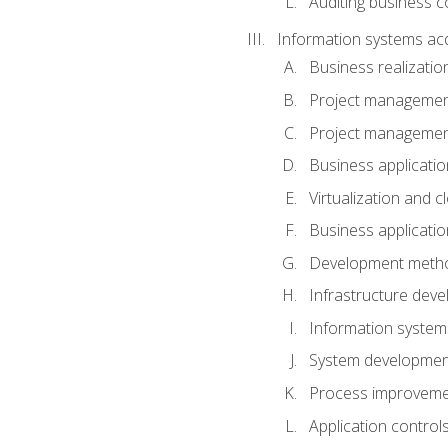
Auditing business co
Information systems acq
Business realizatio
Project managemen
Project managemen
Business applicati
Virtualization and 
Business applicati
Development meth
Infrastructure deve
Information system
System development 
Process improveme
Application control