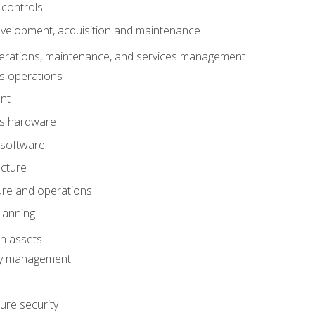
 controls
evelopment, acquisition and maintenance
erations, maintenance, and services management
s operations
nt
ms hardware
 software
ucture
ture and operations
lanning
on assets
ty management
ure security