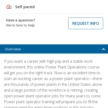
speed
Self paced
Have a question?
REQUEST INFO
We're here to help
Overview
If you want a career with high pay and a stable work
environment, this online Power Plant Operations course
will get you on the right track. Now is an excellent time to
start an exciting career as a power plant operator—there
are thousands of power plants in the United States alone,
and a large portion of the workforce is retiring, creating
open power plant operator jobs for many years to come.
Power plant operator training will prepare you to fill the
ongoing need for entry-level positions in this industry.