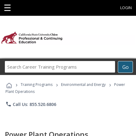
☰
LOGIN
Search
Go
Career
Training
›
›
›
Programs
Training Programs
Environmental and Energy
Power
Plant Operations
phone
Call Us: 855.520.6806
Power Plant Operations