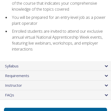
of the course that indicates your comprehensive
knowledge of the topics covered
You will be prepared for an entry-level job as a power
plant operator
Enrolled students are invited to attend our exclusive
annual virtual National Apprenticeship Week events,
featuring live webinars, workshops, and employer
interactions
Syllabus
Requirements
Instructor
FAQs