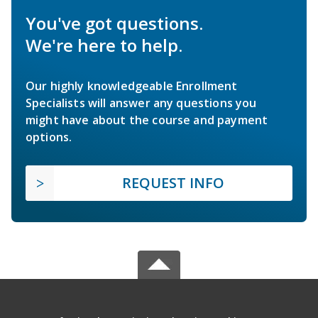
You've got questions.
We're here to help.
Our highly knowledgeable Enrollment
Specialists will answer any questions you
might have about the course and payment
options.
REQUEST INFO