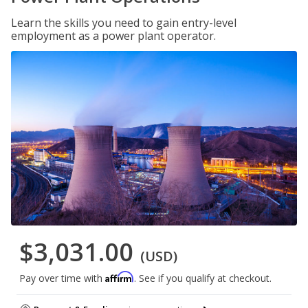
Learn the skills you need to gain entry-level
employment as a power plant operator.
$3,031.00
(USD)
Affirm
Pay over time with
. See if you qualify at checkout.