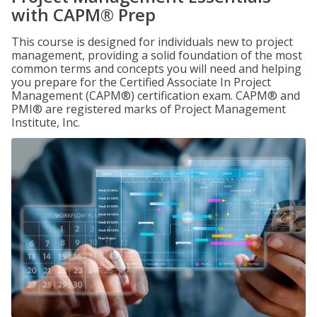
with CAPM® Prep
This course is designed for individuals new to project
management, providing a solid foundation of the most
common terms and concepts you will need and helping
you prepare for the Certified Associate In Project
Management (CAPM®) certification exam. CAPM® and
PMI® are registered marks of Project Management
Institute, Inc.