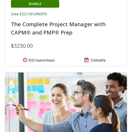
BUNDLE
Save $321.00 (9%OFF)
The Complete Project Manager with
CAPM® and PMP® Prep
$3230.00
250 Course Hours
12 Months