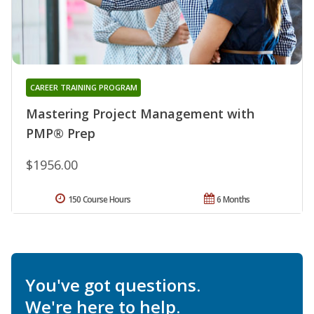
CAREER TRAINING PROGRAM
Mastering Project Management with
PMP® Prep
$1956.00
150 Course Hours
6 Months
You've got questions.
We're here to help.