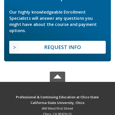
Our highly knowledgeable Enrollment
Specialists will answer any questions you
might have about the course and payment
options.
REQUEST INFO
Professional & Continuing Education at Chico State
California State University, Chico
400 West First Street
Chico, CA 95929 US