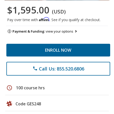
$1,595.00
(USD)
Affirm
Pay over time with
. See if you qualify at checkout.
Payment & Funding:
view your options
ENROLL NOW
Call Us: 855.520.6806
phone
schedule
100 course hrs
Code GES248