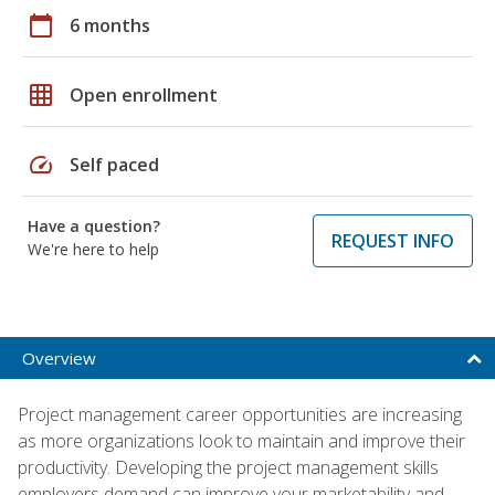
calendar_today
6 months
grid_on
Open enrollment
speed
Self paced
Have a question?
REQUEST INFO
We're here to help
Overview
Project management career opportunities are increasing
as more organizations look to maintain and improve their
productivity. Developing the project management skills
employers demand can improve your marketability and