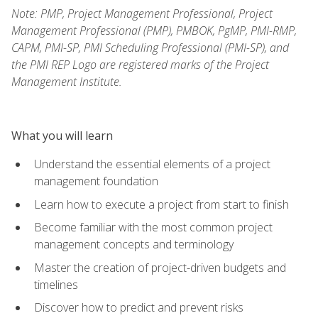
Note: PMP, Project Management Professional, Project
Management Professional (PMP), PMBOK, PgMP, PMI-RMP,
CAPM, PMI-SP, PMI Scheduling Professional (PMI-SP), and
the PMI REP Logo are registered marks of the Project
Management Institute.
What you will learn
Understand the essential elements of a project
management foundation
Learn how to execute a project from start to finish
Become familiar with the most common project
management concepts and terminology
Master the creation of project-driven budgets and
timelines
Discover how to predict and prevent risks