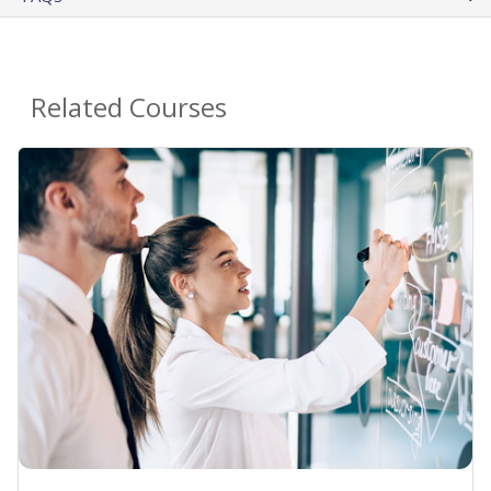
Related Courses