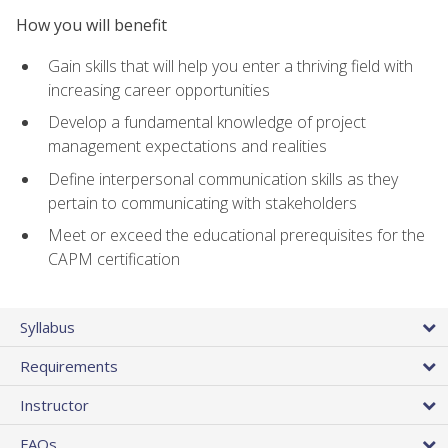
How you will benefit
Gain skills that will help you enter a thriving field with
increasing career opportunities
Develop a fundamental knowledge of project
management expectations and realities
Define interpersonal communication skills as they
pertain to communicating with stakeholders
Meet or exceed the educational prerequisites for the
CAPM certification
Syllabus
Requirements
Instructor
FAQs