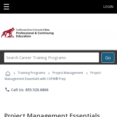
☰
LOGIN
Search
Go
Career
Training
›
›
›
Programs
Training Programs
Project Management
Project
Management Essentials with CAPM® Prep
phone
Call Us: 855.520.6806
Project Management Essentials