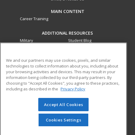
MAIN CONTENT
Career Training
ADDITIONAL RESOURCES
Military
Student Blog
Financial Assistance
Help
We and our partners may use cookies, pixels, and similar
technologies to collect information about you, including about
ed2go partners with this academic institution to provide
your browsing activities and devices. This may result in your
best-in-class non-credit online continuing education courses
information being collected by our third-party partners. By
that empower today’s workforce with relevant and
choosing to "Accept All Cookies", you agree to these practices,
transferable skills needed for career growth in high-demand
including as described in the
Privacy Policy
fields.
Accept All Cookies
© 2026 ed2go, a division of Cengage Learning. All rights
reserved. The material on this site cannot be reproduced or
redistributed unless you have obtained prior written
Cookies Settings
permission from Cengage Learning.
Privacy Policy