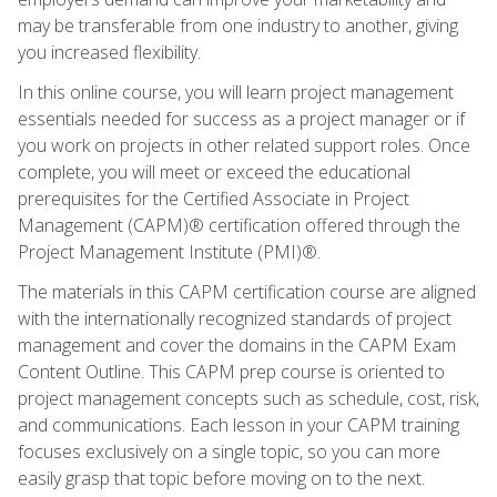
may be transferable from one industry to another, giving
you increased flexibility.
In this online course, you will learn project management
essentials needed for success as a project manager or if
you work on projects in other related support roles. Once
complete, you will meet or exceed the educational
prerequisites for the Certified Associate in Project
Management (CAPM)® certification offered through the
Project Management Institute (PMI)®.
The materials in this CAPM certification course are aligned
with the internationally recognized standards of project
management and cover the domains in the CAPM Exam
Content Outline. This CAPM prep course is oriented to
project management concepts such as schedule, cost, risk,
and communications. Each lesson in your CAPM training
focuses exclusively on a single topic, so you can more
easily grasp that topic before moving on to the next.