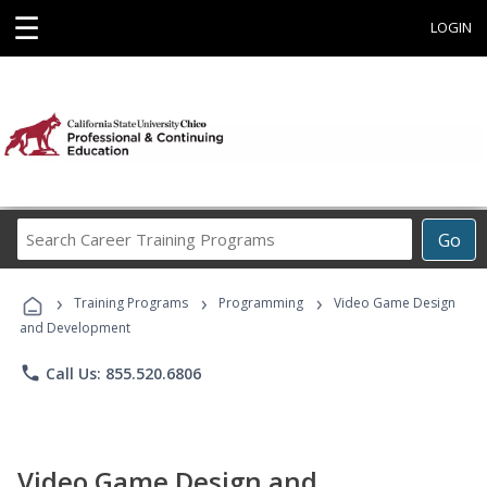
☰
LOGIN
Search
Go
Career
Training
›
›
›
Programs
Training Programs
Programming
Video Game Design
and Development
phone
Call Us: 855.520.6806
Video Game Design and