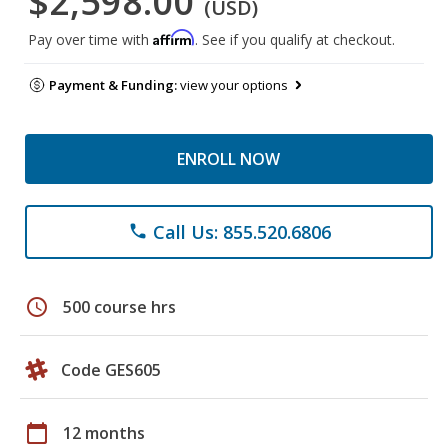
$2,598.00
(USD)
Affirm
Pay over time with
. See if you qualify at checkout.
Payment & Funding:
view your options
ENROLL NOW
Call Us: 855.520.6806
phone
schedule
500 course hrs
Code GES605
calendar_today
12 months