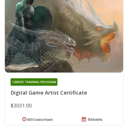
CAREER TRAINING PROGRAM
Digital Game Artist Certificate
$3031.00
600 Course Hours
18 Months