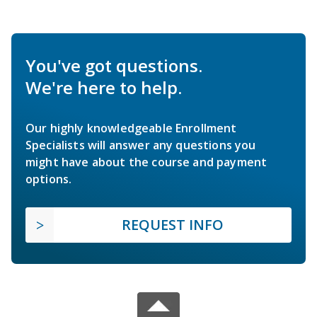
You've got questions.
We're here to help.
Our highly knowledgeable Enrollment
Specialists will answer any questions you
might have about the course and payment
options.
REQUEST INFO