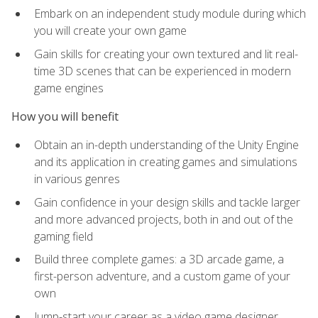
Embark on an independent study module during which
you will create your own game
Gain skills for creating your own textured and lit real-
time 3D scenes that can be experienced in modern
game engines
How you will benefit
Obtain an in-depth understanding of the Unity Engine
and its application in creating games and simulations
in various genres
Gain confidence in your design skills and tackle larger
and more advanced projects, both in and out of the
gaming field
Build three complete games: a 3D arcade game, a
first-person adventure, and a custom game of your
own
Jump-start your career as a video game designer,