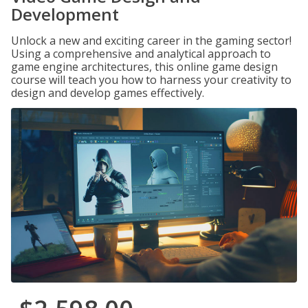
Development
Unlock a new and exciting career in the gaming sector!
Using a comprehensive and analytical approach to
game engine architectures, this online game design
course will teach you how to harness your creativity to
design and develop games effectively.