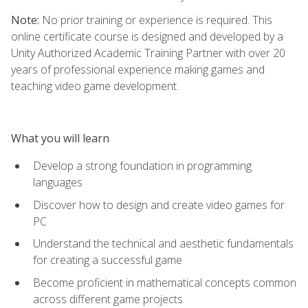
Note:
No prior training or experience is required. This
online certificate course is designed and developed by a
Unity Authorized Academic Training Partner with over 20
years of professional experience making games and
teaching video game development.
What you will learn
Develop a strong foundation in programming
languages
Discover how to design and create video games for
PC
Understand the technical and aesthetic fundamentals
for creating a successful game
Become proficient in mathematical concepts common
across different game projects