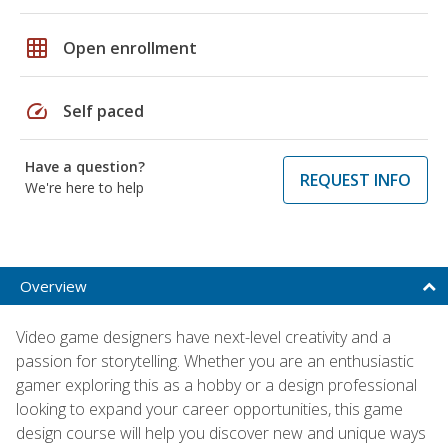
grid_on
Open enrollment
speed
Self paced
Have a question?
REQUEST INFO
We're here to help
Overview
Video game designers have next-level creativity and a
passion for storytelling. Whether you are an enthusiastic
gamer exploring this as a hobby or a design professional
looking to expand your career opportunities, this game
design course will help you discover new and unique ways