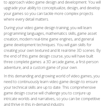
to approach video game design and development. You will
upgrade your ability to conceptualize, design, and develop
your games so you can tackle more complex projects
where every detail matters.
During your video game design training, you will learn
programming languages, mathematics skills, game asset
creation, modern real-time game engines, and general
game development techniques. You will gain skills for
creating your own textured and lit real-time 3D scenes. By
the end of this game design course, you will have built
three complete games: a 3D arcade game, a first-person
adventure, and a custom game of your own.
In this demanding and growing world of video games, you
need to continuously learn video game design to ensure
your technical skills are up to date. This comprehensive
game design course will challenge you to conjure up
intricate worlds and narratives, so you can be competitive
and thrive in this in-demand industry.