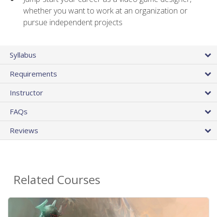
whether you want to work at an organization or
pursue independent projects
Syllabus
Requirements
Instructor
FAQs
Reviews
Related Courses