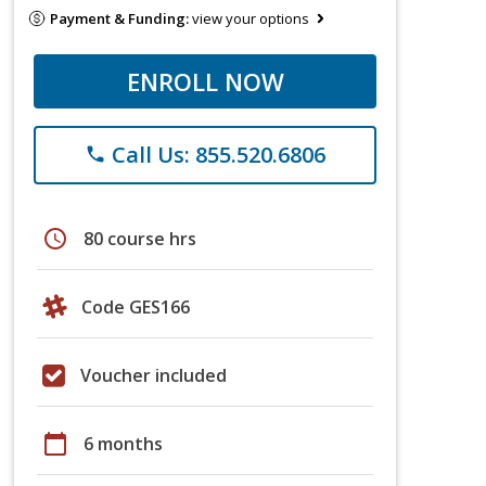
Payment & Funding:
view your options
ENROLL NOW
Call Us: 855.520.6806
phone
schedule
80 course hrs
Code GES166
Voucher included
calendar_today
6 months