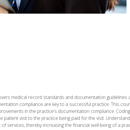
 covers medical record standards and documentation guidelines 
ntation compliance are key to a successful practice. This cours
improvements in the practice's documentation compliance. Codi
e patient visit to the practice being paid for the visit. Unders
f services, thereby increasing the financial well-being of a prac