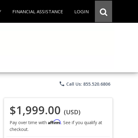
Y
FINANCIAL ASSISTANCE
LOGIN
phone
Call Us: 855.520.6806
$1,999.00
(USD)
Affirm
Pay over time with
. See if you qualify at
checkout.