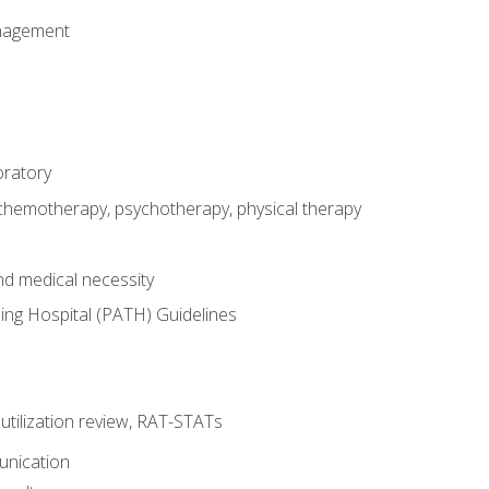
nagement
oratory
 chemotherapy, psychotherapy, physical therapy
nd medical necessity
ing Hospital (PATH) Guidelines
, utilization review, RAT-STATs
unication