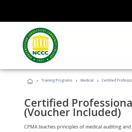
›
›
›
Training Programs
Medical
Certified Professi
Certified Profession
(Voucher Included)
CPMA teaches principles of medical auditing and