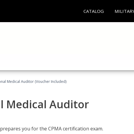
CATALOG
MILITAR
onal Medical Auditor (Voucher Included)
al Medical Auditor
 prepares you for the CPMA certification exam.