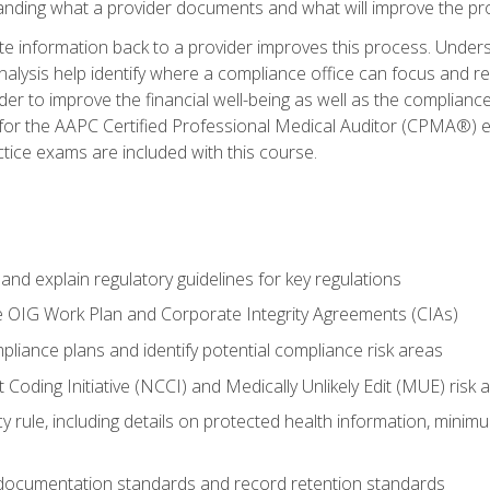
tanding what a provider documents and what will improve the pr
information back to a provider improves this process. Underst
alysis help identify where a compliance office can focus and re
r to improve the financial well-being as well as the compliance
 for the AAPC Certified Professional Medical Auditor (CPMA®) e
ce exams are included with this course.
nd explain regulatory guidelines for key regulations
he OIG Work Plan and Corporate Integrity Agreements (CIAs)
pliance plans and identify potential compliance risk areas
 Coding Initiative (NCCI) and Medically Unlikely Edit (MUE) risk 
y rule, including details on protected health information, minim
 documentation standards and record retention standards