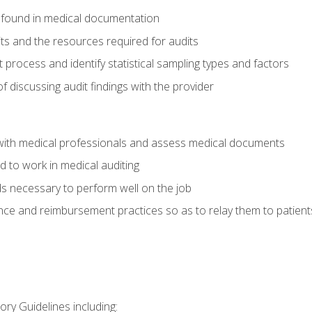
 found in medical documentation
its and the resources required for audits
t process and identify statistical sampling types and factors
f discussing audit findings with the provider
ith medical professionals and assess medical documents
d to work in medical auditing
ds necessary to perform well on the job
ce and reimbursement practices so as to relay them to patient
ry Guidelines including: