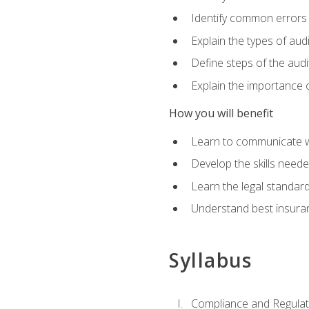
Identify common errors
Explain the types of aud
Define steps of the audi
Explain the importance o
How you will benefit
Learn to communicate w
Develop the skills neede
Learn the legal standar
Understand best insuran
Syllabus
Compliance and Regulato