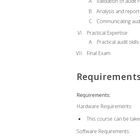
Validation of audit r
Analysis and report 
Communicating audi
Practical Expertise
Practical audit skill
Final Exam
Requirement
Requirements:
Hardware Requirements:
This course can be take
Software Requirements: