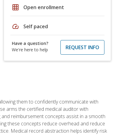
grid_on
Open enrollment
speed
Self paced
Have a question?
REQUEST INFO
We're here to help
allowing them to confidently communicate with
e arms the certified medical auditor with
ng and reimbursement concepts assist in a smooth
tanding these concepts reduce overhead and reduce
tice. Medical record abstraction helps identify risk