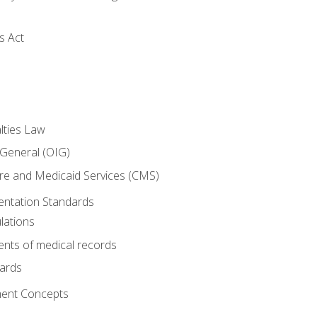
s Act
lties Law
 General (OIG)
re and Medicaid Services (CMS)
ntation Standards
lations
nts of medical records
dards
ent Concepts