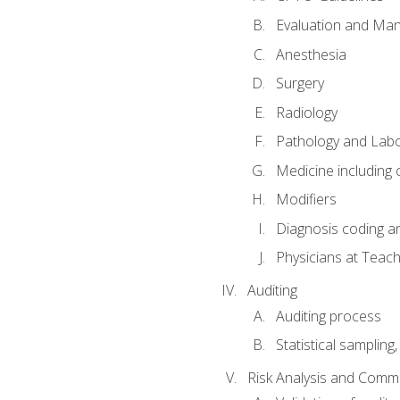
Evaluation and Ma
Anesthesia
Surgery
Radiology
Pathology and Lab
Medicine including
Modifiers
Diagnosis coding a
Physicians at Teach
Auditing
Auditing process
Statistical sampling
Risk Analysis and Comm