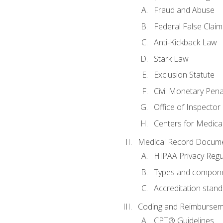
Fraud and Abuse
Federal False Claim
Anti-Kickback Law
Stark Law
Exclusion Statute
Civil Monetary Pena
Office of Inspector
Centers for Medica
Medical Record Docume
HIPAA Privacy Regu
Types and compone
Accreditation stan
Coding and Reimbursem
CPT® Guidelines