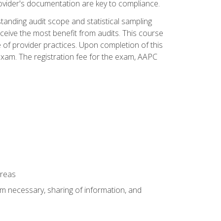
ovider's documentation are key to compliance.
anding audit scope and statistical sampling
ceive the most benefit from audits. This course
 of provider practices. Upon completion of this
xam. The registration fee for the exam, AAPC
areas
um necessary, sharing of information, and