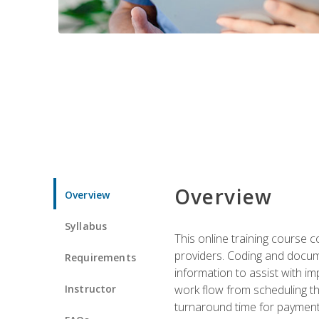
Overview
Overview
Syllabus
This online training course
providers. Coding and docume
Requirements
information to assist with 
Instructor
work flow from scheduling th
turnaround time for payment o