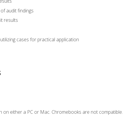
esults
of audit findings
t results
s utilizing cases for practical application
s
n on either a PC or Mac. Chromebooks are not compatible.