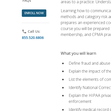
FAQs
areas to a practice. Unders
Learning how to communicate 
ENROLL NOW
methods and category risk an
prepares an experienced code
course you will be prepared
phone
Call Us:
membership, and CPMA practi
855.520.6806
What you will learn
Define fraud and abuse a
Explain the impact of t
List the elements of com
Identify National Correct
Explain the HIPAA privac
enforcement
Identify medical record