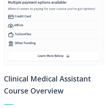
Multiple payment options available:
When it comes to paying for your course you've got options!
Credit Card
Affirm
TuitionFlex
Other Funding
Learn More Below
Clinical Medical Assistant
Course Overview