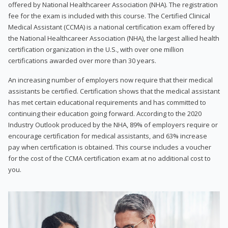
offered by National Healthcareer Association (NHA). The registration
fee for the exam is included with this course. The Certified Clinical
Medical Assistant (CCMA) is a national certification exam offered by
the National Healthcareer Association (NHA), the largest allied health
certification organization in the U.S., with over one million
certifications awarded over more than 30 years.
An increasing number of employers now require that their medical
assistants be certified. Certification shows that the medical assistant
has met certain educational requirements and has committed to
continuing their education going forward. According to the 2020
Industry Outlook produced by the NHA, 89% of employers require or
encourage certification for medical assistants, and 63% increase
pay when certification is obtained. This course includes a voucher
for the cost of the CCMA certification exam at no additional cost to
you.