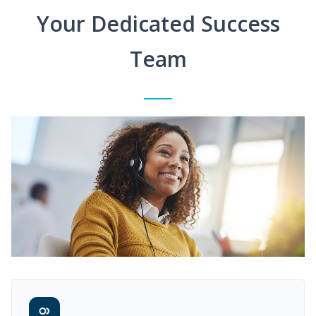
Your Dedicated Success
Team