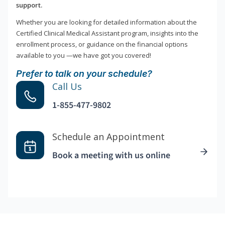
support.
Whether you are looking for detailed information about the
Certified Clinical Medical Assistant program, insights into the
enrollment process, or guidance on the financial options
available to you —we have got you covered!
Prefer to talk on your schedule?
Call Us
1-855-477-9802
Schedule an Appointment
Book a meeting with us online