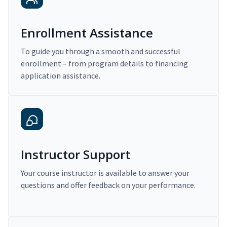
Enrollment Assistance
To guide you through a smooth and successful
enrollment – from program details to financing
application assistance.
Instructor Support
Your course instructor is available to answer your
questions and offer feedback on your performance.