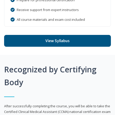
Receive support from expert instructors
All course materials and exam cost included
View Syllabus
Recognized by Certifying
Body
After successfully completing the course, you will be able to take the
Certified Clinical Medical Assistant (CCMA) national certification exam