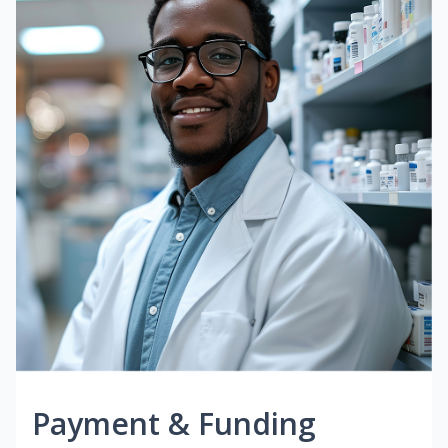
Payment & Funding