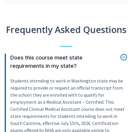
Frequently Asked Questions
Does this course meet state
requirements in my state?
Students intending to work in Washington state may be
required to provide or request an official transcript from
the school they are enrolled with to qualify for
employment as a Medical Assistant – Certified. This
Certified Clinical Medical Assistant course does not meet
state requirements for students intending to work in
South Carolina, effective July 15th, 2026. Certification
exams offered by NHA are only available online to