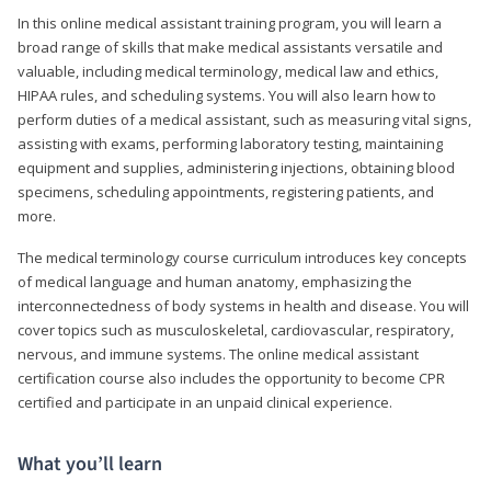
In this online medical assistant training program, you will learn a
broad range of skills that make medical assistants versatile and
valuable, including medical terminology, medical law and ethics,
HIPAA rules, and scheduling systems. You will also learn how to
perform duties of a medical assistant, such as measuring vital signs,
assisting with exams, performing laboratory testing, maintaining
equipment and supplies, administering injections, obtaining blood
specimens, scheduling appointments, registering patients, and
more.
The medical terminology course curriculum introduces key concepts
of medical language and human anatomy, emphasizing the
interconnectedness of body systems in health and disease. You will
cover topics such as musculoskeletal, cardiovascular, respiratory,
nervous, and immune systems. The online medical assistant
certification course also includes the opportunity to become CPR
certified and participate in an unpaid clinical experience.
What you’ll learn