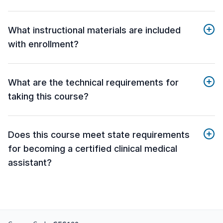
What instructional materials are included
with enrollment?
What are the technical requirements for
taking this course?
Does this course meet state requirements
for becoming a certified clinical medical
assistant?