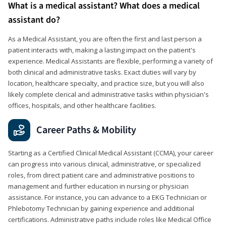
What is a medical assistant? What does a medical
assistant do?
As a Medical Assistant, you are often the first and last person a
patient interacts with, making a lasting impact on the patient's
experience. Medical Assistants are flexible, performing a variety of
both clinical and administrative tasks. Exact duties will vary by
location, healthcare specialty, and practice size, but you will also
likely complete clerical and administrative tasks within physician's
offices, hospitals, and other healthcare facilities.
Career Paths & Mobility
Starting as a Certified Clinical Medical Assistant (CCMA), your career
can progress into various clinical, administrative, or specialized
roles, from direct patient care and administrative positions to
management and further education in nursing or physician
assistance. For instance, you can advance to a EKG Technician or
Phlebotomy Technician by gaining experience and additional
certifications. Administrative paths include roles like Medical Office