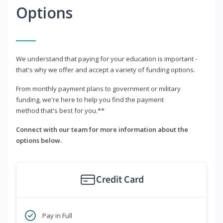
Options
We understand that paying for your education is important -
that's why we offer and accept a variety of funding options.
From monthly payment plans to government or military
funding, we're here to help you find the payment
method that's best for you.**
Connect with our team for more information about the
options below.
Credit Card
Pay in Full