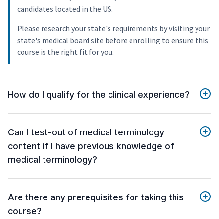
candidates located in the US.
Please research your state's requirements by visiting your
state's medical board site before enrolling to ensure this
course is the right fit for you.
How do I qualify for the clinical experience?
Can I test-out of medical terminology
content if I have previous knowledge of
medical terminology?
Are there any prerequisites for taking this
course?