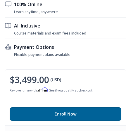
100% Online
Learn anytime, anywhere
All Inclusive
Course materials and exam fees included
Payment Options
Flexible payment plans available
$3,499.00
(USD)
Affirm
Pay over time with
. See if you qualify at checkout.
Enroll Now