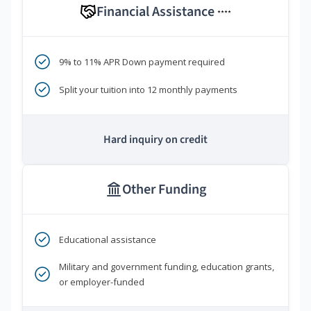
Financial Assistance
****
9% to 11% APR Down payment required
Split your tuition into 12 monthly payments
Hard inquiry on credit
Other Funding
Educational assistance
Military and government funding, education grants,
or employer-funded