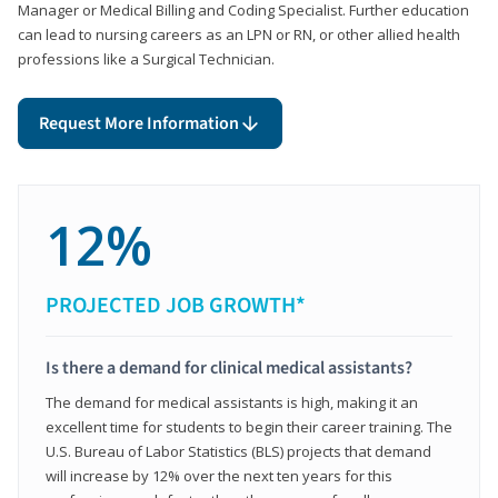
Manager or Medical Billing and Coding Specialist. Further education
can lead to nursing careers as an LPN or RN, or other allied health
professions like a Surgical Technician.
Request More Information
12%
PROJECTED JOB GROWTH*
Is there a demand for clinical medical assistants?
The demand for medical assistants is high, making it an
excellent time for students to begin their career training. The
U.S. Bureau of Labor Statistics (BLS) projects that demand
will increase by 12% over the next ten years for this