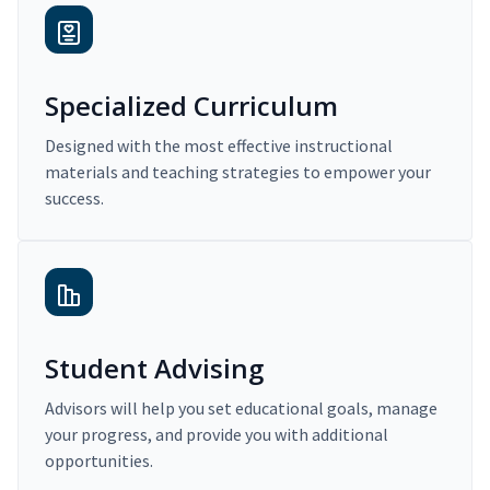
Specialized Curriculum
Designed with the most effective instructional
materials and teaching strategies to empower your
success.
Student Advising
Advisors will help you set educational goals, manage
your progress, and provide you with additional
opportunities.