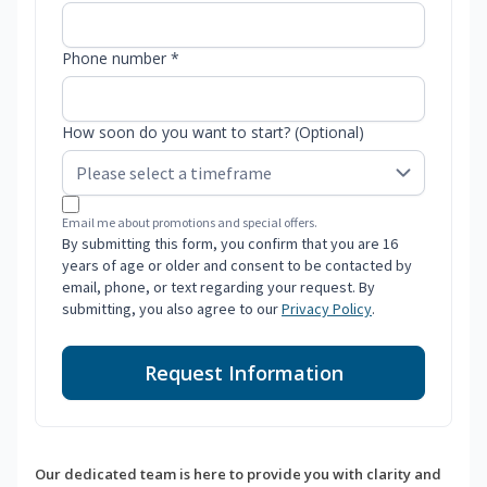
Phone number *
How soon do you want to start? (Optional)
Email me about promotions and special offers.
By submitting this form, you confirm that you are 16
years of age or older and consent to be contacted by
email, phone, or text regarding your request. By
submitting, you also agree to our
Privacy Policy
.
Request Information
Our dedicated team is here to provide you with clarity and