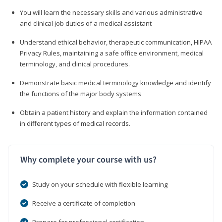
You will learn the necessary skills and various administrative
and clinical job duties of a medical assistant
Understand ethical behavior, therapeutic communication, HIPAA
Privacy Rules, maintaining a safe office environment, medical
terminology, and clinical procedures.
Demonstrate basic medical terminology knowledge and identify
the functions of the major body systems
Obtain a patient history and explain the information contained
in different types of medical records.
Why complete your course with us?
Study on your schedule with flexible learning
Receive a certificate of completion
Prepare for professional certification