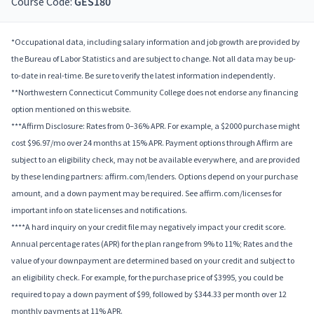
Course Code:
GES180
*Occupational data, including salary information and job growth are provided by
the Bureau of Labor Statistics and are subject to change. Not all data may be up-
to-date in real-time. Be sure to verify the latest information independently.
**Northwestern Connecticut Community College does not endorse any financing
option mentioned on this website.
***Affirm Disclosure: Rates from 0–36% APR. For example, a $2000 purchase might
cost $96.97/mo over 24 months at 15% APR. Payment options through Affirm are
subject to an eligibility check, may not be available everywhere, and are provided
by these lending partners: affirm.com/lenders. Options depend on your purchase
amount, and a down payment may be required. See affirm.com/licenses for
important info on state licenses and notifications.
****A hard inquiry on your credit file may negatively impact your credit score.
Annual percentage rates (APR) for the plan range from 9% to 11%; Rates and the
value of your downpayment are determined based on your credit and subject to
an eligibility check. For example, for the purchase price of $3995, you could be
required to pay a down payment of $99, followed by $344.33 per month over 12
monthly payments at 11% APR.