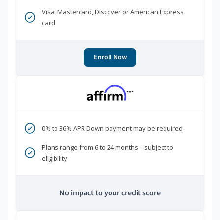
Visa, Mastercard, Discover or American Express
card
Enroll Now
***
0% to 36% APR Down payment may be required
Plans range from 6 to 24 months—subject to
eligibility
No impact to your credit score