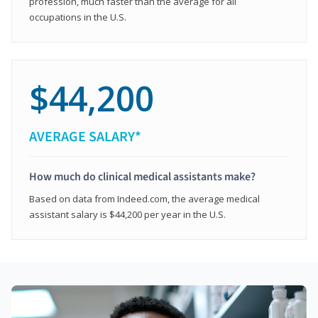
profession, much faster than the average for all
occupations in the U.S.
$44,200
AVERAGE SALARY*
How much do clinical medical assistants make?
Based on data from Indeed.com, the average medical
assistant salary is $44,200 per year in the U.S.