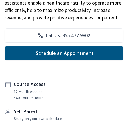
assistants enable a healthcare facility to operate more
efficiently, help to maximize productivity, increase
revenue, and provide positive experiences for patients.
Call Us: 855.477.9802
Schedule an Appointment
Course Access
12 Month Access
540 Course Hours
Self Paced
Study on your own schedule