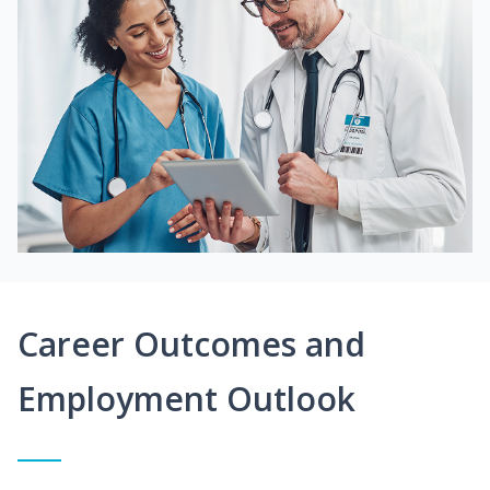
Career Outcomes and
Employment Outlook