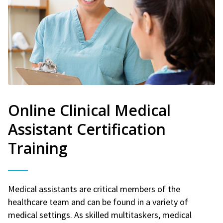
Online Clinical Medical
Assistant Certification
Training
Medical assistants are critical members of the
healthcare team and can be found in a variety of
medical settings. As skilled multitaskers, medical