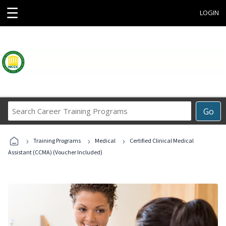
☰
LOGIN
Search
Go
Career
Training
›
›
›
Programs
Training Programs
Medical
Certified Clinical Medical
Assistant (CCMA) (Voucher Included)