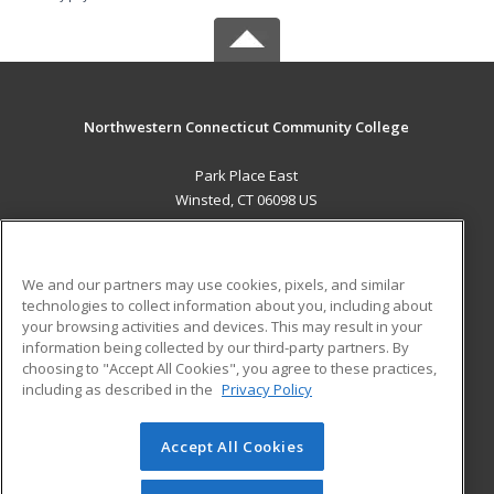
Northwestern Connecticut Community College
Park Place East
Winsted, CT 06098 US
MAIN CONTENT
Career Training
We and our partners may use cookies, pixels, and similar
technologies to collect information about you, including about
ADDITIONAL RESOURCES
your browsing activities and devices. This may result in your
information being collected by our third-party partners. By
Military
Student Blog
choosing to "Accept All Cookies", you agree to these practices,
Financial Assistance
including as described in the
Privacy Policy
Help
Accept All Cookies
© 2026 ed2go, a division of Cengage Learning. All rights
reserved. The material on this site cannot be reproduced or