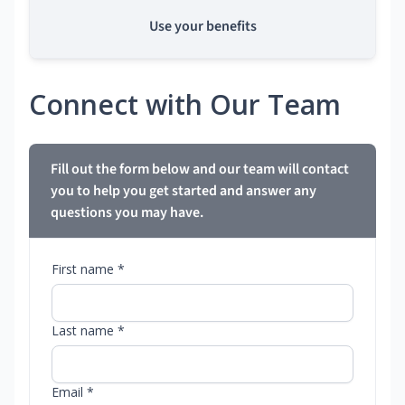
Use your benefits
Connect with Our Team
Fill out the form below and our team will contact
you to help you get started and answer any
questions you may have.
First name *
Last name *
Email *