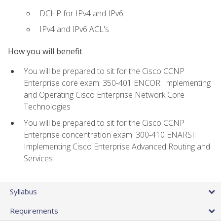
DCHP for IPv4 and IPv6
IPv4 and IPv6 ACL's
How you will benefit
You will be prepared to sit for the Cisco CCNP
Enterprise core exam: 350-401 ENCOR: Implementing
and Operating Cisco Enterprise Network Core
Technologies
You will be prepared to sit for the Cisco CCNP
Enterprise concentration exam: 300-410 ENARSI:
Implementing Cisco Enterprise Advanced Routing and
Services
Syllabus
Requirements