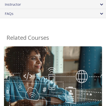
Instructor
FAQs
Related Courses