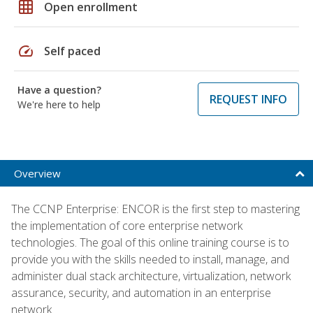
grid_on
Open enrollment
speed
Self paced
Have a question?
REQUEST INFO
We're here to help
Overview
The CCNP Enterprise: ENCOR is the first step to mastering
the implementation of core enterprise network
technologies. The goal of this online training course is to
provide you with the skills needed to install, manage, and
administer dual stack architecture, virtualization, network
assurance, security, and automation in an enterprise
network.