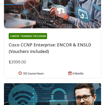
CAREER TRAINING PROGRAM
Cisco CCNP Enterprise: ENCOR & ENSLD
(Vouchers Included)
$3999.00
105 Course Hours
6 Months