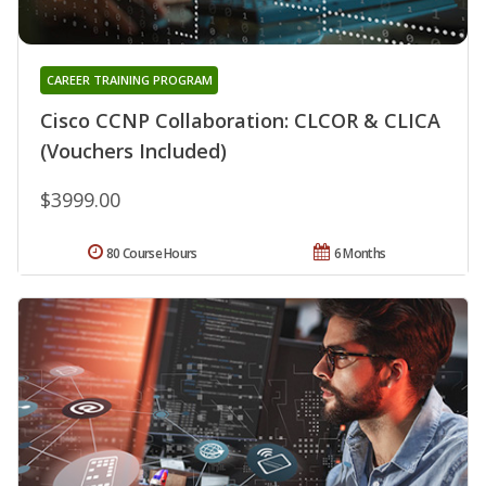
CAREER TRAINING PROGRAM
Cisco CCNP Collaboration: CLCOR & CLICA
(Vouchers Included)
$3999.00
80 Course Hours
6 Months