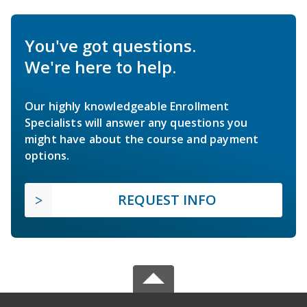
You've got questions.
We're here to help.
Our highly knowledgeable Enrollment
Specialists will answer any questions you
might have about the course and payment
options.
REQUEST INFO