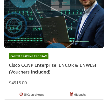
CAREER TRAINING PROGRAM
Cisco CCNP Enterprise: ENCOR & ENWLSI
(Vouchers Included)
$4315.00
95 Course Hours
6 Months