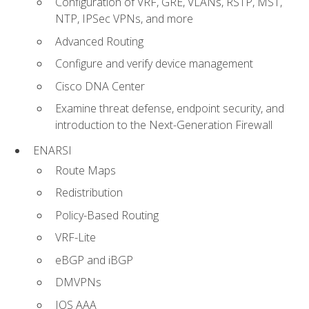
Configuration of VRF, GRE, VLANs, RSTP, MST,
NTP, IPSec VPNs, and more
Advanced Routing
Configure and verify device management
Cisco DNA Center
Examine threat defense, endpoint security, and
introduction to the Next-Generation Firewall
ENARSI
Route Maps
Redistribution
Policy-Based Routing
VRF-Lite
eBGP and iBGP
DMVPNs
IOS AAA