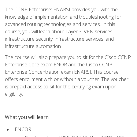
The CCNP Enterprise: ENARSI provides you with the
knowledge of implementation and troubleshooting for
advanced routing technologies and services. In this
course, you will learn about Layer 3, VPN services,
infrastructure security, infrastructure services, and
infrastructure automation.
The course will also prepare you to sit for the Cisco CCNP
Enterprise Core exam ENOR and the Cisco CCNP
Enterprise Concentration exam ENARSI. This course
offers enrollment with or without a voucher. The voucher
is prepaid access to sit for the certifying exam upon
eligibility.
What you will learn
ENCOR