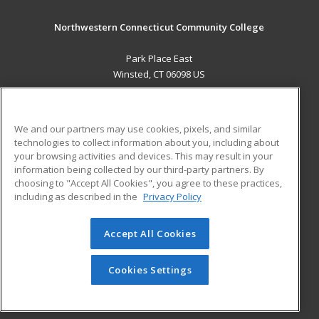
Northwestern Connecticut Community College
Park Place East
Winsted, CT 06098 US
MAIN CONTENT
Career Training
We and our partners may use cookies, pixels, and similar
technologies to collect information about you, including about
ADDITIONAL RESOURCES
your browsing activities and devices. This may result in your
information being collected by our third-party partners. By
Military
Student Blog
choosing to "Accept All Cookies", you agree to these practices,
Financial Assistance
including as described in the
Privacy Policy
Help
Accept All Cookies
© 2026 ed2go, a division of Cengage Learning. All rights
reserved. The material on this site cannot be reproduced or
redistributed unless you have obtained prior written
Cookies Settings
permission from Cengage Learning.
Privacy Policy