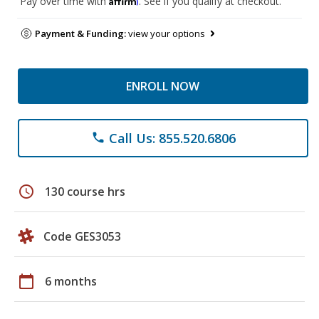
Pay over time with
. See if you qualify at checkout.
Payment & Funding:
view your options
ENROLL NOW
Call Us: 855.520.6806
phone
schedule
130 course hrs
Code GES3053
calendar_today
6 months