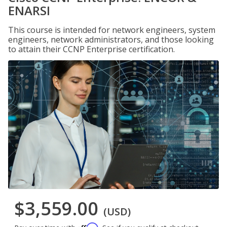
ENARSI
This course is intended for network engineers, system
engineers, network administrators, and those looking
to attain their CCNP Enterprise certification.
$3,559.00
(USD)
Affirm