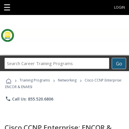
☰
LOGIN
Search
Go
Career
Training
›
›
›
Programs
Training Programs
Networking
Cisco CCNP Enterprise:
ENCOR & ENARSI
phone
Call Us: 855.520.6806
Cisco CCNP Enterprise: ENCOR &