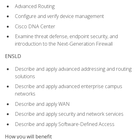
Advanced Routing
Configure and verify device management
Cisco DNA Center
Examine threat defense, endpoint security, and
introduction to the Next-Generation Firewall
ENSLD
Describe and apply advanced addressing and routing
solutions
Describe and apply advanced enterprise campus
networks
Describe and apply WAN
Describe and apply security and network services
Describe and apply Software-Defined Access
How you will benefit