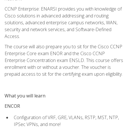
CCNP Enterprise: ENARSI provides you with knowledge of
Cisco solutions in advanced addressing and routing
solutions, advanced enterprise campus networks, WAN,
security and network services, and Software-Defined
Access.
The course will also prepare you to sit for the Cisco CCNP
Enterprise Core exam ENOR and the Cisco CCNP
Enterprise Concentration exam ENSLD. This course offers
enrollment with or without a voucher. The voucher is
prepaid access to sit for the certifying exam upon eligibility.
What you will learn
ENCOR
Configuration of VRF, GRE, VLANs, RSTP, MST, NTP,
IPSec VPNs, and more!