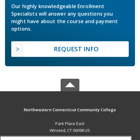
Our highly knowledgeable Enrollment
Specialists will answer any questions you
might have about the course and payment
options.
REQUEST INFO
Northwestern Connecticut Community College
Park Place East
Winsted, CT 06098 US