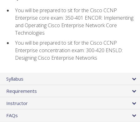
You will be prepared to sit for the Cisco CCNP
Enterprise core exam: 350-401 ENCOR: Implementing
and Operating Cisco Enterprise Network Core
Technologies
You will be prepared to sit for the Cisco CCNP
Enterprise concentration exam: 300-420 ENSLD:
Designing Cisco Enterprise Networks
Syllabus
Requirements
Instructor
FAQs