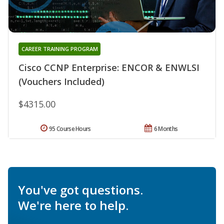
CAREER TRAINING PROGRAM
Cisco CCNP Enterprise: ENCOR & ENWLSI
(Vouchers Included)
$4315.00
95 Course Hours
6 Months
You've got questions.
We're here to help.