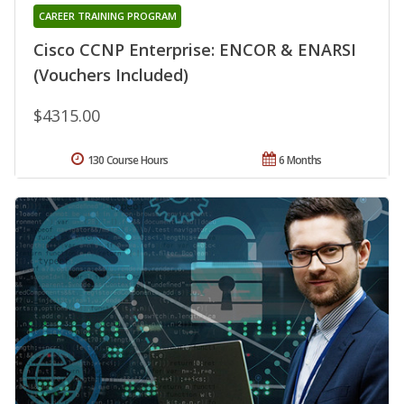
CAREER TRAINING PROGRAM
Cisco CCNP Enterprise: ENCOR & ENARSI
(Vouchers Included)
$4315.00
130 Course Hours
6 Months