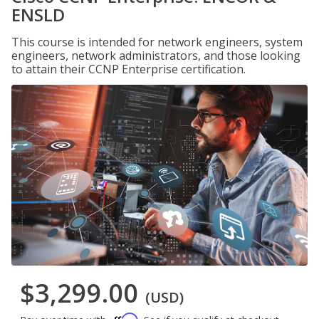
ENSLD
This course is intended for network engineers, system
engineers, network administrators, and those looking
to attain their CCNP Enterprise certification.
$3,299.00
(USD)
Affirm