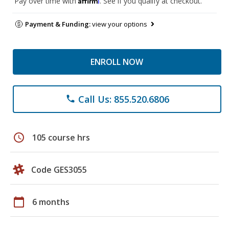
Pay over time with
. See if you qualify at checkout.
Payment & Funding:
view your options
ENROLL NOW
Call Us: 855.520.6806
phone
schedule
105 course hrs
Code GES3055
calendar_today
6 months