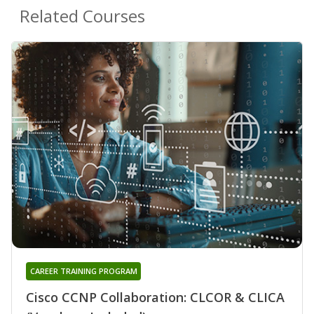
Related Courses
CAREER TRAINING PROGRAM
Cisco CCNP Collaboration: CLCOR & CLICA