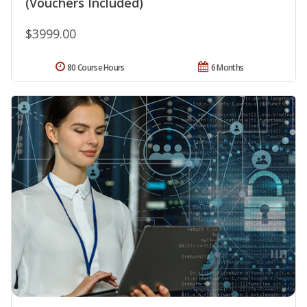
(Vouchers Included)
$3999.00
80 Course Hours
6 Months