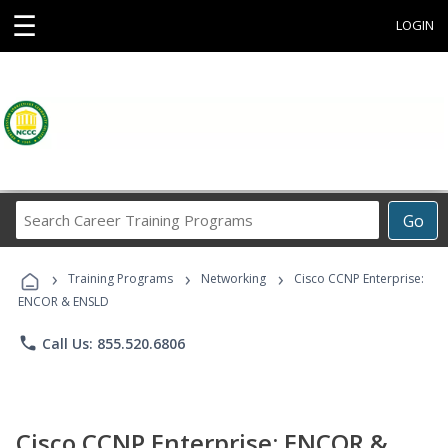
☰
LOGIN
Search
Go
Career
Training
›
›
›
Programs
Training Programs
Networking
Cisco CCNP Enterprise:
ENCOR & ENSLD
phone
Call Us: 855.520.6806
Cisco CCNP Enterprise: ENCOR &