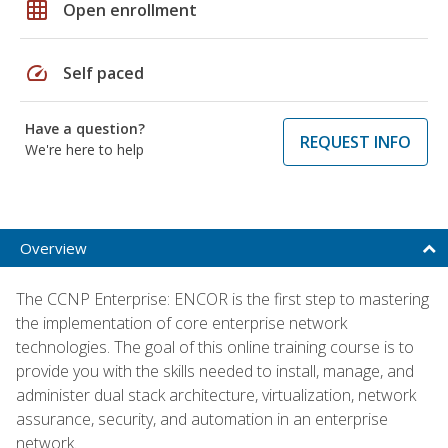
grid_on
Open enrollment
speed
Self paced
Have a question?
REQUEST INFO
We're here to help
Overview
The CCNP Enterprise: ENCOR is the first step to mastering
the implementation of core enterprise network
technologies. The goal of this online training course is to
provide you with the skills needed to install, manage, and
administer dual stack architecture, virtualization, network
assurance, security, and automation in an enterprise
network.