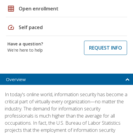
grid_on
Open enrollment
speed
Self paced
Have a question?
REQUEST INFO
We're here to help
Overview
In today's online world, information security has become a
critical part of virtually every organization—no matter the
industry. The demand for information security
professionals is much higher than the average for all
occupations. In fact, the U.S. Bureau of Labor Statistics
projects that the employment of information security