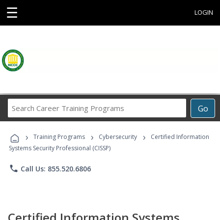
☰
LOGIN
Search
Go
Career
Training
›
›
›
Programs
Training Programs
Cybersecurity
Certified Information
Systems Security Professional (CISSP)
phone
Call Us: 855.520.6806
Certified Information Systems