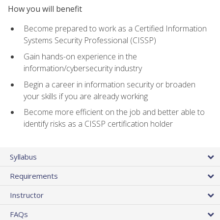
How you will benefit
Become prepared to work as a Certified Information
Systems Security Professional (CISSP)
Gain hands-on experience in the
information/cybersecurity industry
Begin a career in information security or broaden
your skills if you are already working
Become more efficient on the job and better able to
identify risks as a CISSP certification holder
Syllabus
Requirements
Instructor
FAQs