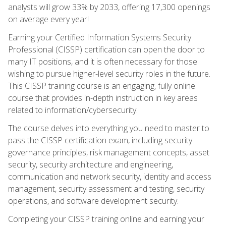
analysts will grow 33% by 2033, offering 17,300 openings
on average every year!
Earning your Certified Information Systems Security
Professional (CISSP) certification can open the door to
many IT positions, and it is often necessary for those
wishing to pursue higher-level security roles in the future.
This CISSP training course is an engaging, fully online
course that provides in-depth instruction in key areas
related to information/cybersecurity.
The course delves into everything you need to master to
pass the CISSP certification exam, including security
governance principles, risk management concepts, asset
security, security architecture and engineering,
communication and network security, identity and access
management, security assessment and testing, security
operations, and software development security.
Completing your CISSP training online and earning your