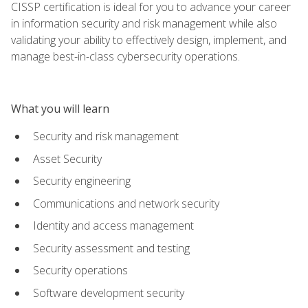
CISSP certification is ideal for you to advance your career
in information security and risk management while also
validating your ability to effectively design, implement, and
manage best-in-class cybersecurity operations.
What you will learn
Security and risk management
Asset Security
Security engineering
Communications and network security
Identity and access management
Security assessment and testing
Security operations
Software development security