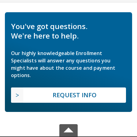
You've got questions.
We're here to help.
Our highly knowledgeable Enrollment
Specialists will answer any questions you
might have about the course and payment
options.
REQUEST INFO