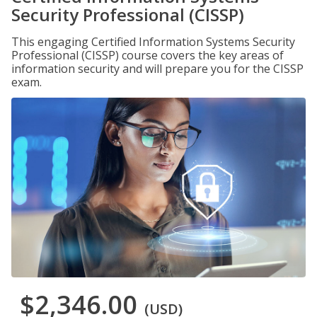
Security Professional (CISSP)
This engaging Certified Information Systems Security
Professional (CISSP) course covers the key areas of
information security and will prepare you for the CISSP
exam.
$2,346.00
(USD)