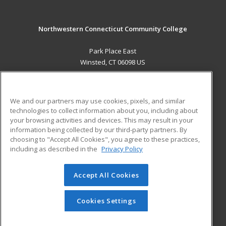
Northwestern Connecticut Community College
Park Place East
Winsted, CT 06098 US
MAIN CONTENT
Career Training
We and our partners may use cookies, pixels, and similar
technologies to collect information about you, including about
ADDITIONAL RESOURCES
your browsing activities and devices. This may result in your
information being collected by our third-party partners. By
Military
Student Blog
choosing to "Accept All Cookies", you agree to these practices,
Financial Assistance
including as described in the
Privacy Policy
Help
Accept All Cookies
© 2026 ed2go, a division of Cengage Learning. All rights
reserved. The material on this site cannot be reproduced or
redistributed unless you have obtained prior written
Cookies Settings
permission from Cengage Learning.
Privacy Policy