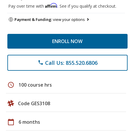
Affirm
Pay over time with
. See if you qualify at checkout.
Payment & Funding:
view your options
ENROLL NOW
Call Us: 855.520.6806
phone
schedule
100 course hrs
Code GES3108
calendar_today
6 months