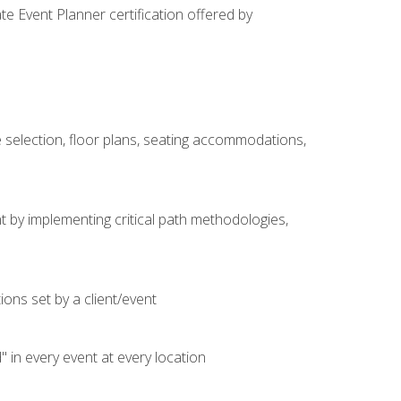
e Event Planner certification offered by
 selection, floor plans, seating accommodations,
t by implementing critical path methodologies,
ons set by a client/event
n every event at every location