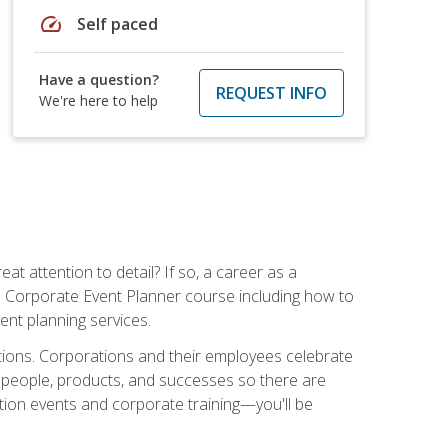
speed
Self paced
Have a question?
REQUEST INFO
We're here to help
t attention to detail? If so, a career as a
s Corporate Event Planner course including how to
ent planning services.
ations. Corporations and their employees celebrate
 people, products, and successes so there are
ition events and corporate training—you'll be