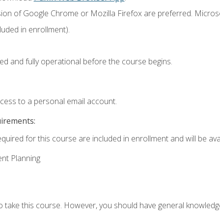
sion of Google Chrome or Mozilla Firefox are preferred. Microso
uded in enrollment).
ed and fully operational before the course begins.
ccess to a personal email account.
uirements:
quired for this course are included in enrollment and will be avai
ent Planning
to take this course. However, you should have general knowled