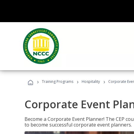
›
›
›
Training Programs
Hospitality
Corporate Even
Corporate Event Pla
Become a Corporate Event Planner! The CEP cours
to become successful corporate event planners.