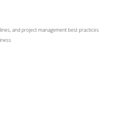
elines, and project management best practices
iness