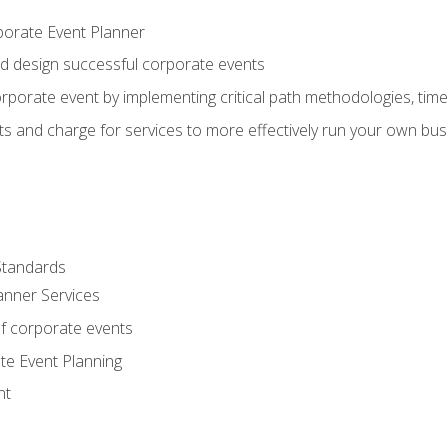
porate Event Planner
and design successful corporate events
rporate event by implementing critical path methodologies, tim
s and charge for services to more effectively run your own bus
Standards
anner Services
f corporate events
te Event Planning
nt