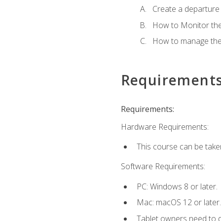
Create a departure /
How to Monitor th
How to manage the
Requirement
Requirements:
Hardware Requirements:
This course can be take
Software Requirements:
PC: Windows 8 or later.
Mac: macOS 12 or later.
Tablet owners need to