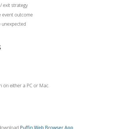
 exit strategy
e event outcome
 unexpected
s
n on either a PC or Mac.
 download
Puffin Web Browser App
.