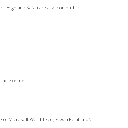
ft Edge and Safari are also compatible.
lable online:
ge of Microsoft Word, Excel, PowerPoint and/or