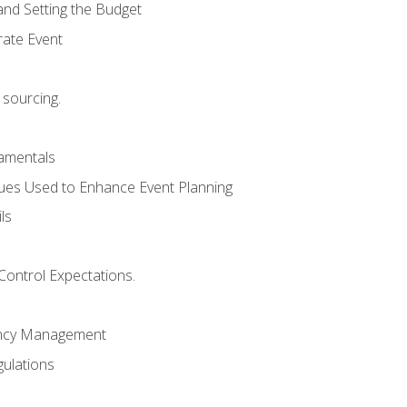
and Setting the Budget
rate Event
 sourcing.
mentals
ues Used to Enhance Event Planning
ls
Control Expectations.
ency Management
ulations