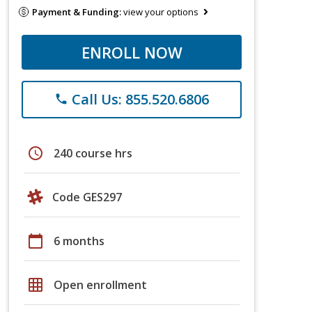
Payment & Funding:
view your options
ENROLL NOW
Call Us: 855.520.6806
phone
schedule
240 course hrs
Code GES297
calendar_today
6 months
grid_on
Open enrollment