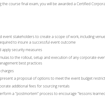
 the course final exam, you will be awarded a Certified Corporat
d event stakeholders to create a scope of work, including venue
 required to insure a successful event outcome
d apply security measures
mulas to the rollout, setup and execution of any corporate even
management best practices
 charges
resent a proposal of options to meet the event budget restricti
porate additional fees for sourcing rentals
form a "postmortem" process to encourage "lessons learned" i