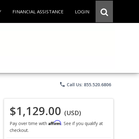
Y
FINANCIAL ASSISTANCE
LOGIN
phone
Call Us: 855.520.6806
$1,129.00
(USD)
Affirm
Pay over time with
. See if you qualify at
checkout.