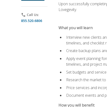
Upon successfully completing
Lovegevity.
phone
Call Us:
855.520.6806
What you will learn
Interview new clients an
timelines, and checklist
Create backup plans an
Apply event planning for
timelines, and project 
Set budgets and service
Research the market to p
Price services and incor
Document events and per
How you will benefit