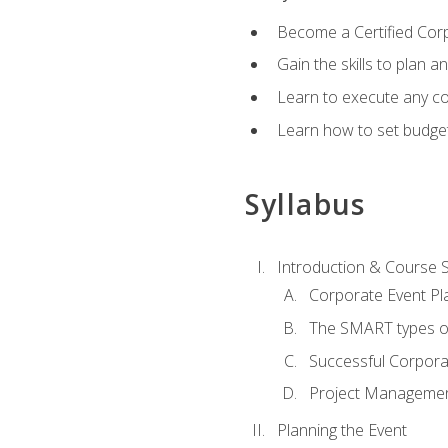
Become a Certified Cor
Gain the skills to plan 
Learn to execute any co
Learn how to set budget
Syllabus
Introduction & Course 
Corporate Event Pl
The SMART types o
Successful Corpora
Project Manageme
Planning the Event