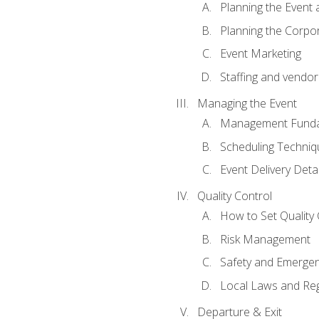
Planning the Event 
Planning the Corpo
Event Marketing
Staffing and vendor
Managing the Event
Management Funda
Scheduling Techniq
Event Delivery Detai
Quality Control
How to Set Quality 
Risk Management
Safety and Emerg
Local Laws and Reg
Departure & Exit