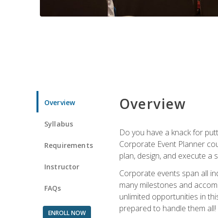
Overview
Overview
Syllabus
Do you have a knack for putt
Corporate Event Planner coul
Requirements
plan, design, and execute a 
Instructor
Corporate events span all in
many milestones and accompli
FAQs
unlimited opportunities in th
prepared to handle them all!
ENROLL NOW