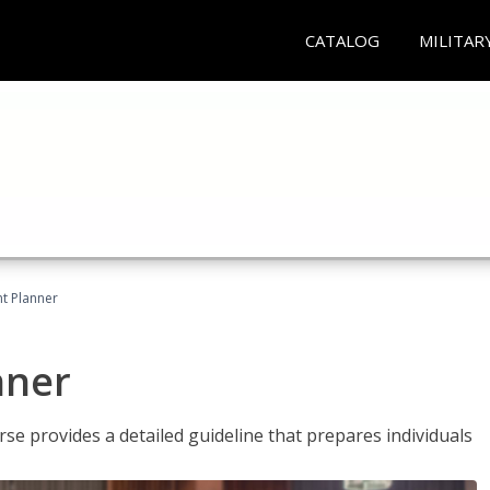
CATALOG
MILITAR
t Planner
nner
e provides a detailed guideline that prepares individuals