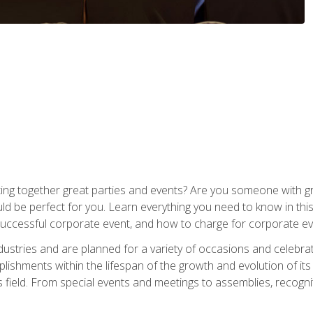
ing together great parties and events? Are you someone with grea
d be perfect for you. Learn everything you need to know in thi
successful corporate event, and how to charge for corporate ev
dustries and are planned for a variety of occasions and celebr
shments within the lifespan of the growth and evolution of its
is field. From special events and meetings to assemblies, recogn