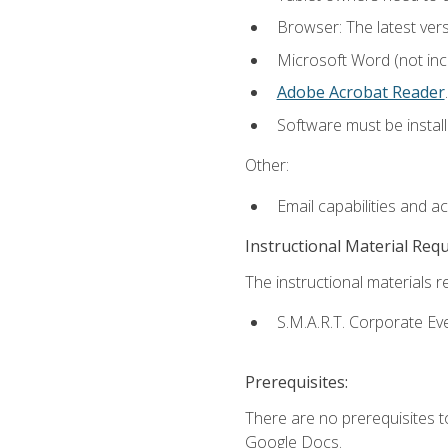
Browser: The latest ver
Microsoft Word (not incl
Adobe Acrobat Reader
.
Software must be install
Other:
Email capabilities and a
Instructional Material Req
The instructional materials re
S.M.A.R.T. Corporate Ev
Prerequisites:
There are no prerequisites 
Google Docs.