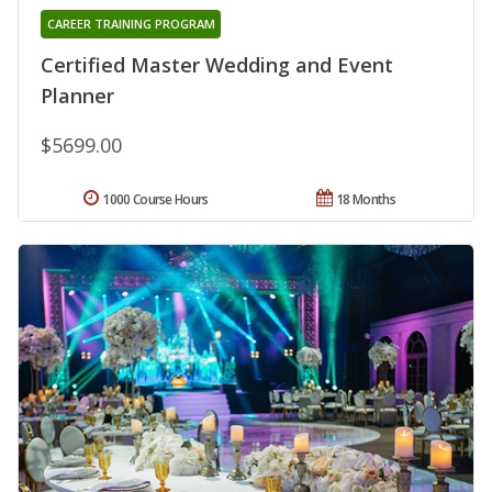
CAREER TRAINING PROGRAM
Certified Master Wedding and Event
Planner
$5699.00
1000 Course Hours
18 Months