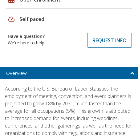
speed
Self paced
Have a question?
REQUEST INFO
We're here to help
Overview
According to the U.S. Bureau of Labor Statistics, the
employment of meeting, convention, and event planners is
projected to grow 18% by 2031, much faster than the
average for all occupations (5%). This growth is attributed
to increased demand for events, including weddings,
conferences, and other gatherings, as well as the need for
organizations to comply with regulations and insurance