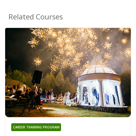
Related Courses
CAREER TRAINING PROGRAM