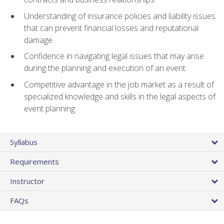
Understanding of insurance policies and liability issues
that can prevent financial losses and reputational
damage
Confidence in navigating legal issues that may arise
during the planning and execution of an event
Competitive advantage in the job market as a result of
specialized knowledge and skills in the legal aspects of
event planning
Syllabus
Requirements
Instructor
FAQs