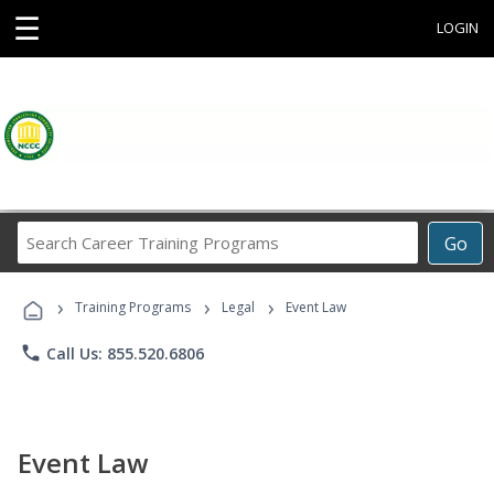
☰
LOGIN
Search
Go
Career
Training
›
›
›
Programs
Training Programs
Legal
Event Law
phone
Call Us: 855.520.6806
Event Law