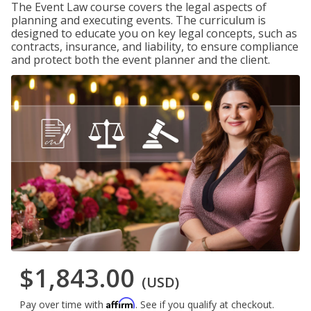
The Event Law course covers the legal aspects of
planning and executing events. The curriculum is
designed to educate you on key legal concepts, such as
contracts, insurance, and liability, to ensure compliance
and protect both the event planner and the client.
$1,843.00
(USD)
Affirm
Pay over time with
. See if you qualify at checkout.