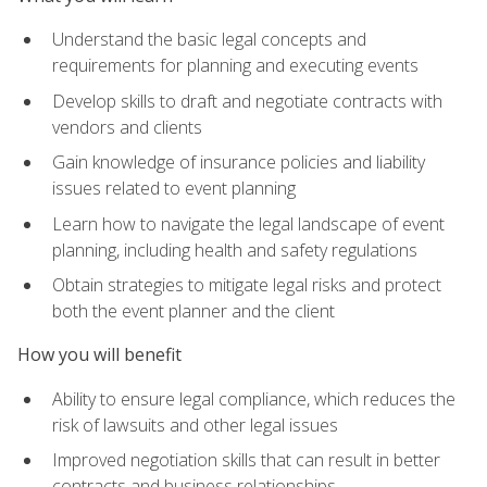
Understand the basic legal concepts and
requirements for planning and executing events
Develop skills to draft and negotiate contracts with
vendors and clients
Gain knowledge of insurance policies and liability
issues related to event planning
Learn how to navigate the legal landscape of event
planning, including health and safety regulations
Obtain strategies to mitigate legal risks and protect
both the event planner and the client
How you will benefit
Ability to ensure legal compliance, which reduces the
risk of lawsuits and other legal issues
Improved negotiation skills that can result in better
contracts and business relationships