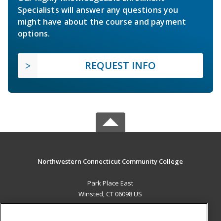
Specialists will answer any questions you
might have about the course and payment
options.
REQUEST INFO
Northwestern Connecticut Community College
Park Place East
Winsted, CT 06098 US
MAIN CONTENT