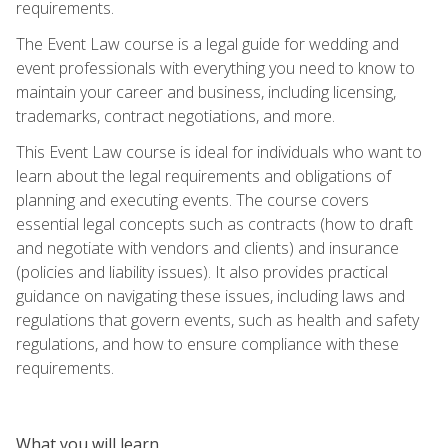
requirements.
The Event Law course is a legal guide for wedding and
event professionals with everything you need to know to
maintain your career and business, including licensing,
trademarks, contract negotiations, and more.
This Event Law course is ideal for individuals who want to
learn about the legal requirements and obligations of
planning and executing events. The course covers
essential legal concepts such as contracts (how to draft
and negotiate with vendors and clients) and insurance
(policies and liability issues). It also provides practical
guidance on navigating these issues, including laws and
regulations that govern events, such as health and safety
regulations, and how to ensure compliance with these
requirements.
What you will learn