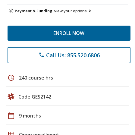
Payment & Funding:
view your options
ENROLL NOW
Call Us: 855.520.6806
phone
schedule
240 course hrs
Code GES2142
calendar_today
9 months
grid_on
Open enrollment