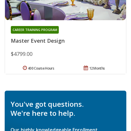
CAREER TRAINING PROGRAM
Master Event Design
$4799.00
400 Course Hours
12 Months
You've got questions.
We're here to help.
Our highly knowledgeable Enrollment