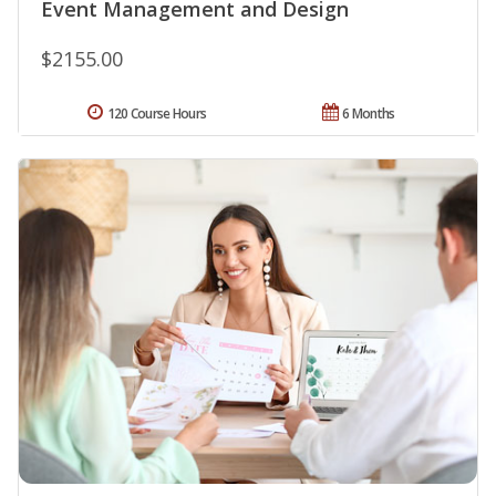
Event Management and Design
$2155.00
120 Course Hours
6 Months