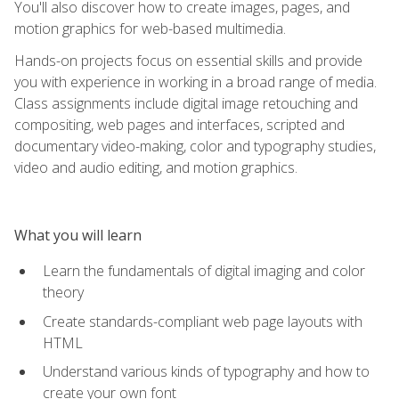
You'll also discover how to create images, pages, and
motion graphics for web-based multimedia.
Hands-on projects focus on essential skills and provide
you with experience in working in a broad range of media.
Class assignments include digital image retouching and
compositing, web pages and interfaces, scripted and
documentary video-making, color and typography studies,
video and audio editing, and motion graphics.
What you will learn
Learn the fundamentals of digital imaging and color
theory
Create standards-compliant web page layouts with
HTML
Understand various kinds of typography and how to
create your own font