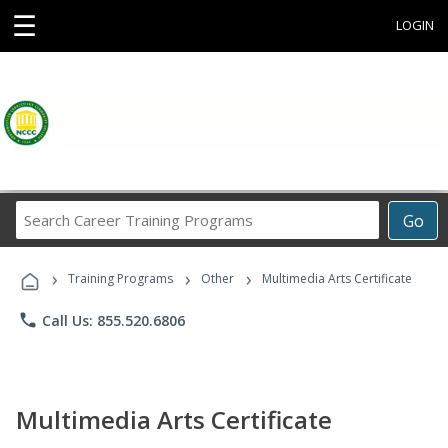
☰
LOGIN
Search
Go
Career
Training
›
›
›
Programs
Training Programs
Other
Multimedia Arts Certificate
phone
Call Us: 855.520.6806
Multimedia Arts Certificate