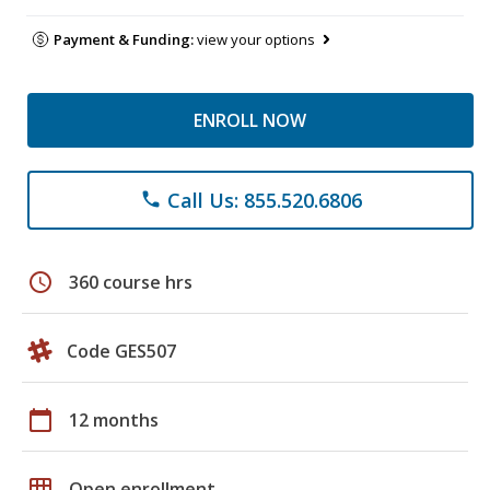
Payment & Funding:
view your options
ENROLL NOW
Call Us: 855.520.6806
phone
schedule
360 course hrs
Code GES507
calendar_today
12 months
grid_on
Open enrollment