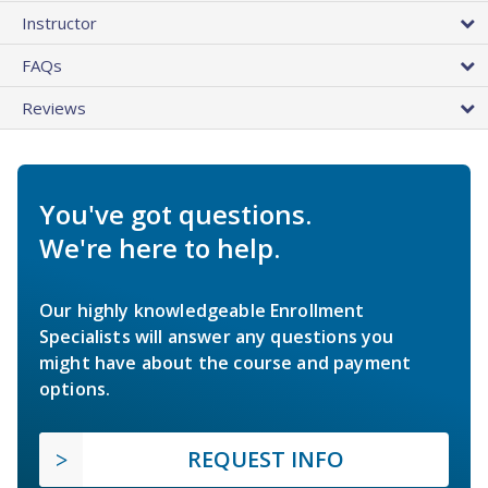
Instructor
FAQs
Reviews
You've got questions.
We're here to help.
Our highly knowledgeable Enrollment
Specialists will answer any questions you
might have about the course and payment
options.
REQUEST INFO