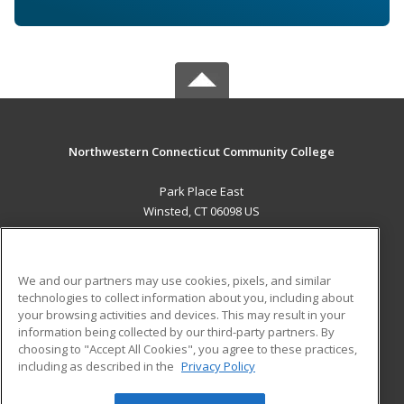
Northwestern Connecticut Community College
Park Place East
Winsted, CT 06098 US
MAIN CONTENT
Career Training
We and our partners may use cookies, pixels, and similar
technologies to collect information about you, including about
ADDITIONAL RESOURCES
your browsing activities and devices. This may result in your
information being collected by our third-party partners. By
Military
Student Blog
choosing to "Accept All Cookies", you agree to these practices,
Financial Assistance
including as described in the
Privacy Policy
Help