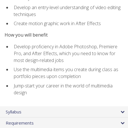
Develop an entry-level understanding of video editing
techniques
Create motion graphic work in After Effects
How you will benefit
Develop proficiency in Adobe Photoshop, Premiere
Pro, and After Effects, which you need to know for
most design-related jobs
Use the multimedia items you create during class as
portfolio pieces upon completion
Jump-start your career in the world of multimedia
design
Syllabus
Requirements