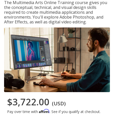
The Multimedia Arts Online Training course gives you
the conceptual, technical, and visual design skills
required to create multimedia applications and
environments. You'll explore Adobe Photoshop, and
After Effects, as well as digital video editing.
$3,722.00
(USD)
Affirm
Pay over time with
. See if you qualify at checkout.