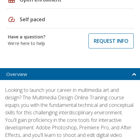
speed
Self paced
Have a question?
REQUEST INFO
We're here to help
Overview
Looking to launch your career in multimedia art and
design? The Multimedia Design Online Training course
equips you with the fundamental technical and conceptual
skills for this challenging interdisciplinary environment.
You'll gain proficiency in the core tools for interactive
development: Adobe Photoshop, Premiere Pro, and After
Effects, and you'll learn to shoot and edit digital video.