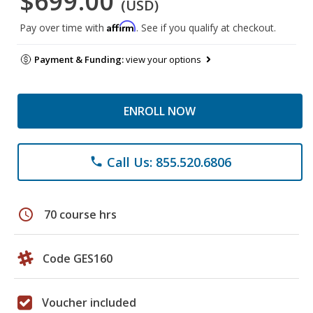
$699.00
(USD)
Affirm
Pay over time with
. See if you qualify at checkout.
Payment & Funding:
view your options
ENROLL NOW
Call Us: 855.520.6806
phone
schedule
70 course hrs
Code GES160
Voucher included