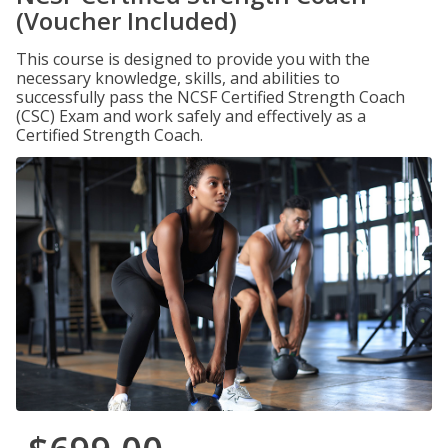
(Voucher Included)
This course is designed to provide you with the
necessary knowledge, skills, and abilities to
successfully pass the NCSF Certified Strength Coach
(CSC) Exam and work safely and effectively as a
Certified Strength Coach.