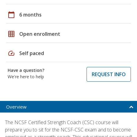
calendar_today
6 months
grid_on
Open enrollment
speed
Self paced
Have a question?
REQUEST INFO
We're here to help
Overview
The NCSF Certified Strength Coach (CSC) course will
prepare you to sit for the NCSF-CSC exam and to become
employed as a strength coach. This educational course will