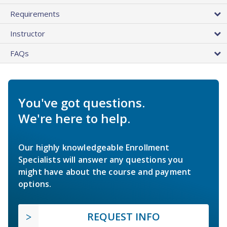
Requirements
Instructor
FAQs
You've got questions.
We're here to help.
Our highly knowledgeable Enrollment
Specialists will answer any questions you
might have about the course and payment
options.
REQUEST INFO