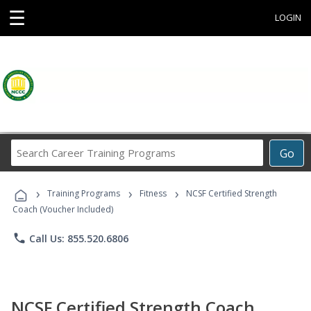
☰
LOGIN
Search
Go
Career
Training
›
›
›
Programs
Training Programs
Fitness
NCSF Certified Strength
Coach (Voucher Included)
phone
Call Us: 855.520.6806
NCSF Certified Strength Coach