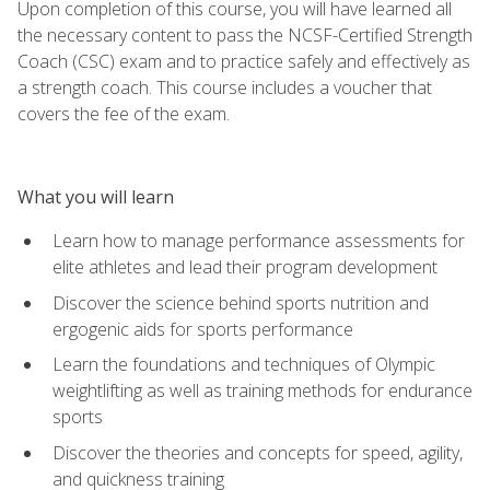
Upon completion of this course, you will have learned all
the necessary content to pass the NCSF-Certified Strength
Coach (CSC) exam and to practice safely and effectively as
a strength coach. This course includes a voucher that
covers the fee of the exam.
What you will learn
Learn how to manage performance assessments for
elite athletes and lead their program development
Discover the science behind sports nutrition and
ergogenic aids for sports performance
Learn the foundations and techniques of Olympic
weightlifting as well as training methods for endurance
sports
Discover the theories and concepts for speed, agility,
and quickness training