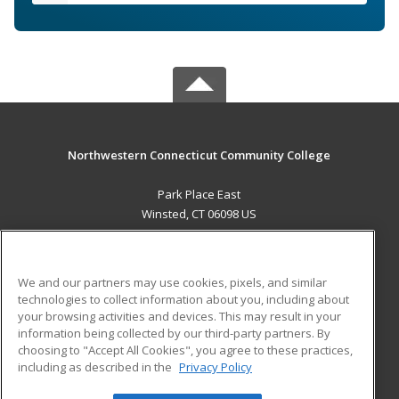
Northwestern Connecticut Community College
Park Place East
Winsted, CT 06098 US
MAIN CONTENT
Career Training
We and our partners may use cookies, pixels, and similar
technologies to collect information about you, including about
ADDITIONAL RESOURCES
your browsing activities and devices. This may result in your
information being collected by our third-party partners. By
Military
Student Blog
choosing to "Accept All Cookies", you agree to these practices,
Financial Assistance
including as described in the
Privacy Policy
Help