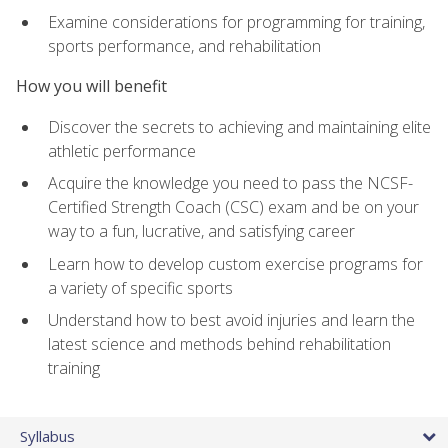
Examine considerations for programming for training,
sports performance, and rehabilitation
How you will benefit
Discover the secrets to achieving and maintaining elite
athletic performance
Acquire the knowledge you need to pass the NCSF-
Certified Strength Coach (CSC) exam and be on your
way to a fun, lucrative, and satisfying career
Learn how to develop custom exercise programs for
a variety of specific sports
Understand how to best avoid injuries and learn the
latest science and methods behind rehabilitation
training
Syllabus