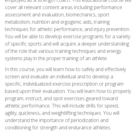
cover all relevant content areas including performance
assessment and evaluation, biomechanics, sport
metabolism, nutrition and ergogenic aids, training
techniques for athletic performance, and injury prevention.
You will be able to develop exercise programs for a variety
of specific sports and will acquire a deeper understanding
of the role that various training techniques and energy
systems play in the proper training of an athlete.
In this course, you will learn how to safely and effectively
screen and evaluate an individual and to develop a
specific, individualized exercise prescription or program
based upon their evaluation. You will learn how to properly
program, instruct, and spot exercises geared toward
athletic performance. This will include drills for speed,
agility, quickness, and weightlifting techniques. You will
understand the importance of periodization and
conditioning for strength and endurance athletes.