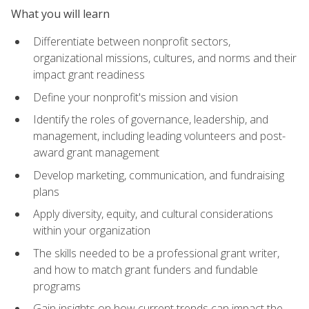
What you will learn
Differentiate between nonprofit sectors,
organizational missions, cultures, and norms and their
impact grant readiness
Define your nonprofit's mission and vision
Identify the roles of governance, leadership, and
management, including leading volunteers and post-
award grant management
Develop marketing, communication, and fundraising
plans
Apply diversity, equity, and cultural considerations
within your organization
The skills needed to be a professional grant writer,
and how to match grant funders and fundable
programs
Gain insights on how current trends can impact the