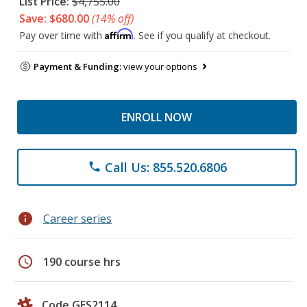
List Price:
$4,755.00
Save: $680.00
(14% off)
Affirm
Pay over time with
. See if you qualify at checkout.
Payment & Funding:
view your options
ENROLL NOW
Call Us: 855.520.6806
phone
info
Career series
schedule
190 course hrs
Code GES2114