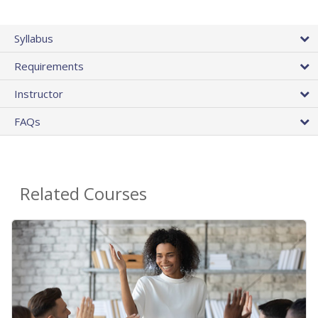
Syllabus
Requirements
Instructor
FAQs
Related Courses