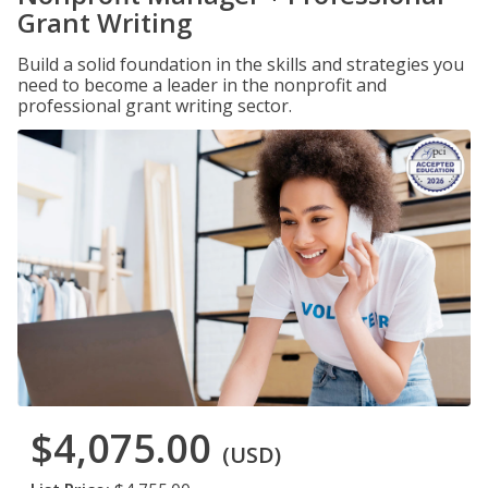
Grant Writing
Build a solid foundation in the skills and strategies you
need to become a leader in the nonprofit and
professional grant writing sector.
$4,075.00
(USD)