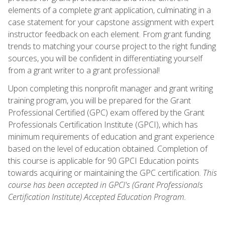
elements of a complete grant application, culminating in a
case statement for your capstone assignment with expert
instructor feedback on each element. From grant funding
trends to matching your course project to the right funding
sources, you will be confident in differentiating yourself
from a grant writer to a grant professional!
Upon completing this nonprofit manager and grant writing
training program, you will be prepared for the Grant
Professional Certified (GPC) exam offered by the Grant
Professionals Certification Institute (GPCI), which has
minimum requirements of education and grant experience
based on the level of education obtained. Completion of
this course is applicable for 90 GPCI Education points
towards acquiring or maintaining the GPC certification.
This
course has been accepted in GPCI's (Grant Professionals
Certification Institute) Accepted Education Program.