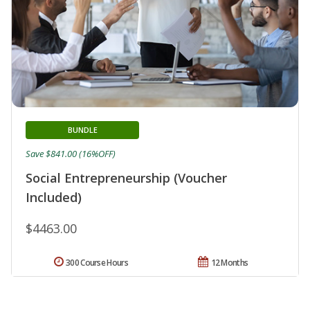
BUNDLE
Save $841.00 (16%OFF)
Social Entrepreneurship (Voucher
Included)
$4463.00
300 Course Hours
12 Months