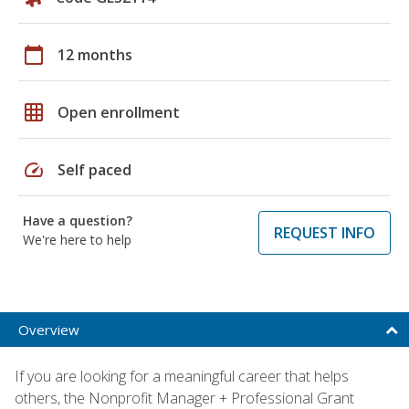
calendar_today
12 months
grid_on
Open enrollment
speed
Self paced
Have a question?
REQUEST INFO
We're here to help
Overview
If you are looking for a meaningful career that helps
others, the Nonprofit Manager + Professional Grant