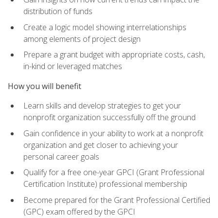
distribution of funds
Create a logic model showing interrelationships
among elements of project design
Prepare a grant budget with appropriate costs, cash,
in-kind or leveraged matches
How you will benefit
Learn skills and develop strategies to get your
nonprofit organization successfully off the ground
Gain confidence in your ability to work at a nonprofit
organization and get closer to achieving your
personal career goals
Qualify for a free one-year GPCI (Grant Professional
Certification Institute) professional membership
Become prepared for the Grant Professional Certified
(GPC) exam offered by the GPCI