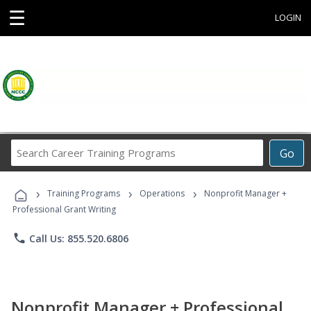
☰
LOGIN
Search
Go
Career
Training
›
›
›
Programs
Training Programs
Operations
Nonprofit Manager +
Professional Grant Writing
phone
Call Us: 855.520.6806
Nonprofit Manager + Professional