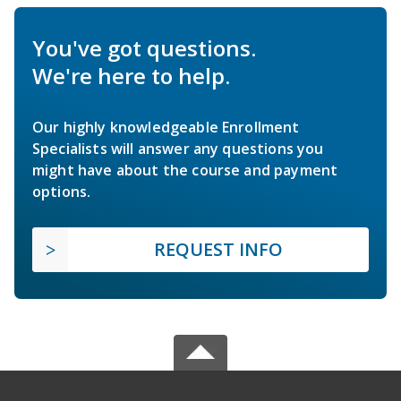
You've got questions.
We're here to help.
Our highly knowledgeable Enrollment
Specialists will answer any questions you
might have about the course and payment
options.
REQUEST INFO