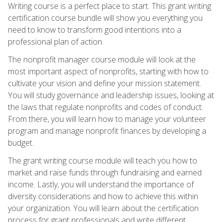
Writing course is a perfect place to start. This grant writing
certification course bundle will show you everything you
need to know to transform good intentions into a
professional plan of action.
The nonprofit manager course module will look at the
most important aspect of nonprofits, starting with how to
cultivate your vision and define your mission statement.
You will study governance and leadership issues, looking at
the laws that regulate nonprofits and codes of conduct.
From there, you will learn how to manage your volunteer
program and manage nonprofit finances by developing a
budget.
The grant writing course module will teach you how to
market and raise funds through fundraising and earned
income. Lastly, you will understand the importance of
diversity considerations and how to achieve this within
your organization. You will learn about the certification
process for grant professionals and write different