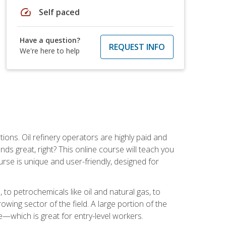
speed
Self paced
Have a question?
REQUEST INFO
We're here to help
tions. Oil refinery operators are highly paid and
ds great, right? This online course will teach you
rse is unique and user-friendly, designed for
o petrochemicals like oil and natural gas, to
wing sector of the field. A large portion of the
e—which is great for entry-level workers.