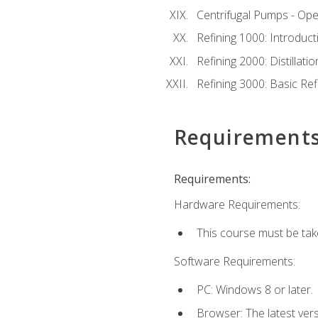
Centrifugal Pumps - Ope
Refining 1000: Introduct
Refining 2000: Distillat
Refining 3000: Basic Re
Requirement
Requirements:
Hardware Requirements:
This course must be tak
Software Requirements:
PC: Windows 8 or later.
Browser: The latest ver