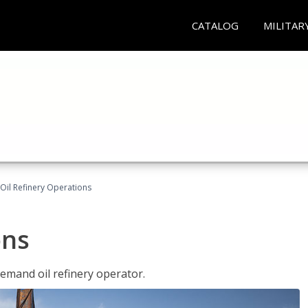
CATALOG
MILITAR
Oil Refinery Operations
ons
demand oil refinery operator.