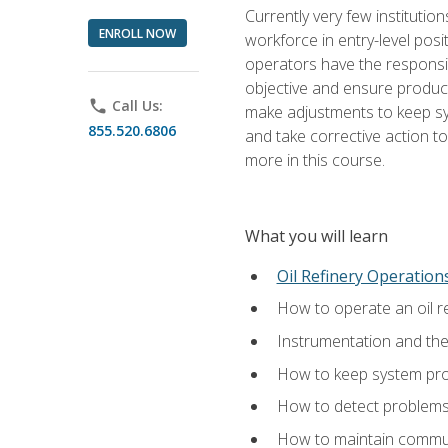
Currently very few institution
ENROLL NOW
workforce in entry-level posi
operators have the responsib
objective and ensure produc
phone
Call Us:
make adjustments to keep sys
855.520.6806
and take corrective action to
more in this course.
What you will learn
Oil Refinery Operation
How to operate an oil re
Instrumentation and th
How to keep system proc
How to detect problems,
How to maintain commun