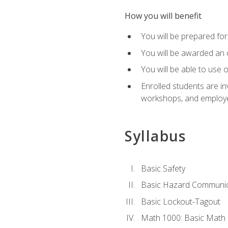
How you will benefit
You will be prepared for 
You will be awarded an of
You will be able to use 
Enrolled students are in
workshops, and employe
Syllabus
Basic Safety
Basic Hazard Communic
Basic Lockout-Tagout
Math 1000: Basic Math 