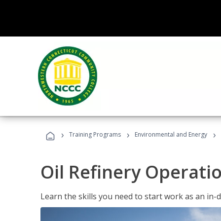
›
›
›
Training Programs
Environmental and Energy
Oil Refinery Operati
Learn the skills you need to start work as an in-