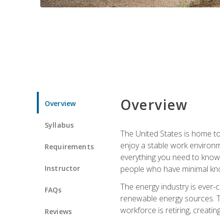
Overview
Overview
Syllabus
The United States is home to 
enjoy a stable work environme
Requirements
everything you need to know t
Instructor
people who have minimal kno
The energy industry is ever-
FAQs
renewable energy sources. Tak
workforce is retiring, creati
Reviews