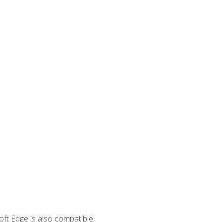
ft Edge is also compatible.