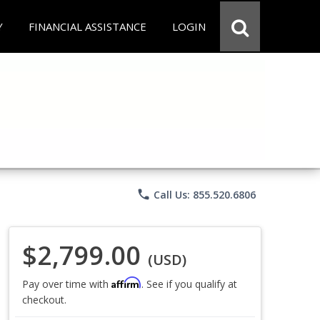
Y
FINANCIAL ASSISTANCE
LOGIN
phone
Call Us: 855.520.6806
$2,799.00
(USD)
Affirm
Pay over time with
. See if you qualify at
checkout.