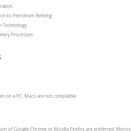
ration
ion to Petroleum Refining
ion Technology
finery Processes
s
en on a PC. Macs are not compatible.
sion of Google Chrome or Mozilla Firefox are preferred. Microso