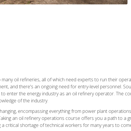
many oil refineries, all of which need experts to run their opera
nt, and there's an ongoing need for entry-level personnel. Soun
o enter the energy industry as an oil refinery operator. The cou
wledge of the industry.
changing, encompassing everything from power plant operations, t
ing an oil refinery operations course offers you a path to a gro
ng a critical shortage of technical workers for many years to com