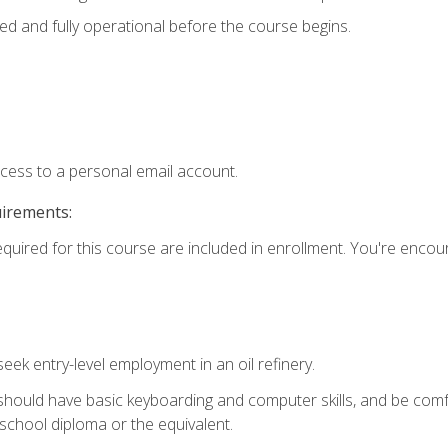
ed and fully operational before the course begins.
ccess to a personal email account.
uirements:
equired for this course are included in enrollment. You're enco
seek entry-level employment in an oil refinery.
 should have basic keyboarding and computer skills, and be comf
school diploma or the equivalent.