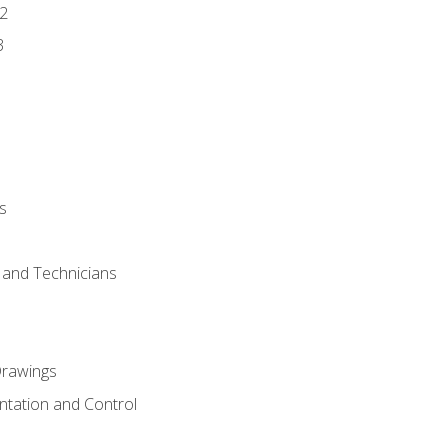
2
3
s
s and Technicians
rawings
ntation and Control