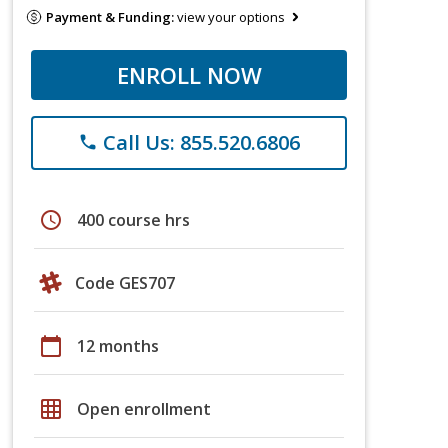
Payment & Funding:
view your options
ENROLL NOW
Call Us: 855.520.6806
phone
schedule
400 course hrs
Code GES707
calendar_today
12 months
grid_on
Open enrollment