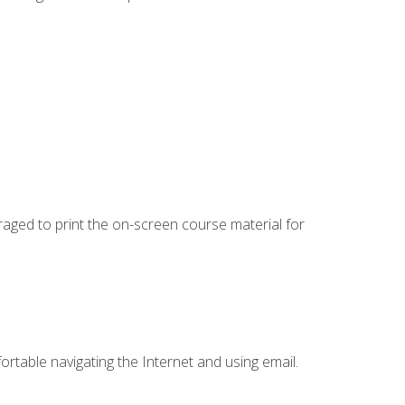
uraged to print the on-screen course material for
ortable navigating the Internet and using email.