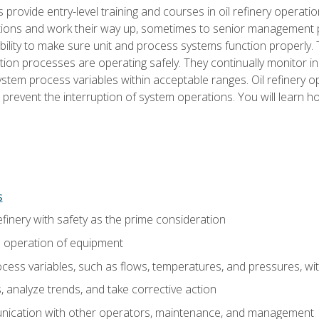
s provide entry-level training and courses in oil refinery operatio
tions and work their way up, sometimes to senior management posi
ility to make sure unit and process systems function properly.
tion processes are operating safely. They continually monitor 
tem process variables within acceptable ranges. Oil refinery o
 prevent the interruption of system operations. You will learn h
s
finery with safety as the prime consideration
e operation of equipment
ess variables, such as flows, temperatures, and pressures, wi
 analyze trends, and take corrective action
ication with other operators, maintenance, and management