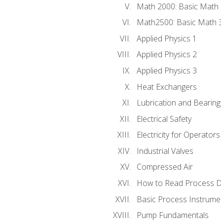
Math 2000: Basic Math 
Math2500: Basic Math 
Applied Physics 1
Applied Physics 2
Applied Physics 3
Heat Exchangers
Lubrication and Bearing
Electrical Safety
Electricity for Operator
Industrial Valves
Compressed Air
How to Read Process D
Basic Process Instrume
Pump Fundamentals