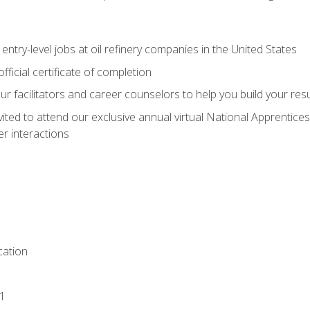
entry-level jobs at oil refinery companies in the United States
ficial certificate of completion
our facilitators and career counselors to help you build your re
vited to attend our exclusive annual virtual National Apprentices
r interactions
ation
1