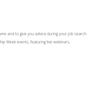
sume and to give you advice during your job search
hip Week events, featuring live webinars,