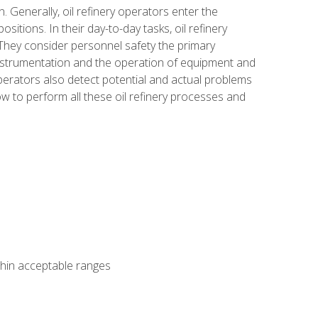
n. Generally, oil refinery operators enter the
tions. In their day-to-day tasks, oil refinery
 They consider personnel safety the primary
instrumentation and the operation of equipment and
perators also detect potential and actual problems
ow to perform all these oil refinery processes and
thin acceptable ranges