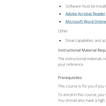
Software must be install
Adobe Acrobat Reader
.
Microsoft Word Online
Other:
Email capabilities and a
Instructional Material Req
The instructional materials r
your reference.
Prerequisites:
This course is for you if you 
To enroll in this course, you
You should also have a high 