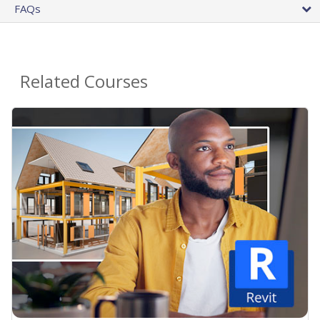
FAQs
Related Courses