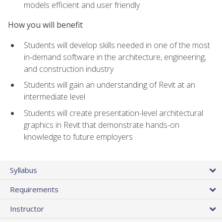
models efficient and user friendly
How you will benefit
Students will develop skills needed in one of the most
in-demand software in the architecture, engineering,
and construction industry
Students will gain an understanding of Revit at an
intermediate level
Students will create presentation-level architectural
graphics in Revit that demonstrate hands-on
knowledge to future employers
Syllabus
Requirements
Instructor