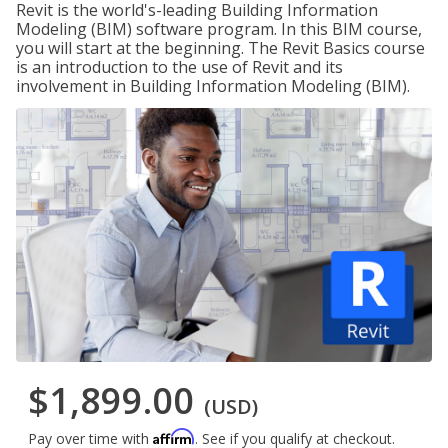
Revit is the world's-leading Building Information
Modeling (BIM) software program. In this BIM course,
you will start at the beginning. The Revit Basics course
is an introduction to the use of Revit and its
involvement in Building Information Modeling (BIM).
$1,899.00
(USD)
Affirm
Pay over time with
. See if you qualify at checkout.