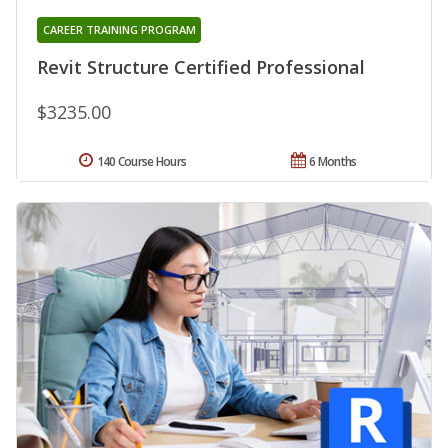
CAREER TRAINING PROGRAM
Revit Structure Certified Professional
$3235.00
140 Course Hours
6 Months