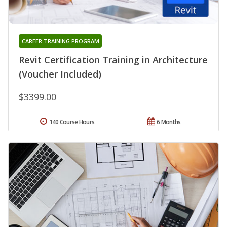
CAREER TRAINING PROGRAM
Revit Certification Training in Architecture
(Voucher Included)
$3399.00
140 Course Hours
6 Months