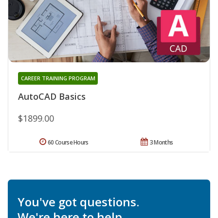
CAREER TRAINING PROGRAM
AutoCAD Basics
$1899.00
60 Course Hours
3 Months
You've got questions.
We're here to help.