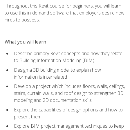
Throughout this Revit course for beginners, you will learn
to use this in-demand software that employers desire new
hires to possess.
What you will learn
Describe primary Revit concepts and how they relate
to Building Information Modeling (BIM)
Design a 3D building model to explain how
information is interrelated
Develop a project which includes floors, walls, ceilings,
stairs, curtain walls, and roof design to strengthen 3D
modeling and 2D documentation skills
Explore the capabilities of design options and how to
present them
Explore BIM project management techniques to keep