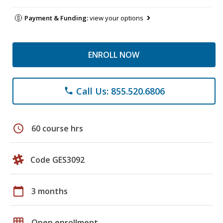
Payment & Funding:
view your options
ENROLL NOW
Call Us: 855.520.6806
phone
schedule
60 course hrs
Code GES3092
calendar_today
3 months
grid_on
Open enrollment