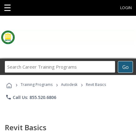
☰
LOGIN
Search
Go
Career
Training
›
›
›
Programs
Training Programs
Autodesk
Revit Basics
phone
Call Us: 855.520.6806
Revit Basics