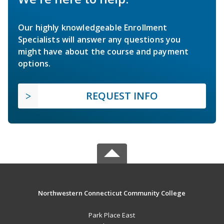
Our highly knowledgeable Enrollment
Specialists will answer any questions you
might have about the course and payment
options.
REQUEST INFO
Northwestern Connecticut Community College
Park Place East