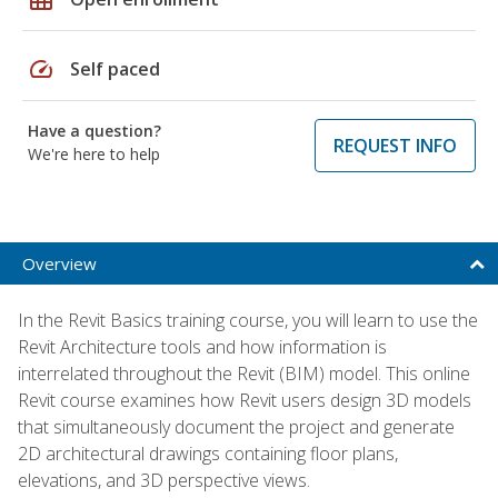
speed
Self paced
Have a question?
REQUEST INFO
We're here to help
Overview
In the Revit Basics training course, you will learn to use the
Revit Architecture tools and how information is
interrelated throughout the Revit (BIM) model. This online
Revit course examines how Revit users design 3D models
that simultaneously document the project and generate
2D architectural drawings containing floor plans,
elevations, and 3D perspective views.