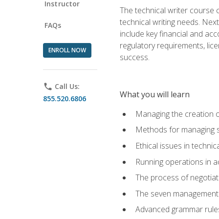
Instructor
The technical writer course c
technical writing needs. Ne
FAQs
include key financial and ac
regulatory requirements, lice
ENROLL NOW
success.
phone
Call Us:
What you will learn
855.520.6806
Managing the creation o
Methods for managing sk
Ethical issues in techni
Running operations in a
The process of negotiati
The seven management di
Advanced grammar rules