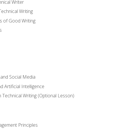
nical Writer
chnical Writing
s of Good Writing
s
 and Social Media
 Artificial Intelligence
n Technical Writing (Optional Lesson)
agement Principles