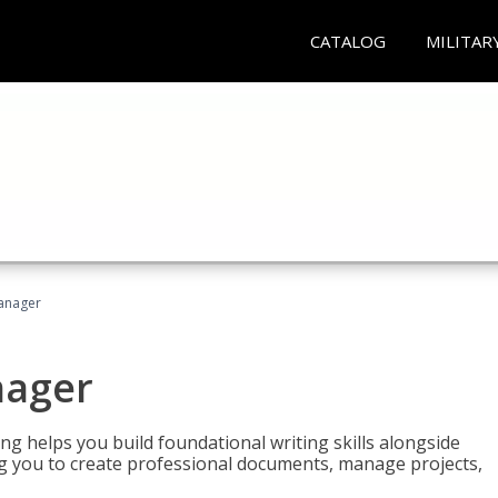
CATALOG
MILITAR
Manager
nager
ng helps you build foundational writing skills alongside
you to create professional documents, manage projects,