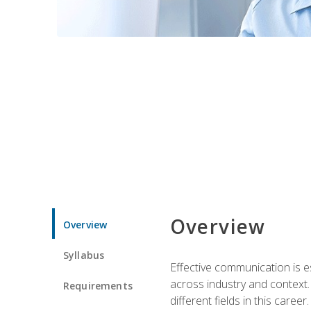
Overview
Overview
Syllabus
Effective communication is e
across industry and context. 
Requirements
different fields in this career.