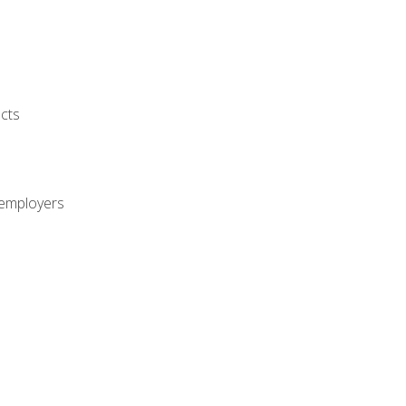
cts
 employers