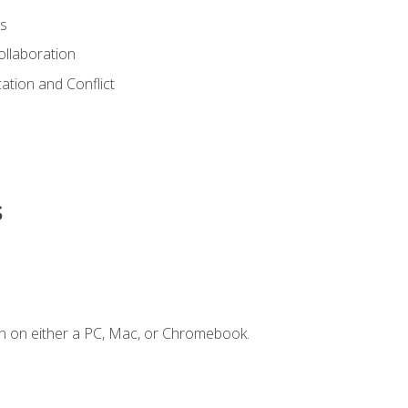
s
ollaboration
tion and Conflict
s
n on either a PC, Mac, or Chromebook.