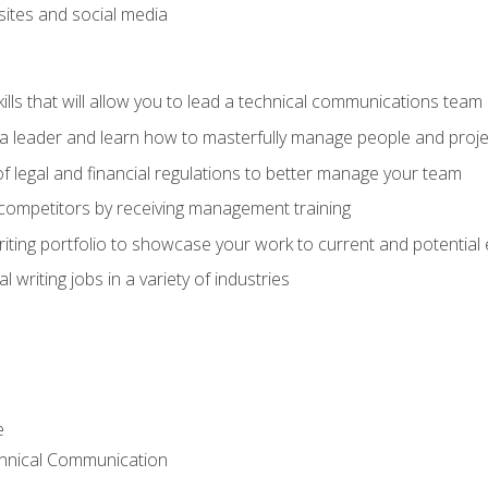
bsites and social media
ls that will allow you to lead a technical communications team
s a leader and learn how to masterfully manage people and proje
f legal and financial regulations to better manage your team
 competitors by receiving management training
riting portfolio to showcase your work to current and potential
 writing jobs in a variety of industries
e
chnical Communication