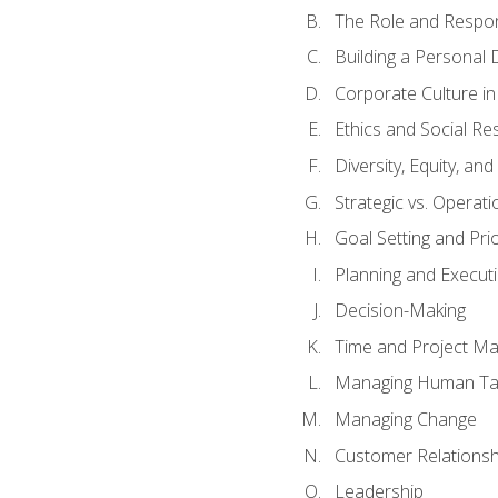
The Role and Respons
Building a Personal 
Corporate Culture i
Ethics and Social Res
Diversity, Equity, an
Strategic vs. Operati
Goal Setting and Prio
Planning and Execut
Decision-Making
Time and Project M
Managing Human Ta
Managing Change
Customer Relations
Leadership