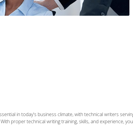
ssential in today's business climate, with technical writers ser
With proper technical writing training, skills, and experience, 