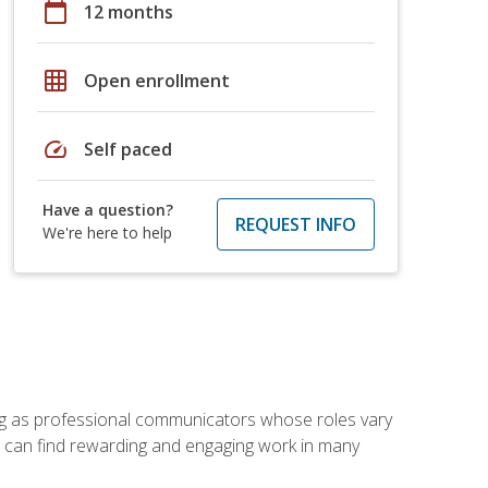
calendar_today
12 months
grid_on
Open enrollment
speed
Self paced
Have a question?
REQUEST INFO
We're here to help
ving as professional communicators whose roles vary
you can find rewarding and engaging work in many