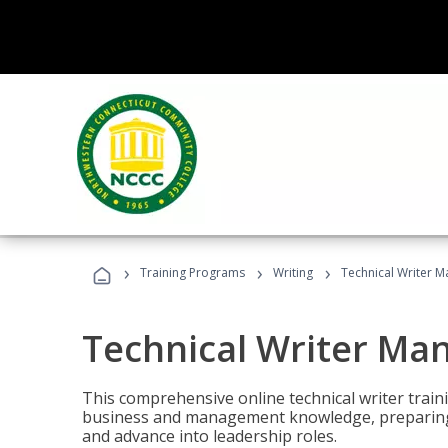
›
›
›
Training Programs
Writing
Technical Writer 
Technical Writer Ma
This comprehensive online technical writer traini
business and management knowledge, preparing 
and advance into leadership roles.