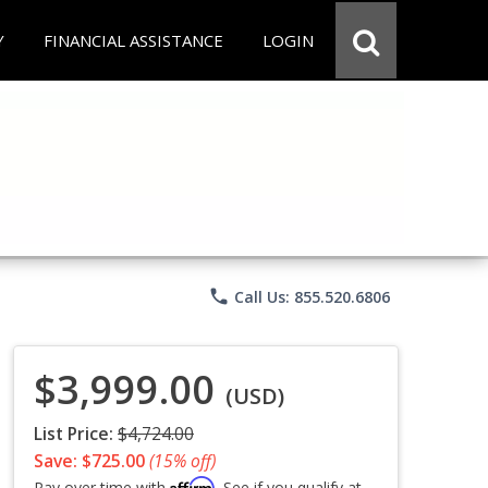
Y
FINANCIAL ASSISTANCE
LOGIN
phone
Call Us: 855.520.6806
$3,999.00
(USD)
List Price:
$4,724.00
Save: $725.00
(15% off)
Affirm
Pay over time with
. See if you qualify at