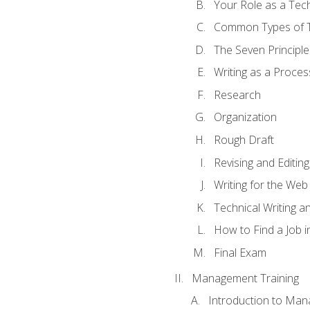
Your Role as a Tech
Common Types of Te
The Seven Principle
Writing as a Proces
Research
Organization
Rough Draft
Revising and Editing
Writing for the Web
Technical Writing and
How to Find a Job i
Final Exam
Management Training
Introduction to Man