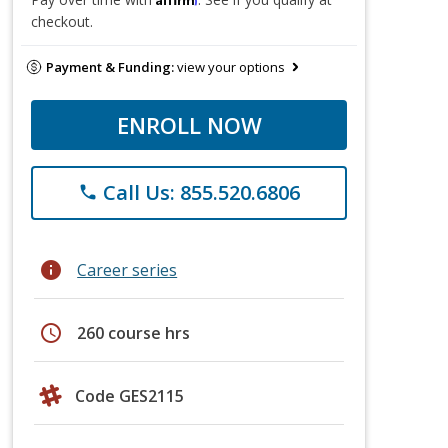
checkout.
Payment & Funding:
view your options
ENROLL NOW
Call Us: 855.520.6806
phone
info
Career series
schedule
260 course hrs
Code GES2115