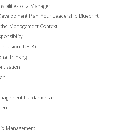
ibilities of a Manager
Development Plan, Your Leadership Blueprint
n the Management Context
ponsibility
d Inclusion (DEIB)
onal Thinking
ritization
ion
anagement Fundamentals
lent
hip Management