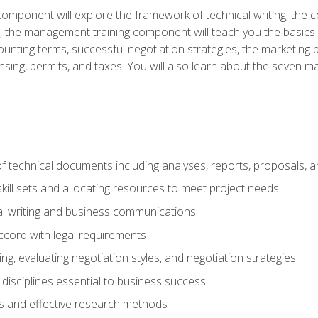
omponent will explore the framework of technical writing, the co
xt, the management training component will teach you the basi
counting terms, successful negotiation strategies, the marketin
nsing, permits, and taxes. You will also learn about the seven m
f technical documents including analyses, reports, proposals, 
ill sets and allocating resources to meet project needs
cal writing and business communications
ccord with legal requirements
ng, evaluating negotiation styles, and negotiation strategies
sciplines essential to business success
 and effective research methods