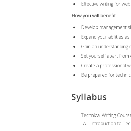
Effective writing for we
How you will benefit
Develop management skil
Expand your abilities a
Gain an understanding o
Set yourself apart from
Create a professional w
Be prepared for technical
Syllabus
Technical Writing Cours
Introduction to Te