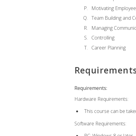
Motivating Employee
Team Building and C
Managing Communica
Controlling
Career Planning
Requirement
Requirements:
Hardware Requirements:
This course can be take
Software Requirements:
PC: Windows 8 or later.