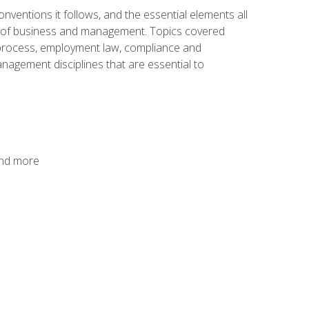
nventions it follows, and the essential elements all
cs of business and management. Topics covered
g process, employment law, compliance and
anagement disciplines that are essential to
and more