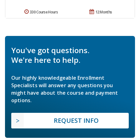
330 Course Hours
12 Months
You've got questions.
We're here to help.
Our highly knowledgeable Enrollment
Specialists will answer any questions you
might have about the course and payment
options.
REQUEST INFO