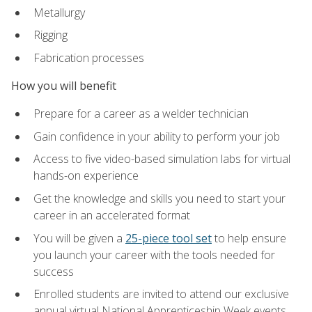
Metallurgy
Rigging
Fabrication processes
How you will benefit
Prepare for a career as a welder technician
Gain confidence in your ability to perform your job
Access to five video-based simulation labs for virtual
hands-on experience
Get the knowledge and skills you need to start your
career in an accelerated format
You will be given a
25-piece tool set
to help ensure
you launch your career with the tools needed for
success
Enrolled students are invited to attend our exclusive
annual virtual National Apprenticeship Week events,