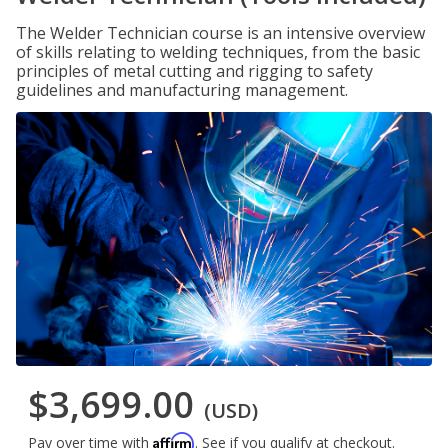
The Welder Technician course is an intensive overview
of skills relating to welding techniques, from the basic
principles of metal cutting and rigging to safety
guidelines and manufacturing management.
$3,699.00
(USD)
Affirm
Pay over time with
. See if you qualify at checkout.