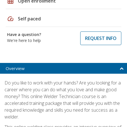
grid_on
Open enrollment
speed
Self paced
Have a question?
REQUEST INFO
We're here to help
Overview
Do you like to work with your hands? Are you looking for a
career where you can do what you love and make good
money? This online Welder Technician course is an
accelerated training package that will provide you with the
required knowledge and skills you need for success as a
welder.
This online welding class provides an intensive overview of