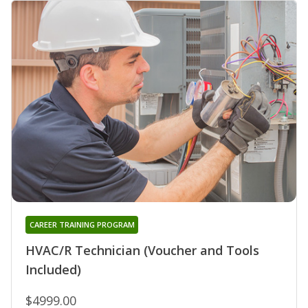
CAREER TRAINING PROGRAM
HVAC/R Technician (Voucher and Tools
Included)
$4999.00