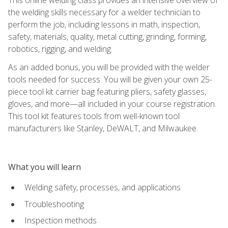
the welding skills necessary for a welder technician to
perform the job, including lessons in math, inspection,
safety, materials, quality, metal cutting, grinding, forming,
robotics, rigging, and welding.
As an added bonus, you will be provided with the welder
tools needed for success. You will be given your own 25-
piece tool kit carrier bag featuring pliers, safety glasses,
gloves, and more—all included in your course registration.
This tool kit features tools from well-known tool
manufacturers like Stanley, DeWALT, and Milwaukee.
What you will learn
Welding safety, processes, and applications
Troubleshooting
Inspection methods