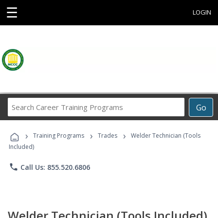
☰
LOGIN
Search
Go
Career
Training
›
›
›
Programs
Training Programs
Trades
Welder Technician (Tools
Included)
phone
Call Us: 855.520.6806
Welder Technician (Tools Included)