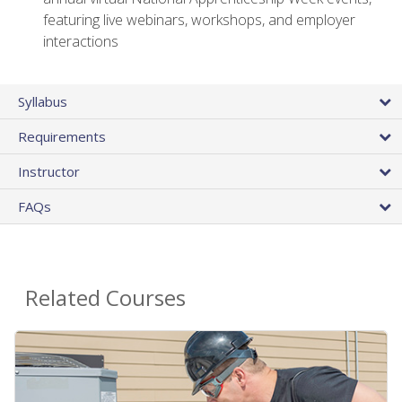
featuring live webinars, workshops, and employer
interactions
Syllabus
Requirements
Instructor
FAQs
Related Courses