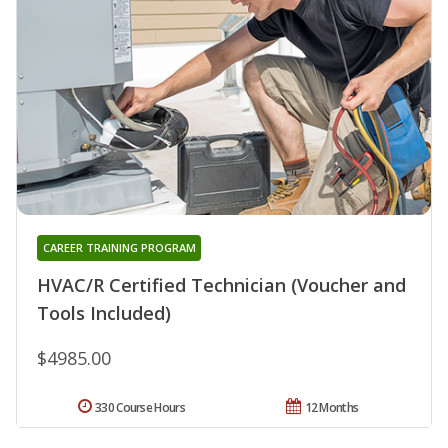
CAREER TRAINING PROGRAM
HVAC/R Certified Technician (Voucher and
Tools Included)
$4985.00
330 Course Hours
12 Months