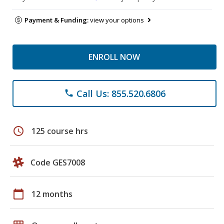
Payment & Funding:
view your options
ENROLL NOW
Call Us: 855.520.6806
phone
schedule
125 course hrs
Code GES7008
calendar_today
12 months