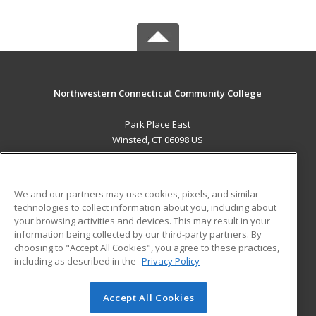
Northwestern Connecticut Community College
Park Place East
Winsted, CT 06098 US
MAIN CONTENT
Career Training
We and our partners may use cookies, pixels, and similar
technologies to collect information about you, including about
ADDITIONAL RESOURCES
your browsing activities and devices. This may result in your
information being collected by our third-party partners. By
Military
Student Blog
choosing to "Accept All Cookies", you agree to these practices,
Financial Assistance
including as described in the
Privacy Policy
Help
Accept All Cookies
© 2026 ed2go, a division of Cengage Learning. All rights