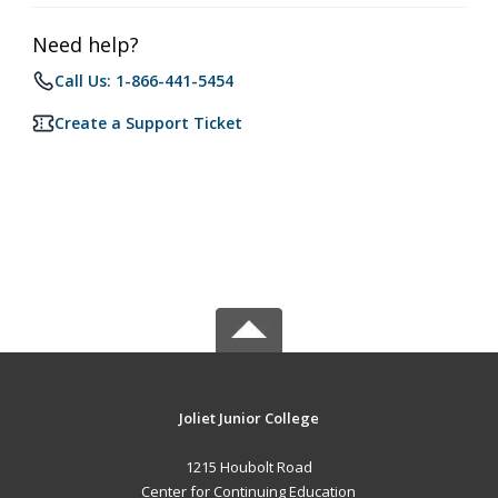
Need help?
Call Us: 1-866-441-5454
Create a Support Ticket
Joliet Junior College
1215 Houbolt Road
Center for Continuing Education