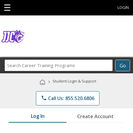
☰
LOGIN
Search
Go
Career
Training
›
Student Login & Support
Programs
phone
Call Us: 855.520.6806
Log In
Create Account