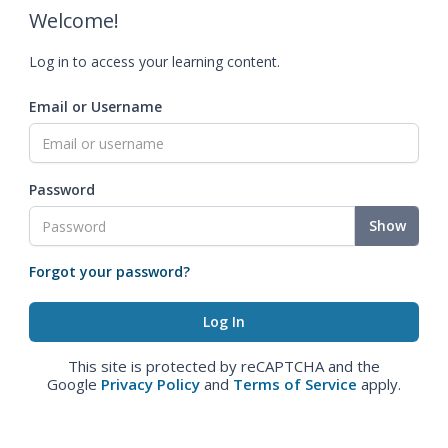
Welcome!
Log in to access your learning content.
Email or Username
Password
Show
Forgot your password?
This site is protected by reCAPTCHA and the
Google
Privacy Policy
and
Terms of Service
apply.