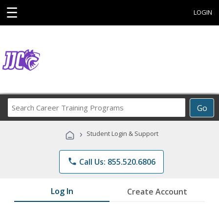
☰
LOGIN
Search
Go
Career
Training
›
Student Login & Support
Programs
phone
Call Us: 855.520.6806
Log In
Create Account