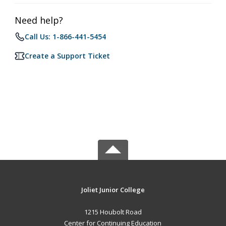
Need help?
Call Us: 1-866-441-5454
Create a Support Ticket
Joliet Junior College
1215 Houbolt Road
Center for Continuing Education