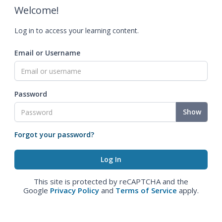
Welcome!
Log in to access your learning content.
Email or Username
Password
Show
Forgot your password?
This site is protected by reCAPTCHA and the
Google
Privacy Policy
and
Terms of Service
apply.