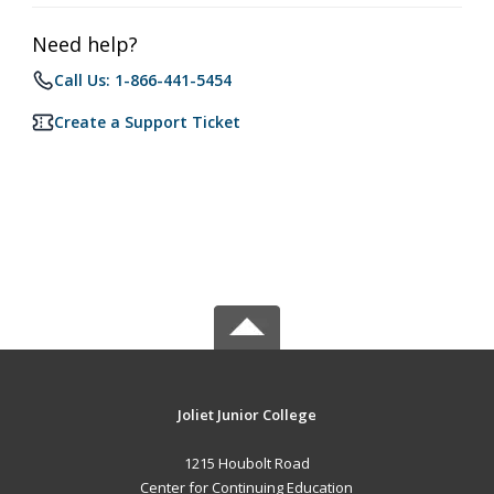
Need help?
Call Us: 1-866-441-5454
Create a Support Ticket
Joliet Junior College
1215 Houbolt Road
Center for Continuing Education