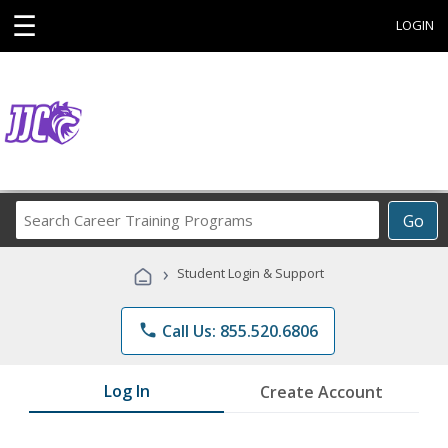
☰
LOGIN
Search
Go
Career
Training
›
Student Login & Support
Programs
phone
Call Us: 855.520.6806
Log In
Create Account