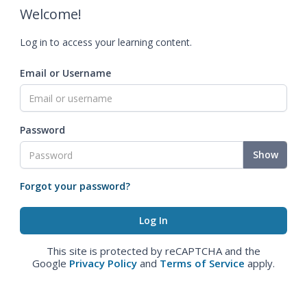
Welcome!
Log in to access your learning content.
Email or Username
Password
Show
Forgot your password?
This site is protected by reCAPTCHA and the
Google
Privacy Policy
and
Terms of Service
apply.