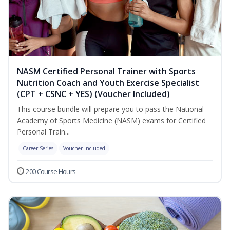
NASM Certified Personal Trainer with Sports
Nutrition Coach and Youth Exercise Specialist
(CPT + CSNC + YES) (Voucher Included)
This course bundle will prepare you to pass the National
Academy of Sports Medicine (NASM) exams for Certified
Personal Train...
Career Series
Voucher Included
200 Course Hours