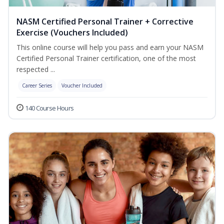
NASM Certified Personal Trainer + Corrective
Exercise (Vouchers Included)
This online course will help you pass and earn your NASM
Certified Personal Trainer certification, one of the most
respected ...
Career Series
Voucher Included
140 Course Hours