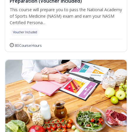
Preparation (Voucher Included)
This course will prepare you to pass the National Academy
of Sports Medicine (NASM) exam and earn your NASM
Certified Persona...
Voucher Included
80 Course Hours