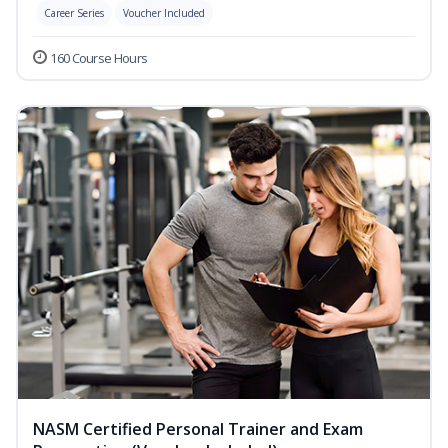
Career Series
Voucher Included
160 Course Hours
NASM Certified Personal Trainer and Exam