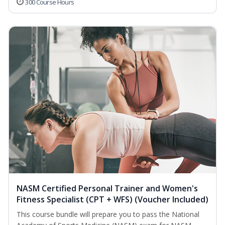
300 Course Hours
NASM Certified Personal Trainer and Women's
Fitness Specialist (CPT + WFS) (Voucher Included)
This course bundle will prepare you to pass the National