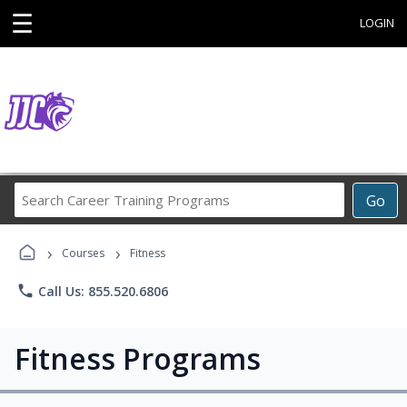
☰
LOGIN
Search
Go
Career
Training
›
›
Programs
Courses
Fitness
phone
Call Us: 855.520.6806
Fitness Programs