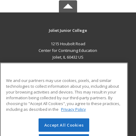
Joliet Junior College
1215 Houbolt Road
Center for Continuing Education
Joliet, IL 60432 US
MAIN CONTENT
Career Training
We and our partners may use cookies, pixels, and similar
technologies to collect information about you, including about
ADDITIONAL RESOURCES
your browsing activities and devices. This may result in your
information being collected by our third-party partners. By
Military
Student Blog
choosing to "Accept All Cookies", you agree to these practices,
Financial Assistance
including as described in the
Privacy Policy
Help
Accept All Cookies
© 2026 ed2go, a division of Cengage Learning. All rights
reserved. The material on this site cannot be reproduced or