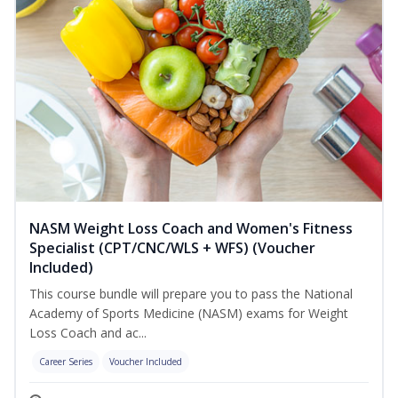
NASM Weight Loss Coach and Women's Fitness
Specialist (CPT/CNC/WLS + WFS) (Voucher
Included)
This course bundle will prepare you to pass the National
Academy of Sports Medicine (NASM) exams for Weight
Loss Coach and ac...
Career Series
Voucher Included