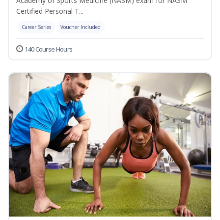
Academy of Sports Medicine (NASM) exam for NASM
Certified Personal T...
Career Series
Voucher Included
140 Course Hours