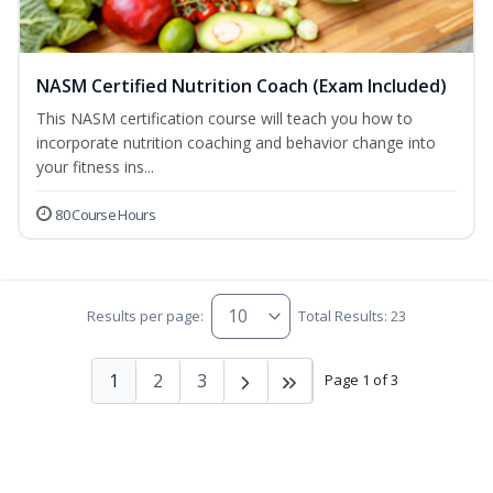
NASM Certified Nutrition Coach (Exam Included)
This NASM certification course will teach you how to
incorporate nutrition coaching and behavior change into
your fitness ins...
80 Course Hours
Results per page:
Total Results: 23
1
2
3
Page 1 of 3