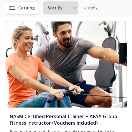
Catalog
1-10 of 23
NASM Certified Personal Trainer + AFAA Group
Fitness Instructor (Vouchers Included)
Prepare for two of the most widely recognized industry