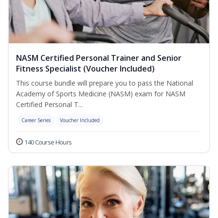
NASM Certified Personal Trainer and Senior
Fitness Specialist (Voucher Included)
This course bundle will prepare you to pass the National
Academy of Sports Medicine (NASM) exam for NASM
Certified Personal T...
Career Series
Voucher Included
140 Course Hours