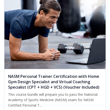
NASM Personal Trainer Certification with Home
Gym Design Specialist and Virtual Coaching
Specialist (CPT + HGD + VCS) (Voucher Included)
This course bundle will prepare you to pass the National
Academy of Sports Medicine (NASM) exam for NASM
Certified Personal T...