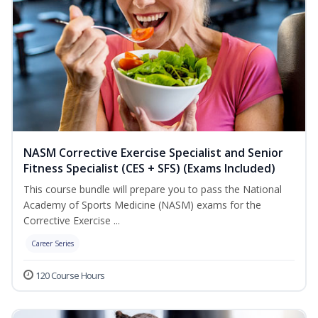
NASM Corrective Exercise Specialist and Senior
Fitness Specialist (CES + SFS) (Exams Included)
This course bundle will prepare you to pass the National
Academy of Sports Medicine (NASM) exams for the
Corrective Exercise ...
Career Series
120 Course Hours