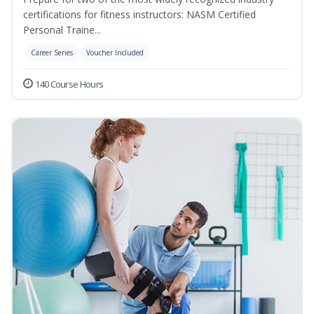
certifications for fitness instructors: NASM Certified
Personal Traine...
Career Series
Voucher Included
140 Course Hours