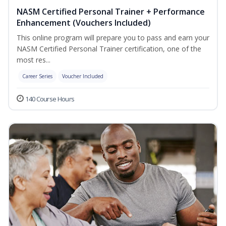
NASM Certified Personal Trainer + Performance
Enhancement (Vouchers Included)
This online program will prepare you to pass and earn your
NASM Certified Personal Trainer certification, one of the
most res...
Career Series
Voucher Included
140 Course Hours