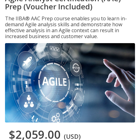
Prep (Voucher Included)
The IIBA® AAC Prep course enables you to learn in-
demand Agile analysis skills and demonstrate how
effective analysis in an Agile context can result in
increased business and customer value.
$2,059.00
(USD)