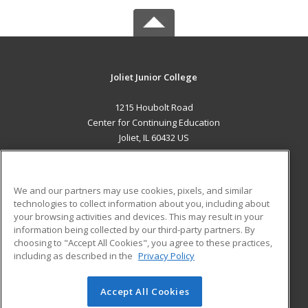
Joliet Junior College
1215 Houbolt Road
Center for Continuing Education
Joliet, IL 60432 US
MAIN CONTENT
Career Training
We and our partners may use cookies, pixels, and similar
technologies to collect information about you, including about
ADDITIONAL RESOURCES
your browsing activities and devices. This may result in your
information being collected by our third-party partners. By
Military
Student Blog
choosing to "Accept All Cookies", you agree to these practices,
Financial Assistance
including as described in the
Privacy Policy
Help
Accept All Cookies
© 2026 ed2go, a division of Cengage Learning. All rights