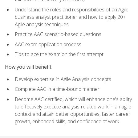
Understand the roles and responsibilities of an Agile
business analyst practitioner and how to apply 20+
Agile analysis techniques
Practice AAC scenario-based questions
AAC exam application process
Tips to ace the exam on the first attempt
How you will benefit
Develop expertise in Agile Analysis concepts
Complete AAC in a time-bound manner
Become AAC certified, which will enhance one's ability
to effectively execute analysis-related work in an agile
context and attain better opportunities, faster career
growth, enhanced skills, and confidence at work