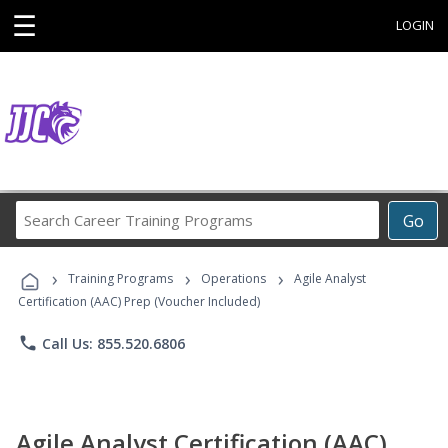
☰
LOGIN
Search
Go
Career
Training
›
›
›
Programs
Training Programs
Operations
Agile Analyst
Certification (AAC) Prep (Voucher Included)
phone
Call Us: 855.520.6806
Agile Analyst Certification (AAC)