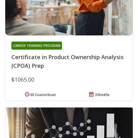
CAREER TRAINING PROGRAM
Certificate in Product Ownership Analysis
(CPOA) Prep
$1065.00
60 Course Hours
3 Months