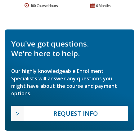
100 Course Hours
6 Months
You've got questions.
We're here to help.
Our highly knowledgeable Enrollment
Specialists will answer any questions you
might have about the course and payment
options.
REQUEST INFO