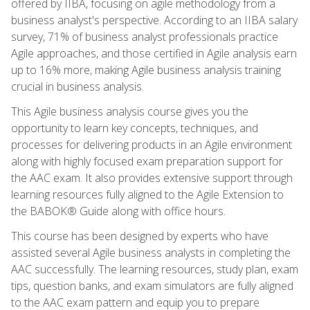
offered by IIBA, focusing on agile methodology from a
business analyst's perspective. According to an IIBA salary
survey, 71% of business analyst professionals practice
Agile approaches, and those certified in Agile analysis earn
up to 16% more, making Agile business analysis training
crucial in business analysis.
This Agile business analysis course gives you the
opportunity to learn key concepts, techniques, and
processes for delivering products in an Agile environment
along with highly focused exam preparation support for
the AAC exam. It also provides extensive support through
learning resources fully aligned to the Agile Extension to
the BABOK® Guide along with office hours.
This course has been designed by experts who have
assisted several Agile business analysts in completing the
AAC successfully. The learning resources, study plan, exam
tips, question banks, and exam simulators are fully aligned
to the AAC exam pattern and equip you to prepare