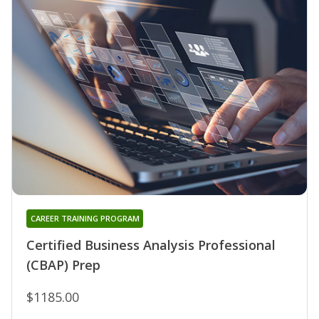
CAREER TRAINING PROGRAM
Certified Business Analysis Professional
(CBAP) Prep
$1185.00