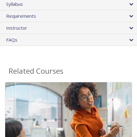
Syllabus
Requirements
Instructor
FAQs
Related Courses