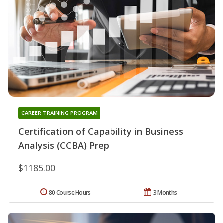
CAREER TRAINING PROGRAM
Certification of Capability in Business
Analysis (CCBA) Prep
$1185.00
80 Course Hours
3 Months