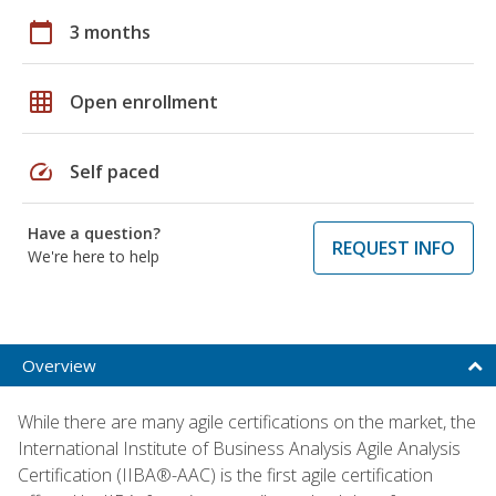
calendar_today
3 months
grid_on
Open enrollment
speed
Self paced
Have a question?
REQUEST INFO
We're here to help
Overview
While there are many agile certifications on the market, the
International Institute of Business Analysis Agile Analysis
Certification (IIBA®-AAC) is the first agile certification