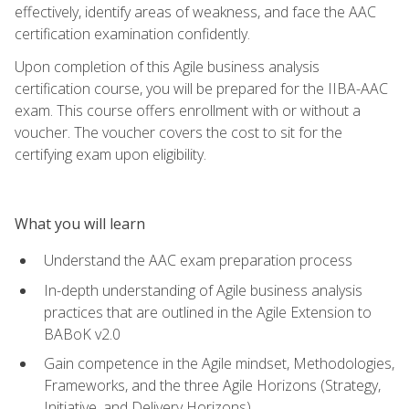
effectively, identify areas of weakness, and face the AAC
certification examination confidently.
Upon completion of this Agile business analysis
certification course, you will be prepared for the IIBA-AAC
exam. This course offers enrollment with or without a
voucher. The voucher covers the cost to sit for the
certifying exam upon eligibility.
What you will learn
Understand the AAC exam preparation process
In-depth understanding of Agile business analysis
practices that are outlined in the Agile Extension to
BABoK v2.0
Gain competence in the Agile mindset, Methodologies,
Frameworks, and the three Agile Horizons (Strategy,
Initiative, and Delivery Horizons)