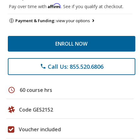
Affirm
Pay over time with
. See if you qualify at checkout.
Payment & Funding:
view your options
ENROLL NOW
Call Us: 855.520.6806
phone
schedule
60 course hrs
Code GES2152
Voucher included