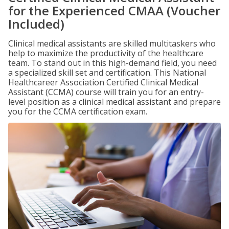
for the Experienced CMAA (Voucher
Included)
Clinical medical assistants are skilled multitaskers who
help to maximize the productivity of the healthcare
team. To stand out in this high-demand field, you need
a specialized skill set and certification. This National
Healthcareer Association Certified Clinical Medical
Assistant (CCMA) course will train you for an entry-
level position as a clinical medical assistant and prepare
you for the CCMA certification exam.