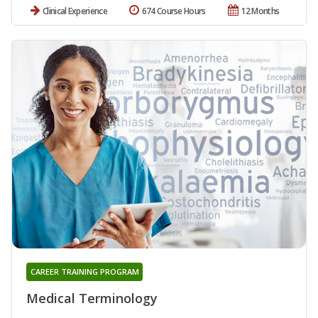
Clinical Experience
674 Course Hours
12 Months
CAREER TRAINING PROGRAM
Medical Terminology