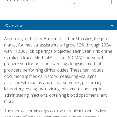
Overview
According to the U.S. Bureau of Labor Statistics, the job
market for medical assistants will grow 12% through 2034,
with 112,300 job openings projected each year. This online
Certified Clinical Medical Assistant (CCMA) course will
prepare you for positions working alongside medical
providers performing clinical duties. These can include
documenting medical history, measuring vital signs,
assisting with exams and minor surgeries, performing
laboratory testing, maintaining equipment and supplies,
administering injections, obtaining blood specimens, and
more.
The medical terminology course module introduces key
concepts of medical language and human anatomy,