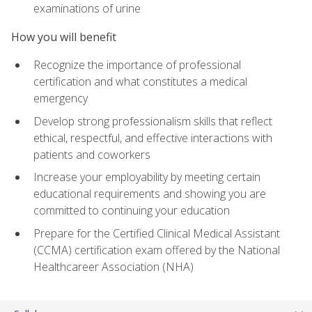
examinations of urine
How you will benefit
Recognize the importance of professional
certification and what constitutes a medical
emergency
Develop strong professionalism skills that reflect
ethical, respectful, and effective interactions with
patients and coworkers
Increase your employability by meeting certain
educational requirements and showing you are
committed to continuing your education
Prepare for the Certified Clinical Medical Assistant
(CCMA) certification exam offered by the National
Healthcareer Association (NHA)