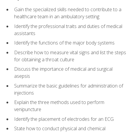
Gain the specialized skills needed to contribute to a
healthcare team in an ambulatory setting
Identify the professional traits and duties of medical
assistants
Identify the functions of the major body systems
Describe how to measure vital signs and list the steps
for obtaining a throat culture
Discuss the importance of medical and surgical
asepsis
Summarize the basic guidelines for administration of
injections
Explain the three methods used to perform
venipuncture
Identify the placement of electrodes for an ECG
State how to conduct physical and chemical