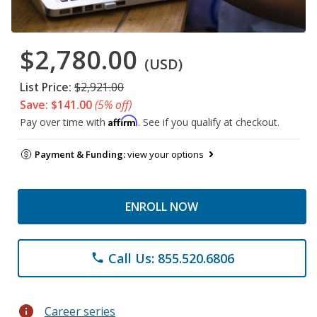
$2,780.00
(USD)
List Price:
$2,921.00
Save: $141.00
(5% off)
Affirm
Pay over time with
. See if you qualify at checkout.
Payment & Funding:
view your options
ENROLL NOW
Call Us: 855.520.6806
phone
info
Career series