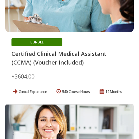
BUNDLE
Certified Clinical Medical Assistant
(CCMA) (Voucher Included)
$3604.00
Clinical Experience
540 Course Hours
12 Months