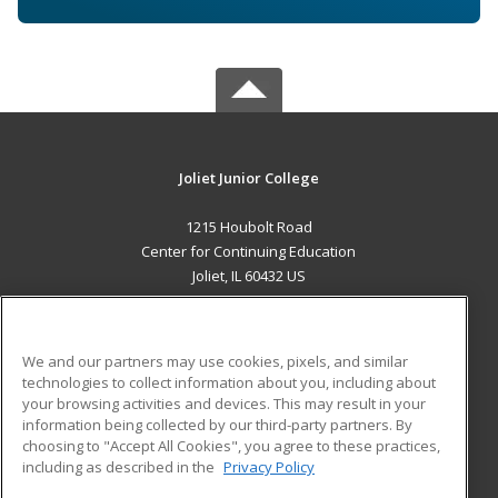
Joliet Junior College
1215 Houbolt Road
Center for Continuing Education
Joliet, IL 60432 US
MAIN CONTENT
Career Training
We and our partners may use cookies, pixels, and similar
technologies to collect information about you, including about
ADDITIONAL RESOURCES
your browsing activities and devices. This may result in your
information being collected by our third-party partners. By
Military
Student Blog
choosing to "Accept All Cookies", you agree to these practices,
Financial Assistance
including as described in the
Privacy Policy
Help