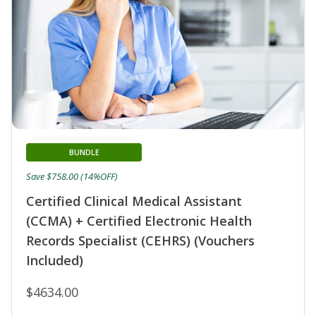
BUNDLE
Save $758.00 (14%OFF)
Certified Clinical Medical Assistant
(CCMA) + Certified Electronic Health
Records Specialist (CEHRS) (Vouchers
Included)
$4634.00