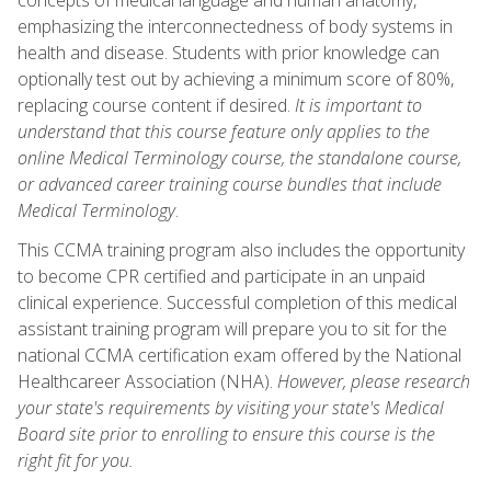
emphasizing the interconnectedness of body systems in
health and disease. Students with prior knowledge can
optionally test out by achieving a minimum score of 80%,
replacing course content if desired.
It is important to
understand that this course feature only applies to the
online Medical Terminology course, the standalone course,
or advanced career training course bundles that include
Medical Terminology
.
This CCMA training program also includes the opportunity
to become CPR certified and participate in an unpaid
clinical experience. Successful completion of this medical
assistant training program will prepare you to sit for the
national CCMA certification exam offered by the National
Healthcareer Association (NHA).
However, please research
your state's requirements by visiting your state's Medical
Board site prior to enrolling to ensure this course is the
right fit for you.