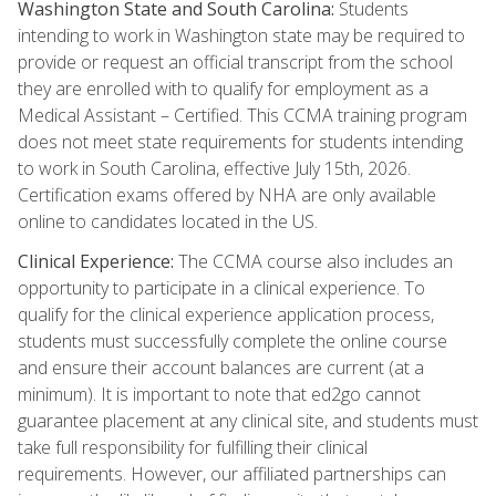
Washington State and South Carolina:
Students
intending to work in Washington state may be required to
provide or request an official transcript from the school
they are enrolled with to qualify for employment as a
Medical Assistant – Certified. This CCMA training program
does not meet state requirements for students intending
to work in South Carolina, effective July 15th, 2026.
Certification exams offered by NHA are only available
online to candidates located in the US.
Clinical Experience:
The CCMA course also includes an
opportunity to participate in a clinical experience. To
qualify for the clinical experience application process,
students must successfully complete the online course
and ensure their account balances are current (at a
minimum). It is important to note that ed2go cannot
guarantee placement at any clinical site, and students must
take full responsibility for fulfilling their clinical
requirements. However, our affiliated partnerships can