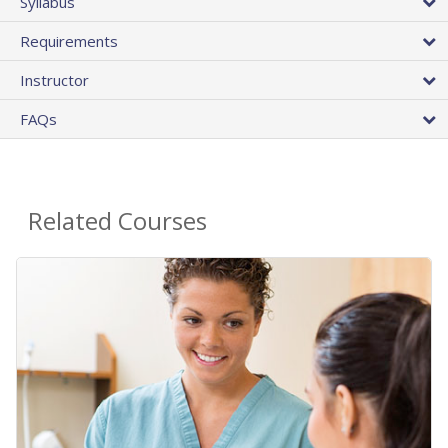
Syllabus
Requirements
Instructor
FAQs
Related Courses