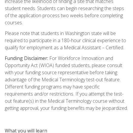
increase the likelihood of finding a site that matches
student needs. Students can begin researching the steps
of the application process two weeks before completing
courses.
Please note that students in Washington state will be
required to participate in a 180-hour clinical experience to
qualify for employment as a Medical Assistant – Certified.
Funding Disclaimer:
For Workforce Innovation and
Opportunity Act (WIOA) funded students, please consult
with your funding source representative before taking
advantage of the Medical Terminology test-out feature.
Different funding programs may have specific
requirements and/or restrictions. If you attempt the test-
out feature(s) in the Medical Terminology course without
getting approval, your funding benefits may be jeopardized.
What you will learn