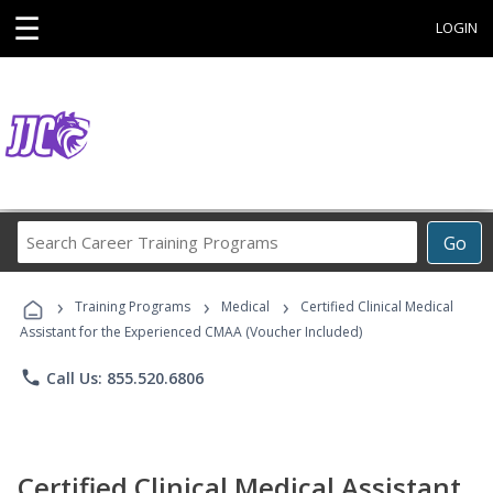
☰
LOGIN
Search
Go
Career
Training
›
›
›
Programs
Training Programs
Medical
Certified Clinical Medical
Assistant for the Experienced CMAA (Voucher Included)
phone
Call Us: 855.520.6806
Certified Clinical Medical Assistant