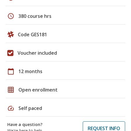
schedule
380 course hrs
Code GES181
Voucher included
calendar_today
12 months
grid_on
Open enrollment
speed
Self paced
Have a question?
REQUEST INFO
We're here to help