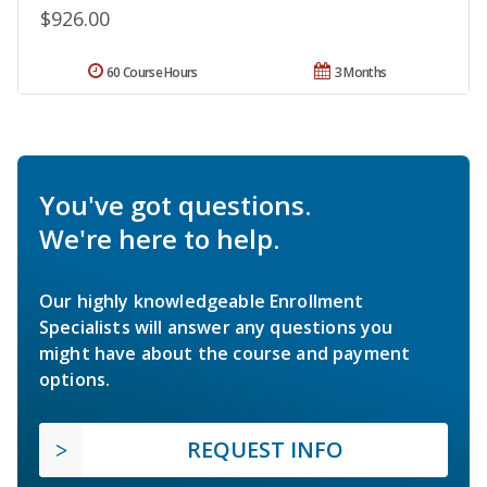
$926.00
60 Course Hours
3 Months
You've got questions.
We're here to help.
Our highly knowledgeable Enrollment
Specialists will answer any questions you
might have about the course and payment
options.
REQUEST INFO