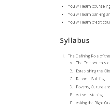
You will learn counseling
You will learn banking a
You will learn credit cou
Syllabus
The Defining Role of th
The Components of 
Establishing the Cl
Rapport Building
Poverty, Culture a
Active Listening
Asking the Right Qu