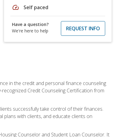
speed
Self paced
Have a question?
REQUEST INFO
We're here to help
nce in the credit and personal finance counseling
y-recognized Credit Counseling Certification from
ents successfully take control of their finances.
l plans with clients, and educate clients on
s Housing Counselor and Student Loan Counselor. It