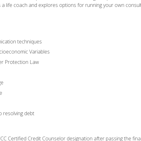
 a life coach and explores options for running your own consult
ication techniques
ocioeconomic Variables
r Protection Law
ge
e
o resolving debt
CC Certified Credit Counselor designation after passing the fin