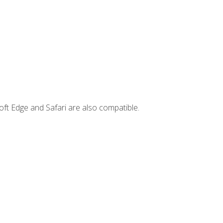
ft Edge and Safari are also compatible.