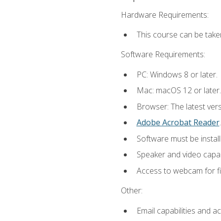
Hardware Requirements:
This course can be take
Software Requirements:
PC: Windows 8 or later.
Mac: macOS 12 or later.
Browser: The latest ver
Adobe Acrobat Reader
.
Software must be install
Speaker and video capabi
Access to webcam for fi
Other:
Email capabilities and a