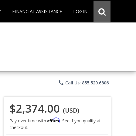
Y
FINANCIAL ASSISTANCE
LOGIN
phone
Call Us: 855.520.6806
$2,374.00
(USD)
Affirm
Pay over time with
. See if you qualify at
checkout.