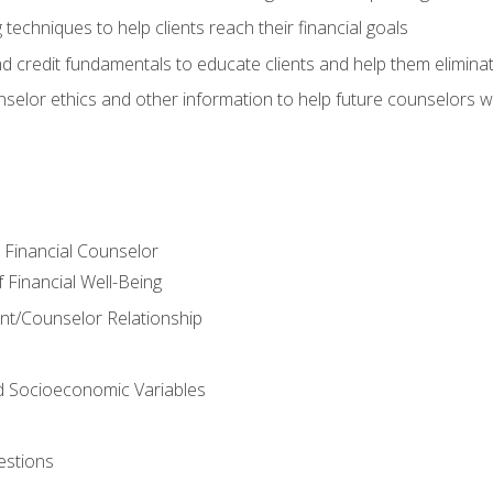
 techniques to help clients reach their financial goals
nd credit fundamentals to educate clients and help them elimina
nselor ethics and other information to help future counselors wor
e Financial Counselor
Financial Well-Being
ient/Counselor Relationship
nd Socioeconomic Variables
estions