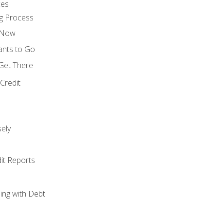
ces
g Process
s Now
ants to Go
 Get There
Credit
ely
it Reports
ing with Debt