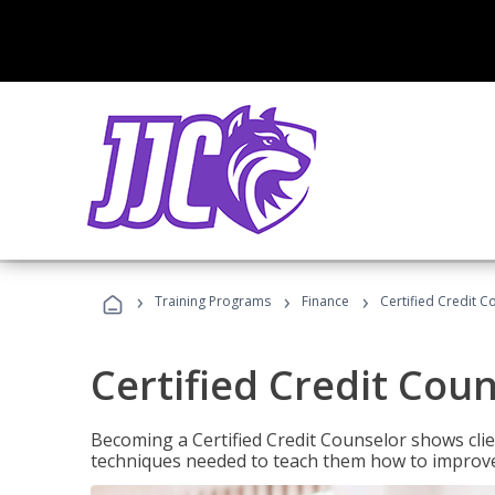
›
›
›
Training Programs
Finance
Certified Credit C
Certified Credit Cou
Becoming a Certified Credit Counselor shows clie
techniques needed to teach them how to improve t