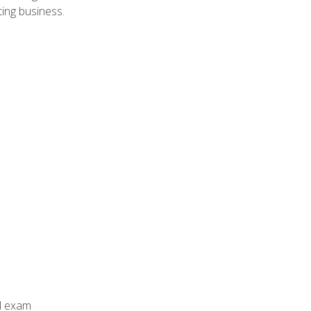
ing business.
al exam