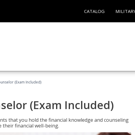
CATALOG
MILITAR
ounselor (Exam Included)
nselor (Exam Included)
nts that you hold the financial knowledge and counseling
heir financial well-being.