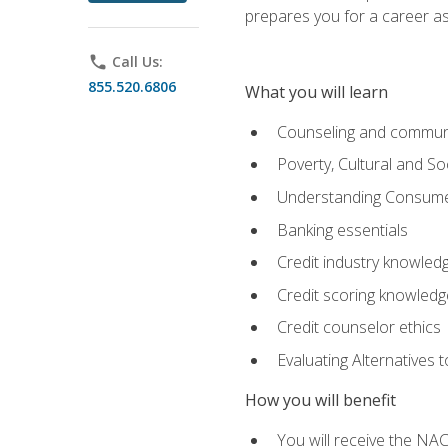
prepares you for a career as
phone
Call Us:
855.520.6806
What you will learn
Counseling and commun
Poverty, Cultural and S
Understanding Consume
Banking essentials
Credit industry knowled
Credit scoring knowledg
Credit counselor ethics
Evaluating Alternatives t
How you will benefit
You will receive the NAC