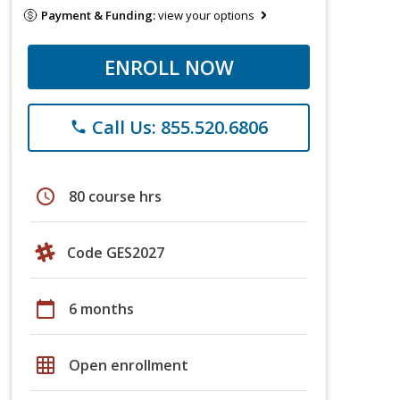
Payment & Funding:
view your options
ENROLL NOW
Call Us: 855.520.6806
phone
schedule
80 course hrs
Code GES2027
calendar_today
6 months
grid_on
Open enrollment