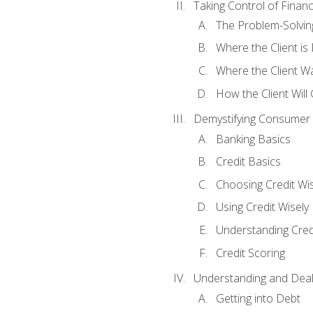
Taking Control of Finan
The Problem-Solvin
Where the Client i
Where the Client W
How the Client Will
Demystifying Consumer 
Banking Basics
Credit Basics
Choosing Credit Wis
Using Credit Wisely
Understanding Cred
Credit Scoring
Understanding and Deal
Getting into Debt