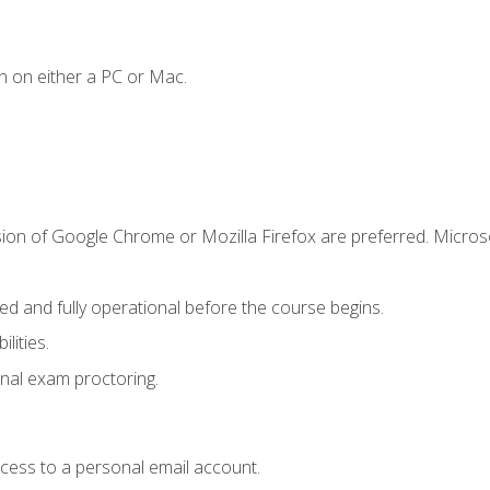
n on either a PC or Mac.
sion of Google Chrome or Mozilla Firefox are preferred. Microso
ed and fully operational before the course begins.
lities.
nal exam proctoring.
ccess to a personal email account.