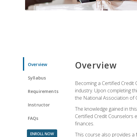
Overview
Overview
Syllabus
Becoming a Certified Credit 
industry. Upon completing thi
Requirements
the National Association of 
Instructor
The knowledge gained in this 
Certified Credit Counselors e
FAQs
finances.
ENROLL NOW
This course also provides a 