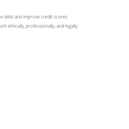
te debt and improve credit scores
k ethically, professionally, and legally