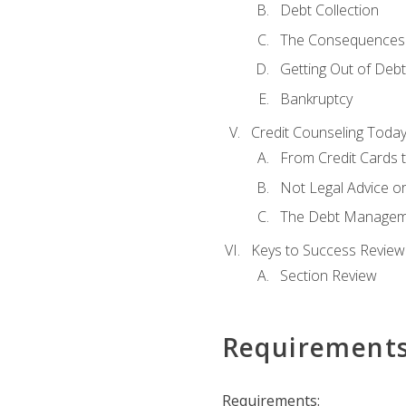
Debt Collection
The Consequences 
Getting Out of Debt
Bankruptcy
Credit Counseling Toda
From Credit Cards t
Not Legal Advice o
The Debt Managem
Keys to Success Review
Section Review
Requirement
Requirements: