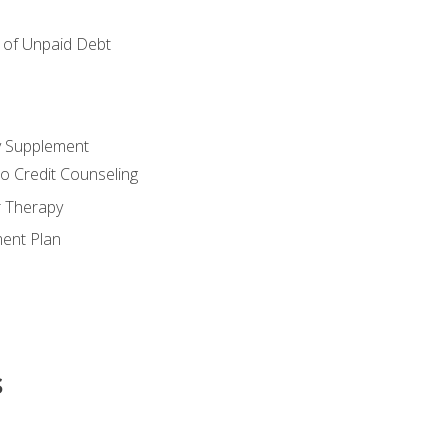
of Unpaid Debt
y Supplement
o Credit Counseling
r Therapy
ent Plan
s