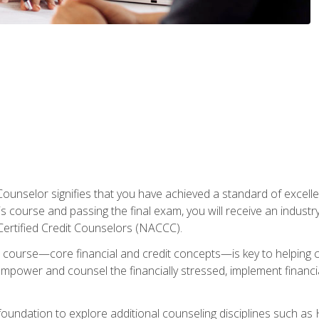
Counselor signifies that you have achieved a standard of excelle
s course and passing the final exam, you will receive an industr
Certified Credit Counselors (NACCC).
course—core financial and credit concepts—is key to helping cli
mpower and counsel the financially stressed, implement financia
foundation to explore additional counseling disciplines such a