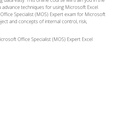
ou advance techniques for using Microsoft Excel.
t Office Specialist (MOS) Expert exam for Microsoft
ct and concepts of internal control, risk,
icrosoft Office Specialist (MOS) Expert Excel