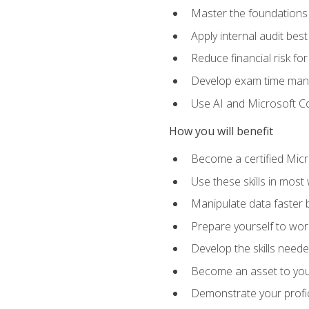
Master the foundations 
Apply internal audit best
Reduce financial risk fo
Develop exam time man
Use AI and Microsoft Cop
How you will benefit
Become a certified Micro
Use these skills in most
Manipulate data faster b
Prepare yourself to work
Develop the skills neede
Become an asset to your
Demonstrate your profici