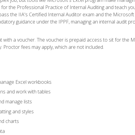
s for the Professional Practice of Internal Auditing and teach y
 pass the IIA's Certified Internal Auditor exam and the Microsof
datory guidance under the IPPF, managing an internal audit proje
t with a voucher. The voucher is prepaid access to sit for the M
ty. Proctor fees may apply, which are not included.
 manage Excel workbooks
ons and work with tables
and manage lists
tting and styles
nd charts
ata