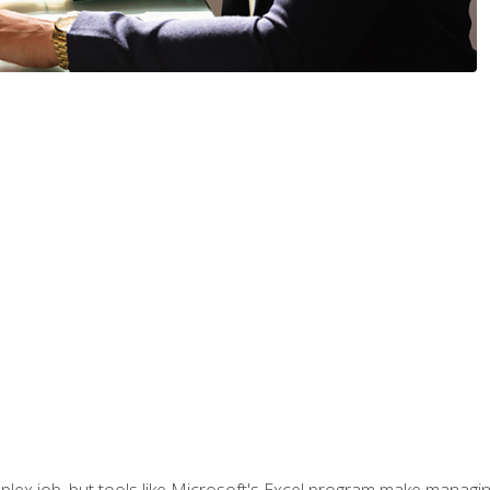
lex job, but tools like Microsoft's Excel program make managing 