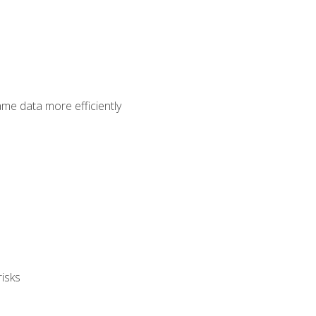
ame data more efficiently
isks