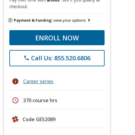
checkout.
Payment & Funding:
view your options
ENROLL NOW
Call Us: 855.520.6806
phone
info
Career series
schedule
370 course hrs
Code GES2089