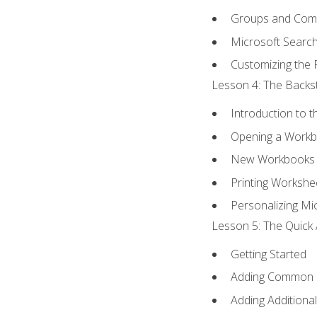
Groups and Co
Microsoft Searc
Customizing the 
Lesson 4: The Backst
Introduction to 
Opening a Work
New Workbooks 
Printing Workshe
Personalizing Mic
Lesson 5: The Quick 
Getting Started
Adding Common
Adding Additiona