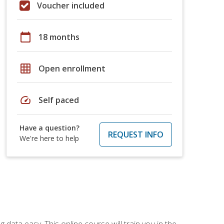
Voucher included
calendar_today
18 months
grid_on
Open enrollment
speed
Self paced
Have a question?
REQUEST INFO
We're here to help
data easy. This online course will train you in the