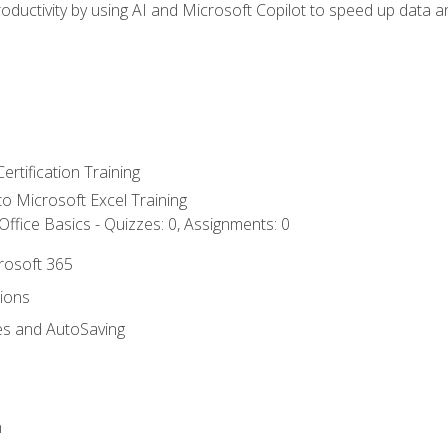
ductivity by using AI and Microsoft Copilot to speed up data an
ertification Training
 to Microsoft Excel Training
ffice Basics - Quizzes: 0, Assignments: 0
crosoft 365
tions
es and AutoSaving
n