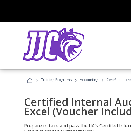
›
›
›
Training Programs
Accounting
Certified Inter
Certified Internal Au
Excel (Voucher Inclu
Prepare to take and pass the IIA's Certified Inte