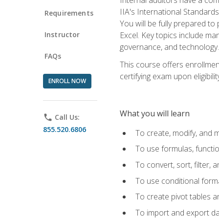
IIA's International Standard
Requirements
You will be fully prepared to
Instructor
Excel. Key topics include man
governance, and technology.
FAQs
This course offers enrollmen
certifying exam upon eligibili
ENROLL NOW
What you will learn
phone
Call Us:
855.520.6806
To create, modify, and
To use formulas, functi
To convert, sort, filter, 
To use conditional forma
To create pivot tables a
To import and export d