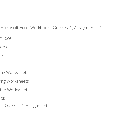
 Microsoft Excel Workbook - Quizzes: 1, Assignments: 1
t Excel
book
ok
ting Worksheets
ing Worksheets
 the Worksheet
ook
 - Quizzes: 1, Assignments: 0