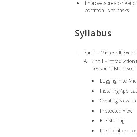
Improve spreadsheet pro
common Excel tasks
Syllabus
Part 1 - Microsoft Excel C
Unit 1 - Introduction
Lesson 1: Microsoft O
Logging in to Mi
Installing Applica
Creating New Fil
Protected View
File Sharing
File Collaboratio