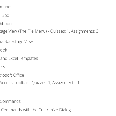
mmands
h Box
Ribbon
age View (The File Menu) - Quizzes: 1, Assignments: 3
the Backstage View
book
and Excel Templates
ets
rosoft Office
Access Toolbar - Quizzes: 1, Assignments: 1
 Commands
l Commands with the Customize Dialog