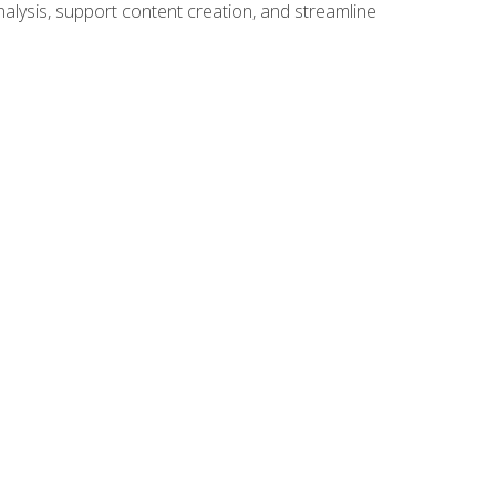
alysis, support content creation, and streamline