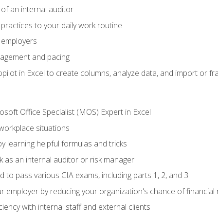
of an internal auditor
 practices to your daily work routine
r employers
agement and pacing
ilot in Excel to create columns, analyze data, and import or fr
soft Office Specialist (MOS) Expert in Excel
 workplace situations
y learning helpful formulas and tricks
 as an internal auditor or risk manager
d to pass various CIA exams, including parts 1, 2, and 3
 employer by reducing your organization's chance of financial r
ency with internal staff and external clients