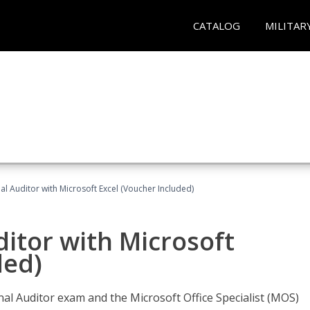
CATALOG
MILITAR
nal Auditor with Microsoft Excel (Voucher Included)
ditor with Microsoft
ded)
rnal Auditor exam and the Microsoft Office Specialist (MOS)