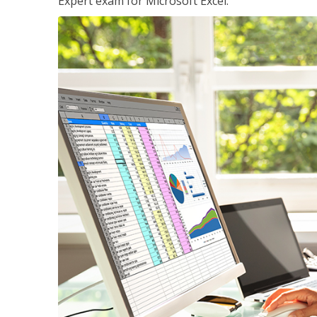
Expert exam for Microsoft Excel.