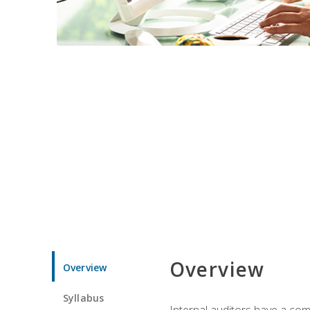
Overview
Overview
Syllabus
Internal auditors have a comp