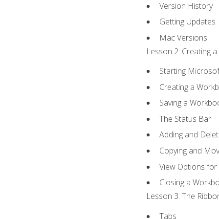
Version History
Getting Updates
Mac Versions
Lesson 2: Creating a
Starting Microsof
Creating a Work
Saving a Workbo
The Status Bar
Adding and Dele
Copying and Mov
View Options for
Closing a Workb
Lesson 3: The Ribbon
Tabs