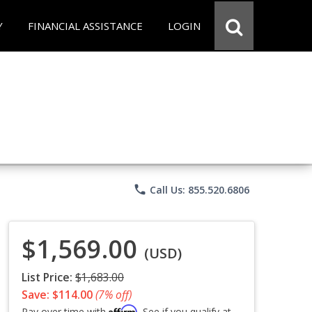
Y
FINANCIAL ASSISTANCE
LOGIN
phone
Call Us: 855.520.6806
$1,569.00
(USD)
List Price:
$1,683.00
Save: $114.00
(7% off)
Affirm
Pay over time with
. See if you qualify at