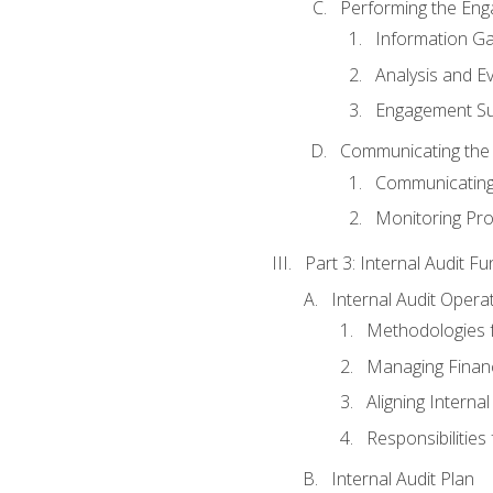
Performing the En
Information Ga
Analysis and E
Engagement Su
Communicating the
Communicating
Monitoring Pr
Part 3: Internal Audit Fu
Internal Audit Opera
Methodologies f
Managing Finan
Aligning Interna
Responsibilities 
Internal Audit Plan