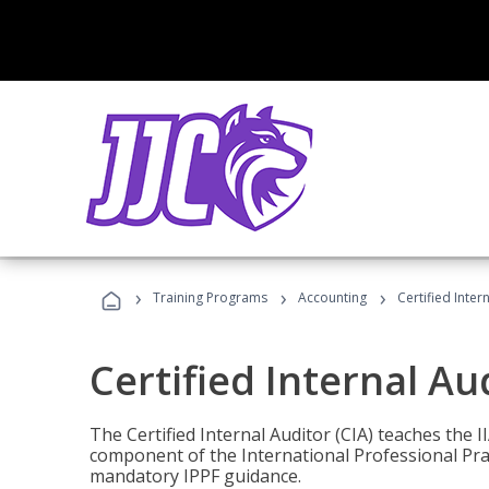
›
›
›
Training Programs
Accounting
Certified Inter
Certified Internal Au
The Certified Internal Auditor (CIA) teaches the 
component of the International Professional Pr
mandatory IPPF guidance.