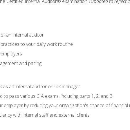
 the Certified Internal Auditor® examination.
(Updated to reflect 
of an internal auditor
 practices to your daily work routine
r employers
agement and pacing
 as an internal auditor or risk manager
d to pass various CIA exams, including parts 1, 2, and 3
 employer by reducing your organization's chance of financial r
ency with internal staff and external clients