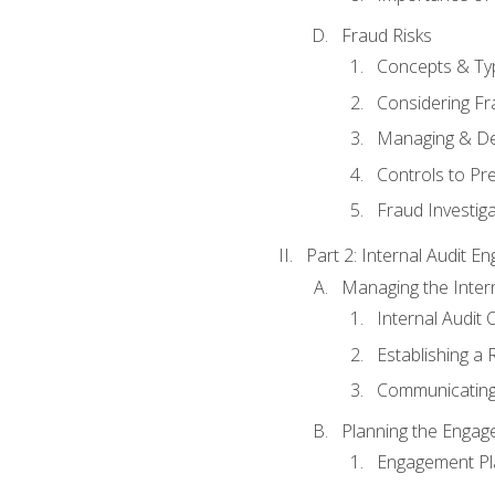
Fraud Risks
Concepts & Ty
Considering Fr
Managing & De
Controls to Pr
Fraud Investiga
Part 2: Internal Audit 
Managing the Interna
Internal Audit 
Establishing a 
Communicating
Planning the Enga
Engagement Pl