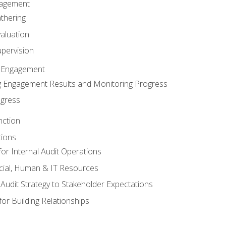
gagement
thering
valuation
pervision
 Engagement
 Engagement Results and Monitoring Progress
ogress
nction
tions
or Internal Audit Operations
cial, Human & IT Resources
l Audit Strategy to Stakeholder Expectations
for Building Relationships