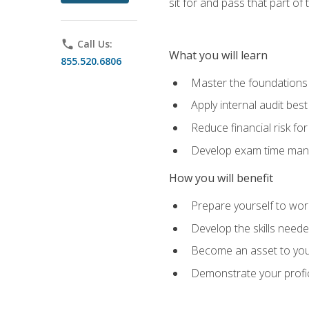
sit for and pass that part of
phone
Call Us:
What you will learn
855.520.6806
Master the foundations 
Apply internal audit best
Reduce financial risk fo
Develop exam time man
How you will benefit
Prepare yourself to work
Develop the skills neede
Become an asset to your
Demonstrate your profici