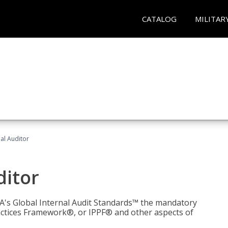
CATALOG
MILITAR
nal Auditor
ditor
IIA's Global Internal Audit Standards™ the mandatory
actices Framework®, or IPPF® and other aspects of