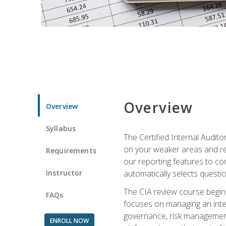
Overview
Overview
Syllabus
The Certified Internal Audito
on your weaker areas and red
Requirements
our reporting features to co
Instructor
automatically selects questi
The CIA review course begins
FAQs
focuses on managing an inter
governance, risk management,
ENROLL NOW