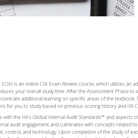
r (CIA) is an online CIA Exam Review course, which utilizes an a
uces your overall study time. After the Assessment Phase to id
ncentrate additional learning on specific areas of the textbook.
ons for you to study based on previous scoring history and IIA 
 with the IIA's Global Internal Audit Standards™ and aspects 
nal audit engagement and culminates with concepts related to in
 control, and technology. Upon completion of the study of each