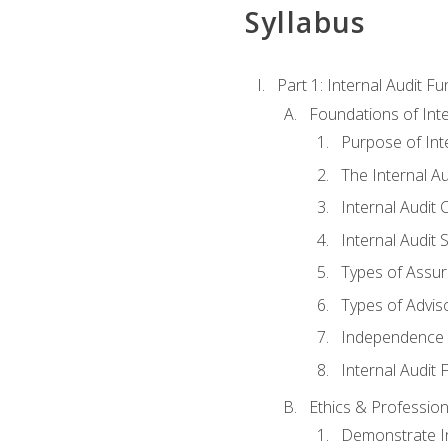
Syllabus
Part 1: Internal Audit F
Foundations of Inte
Purpose of Inte
The Internal A
Internal Audit 
Internal Audit 
Types of Assur
Types of Advis
Independence o
Internal Audit
Ethics & Profession
Demonstrate In