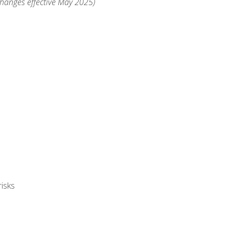
changes effective May 2025)
isks