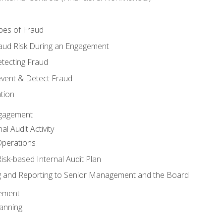
pes of Fraud
aud Risk During an Engagement
tecting Fraud
event & Detect Fraud
tion
Engagement
l Audit Activity
Operations
Risk-based Internal Audit Plan
 and Reporting to Senior Management and the Board
gement
anning