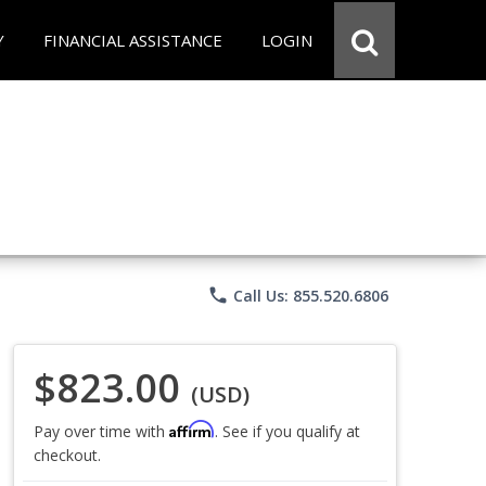
Y
FINANCIAL ASSISTANCE
LOGIN
phone
Call Us: 855.520.6806
$823.00
(USD)
Affirm
Pay over time with
. See if you qualify at
checkout.