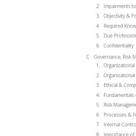
Impairments to 
Objectivity & P
Required Knowl
Due Professio
Confidentiality
Governance, Risk 
Organizationa
Organizational
Ethical & Comp
Fundamentals o
Risk Manageme
Processes & F
Internal Contr
Importance of I