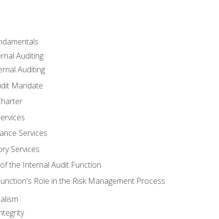
undamentals
rnal Auditing
rnal Auditing
udit Mandate
Charter
Services
ance Services
ory Services
f the Internal Audit Function
 Function's Role in the Risk Management Process
alism
tegrity