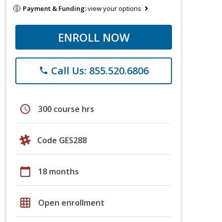
Payment & Funding:
view your options
ENROLL NOW
Call Us: 855.520.6806
phone
schedule
300 course hrs
Code GES288
calendar_today
18 months
grid_on
Open enrollment