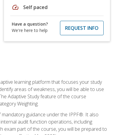
speed
Self paced
Have a question?
REQUEST INFO
We're here to help
daptive learning platform that focuses your study
entify areas of weakness, you will be able to use
 The Adaptive Study feature of the course
Category Weighting.
of mandatory guidance under the IPPF®. It also
ternal audit function operations, including
 exam part of the course, you will be prepared to