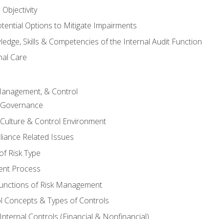
Objectivity
otential Options to Mitigate Impairments
edge, Skills & Competencies of the Internal Audit Function
nal Care
Management, & Control
l Governance
 Culture & Control Environment
liance Related Issues
f Risk Type
nt Process
unctions of Risk Management
ol Concepts & Types of Controls
nternal Controls (Financial & Nonfinancial)