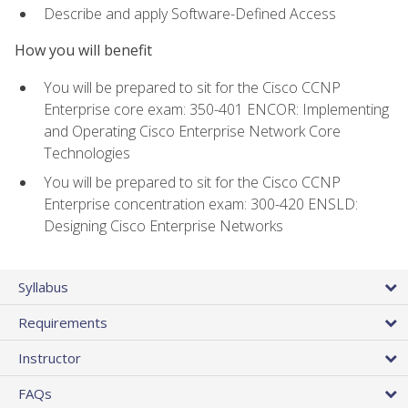
Describe and apply Software-Defined Access
How you will benefit
You will be prepared to sit for the Cisco CCNP
Enterprise core exam: 350-401 ENCOR: Implementing
and Operating Cisco Enterprise Network Core
Technologies
You will be prepared to sit for the Cisco CCNP
Enterprise concentration exam: 300-420 ENSLD:
Designing Cisco Enterprise Networks
Syllabus
Requirements
Instructor
FAQs