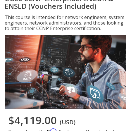
ENSLD (Vouchers Included)
This course is intended for network engineers, system
engineers, network administrators, and those looking
to attain their CCNP Enterprise certification.
$4,119.00
(USD)
Affirm