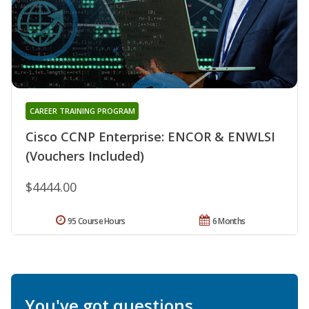
CAREER TRAINING PROGRAM
Cisco CCNP Enterprise: ENCOR & ENWLSI
(Vouchers Included)
$4444.00
95 Course Hours
6 Months
You've got questions.