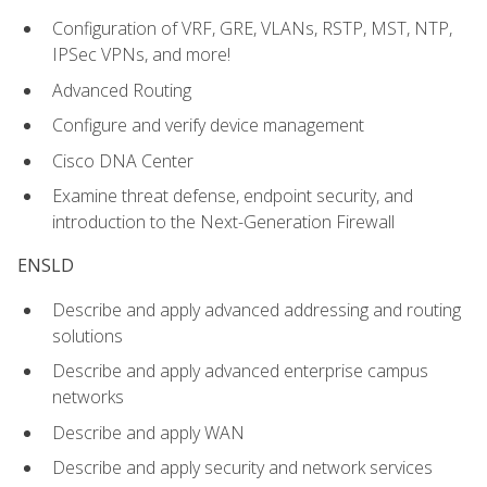
Configuration of VRF, GRE, VLANs, RSTP, MST, NTP,
IPSec VPNs, and more!
Advanced Routing
Configure and verify device management
Cisco DNA Center
Examine threat defense, endpoint security, and
introduction to the Next-Generation Firewall
ENSLD
Describe and apply advanced addressing and routing
solutions
Describe and apply advanced enterprise campus
networks
Describe and apply WAN
Describe and apply security and network services