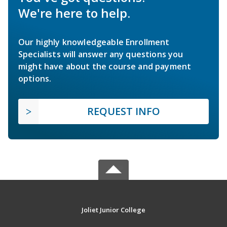
We're here to help.
Our highly knowledgeable Enrollment
Specialists will answer any questions you
might have about the course and payment
options.
REQUEST INFO
Joliet Junior College