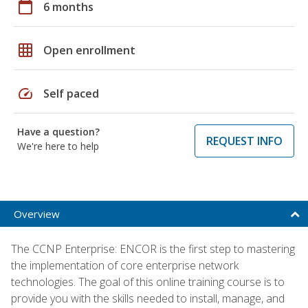
calendar_today
6 months
grid_on
Open enrollment
speed
Self paced
Have a question?
REQUEST INFO
We're here to help
Overview
The CCNP Enterprise: ENCOR is the first step to mastering
the implementation of core enterprise network
technologies. The goal of this online training course is to
provide you with the skills needed to install, manage, and