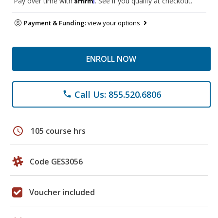
Pay over time with
. See if you qualify at checkout.
Payment & Funding:
view your options
ENROLL NOW
Call Us: 855.520.6806
phone
schedule
105 course hrs
Code GES3056
Voucher included