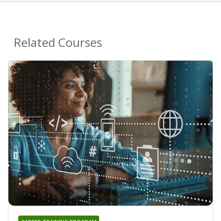
Related Courses