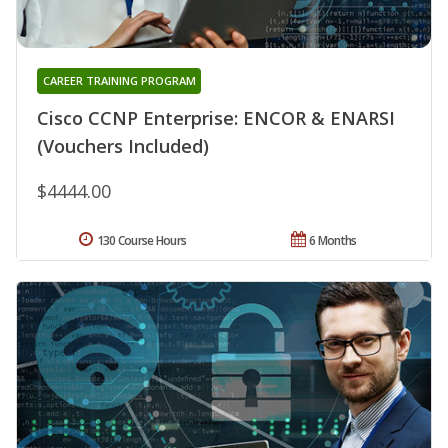
CAREER TRAINING PROGRAM
Cisco CCNP Enterprise: ENCOR & ENARSI
(Vouchers Included)
$4444.00
130 Course Hours
6 Months