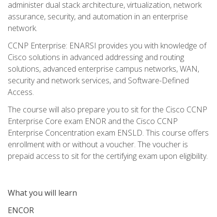
administer dual stack architecture, virtualization, network
assurance, security, and automation in an enterprise
network.
CCNP Enterprise: ENARSI provides you with knowledge of
Cisco solutions in advanced addressing and routing
solutions, advanced enterprise campus networks, WAN,
security and network services, and Software-Defined
Access.
The course will also prepare you to sit for the Cisco CCNP
Enterprise Core exam ENOR and the Cisco CCNP
Enterprise Concentration exam ENSLD. This course offers
enrollment with or without a voucher. The voucher is
prepaid access to sit for the certifying exam upon eligibility.
What you will learn
ENCOR