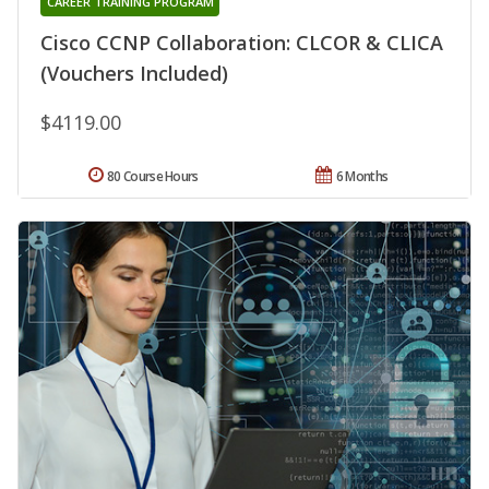
CAREER TRAINING PROGRAM
Cisco CCNP Collaboration: CLCOR & CLICA
(Vouchers Included)
$4119.00
80 Course Hours
6 Months