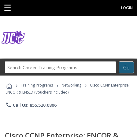
☰
LOGIN
Search
Go
Career
Training
›
›
›
Programs
Training Programs
Networking
Cisco CCNP Enterprise:
ENCOR & ENSLD (Vouchers Included)
phone
Call Us: 855.520.6806
Cisco CCNP Enterprise: ENCOR &