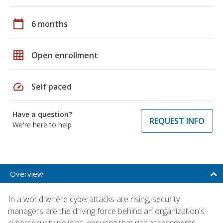
calendar_today
6 months
grid_on
Open enrollment
speed
Self paced
Have a question?
REQUEST INFO
We're here to help
Overview
In a world where cyberattacks are rising, security
managers are the driving force behind an organization's
cybersecurity policies, ensuring that risk assessments,