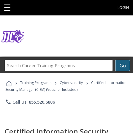
☰
LOGIN
Search
Go
Career
Training
›
›
›
Programs
Training Programs
Cybersecurity
Certified Information
Security Manager (CISM) (Voucher Included)
phone
Call Us: 855.520.6806
Certified Information Security