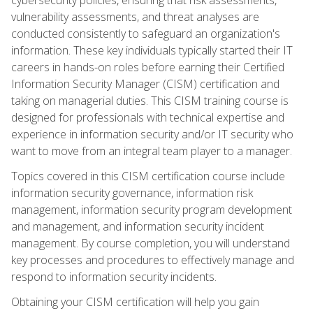
vulnerability assessments, and threat analyses are
conducted consistently to safeguard an organization's
information. These key individuals typically started their IT
careers in hands-on roles before earning their Certified
Information Security Manager (CISM) certification and
taking on managerial duties. This CISM training course is
designed for professionals with technical expertise and
experience in information security and/or IT security who
want to move from an integral team player to a manager.
Topics covered in this CISM certification course include
information security governance, information risk
management, information security program development
and management, and information security incident
management. By course completion, you will understand
key processes and procedures to effectively manage and
respond to information security incidents.
Obtaining your CISM certification will help you gain