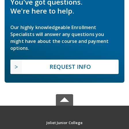
You've got questions.
We're here to help.
Our highly knowledgeable Enrollment
Specialists will answer any questions you
might have about the course and payment
options.
REQUEST INFO
Joliet Junior College