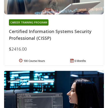
CAREER TRAINING PROGRAM
Certified Information Systems Security
Professional (CISSP)
$2416.00
100 Course Hours
6 Months