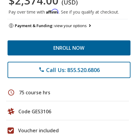
$2,374.00
(USD)
Affirm
Pay over time with
. See if you qualify at checkout.
Payment & Funding:
view your options
ENROLL NOW
Call Us: 855.520.6806
phone
schedule
75 course hrs
Code GES3106
Voucher included