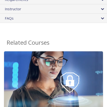
Instructor
FAQs
Related Courses