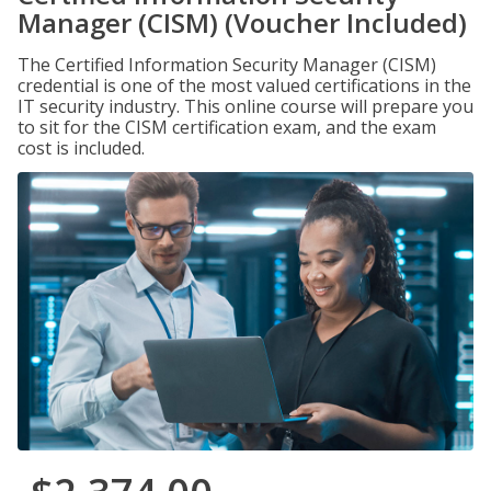
Manager (CISM) (Voucher Included)
The Certified Information Security Manager (CISM)
credential is one of the most valued certifications in the
IT security industry. This online course will prepare you
to sit for the CISM certification exam, and the exam
cost is included.