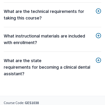
What are the technical requirements for
taking this course?
What instructional materials are included
with enrollment?
What are the state
requirements for becoming a clinical dental
assistant?
Course Code:
GES1038