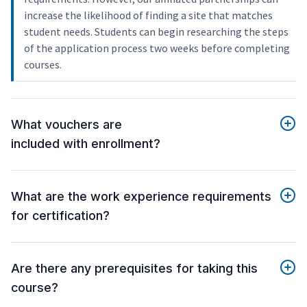
increase the likelihood of finding a site that matches
student needs. Students can begin researching the steps
of the application process two weeks before completing
courses.
What vouchers are
included with enrollment?
What are the work experience requirements
for certification?
Are there any prerequisites for taking this
course?