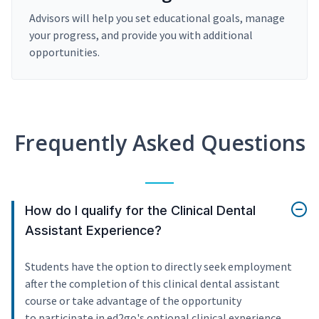
Advisors will help you set educational goals, manage
your progress, and provide you with additional
opportunities.
Frequently Asked Questions
How do I qualify for the Clinical Dental
Assistant Experience?
Students have the option to directly seek employment
after the completion of this clinical dental assistant
course or take advantage of the opportunity
to participate in ed2go's optional clinical experience