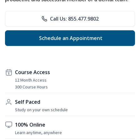
Call Us: 855.477.9802
Schedule an Appointment
Course Access
12 Month Access
300 Course Hours
Self Paced
Study on your own schedule
100% Online
Learn anytime, anywhere