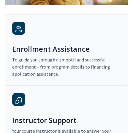
Enrollment Assistance
To guide you through a smooth and successful
enrollment – from program details to financing
application assistance.
Instructor Support
Your course instructor is available to answer your