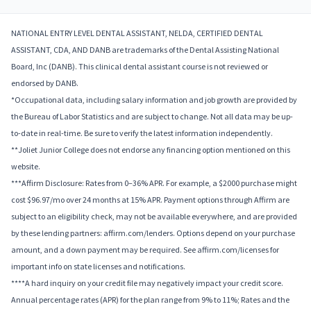
NATIONAL ENTRY LEVEL DENTAL ASSISTANT, NELDA, CERTIFIED DENTAL
ASSISTANT, CDA, AND DANB are trademarks of the Dental Assisting National
Board, Inc (DANB). This clinical dental assistant course is not reviewed or
endorsed by DANB.
*Occupational data, including salary information and job growth are provided by
the Bureau of Labor Statistics and are subject to change. Not all data may be up-
to-date in real-time. Be sure to verify the latest information independently.
**Joliet Junior College does not endorse any financing option mentioned on this
website.
***Affirm Disclosure: Rates from 0–36% APR. For example, a $2000 purchase might
cost $96.97/mo over 24 months at 15% APR. Payment options through Affirm are
subject to an eligibility check, may not be available everywhere, and are provided
by these lending partners: affirm.com/lenders. Options depend on your purchase
amount, and a down payment may be required. See affirm.com/licenses for
important info on state licenses and notifications.
****A hard inquiry on your credit file may negatively impact your credit score.
Annual percentage rates (APR) for the plan range from 9% to 11%; Rates and the