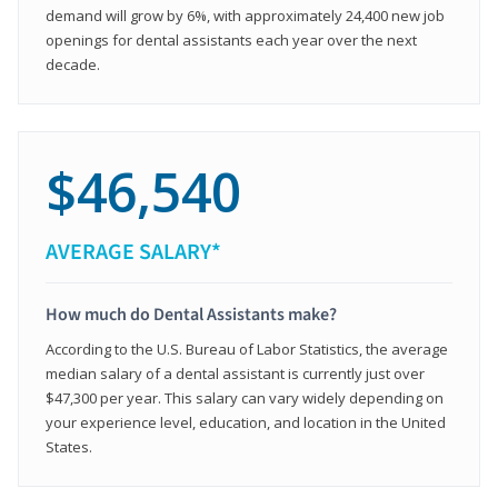
demand will grow by 6%, with approximately 24,400 new job
openings for dental assistants each year over the next
decade.
$46,540
AVERAGE SALARY*
How much do Dental Assistants make?
According to the U.S. Bureau of Labor Statistics, the average
median salary of a dental assistant is currently just over
$47,300 per year. This salary can vary widely depending on
your experience level, education, and location in the United
States.