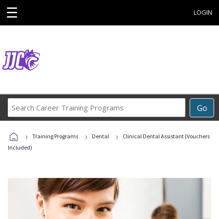
☰
LOGIN
Search
Go
Career
Training
›
›
›
Programs
Training Programs
Dental
Clinical Dental Assistant (Vouchers
Included)