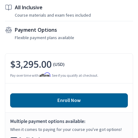
All Inclusive
Course materials and exam fees included
Payment Options
Flexible payment plans available
$3,295.00
(USD)
Affirm
Pay over time with
. See if you qualify at checkout.
Enroll Now
Multiple payment options available:
When it comes to paying for your course you've got options!