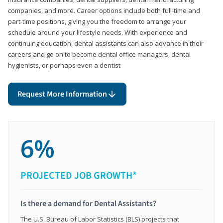
companies, and more. Career options include both full-time and
part-time positions, giving you the freedom to arrange your
schedule around your lifestyle needs. With experience and
continuing education, dental assistants can also advance in their
careers and go on to become dental office managers, dental
hygienists, or perhaps even a dentist
Request More Information
6%
PROJECTED JOB GROWTH*
Is there a demand for Dental Assistants?
The U.S. Bureau of Labor Statistics (BLS) projects that