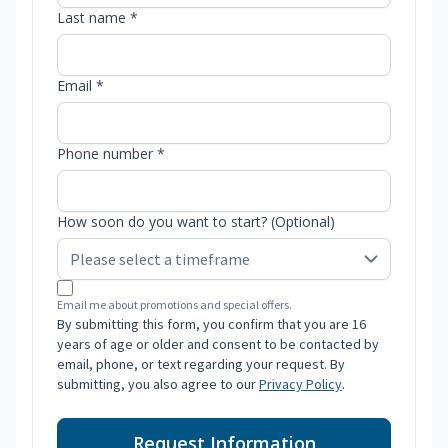
Last name *
Email *
Phone number *
How soon do you want to start? (Optional)
Email me about promotions and special offers.
By submitting this form, you confirm that you are 16
years of age or older and consent to be contacted by
email, phone, or text regarding your request. By
submitting, you also agree to our
Privacy Policy
.
Request Information