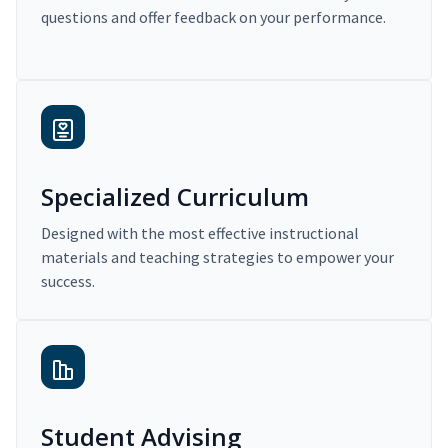
questions and offer feedback on your performance.
Specialized Curriculum
Designed with the most effective instructional
materials and teaching strategies to empower your
success.
Student Advising