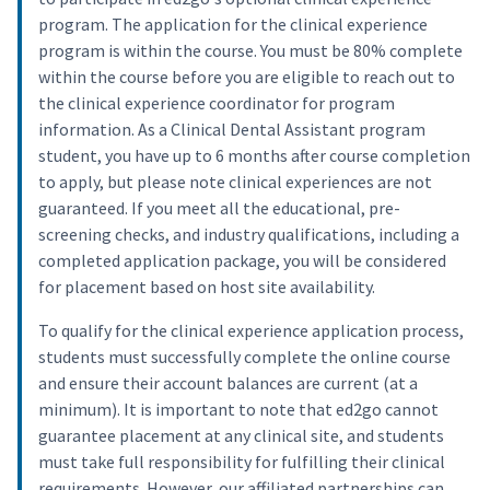
program. The application for the clinical experience
program is within the course. You must be 80% complete
within the course before you are eligible to reach out to
the clinical experience coordinator for program
information. As a Clinical Dental Assistant program
student, you have up to 6 months after course completion
to apply, but please note clinical experiences are not
guaranteed. If you meet all the educational, pre-
screening checks, and industry qualifications, including a
completed application package, you will be considered
for placement based on host site availability.
To qualify for the clinical experience application process,
students must successfully complete the online course
and ensure their account balances are current (at a
minimum). It is important to note that ed2go cannot
guarantee placement at any clinical site, and students
must take full responsibility for fulfilling their clinical
requirements. However, our affiliated partnerships can