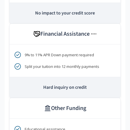
No impact to your credit score
Financial Assistance
****
9% to 11% APR Down payment required
Split your tuition into 12 monthly payments
Hard inquiry on credit
Other Funding
Educational assistance