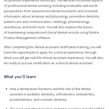
no previous experience necessary. You will learn essential aspects
of professional dental assisting, including invaluable real-world
perspectives from experienced dental assistants and essential
information about anatomy and physiology, preventive dentistry,
patient care and communication, radiology, pharmacology,
anesthesia, and much more. You will also explore the basics
of maintaining computerized clinical dental records using Dentrix
Practice Management software.
After completing this dental assistant certification training, you will
have the opportunity to apply for a clinical experience, through
which you will get real-life clinical assistant experience. You will also
be ready to pursue certification as a clinical dental assistant.
What you’ll learn
How a dental team functions and the role of the dental
assistant in pediatric dentistry, orthodontics, endodontics,
prosthodontics, and cosmetic dentistry
The legal and ethical practice of dental assisting, including HIPAA