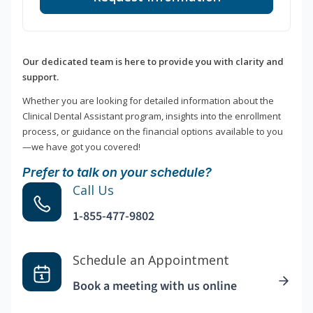
Our dedicated team is here to provide you with clarity and
support.
Whether you are looking for detailed information about the
Clinical Dental Assistant program, insights into the enrollment
process, or guidance on the financial options available to you
—we have got you covered!
Prefer to talk on your schedule?
Call Us
1-855-477-9802
Schedule an Appointment
Book a meeting with us online