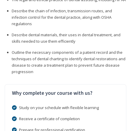
Describe the chain of infection, transmission routes, and
infection control for the dental practice, along with OSHA
regulations
Describe dental materials, their uses in dental treatment, and
skills needed to use them efficiently
Outline the necessary components of a patient record and the
techniques of dental charting to identify dental restorations and
disease to create a treatment plan to prevent future disease
progression
Why complete your course with us?
Study on your schedule with flexible learning
Receive a certificate of completion
Prepare for professional certification