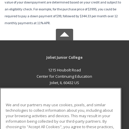
value of your downpayment are determined based on your credit and subject to
an eligibility check. For example, for the purchase price of $3995, you could be
required to pay a down payment of $99, followed by $344.33 per month over 12
monthly payments at 11% APR.
Joliet Junior College
1215 Houbolt Road
Center for Continuing Education
Joliet, IL 60432 US
MAIN CONTENT
Career Training
We and our partners may use cookies, pixels, and similar
technologies to collect information about you, including about
ADDITIONAL RESOURCES
your browsing activities and devices. This may result in your
information being collected by our third-party partners. By
Military
Student Blog
choosing to "Accept All Cookies", you agree to these practices,
Financial Assistance