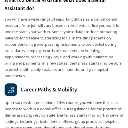
What is a Dental Assistant What does a Dental
Assistant do?
You will have a wide range of important duties as a clinical dental
assistant. Your job will vary based on the dental office you work for
and the state your work in. Some typical duties include preparing
patients for treatment, sterilizing tools, instructing patients on
proper dental hygiene, passing instruments to the dentist during
procedures, keeping records of treatments, scheduling
appointments, processing x-rays, and working with patients on
billing and payments. In a few states, dental assistants may be able
to polish teeth, apply sealants and fluoride, and give topical
anesthetics.
Career Paths & Mobility
Upon successful completion of this course, you will have the skills
needed to work in a dental office, but regulations for the practice of
dental assisting vary by state. Dental assistants may work in several
settings, including private dental offices, group practices, hospitals,
insurance companies, dental suppliers, dental manufacturing