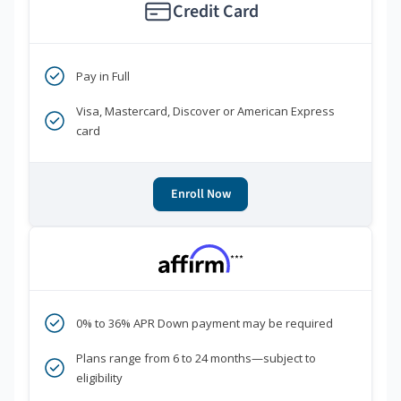
Credit Card
Pay in Full
Visa, Mastercard, Discover or American Express
card
Enroll Now
***
0% to 36% APR Down payment may be required
Plans range from 6 to 24 months—subject to
eligibility