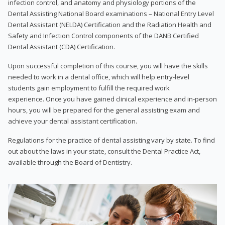
infection control, and anatomy and physiology portions of the
Dental Assisting National Board examinations – National Entry Level
Dental Assistant (NELDA) Certification and the Radiation Health and
Safety and Infection Control components of the DANB Certified
Dental Assistant (CDA) Certification.
Upon successful completion of this course, you will have the skills
needed to work in a dental office, which will help entry-level
students gain employment to fulfill the required work
experience. Once you have gained clinical experience and in-person
hours, you will be prepared for the general assisting exam and
achieve your dental assistant certification.
Regulations for the practice of dental assisting vary by state. To find
out about the laws in your state, consult the Dental Practice Act,
available through the Board of Dentistry.