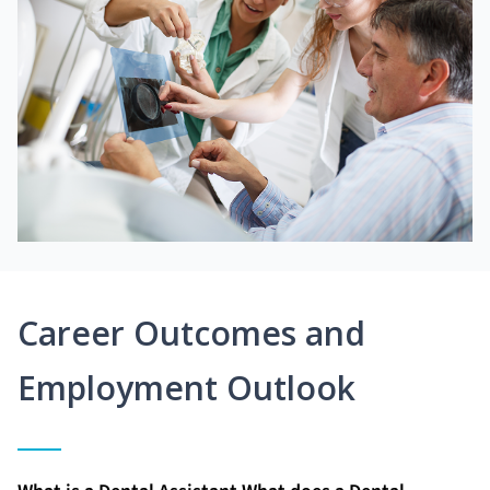
Career Outcomes and
Employment Outlook