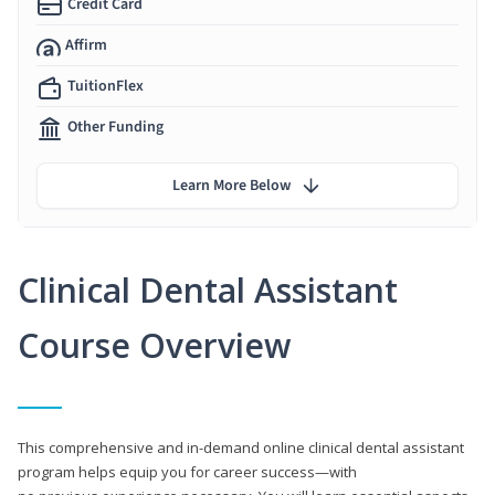
Credit Card
Affirm
TuitionFlex
Other Funding
Learn More Below
Clinical Dental Assistant
Course Overview
This comprehensive and in-demand online clinical dental assistant
program helps equip you for career success—with