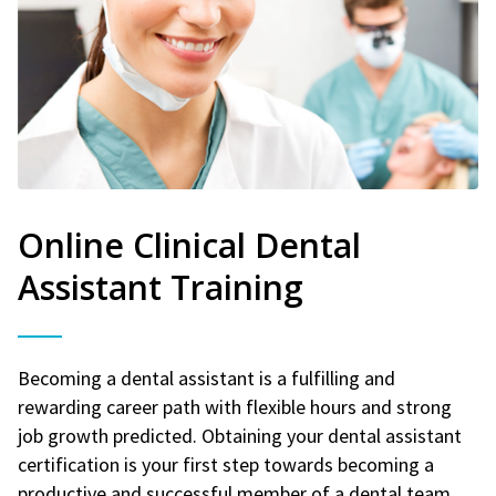
Online Clinical Dental
Assistant Training
Becoming a dental assistant is a fulfilling and
rewarding career path with flexible hours and strong
job growth predicted. Obtaining your dental assistant
certification is your first step towards becoming a
productive and successful member of a dental team.