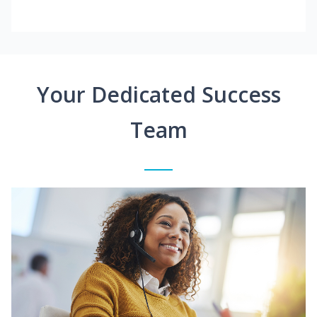
Your Dedicated Success
Team