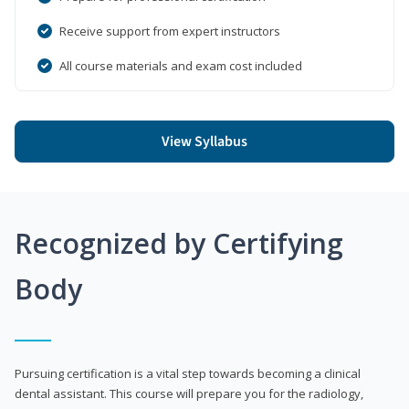
Receive support from expert instructors
All course materials and exam cost included
View Syllabus
Recognized by Certifying
Body
Pursuing certification is a vital step towards becoming a clinical
dental assistant. This course will prepare you for the radiology,