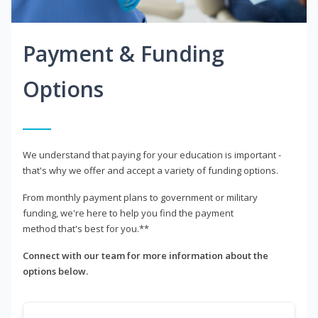
Payment & Funding
Options
We understand that paying for your education is important -
that's why we offer and accept a variety of funding options.
From monthly payment plans to government or military
funding, we're here to help you find the payment
method that's best for you.**
Connect with our team for more information about the
options below.