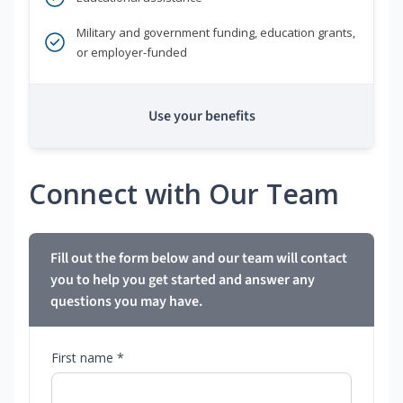
Military and government funding, education grants,
or employer-funded
Use your benefits
Connect with Our Team
Fill out the form below and our team will contact
you to help you get started and answer any
questions you may have.
First name *