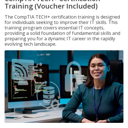
Training (Voucher Included)
The CompTIA TECH+ certification training is designed
for individuals seeking to improve their IT skills. This
training program covers essential IT concepts,
providing a solid foundation of fundamental skills and
preparing you for a dynamic IT career in the rapidly
evolving tech landscape.