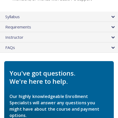
Syllabus
Requirements
Instructor
FAQs
You've got questions.
We're here to help.
Our highly knowledgeable Enrollment
Specialists will answer any questions you
might have about the course and payment
options.