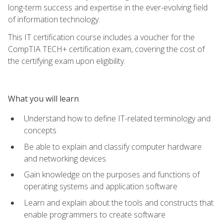
long-term success and expertise in the ever-evolving field
of information technology.
This IT certification course includes a voucher for the
CompTIA TECH+ certification exam, covering the cost of
the certifying exam upon eligibility.
What you will learn
Understand how to define IT-related terminology and
concepts
Be able to explain and classify computer hardware
and networking devices
Gain knowledge on the purposes and functions of
operating systems and application software
Learn and explain about the tools and constructs that
enable programmers to create software