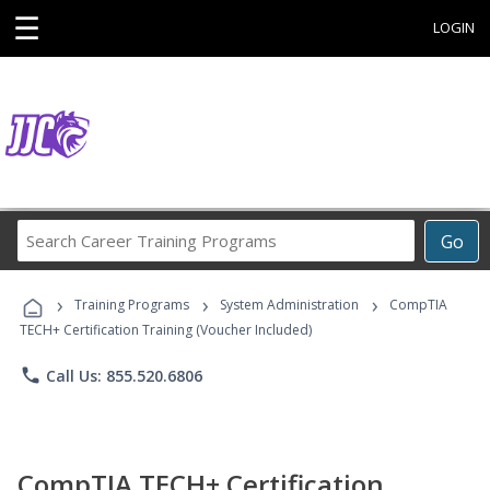
☰
LOGIN
Search
Go
Career
Training
›
›
›
Programs
Training Programs
System Administration
CompTIA
TECH+ Certification Training (Voucher Included)
phone
Call Us: 855.520.6806
CompTIA TECH+ Certification