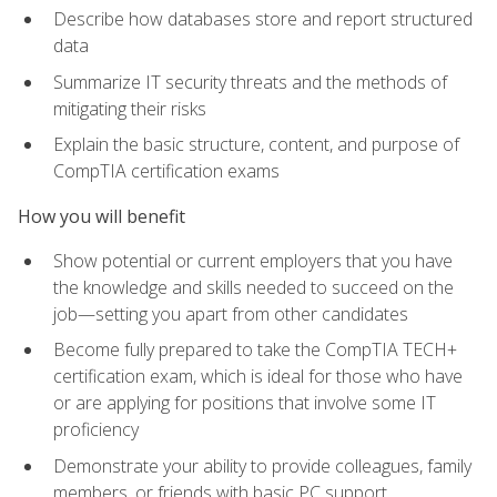
Describe how databases store and report structured
data
Summarize IT security threats and the methods of
mitigating their risks
Explain the basic structure, content, and purpose of
CompTIA certification exams
How you will benefit
Show potential or current employers that you have
the knowledge and skills needed to succeed on the
job—setting you apart from other candidates
Become fully prepared to take the CompTIA TECH+
certification exam, which is ideal for those who have
or are applying for positions that involve some IT
proficiency
Demonstrate your ability to provide colleagues, family
members, or friends with basic PC support