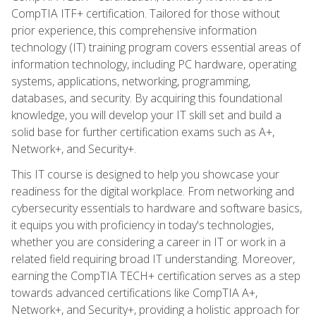
CompTIA ITF+ certification. Tailored for those without
prior experience, this comprehensive information
technology (IT) training program covers essential areas of
information technology, including PC hardware, operating
systems, applications, networking, programming,
databases, and security. By acquiring this foundational
knowledge, you will develop your IT skill set and build a
solid base for further certification exams such as A+,
Network+, and Security+.
This IT course is designed to help you showcase your
readiness for the digital workplace. From networking and
cybersecurity essentials to hardware and software basics,
it equips you with proficiency in today's technologies,
whether you are considering a career in IT or work in a
related field requiring broad IT understanding. Moreover,
earning the CompTIA TECH+ certification serves as a step
towards advanced certifications like CompTIA A+,
Network+, and Security+, providing a holistic approach for