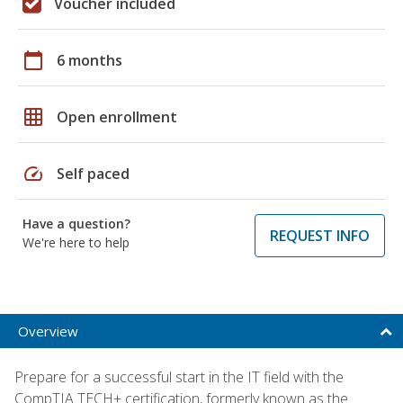
Voucher included
calendar_today
6 months
grid_on
Open enrollment
speed
Self paced
Have a question?
REQUEST INFO
We're here to help
Overview
Prepare for a successful start in the IT field with the
CompTIA TECH+ certification, formerly known as the