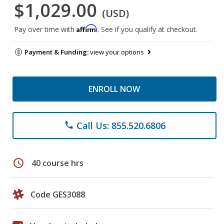
$1,029.00
(USD)
Affirm
Pay over time with
. See if you qualify at checkout.
Payment & Funding:
view your options
ENROLL NOW
Call Us: 855.520.6806
phone
schedule
40 course hrs
Code GES3088