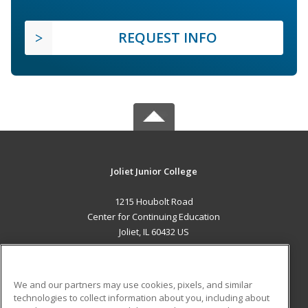
REQUEST INFO
Joliet Junior College
1215 Houbolt Road
Center for Continuing Education
Joliet, IL 60432 US
MAIN CONTENT
Career Training
We and our partners may use cookies, pixels, and similar
technologies to collect information about you, including about