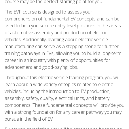
course may be the perfect starting point for you.
The EVF course is designed to assess your
comprehension of fundamental EV concepts and can be
used to help you secure entry-level positions in the areas
of automotive assembly and production of electric
vehicles. Additionally, learning about electric vehicle
manufacturing can serve as a stepping stone for further
training pathways in EVs, allowing you to build a long-term
career in an industry with plenty of opportunities for
advancement and good-paying jobs.
Throughout this electric vehicle training program, you will
learn about a wide variety of topics related to electric
vehicles, including the introduction to EV production,
assembly, safety, quality, electrical units, and battery
components. These fundamental concepts will provide you
with a strong foundation for any career pathway you may
pursue in the field of EV.