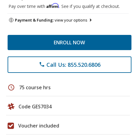
Affirm
Pay over time with
. See if you qualify at checkout.
Payment & Funding:
view your options
ENROLL NOW
Call Us: 855.520.6806
phone
schedule
75 course hrs
Code GES7034
Voucher included