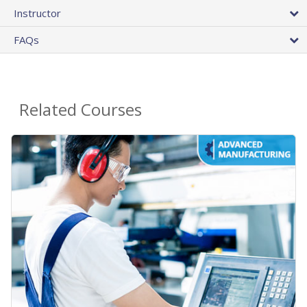
Instructor
FAQs
Related Courses