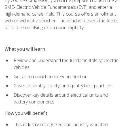
By course completion, you will be prepared to become an
SME- Electric Vehicle Fundamentals (EVF) and enter a
high-demand career field. This course offers enrollment
with or without a voucher. The voucher covers the fee to
sit for the certifying exam upon eligibility.
What you will learn
Review and understand the fundamentals of electric
vehicles
Get an introduction to EV production
Cover assembly, safety, and quality best practices
Discover key details around electrical units and
battery components
How you will benefit
This industry-recognized and industry-validated