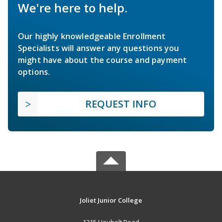
We're here to help.
Our highly knowledgeable Enrollment
Specialists will answer any questions you
might have about the course and payment
options.
REQUEST INFO
Joliet Junior College
1215 Houbolt Road