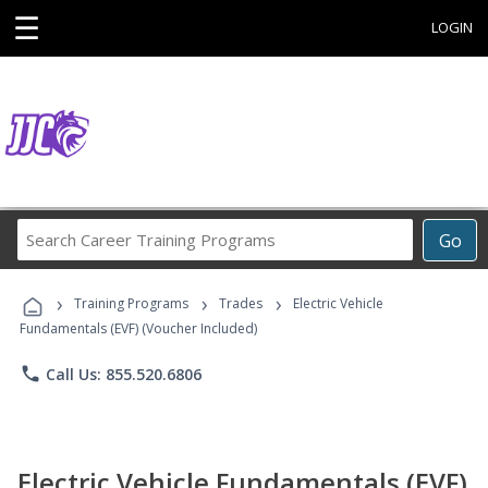
☰
LOGIN
Search
Go
Career
Training
›
›
›
Programs
Training Programs
Trades
Electric Vehicle
Fundamentals (EVF) (Voucher Included)
phone
Call Us: 855.520.6806
Electric Vehicle Fundamentals (EVF)