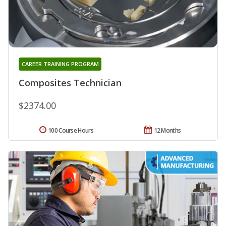
CAREER TRAINING PROGRAM
Composites Technician
$2374.00
100 Course Hours
12 Months