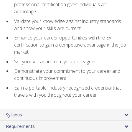
professional certification gives individuals an
advantage
Validate your knowledge against industry standards
and show your skills are current
Enhance your career opportunities with the EVF
certification to gain a competitive advantage in the job
market
Set yourself apart from your colleagues
Demonstrate your commitment to your career and
continuous improvement
Earn a portable, industry-recognized credential that
travels with you throughout your career
Syllabus
Requirements