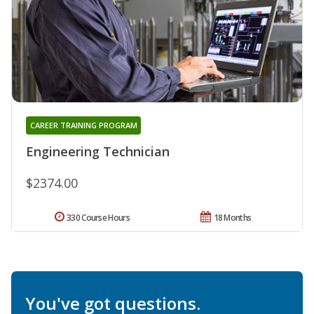
CAREER TRAINING PROGRAM
Engineering Technician
$2374.00
330 Course Hours
18 Months
You've got questions.