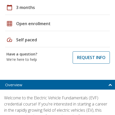
calendar_today
3 months
grid_on
Open enrollment
speed
Self paced
Have a question?
REQUEST INFO
We're here to help
Overview
Welcome to the Electric Vehicle Fundamentals (EVF)
credential course! If you're interested in starting a career
in the rapidly growing field of electric vehicles (EV), this