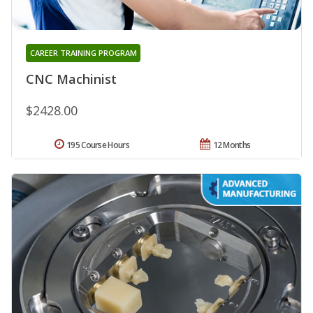
CAREER TRAINING PROGRAM
CNC Machinist
$2428.00
195 Course Hours
12 Months