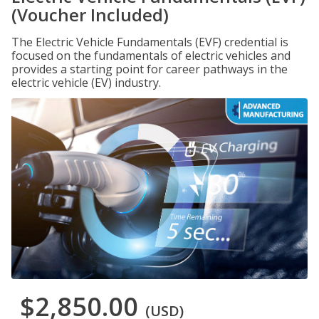
(Voucher Included)
The Electric Vehicle Fundamentals (EVF) credential is
focused on the fundamentals of electric vehicles and
provides a starting point for career pathways in the
electric vehicle (EV) industry.
$2,850.00
(USD)