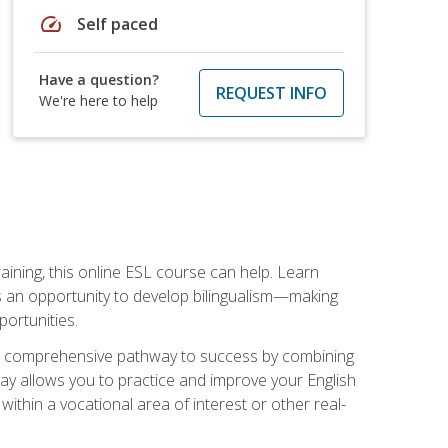
speed
Self paced
Have a question?
REQUEST INFO
We're here to help
aining, this online ESL course can help. Learn
es an opportunity to develop bilingualism—making
ortunities.
ng a comprehensive pathway to success by combining
way allows you to practice and improve your English
within a vocational area of interest or other real-