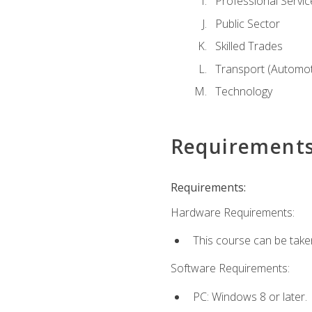
Professional Servic
Public Sector
Skilled Trades
Transport (Automoti
Technology
Requirement
Requirements:
Hardware Requirements:
This course can be take
Software Requirements:
PC: Windows 8 or later.