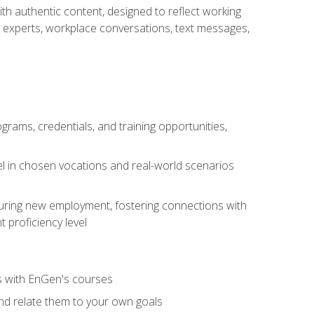
ith authentic content, designed to reflect working
y experts, workplace conversations, text messages,
grams, credentials, and training opportunities,
el in chosen vocations and real-world scenarios
ecuring new employment, fostering connections with
 proficiency level
ls with EnGen's courses
nd relate them to your own goals