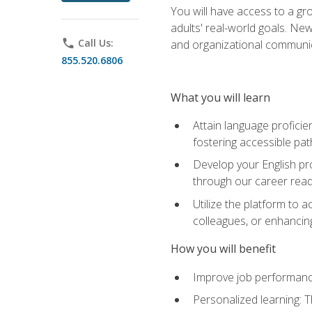
You will have access to a gro
adults' real-world goals. Ne
phone
Call Us:
and organizational communic
855.520.6806
What you will learn
Attain language proficie
fostering accessible pa
Develop your English pr
through our career rea
Utilize the platform to 
colleagues, or enhancing
How you will benefit
Improve job performance
Personalized learning: 