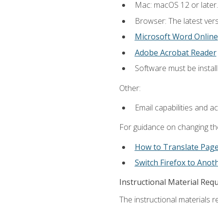
Mac: macOS 12 or later.
Browser: The latest vers
Microsoft Word Online
Adobe Acrobat Reader
Software must be install
Other:
Email capabilities and a
For guidance on changing the
How to Translate Pag
Switch Firefox to Ano
Instructional Material Req
The instructional materials re