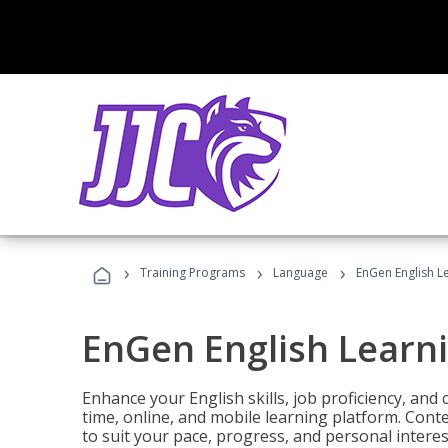
›
›
›
Training Programs
Language
EnGen English L
EnGen English Learn
Enhance your English skills, job proficiency, an
time, online, and mobile learning platform. Con
to suit your pace, progress, and personal interes