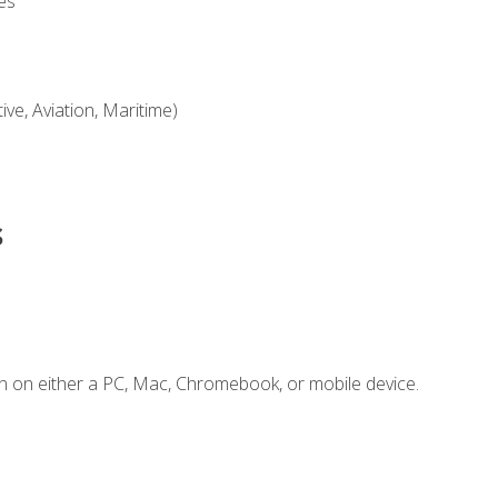
es
ve, Aviation, Maritime)
s
n on either a PC, Mac, Chromebook, or mobile device.