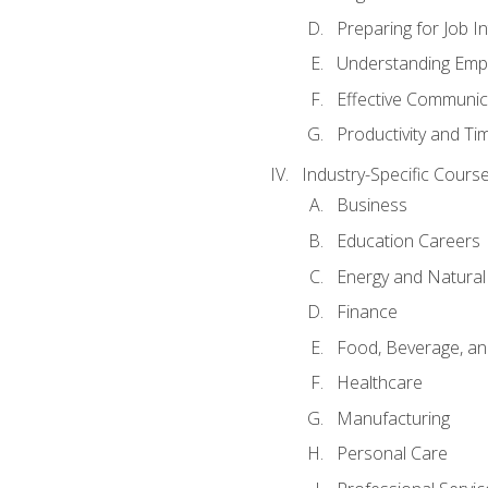
Preparing for Job I
Understanding Empl
Effective Communic
Productivity and 
Industry-Specific Courses
Business
Education Careers
Energy and Natura
Finance
Food, Beverage, and
Healthcare
Manufacturing
Personal Care