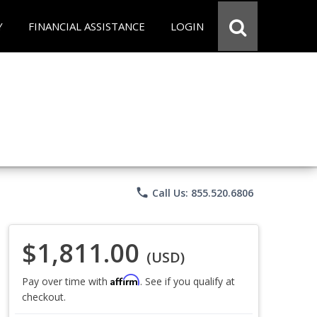
Y
FINANCIAL ASSISTANCE
LOGIN
phone
Call Us: 855.520.6806
$1,811.00
(USD)
Affirm
Pay over time with
. See if you qualify at
checkout.