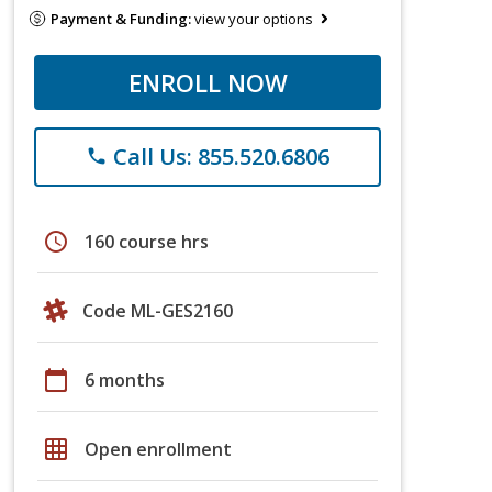
Payment & Funding:
view your options
ENROLL NOW
Call Us: 855.520.6806
phone
schedule
160 course hrs
Code ML-GES2160
calendar_today
6 months
grid_on
Open enrollment