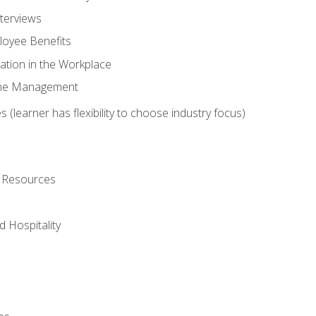
nterviews
oyee Benefits
ation in the Workplace
Time Management
 (learner has flexibility to choose industry focus)
l Resources
 Hospitality