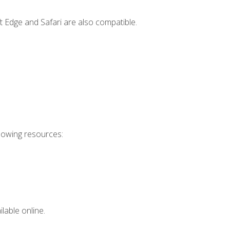
t Edge and Safari are also compatible.
llowing resources:
lable online.