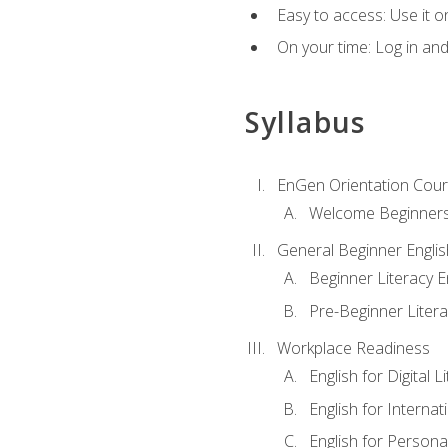
Easy to access: Use it 
On your time: Log in an
Syllabus
EnGen Orientation Cou
Welcome Beginner
General Beginner Engli
Beginner Literacy E
Pre-Beginner Litera
Workplace Readiness
English for Digital L
English for Internat
English for Personal