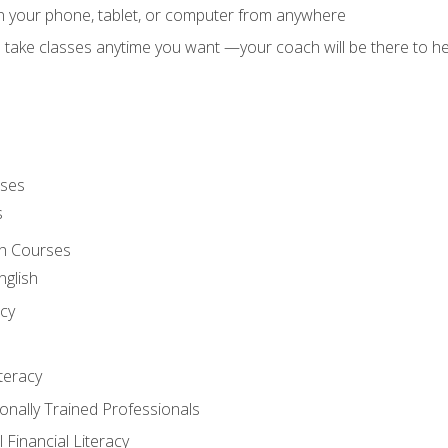
on your phone, tablet, or computer from anywhere
d take classes anytime you want —your coach will be there to he
rses
s
sh Courses
nglish
cy
iteracy
ionally Trained Professionals
 Financial Literacy