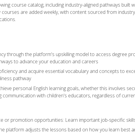
wing course catalog, including industry-aligned pathways built w
w courses are added weekly, with content sourced from industr
ations.
ncy through the platform's upskilling model to access degree pro
thways to advance your education and careers
oficiency and acquire essential vocabulary and concepts to exc
diness pathway
achieve personal English learning goals, whether this involves s
 communication with children's educators, regardless of current
 or promotion opportunities: Learn important job-specific skil
The platform adjusts the lessons based on how you learn best a