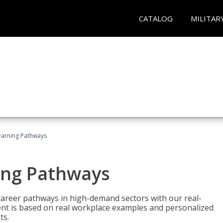
CATALOG
MILITAR
earning Pathways
ing Pathways
d career pathways in high-demand sectors with our real-
tent is based on real workplace examples and personalized
ts.