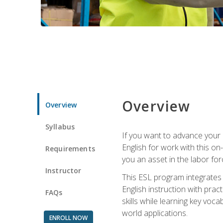
Overview
Overview
Syllabus
If you want to advance your E
English for work with this o
Requirements
you an asset in the labor fo
Instructor
This ESL program integrates 
English instruction with pra
FAQs
skills while learning key voc
world applications.
ENROLL NOW