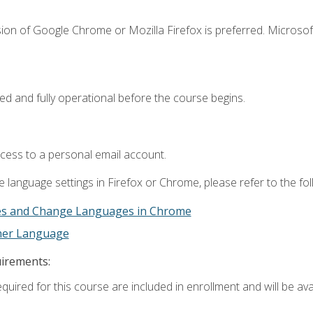
ion of Google Chrome or Mozilla Firefox is preferred. Microsof
ed and fully operational before the course begins.
ccess to a personal email account.
 language settings in Firefox or Chrome, please refer to the fo
es and Change Languages in Chrome
ther Language
uirements:
quired for this course are included in enrollment and will be avai