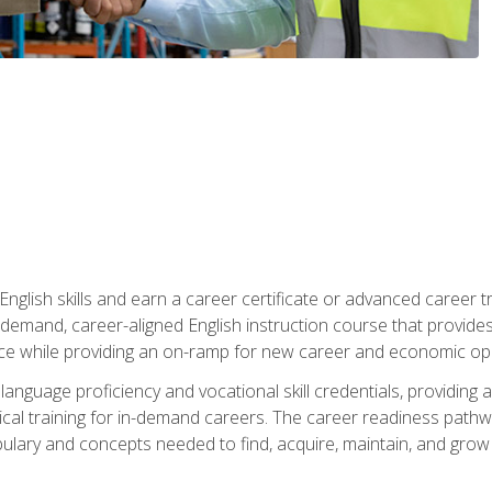
nglish skills and earn a career certificate or advanced career tr
n-demand, career-aligned English instruction course that provid
rce while providing an on-ramp for new career and economic opp
language proficiency and vocational skill credentials, providi
ctical training for in-demand careers. The career readiness path
abulary and concepts needed to find, acquire, maintain, and grow 