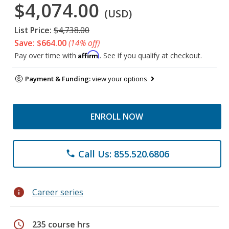
$4,074.00
(USD)
List Price:
$4,738.00
Save: $664.00
(14% off)
Affirm
Pay over time with
. See if you qualify at checkout.
Payment & Funding:
view your options
ENROLL NOW
Call Us: 855.520.6806
phone
info
Career series
schedule
235 course hrs