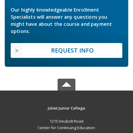
Our highly knowledgeable Enrollment
Specialists will answer any questions you
might have about the course and payment
options.
REQUEST INFO
Joliet Junior College
1215 Houbolt Road
Center for Continuing Education