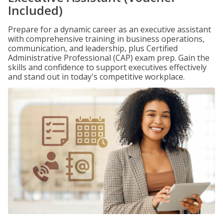
Included)
Prepare for a dynamic career as an executive assistant
with comprehensive training in business operations,
communication, and leadership, plus Certified
Administrative Professional (CAP) exam prep. Gain the
skills and confidence to support executives effectively
and stand out in today's competitive workplace.