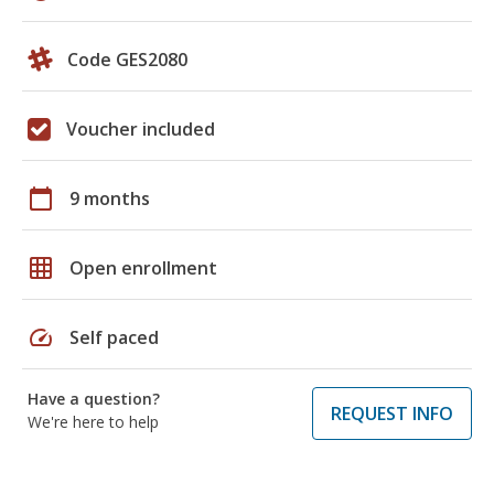
Code GES2080
Voucher included
calendar_today
9 months
grid_on
Open enrollment
speed
Self paced
Have a question?
REQUEST INFO
We're here to help