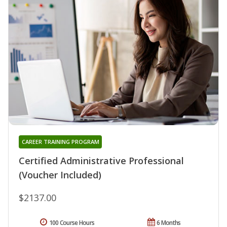
CAREER TRAINING PROGRAM
Certified Administrative Professional
(Voucher Included)
$2137.00
100 Course Hours
6 Months