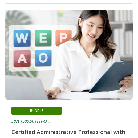
BUNDLE
Save $500.00 (11%OFF)
Certified Administrative Professional with