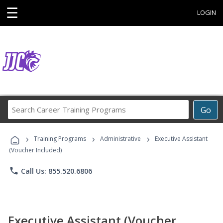
☰
LOGIN
Search
Go
Career
Training
›
›
›
Programs
Training Programs
Administrative
Executive Assistant
(Voucher Included)
phone
Call Us: 855.520.6806
Executive Assistant (Voucher