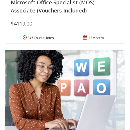
Microsoft Office Specialist (MOS)
Associate (Vouchers Included)
$4119.00
345 Course Hours
12 Months