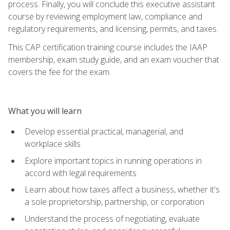
process. Finally, you will conclude this executive assistant
course by reviewing employment law, compliance and
regulatory requirements, and licensing, permits, and taxes.
This CAP certification training course includes the IAAP
membership, exam study guide, and an exam voucher that
covers the fee for the exam.
What you will learn
Develop essential practical, managerial, and
workplace skills
Explore important topics in running operations in
accord with legal requirements
Learn about how taxes affect a business, whether it's
a sole proprietorship, partnership, or corporation
Understand the process of negotiating, evaluate