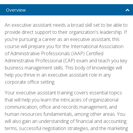
Overview
An executive assistant needs a broad skill set to be able to
provide direct support to their organization's leadership. If
you're pursuing a career as an executive assistant, this
course will prepare you for the International Association
of Administrative Professionals (IAAP) Certified
Administrative Professional (CAP) exam and teach you key
business management skills. This body of knowledge will
help you thrive in an executive assistant role in any
corporate office setting.
Your executive assistant training covers essential topics
that will help you learn the intricacies of organizational
communication, office and records management, and
human resources fundamentals, among other areas. You
will also gain an understanding of financial and accounting
terms, successful negotiation strategies, and the marketing