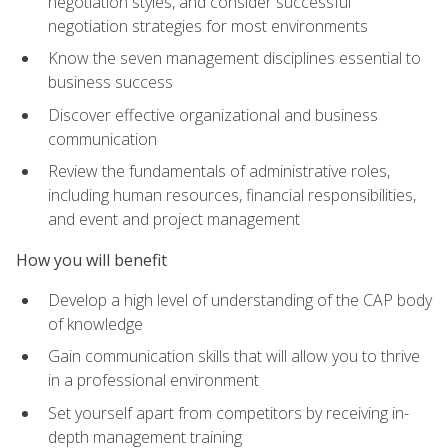
negotiation styles, and consider successful
negotiation strategies for most environments
Know the seven management disciplines essential to
business success
Discover effective organizational and business
communication
Review the fundamentals of administrative roles,
including human resources, financial responsibilities,
and event and project management
How you will benefit
Develop a high level of understanding of the CAP body
of knowledge
Gain communication skills that will allow you to thrive
in a professional environment
Set yourself apart from competitors by receiving in-
depth management training