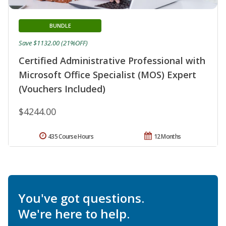
BUNDLE
Save $1132.00 (21%OFF)
Certified Administrative Professional with
Microsoft Office Specialist (MOS) Expert
(Vouchers Included)
$4244.00
435 Course Hours
12 Months
You've got questions.
We're here to help.