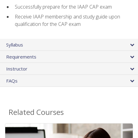
Successfully prepare for the IAAP CAP exam
Receive IAAP membership and study guide upon
qualification for the CAP exam
Syllabus
Requirements
Instructor
FAQs
Related Courses