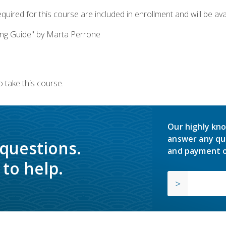
quired for this course are included in enrollment and will be avai
ing Guide" by Marta Perrone
 take this course.
Our highly kno
answer any qu
 questions.
and payment o
to help.