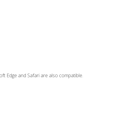
ft Edge and Safari are also compatible.