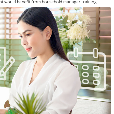
nt would benefit from household manager training.