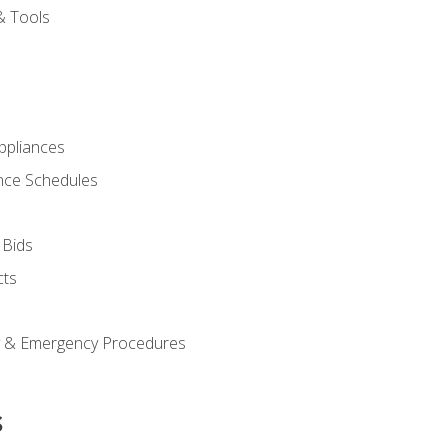
& Tools
pliances
nce Schedules
 Bids
cts
y & Emergency Procedures
s