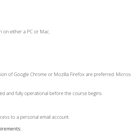
n on either a PC or Mac.
sion of Google Chrome or Mozilla Firefox are preferred. Microso
ed and fully operational before the course begins.
ccess to a personal email account.
uirements: