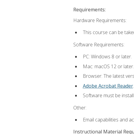
Requirements:
Hardware Requirements:
This course can be take
Software Requirements:
PC: Windows 8 or later.
Mac: macOS 12 or later.
Browser: The latest ver
Adobe Acrobat Reader
.
Software must be install
Other:
Email capabilities and a
Instructional Material Req