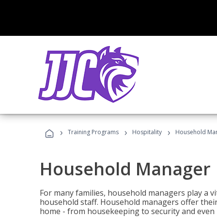
›
›
›
Training Programs
Hospitality
Household Ma
Household Manager
For many families, household managers play a vi
household staff. Household managers offer their c
home - from housekeeping to security and even b