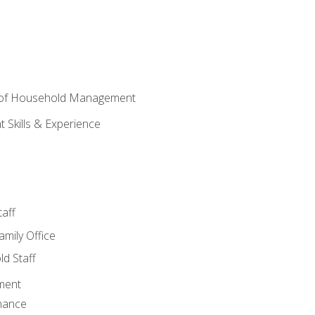
 of Household Management
Skills & Experience
aff
amily Office
d Staff
ment
nance