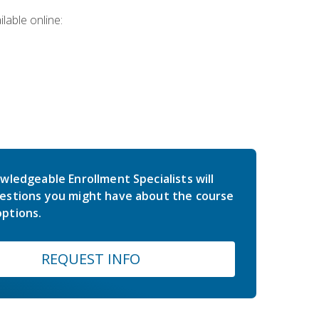
lable online:
wledgeable Enrollment Specialists will
estions you might have about the course
ptions.
REQUEST INFO