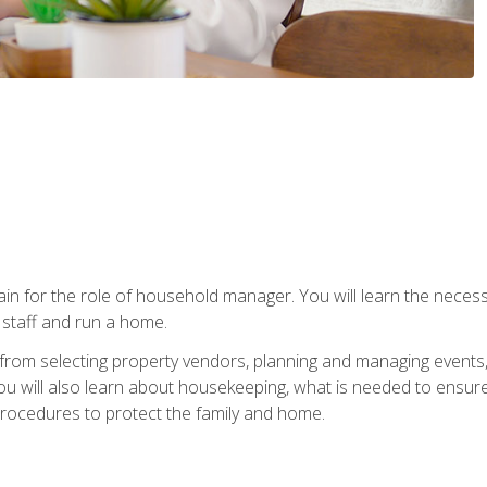
rain for the role of household manager. You will learn the neces
staff and run a home.
from selecting property vendors, planning and managing events
 will also learn about housekeeping, what is needed to ensure
rocedures to protect the family and home.