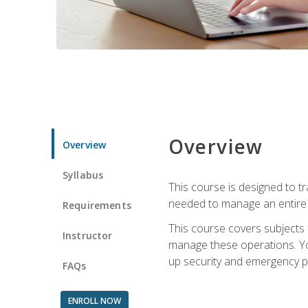
Overview
Overview
Syllabus
This course is designed to t
needed to manage an entire 
Requirements
This course covers subjects 
Instructor
manage these operations. You
up security and emergency p
FAQs
ENROLL NOW