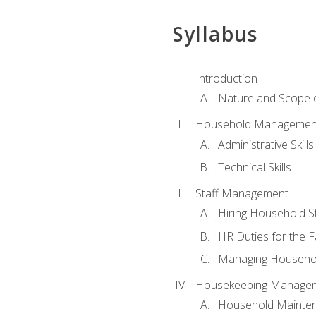
Syllabus
Introduction
Nature and Scope
Household Management 
Administrative Skills
Technical Skills
Staff Management
Hiring Household St
HR Duties for the F
Managing Househol
Housekeeping Manage
Household Mainte