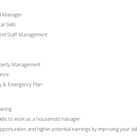
ld Manager
l Skills
and Staff Management
perty Management
ance
ty & Emergency Plan
aining
kills to work as a household manager
ortunities and higher potential earnings by improving your skil