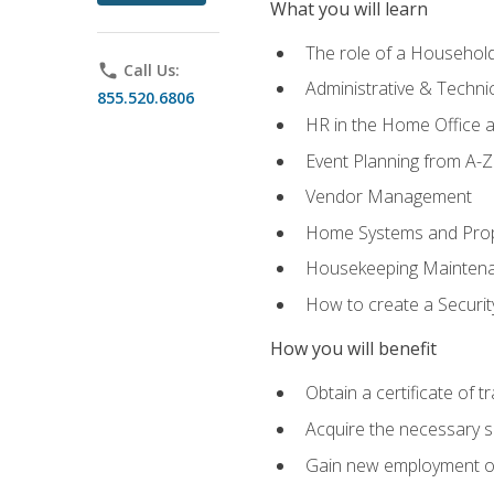
What you will learn
The role of a Househo
phone
Call Us:
Administrative & Technica
855.520.6806
HR in the Home Office 
Event Planning from A-Z
Vendor Management
Home Systems and Pro
Housekeeping Mainten
How to create a Securi
How you will benefit
Obtain a certificate of tr
Acquire the necessary s
Gain new employment opp