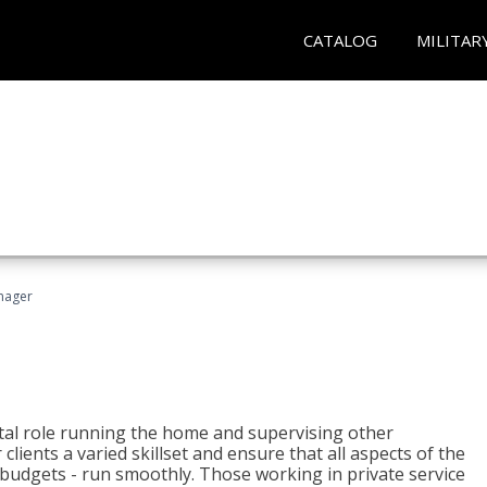
CATALOG
MILITAR
nager
tal role running the home and supervising other
lients a varied skillset and ensure that all aspects of the
udgets - run smoothly. Those working in private service