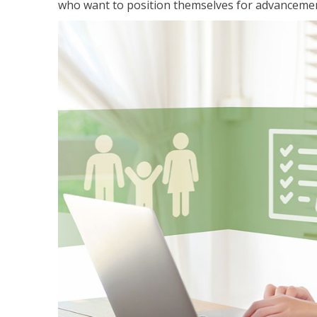
who want to position themselves for advanceme