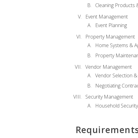
Cleaning Products 
Event Management
Event Planning
Property Management
Home Systems & Ap
Property Maintena
Vendor Management
Vendor Selection &
Negotiating Contra
Security Management
Household Securit
Requirement