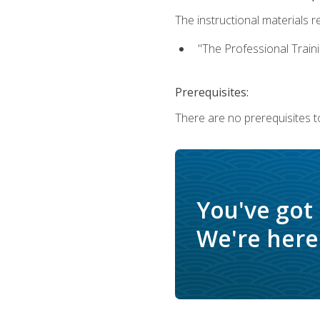
The instructional materials re
"The Professional Train
Prerequisites:
There are no prerequisites to
You've got
We're here 