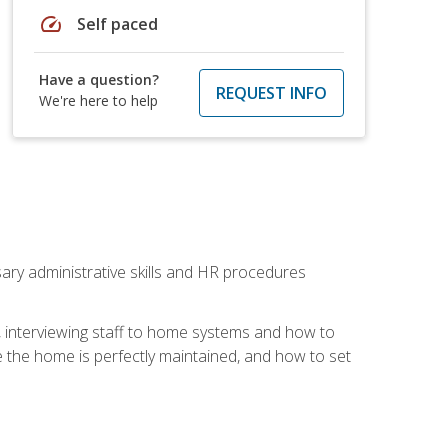
speed
Self paced
Have a question?
REQUEST INFO
We're here to help
sary administrative skills and HR procedures
, interviewing staff to home systems and how to
 the home is perfectly maintained, and how to set