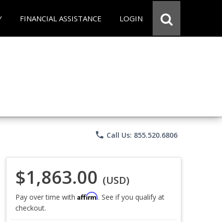
Y
FINANCIAL ASSISTANCE
LOGIN
phone
Call Us: 855.520.6806
$1,863.00
(USD)
Affirm
Pay over time with
. See if you qualify at
checkout.