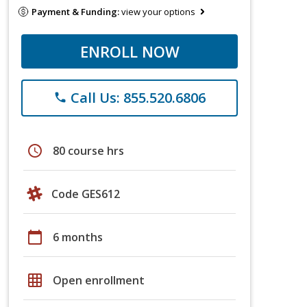
Payment & Funding:
view your options
ENROLL NOW
Call Us: 855.520.6806
phone
schedule
80 course hrs
Code GES612
calendar_today
6 months
grid_on
Open enrollment