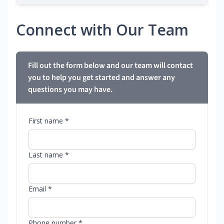
Connect with Our Team
Fill out the form below and our team will contact
you to help you get started and answer any
questions you may have.
First name *
Last name *
Email *
Phone number *