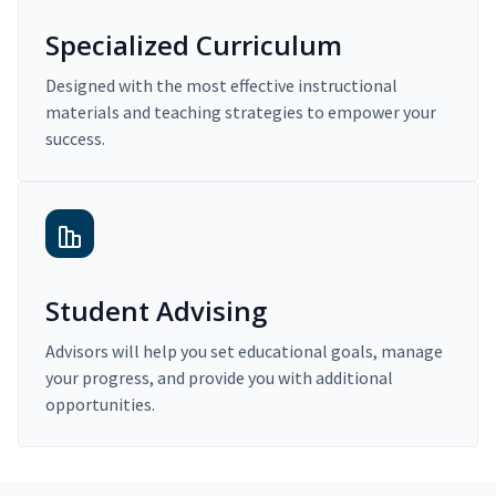
Specialized Curriculum
Designed with the most effective instructional
materials and teaching strategies to empower your
success.
Student Advising
Advisors will help you set educational goals, manage
your progress, and provide you with additional
opportunities.