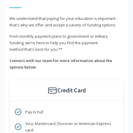
We understand that paying for your education is important -
that's why we offer and accept a variety of funding options.
From monthly payment plans to government or military
funding, we're here to help you find the payment
method that's best for you.**
Connect with our team for more information about the
options below.
Credit Card
Pay in Full
Visa, Mastercard, Discover or American Express
card