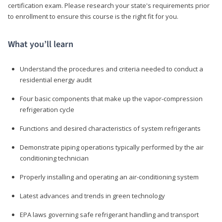
certification exam. Please research your state's requirements prior
to enrollment to ensure this course is the right fit for you.
What you’ll learn
Understand the procedures and criteria needed to conduct a
residential energy audit
Four basic components that make up the vapor-compression
refrigeration cycle
Functions and desired characteristics of system refrigerants
Demonstrate piping operations typically performed by the air
conditioning technician
Properly installing and operating an air-conditioning system
Latest advances and trends in green technology
EPA laws governing safe refrigerant handling and transport