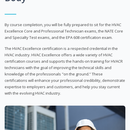
By course completion, you will be fully prepared to sit for the HVAC
Excellence Core and Professional Technician exams, the NATE Core
and Specialty Test exams, and the EPA 608 certification exam.
The HVAC Excellence certification is a respected credential in the
HVAC industry. HVAC Excellence offers a wide variety of HVAC
certification courses and supports the hands-on training for HVACR
technicians with the goal of improving the technical skills and
knowledge of the professionals "on the ground.” These
certifications will enhance your professional credibility, demonstrate
expertise to employers and customers, and help you stay current
with the evolving HVAC industry.