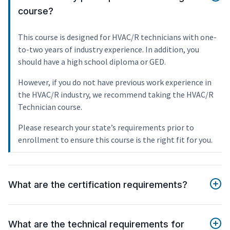
course?
This course is designed for HVAC/R technicians with one-
to-two years of industry experience. In addition, you
should have a high school diploma or GED.
However, if you do not have previous work experience in
the HVAC/R industry, we recommend taking the HVAC/R
Technician course.
Please research your state’s requirements prior to
enrollment to ensure this course is the right fit for you.
What are the certification requirements?
What are the technical requirements for