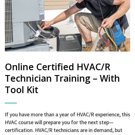
Online Certified HVAC/R
Technician Training – With
Tool Kit
If you have more than a year of HVAC/R experience, this
HVAC course will prepare you for the next step—
certification. HVAC/R technicians are in demand, but