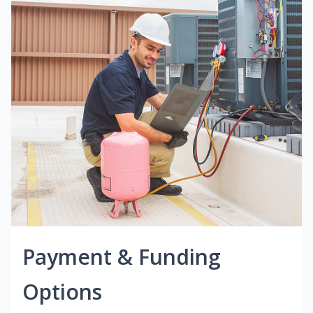
Payment & Funding
Options