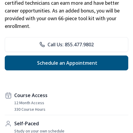
certified technicians can earn more and have better
career opportunities. As an added bonus, you will be
provided with your own 66-piece tool kit with your
enrollment.
Call Us: 855.477.9802
Schedule an Appointment
Course Access
12 Month Access
330 Course Hours
Self-Paced
Study on your own schedule