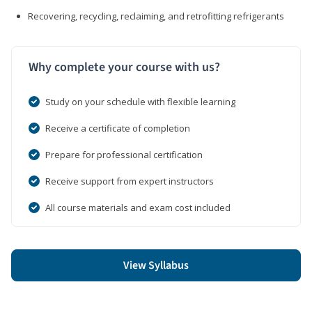
Recovering, recycling, reclaiming, and retrofitting refrigerants
Why complete your course with us?
Study on your schedule with flexible learning
Receive a certificate of completion
Prepare for professional certification
Receive support from expert instructors
All course materials and exam cost included
View Syllabus