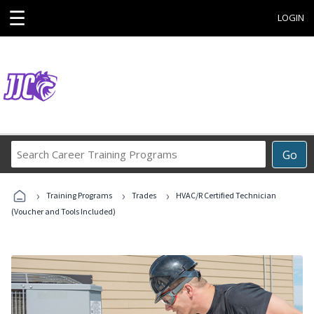
☰
LOGIN
Search
Go
Career
Training
›
›
›
Programs
Training Programs
Trades
HVAC/R Certified Technician
(Voucher and Tools Included)