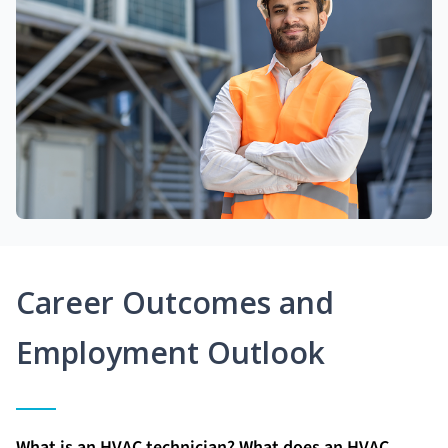
Career Outcomes and
Employment Outlook
What is an HVAC technician? What does an HVAC