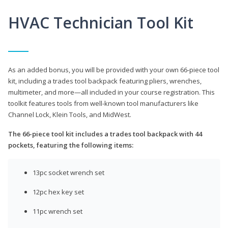
HVAC Technician Tool Kit
As an added bonus, you will be provided with your own 66-piece tool
kit, including a trades tool backpack featuring pliers, wrenches,
multimeter, and more—all included in your course registration. This
toolkit features tools from well-known tool manufacturers like
Channel Lock, Klein Tools, and MidWest.
The 66-piece tool kit includes a trades tool backpack with 44
pockets, featuring the following items:
13pc socket wrench set
12pc hex key set
11pc wrench set