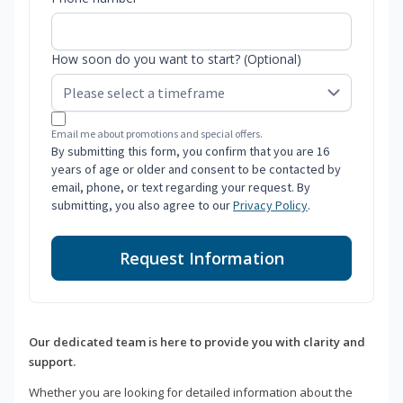
How soon do you want to start? (Optional)
Email me about promotions and special offers.
By submitting this form, you confirm that you are 16
years of age or older and consent to be contacted by
email, phone, or text regarding your request. By
submitting, you also agree to our
Privacy Policy
.
Request Information
Our dedicated team is here to provide you with clarity and
support.
Whether you are looking for detailed information about the