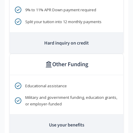
9% to 11% APR Down payment required
Split your tuition into 12 monthly payments
Hard inquiry on credit
Other Funding
Educational assistance
Military and government funding, education grants,
or employer-funded
Use your benefits