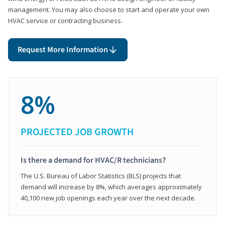
management. You may also choose to start and operate your own
HVAC service or contracting business.
Request More Information
8%
PROJECTED JOB GROWTH
Is there a demand for HVAC/R technicians?
The U.S. Bureau of Labor Statistics (BLS) projects that
demand will increase by 8%, which averages approximately
40,100 new job openings each year over the next decade.