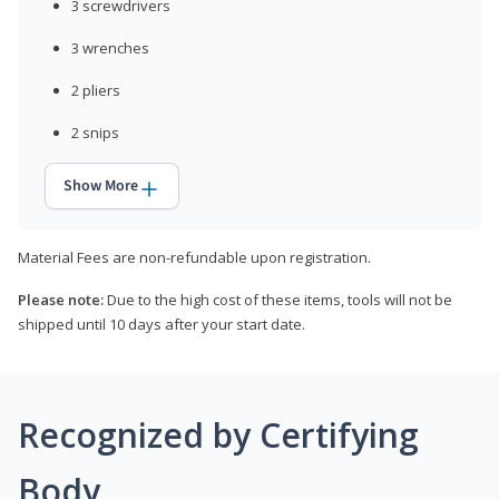
3 screwdrivers
3 wrenches
2 pliers
2 snips
Show More
Material Fees are non-refundable upon registration.
Please note:
Due to the high cost of these items, tools will not be
shipped until 10 days after your start date.
Recognized by Certifying
Body