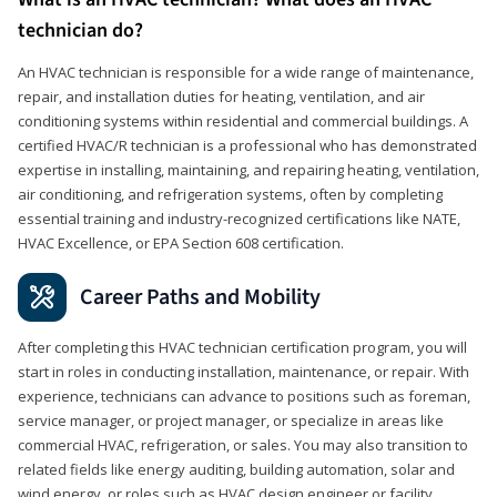
technician do?
An HVAC technician is responsible for a wide range of maintenance,
repair, and installation duties for heating, ventilation, and air
conditioning systems within residential and commercial buildings. A
certified HVAC/R technician is a professional who has demonstrated
expertise in installing, maintaining, and repairing heating, ventilation,
air conditioning, and refrigeration systems, often by completing
essential training and industry-recognized certifications like NATE,
HVAC Excellence, or EPA Section 608 certification.
Career Paths and Mobility
After completing this HVAC technician certification program, you will
start in roles in conducting installation, maintenance, or repair. With
experience, technicians can advance to positions such as foreman,
service manager, or project manager, or specialize in areas like
commercial HVAC, refrigeration, or sales. You may also transition to
related fields like energy auditing, building automation, solar and
wind energy, or roles such as HVAC design engineer or facility