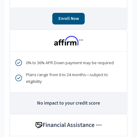
Enroll Now
***
0% to 36% APR Down payment may be required
Plans range from 6 to 24 months—subject to
eligibility
No impact to your credit score
Financial Assistance
****