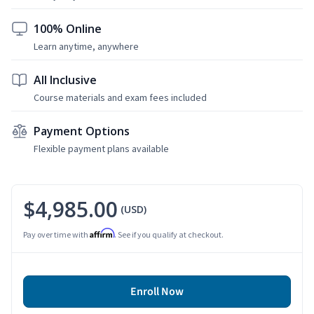
100% Online
Learn anytime, anywhere
All Inclusive
Course materials and exam fees included
Payment Options
Flexible payment plans available
$4,985.00
(USD)
Affirm
Pay over time with
. See if you qualify at checkout.
Enroll Now