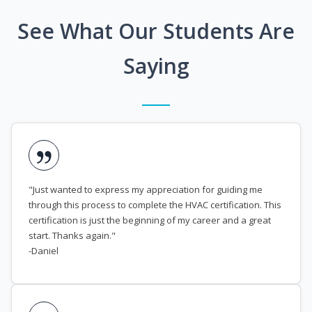
See What Our Students Are
Saying
"Just wanted to express my appreciation for guiding me
through this process to complete the HVAC certification. This
certification is just the beginning of my career and a great
start. Thanks again."
-Daniel