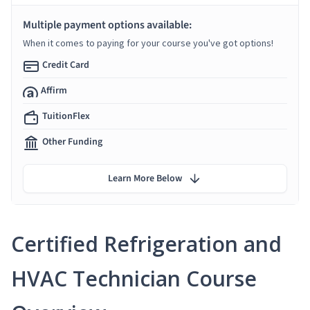
Multiple payment options available:
When it comes to paying for your course you've got options!
Credit Card
Affirm
TuitionFlex
Other Funding
Learn More Below
Certified Refrigeration and
HVAC Technician Course