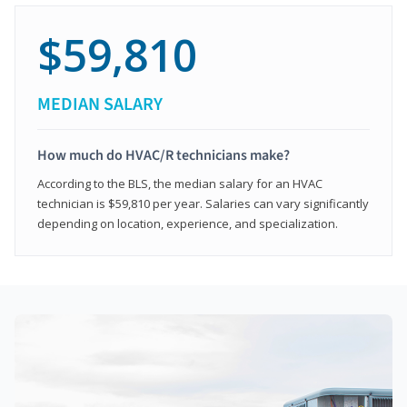
$59,810
MEDIAN SALARY
How much do HVAC/R technicians make?
According to the BLS, the median salary for an HVAC
technician is $59,810 per year. Salaries can vary significantly
depending on location, experience, and specialization.