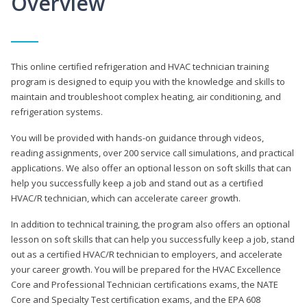
Overview
This online certified refrigeration and HVAC technician training
program is designed to equip you with the knowledge and skills to
maintain and troubleshoot complex heating, air conditioning, and
refrigeration systems.
You will be provided with hands-on guidance through videos,
reading assignments, over 200 service call simulations, and practical
applications. We also offer an optional lesson on soft skills that can
help you successfully keep a job and stand out as a certified
HVAC/R technician, which can accelerate career growth.
In addition to technical training, the program also offers an optional
lesson on soft skills that can help you successfully keep a job, stand
out as a certified HVAC/R technician to employers, and accelerate
your career growth. You will be prepared for the HVAC Excellence
Core and Professional Technician certifications exams, the NATE
Core and Specialty Test certification exams, and the EPA 608