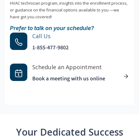
HVAC technician program, insights into the enrollment process,
or guidance on the financial options available to you —we
have got you covered!
Prefer to talk on your schedule?
Call Us
1-855-477-9802
Schedule an Appointment
Book a meeting with us online
Your Dedicated Success