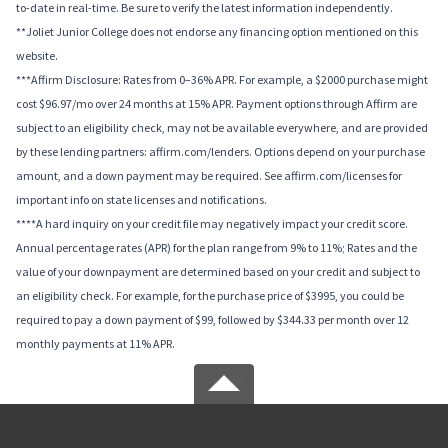
to-date in real-time. Be sure to verify the latest information independently.
**Joliet Junior College does not endorse any financing option mentioned on this
website.
***Affirm Disclosure: Rates from 0–36% APR. For example, a $2000 purchase might
cost $96.97/mo over 24 months at 15% APR. Payment options through Affirm are
subject to an eligibility check, may not be available everywhere, and are provided
by these lending partners: affirm.com/lenders. Options depend on your purchase
amount, and a down payment may be required. See affirm.com/licenses for
important info on state licenses and notifications.
****A hard inquiry on your credit file may negatively impact your credit score.
Annual percentage rates (APR) for the plan range from 9% to 11%; Rates and the
value of your downpayment are determined based on your credit and subject to
an eligibility check. For example, for the purchase price of $3995, you could be
required to pay a down payment of $99, followed by $344.33 per month over 12
monthly payments at 11% APR.