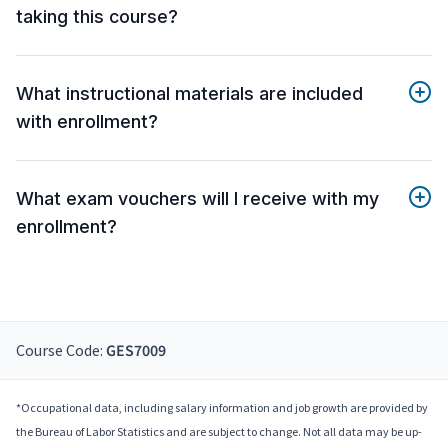
taking this course?
What instructional materials are included
with enrollment?
What exam vouchers will I receive with my
enrollment?
Course Code:
GES7009
*Occupational data, including salary information and job growth are provided by
the Bureau of Labor Statistics and are subject to change. Not all data may be up-