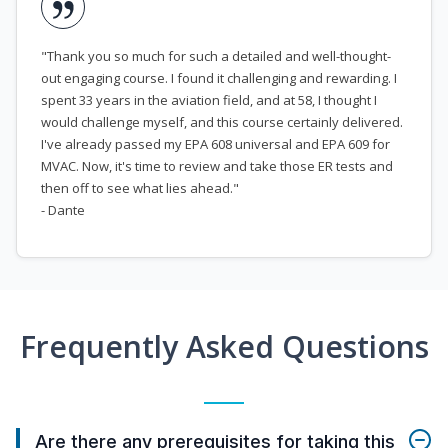
"Thank you so much for such a detailed and well-thought-
out engaging course. I found it challenging and rewarding. I
spent 33 years in the aviation field, and at 58, I thought I
would challenge myself, and this course certainly delivered.
I've already passed my EPA 608 universal and EPA 609 for
MVAC. Now, it's time to review and take those ER tests and
then off to see what lies ahead."
- Dante
Frequently Asked Questions
Are there any prerequisites for taking this