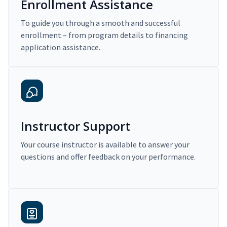
Enrollment Assistance
To guide you through a smooth and successful
enrollment – from program details to financing
application assistance.
Instructor Support
Your course instructor is available to answer your
questions and offer feedback on your performance.