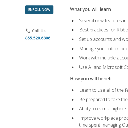
What you will learn
ENROLL NOW
Several new features in
Best practices for Rib
phone
Call Us:
855.520.6806
Set up accounts and wo
Manage your inbox includ
Work with multiple acco
Use AI and Microsoft Co
How you will benefit
Learn to use all of the 
Be prepared to take the 
Ability to earn a higher 
Improve workplace produ
time spent managing Ou