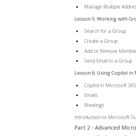
Manage Multiple Addre
Lesson 5: Working with Gr
Search for a Group
Create a Group
Add or Remove Membe
Send Email to a Group
Lesson 6: Using Copilot in
Copilot in Microsoft 36
Emails
Meetings
Introduction to Microsoft O
Part 2 - Advanced Micr