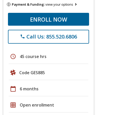
Payment & Funding:
view your options
ENROLL NOW
Call Us: 855.520.6806
phone
schedule
45 course hrs
Code GES885
calendar_today
6 months
grid_on
Open enrollment