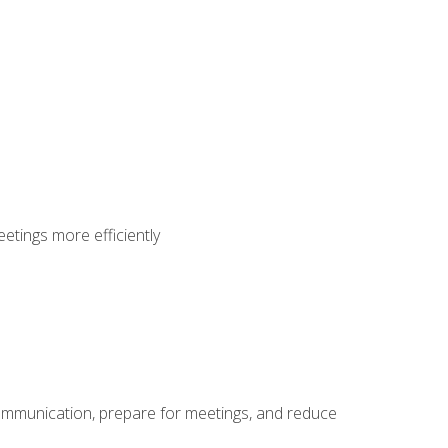
etings more efficiently
communication, prepare for meetings, and reduce