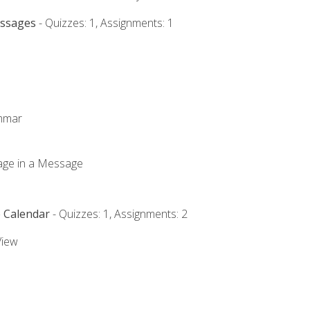
essages
- Quizzes: 1, Assignments: 1
ammar
mage in a Message
e Calendar
- Quizzes: 1, Assignments: 2
View