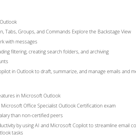
 Outlook
bon, Tabs, Groups, and Commands Explore the Backstage View
rk with messages
ing filtering, creating search folders, and archiving
unts
pilot in Outlook to draft, summarize, and manage emails and me
features in Microsoft Outlook
Microsoft Office Specialist Outlook Certification exam
salary than non-certified peers
ctivity by using AI and Microsoft Copilot to streamline email 
tlook tasks