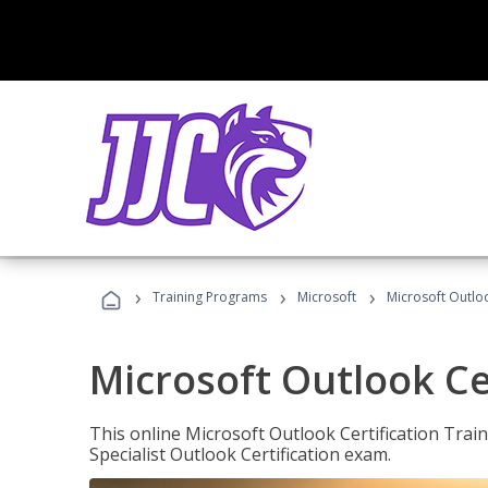
›
›
›
Training Programs
Microsoft
Microsoft Outloo
Microsoft Outlook Cer
This online Microsoft Outlook Certification Train
Specialist Outlook Certification exam.