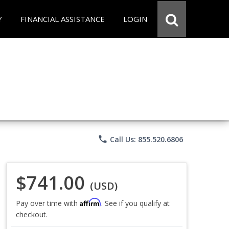
Y
FINANCIAL ASSISTANCE
LOGIN
phone
Call Us: 855.520.6806
$741.00
(USD)
Affirm
Pay over time with
. See if you qualify at
checkout.