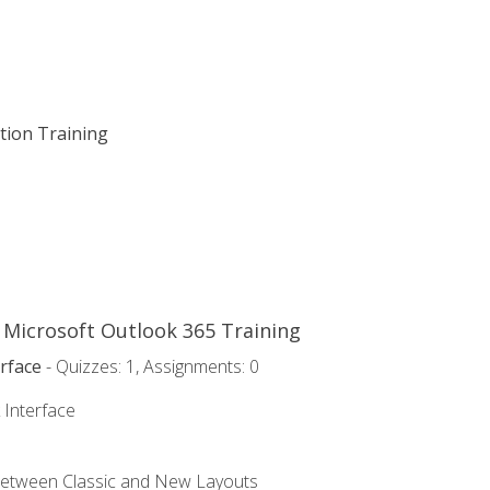
ation Training
o Microsoft Outlook 365 Training
rface
- Quizzes: 1, Assignments: 0
 Interface
Between Classic and New Layouts