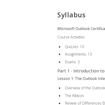
Syllabus
Microsoft Outlook Certific
Course Activities
Quizzes: 10
Assignments: 13
Exams: 3
Part 1 - Introduction t
Lesson 1: The Outlook Inte
Overview of the Outlook
The Ribbon
Review of Differences 