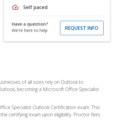
speed
Self paced
Have a question?
REQUEST INFO
We're here to help
sinesses of all sizes rely on Outlook to
utlook, becoming a Microsoft Office Specialist
ffice Specialist Outlook Certification exam. This
he certifying exam upon eligibility. Proctor fees