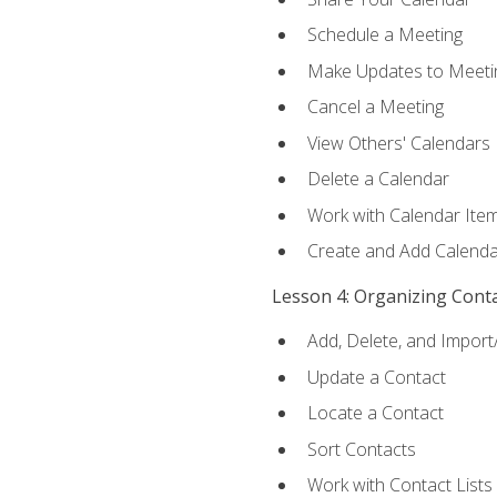
Schedule a Meeting
Make Updates to Meeti
Cancel a Meeting
View Others' Calendars
Delete a Calendar
Work with Calendar Ite
Create and Add Calenda
Lesson 4: Organizing Cont
Add, Delete, and Import
Update a Contact
Locate a Contact
Sort Contacts
Work with Contact Lists