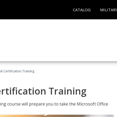
CATALOG
MILITAR
k Certification Training
tification Training
ing course will prepare you to take the Microsoft Office