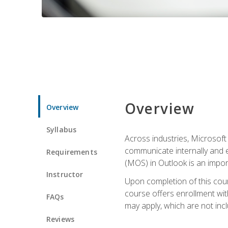
Overview
Overview
Syllabus
Across industries, Microsoft 
communicate internally and e
Requirements
(MOS) in Outlook is an impor
Instructor
Upon completion of this cours
course offers enrollment with
FAQs
may apply, which are not inc
Reviews