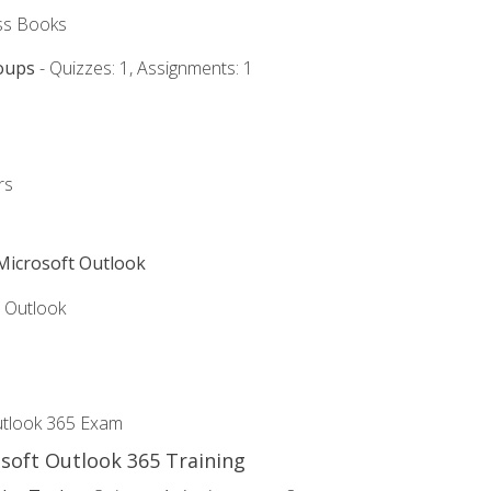
ss Books
oups
- Quizzes: 1, Assignments: 1
rs
 Microsoft Outlook
5 Outlook
utlook 365 Exam
osoft Outlook 365 Training