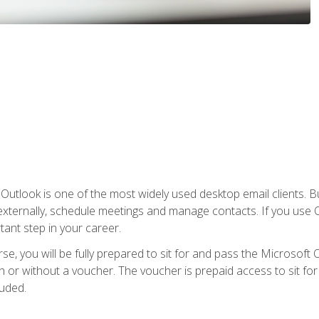
Outlook is one of the most widely used desktop email clients. Bu
xternally, schedule meetings and manage contacts. If you use O
tant step in your career.
e, you will be fully prepared to sit for and pass the Microsoft O
 or without a voucher. The voucher is prepaid access to sit for t
luded.