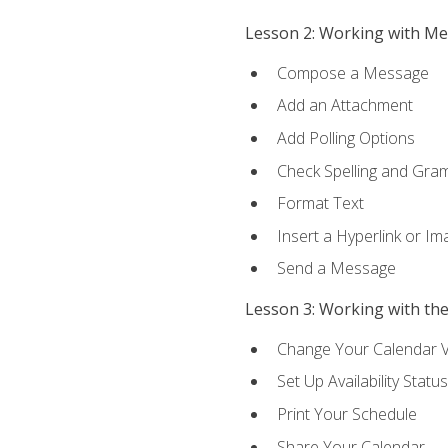
Lesson 2: Working with M
Compose a Message
Add an Attachment
Add Polling Options
Check Spelling and Gr
Format Text
Insert a Hyperlink or I
Send a Message
Lesson 3: Working with th
Change Your Calendar 
Set Up Availability Status
Print Your Schedule
Share Your Calendar