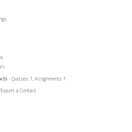
ngs
ms
rs
acts
- Quizzes: 1, Assignments: 1
/Export a Contact