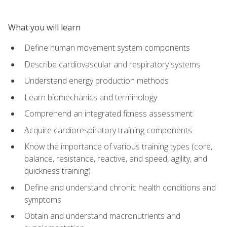
What you will learn
Define human movement system components
Describe cardiovascular and respiratory systems
Understand energy production methods
Learn biomechanics and terminology
Comprehend an integrated fitness assessment
Acquire cardiorespiratory training components
Know the importance of various training types (core,
balance, resistance, reactive, and speed, agility, and
quickness training)
Define and understand chronic health conditions and
symptoms
Obtain and understand macronutrients and