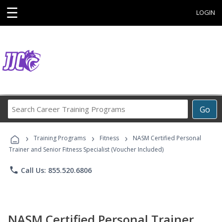
☰
LOGIN
Search
Go
Career
Training
›
›
›
Programs
Training Programs
Fitness
NASM Certified Personal
Trainer and Senior Fitness Specialist (Voucher Included)
phone
Call Us: 855.520.6806
NASM Certified Personal Trainer