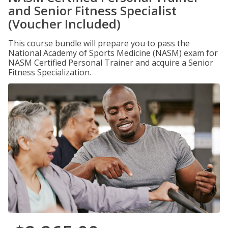
and Senior Fitness Specialist
(Voucher Included)
This course bundle will prepare you to pass the
National Academy of Sports Medicine (NASM) exam for
NASM Certified Personal Trainer and acquire a Senior
Fitness Specialization.