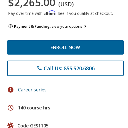
$2,265.00
(USD)
Affirm
Pay over time with
. See if you qualify at checkout.
Payment & Funding:
view your options
ENROLL NOW
Call Us: 855.520.6806
phone
info
Career series
schedule
140 course hrs
Code GES1105