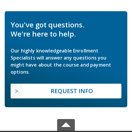
You've got questions.
We're here to help.
Our highly knowledgeable Enrollment
Specialists will answer any questions you
might have about the course and payment
options.
REQUEST INFO