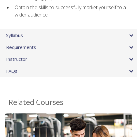
Obtain the skills to successfully market yourself to a
wider audience
Syllabus
Requirements
Instructor
FAQs
Related Courses