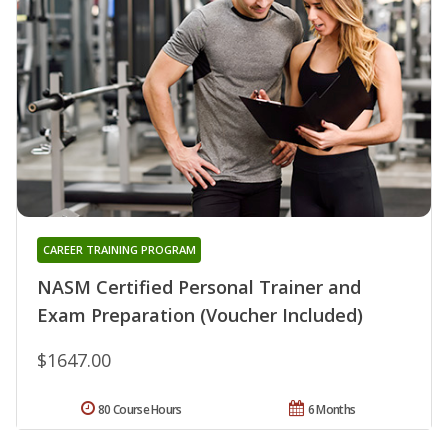
CAREER TRAINING PROGRAM
NASM Certified Personal Trainer and
Exam Preparation (Voucher Included)
$1647.00
80 Course Hours
6 Months