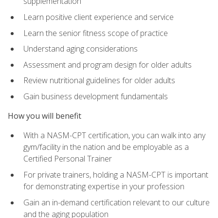
supplementation
Learn positive client experience and service
Learn the senior fitness scope of practice
Understand aging considerations
Assessment and program design for older adults
Review nutritional guidelines for older adults
Gain business development fundamentals
How you will benefit
With a NASM-CPT certification, you can walk into any
gym/facility in the nation and be employable as a
Certified Personal Trainer
For private trainers, holding a NASM-CPT is important
for demonstrating expertise in your profession
Gain an in-demand certification relevant to our culture
and the aging population