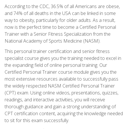
According to the CDC, 36.5% of all Americans are obese,
and 74% of all deaths in the USA can be linked in some
way to obesity, particularly for older adults. As a result,
now is the perfect time to become a Certified Personal
Trainer with a Senior Fitness Specialization from the
National Academy of Sports Medicine (NASM).
This personal trainer certification and senior fitness
specialist course gives you the training needed to excel in
the expanding field of online personal training. Our
Certified Personal Trainer course module gives you the
most extensive resources available to successfully pass
the widely respected NASM Certified Personal Trainer
(CPT) exam. Using online videos, presentations, quizzes,
readings, and interactive activities, you will receive
thorough guidance and gain a strong understanding of
CPT certification content, acquiring the knowledge needed
to sit for this exam successfully.