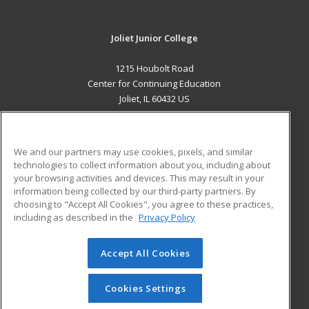
Joliet Junior College
1215 Houbolt Road
Center for Continuing Education
Joliet, IL 60432 US
MAIN CONTENT
Career Training
We and our partners may use cookies, pixels, and similar
technologies to collect information about you, including about
ADDITIONAL RESOURCES
your browsing activities and devices. This may result in your
information being collected by our third-party partners. By
Military
Student Blog
choosing to "Accept All Cookies", you agree to these practices,
Financial Assistance
including as described in the
Privacy Policy
Help
Accept All Cookies
© 2026 ed2go, a division of Cengage Learning. All rights
reserved. The material on this site cannot be reproduced or
redistributed unless you have obtained prior written
Cookies Settings
permission from Cengage Learning.
Privacy Policy