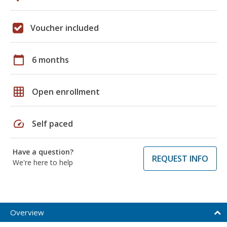
Voucher included
calendar_today
6 months
grid_on
Open enrollment
speed
Self paced
Have a question?
REQUEST INFO
We're here to help
Overview