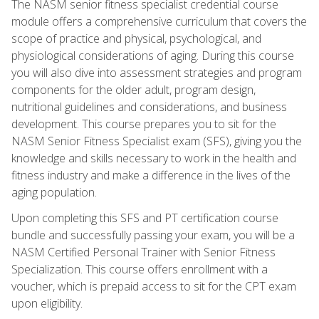
The NASM senior fitness specialist credential course
module offers a comprehensive curriculum that covers the
scope of practice and physical, psychological, and
physiological considerations of aging. During this course
you will also dive into assessment strategies and program
components for the older adult, program design,
nutritional guidelines and considerations, and business
development. This course prepares you to sit for the
NASM Senior Fitness Specialist exam (SFS), giving you the
knowledge and skills necessary to work in the health and
fitness industry and make a difference in the lives of the
aging population.
Upon completing this SFS and PT certification course
bundle and successfully passing your exam, you will be a
NASM Certified Personal Trainer with Senior Fitness
Specialization. This course offers enrollment with a
voucher, which is prepaid access to sit for the CPT exam
upon eligibility.