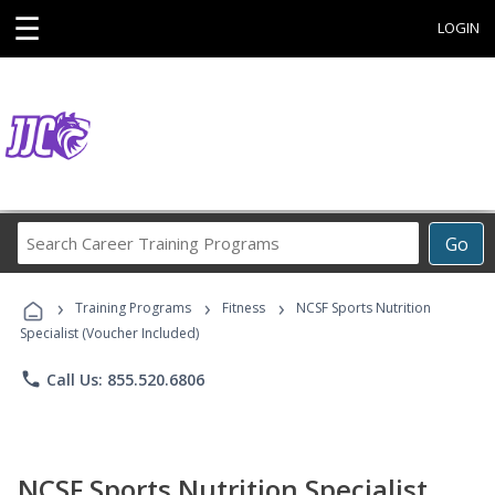
☰
LOGIN
Search
Go
Career
Training
›
›
›
Programs
Training Programs
Fitness
NCSF Sports Nutrition
Specialist (Voucher Included)
phone
Call Us: 855.520.6806
NCSF Sports Nutrition Specialist