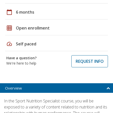
calendar_today
6 months
grid_on
Open enrollment
speed
Self paced
Have a question?
REQUEST INFO
We're here to help
Overview
In the Sport Nutrition Specialist course, you will be
exposed to a variety of content related to nutrition and its
relationship with human performance. The course will