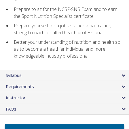
Prepare to sit for the NCSF-SNS Exam and to earn
the Sport Nutrition Specialist certificate
Prepare yourself for a job as a personal trainer,
strength coach, or allied health professional
Better your understanding of nutrition and health so
as to become a healthier individual and more
knowledgeable industry professional
Syllabus
Requirements
Instructor
FAQs