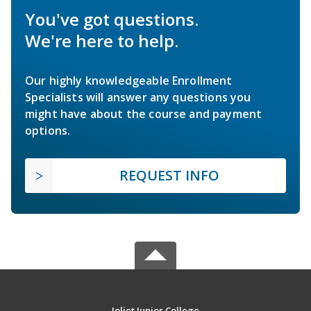
You've got questions.
We're here to help.
Our highly knowledgeable Enrollment
Specialists will answer any questions you
might have about the course and payment
options.
REQUEST INFO
Joliet Junior College