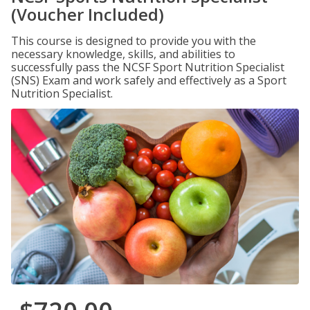
(Voucher Included)
This course is designed to provide you with the
necessary knowledge, skills, and abilities to
successfully pass the NCSF Sport Nutrition Specialist
(SNS) Exam and work safely and effectively as a Sport
Nutrition Specialist.