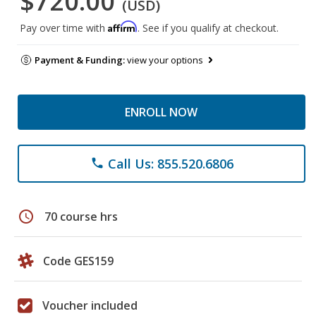
$720.00
(USD)
Affirm
Pay over time with
. See if you qualify at checkout.
Payment & Funding:
view your options
ENROLL NOW
Call Us: 855.520.6806
phone
schedule
70 course hrs
Code GES159
Voucher included