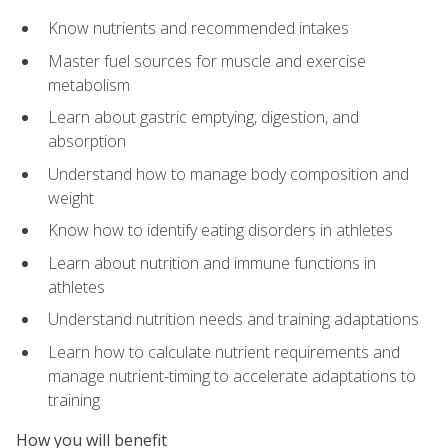
Know nutrients and recommended intakes
Master fuel sources for muscle and exercise
metabolism
Learn about gastric emptying, digestion, and
absorption
Understand how to manage body composition and
weight
Know how to identify eating disorders in athletes
Learn about nutrition and immune functions in
athletes
Understand nutrition needs and training adaptations
Learn how to calculate nutrient requirements and
manage nutrient-timing to accelerate adaptations to
training
How you will benefit