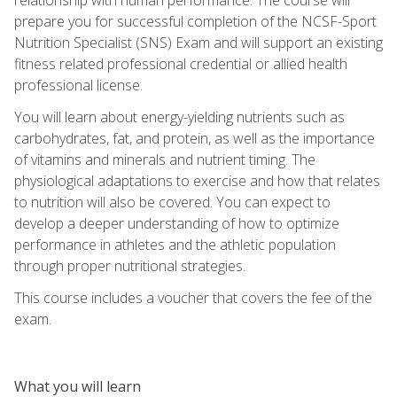
prepare you for successful completion of the NCSF-Sport
Nutrition Specialist (SNS) Exam and will support an existing
fitness related professional credential or allied health
professional license.
You will learn about energy-yielding nutrients such as
carbohydrates, fat, and protein, as well as the importance
of vitamins and minerals and nutrient timing. The
physiological adaptations to exercise and how that relates
to nutrition will also be covered. You can expect to
develop a deeper understanding of how to optimize
performance in athletes and the athletic population
through proper nutritional strategies.
This course includes a voucher that covers the fee of the
exam.
What you will learn