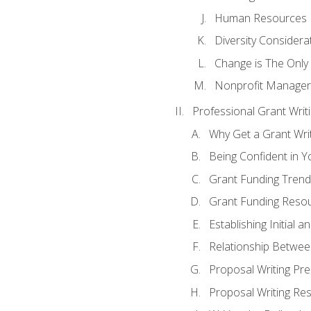
Human Resources
Diversity Considera
Change is The Only
Nonprofit Manager
Professional Grant Writ
Why Get a Grant Writi
Being Confident in Yo
Grant Funding Trend
Grant Funding Resou
Establishing Initial 
Relationship Betwee
Proposal Writing Pre
Proposal Writing Res