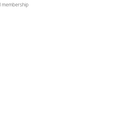
nal membership