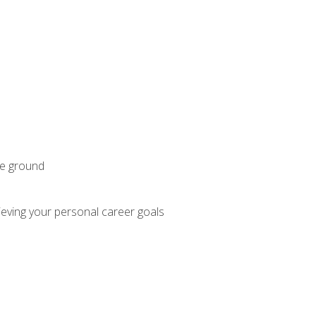
he ground
hieving your personal career goals