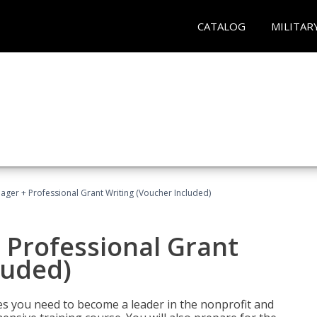
CATALOG
MILITAR
ger + Professional Grant Writing (Voucher Included)
 Professional Grant
luded)
gies you need to become a leader in the nonprofit and