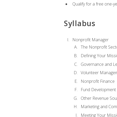
Qualify for a free one-y
Syllabus
Nonprofit Manager
The Nonprofit Sect
Defining Your Missi
Governance and Le
Volunteer Manage
Nonprofit Finance
Fund Development
Other Revenue Sou
Marketing and Com
Meeting Your Miss