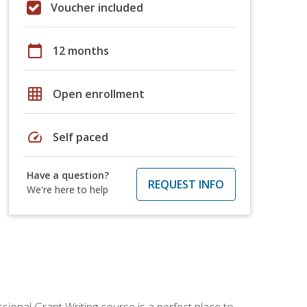
Voucher included
calendar_today
12 months
grid_on
Open enrollment
speed
Self paced
Have a question?
REQUEST INFO
We're here to help
sional Grant Writing course is a perfect place to