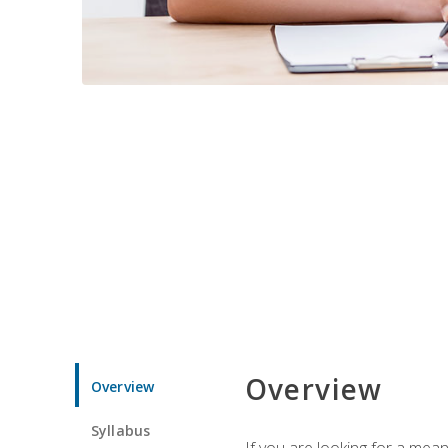
Overview
Overview
Syllabus
If you are looking for a mea