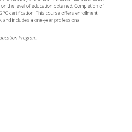
on the level of education obtained. Completion of
GPC certification. This course offers enrollment
y, and includes a one-year professional
 Education Program.
.