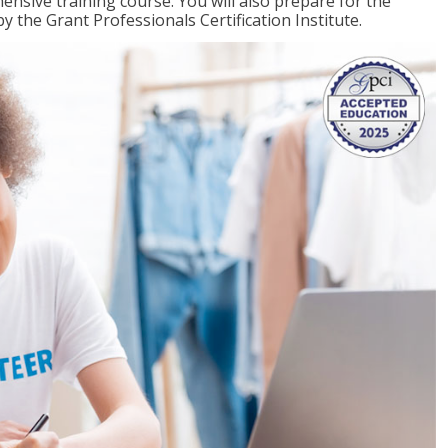
ensive training course. You will also prepare for the
y the Grant Professionals Certification Institute.