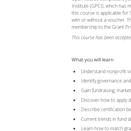
Institute (GPCI), which has
this course is applicable for
with or without a voucher. Th
membership to the Grant Pro
This course has been accepted
What you will learn
Understand nonprofit se
Identify governance and
Gain fundraising, marke
Discover how to apply di
Describe certification be
Current trends in fund di
Learn how to match gra