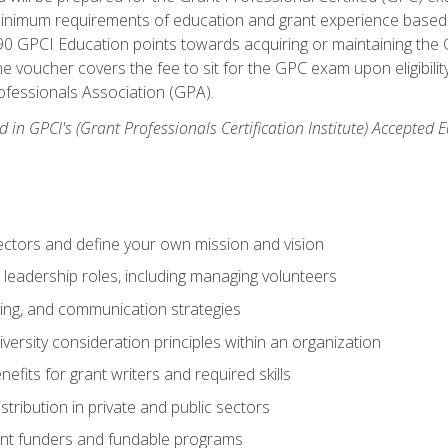
 minimum requirements of education and grant experience based 
 90 GPCI Education points towards acquiring or maintaining the 
e voucher covers the fee to sit for the GPC exam upon eligibilit
fessionals Association (GPA).
 in GPCI's (Grant Professionals Certification Institute) Accepted
ctors and define your own mission and vision
 leadership roles, including managing volunteers
ting, and communication strategies
versity consideration principles within an organization
nefits for grant writers and required skills
stribution in private and public sectors
nt funders and fundable programs