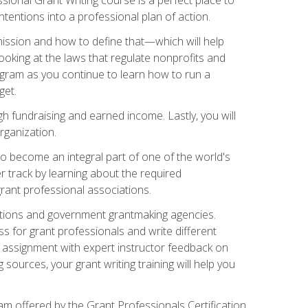
tentions into a professional plan of action.
ission and how to define that—which will help
ooking at the laws that regulate nonprofits and
ogram as you continue to learn how to run a
get.
 fundraising and earned income. Lastly, you will
rganization.
 to become an integral part of one of the world's
er track by learning about the required
grant professional associations.
ations and government grantmaking agencies.
ess for grant professionals and write different
e assignment with expert instructor feedback on
sources, your grant writing training will help you
m offered by the Grant Professionals Certification