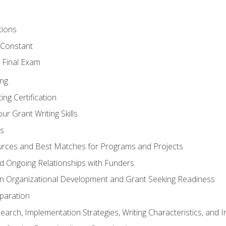
tions
 Constant
 Final Exam
ing
ng Certification
ur Grant Writing Skills
s
rces and Best Matches for Programs and Projects
and Ongoing Relationships with Funders
n Organizational Development and Grant Seeking Readiness
paration
earch, Implementation Strategies, Writing Characteristics, and 