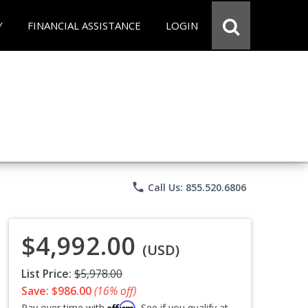
Y
FINANCIAL ASSISTANCE
LOGIN
phone
Call Us: 855.520.6806
$4,992.00
(USD)
List Price:
$5,978.00
Save: $986.00
(16% off)
Affirm
Pay over time with
. See if you qualify at