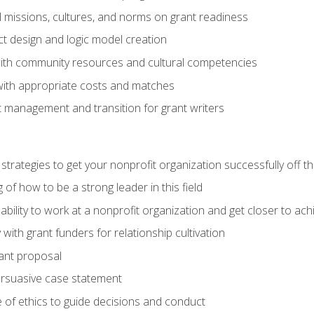
l missions, cultures, and norms on grant readiness
ct design and logic model creation
with community resources and cultural competencies
with appropriate costs and matches
 management and transition for grant writers
 strategies to get your nonprofit organization successfully off t
of how to be a strong leader in this field
ability to work at a nonprofit organization and get closer to ac
with grant funders for relationship cultivation
rant proposal
ersuasive case statement
 of ethics to guide decisions and conduct