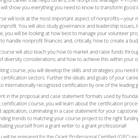
s will show you everything you need to know to transform good in
e will look at the most important aspect of nonprofits—your m
nprofit. You will also study governance and leadership issues, l
, you will be looking at how best to manage your volunteer pr
 to handle nonprofit finances and, critically, how to create a bud
urse will also teach you how to market and raise funds through
 diversity considerations and how to achieve this within your o
ting course, you will develop the skills and strategies you need
certification sectors. Further the ideals and goals of your care
 internationally recognized certification by one of the leading 
ient in the proposal and case statement formats used by found
 certification course, you will learn about the certification proc
 application, culminating in a case statement for your capston
ing trends to matching your course project to the right funding 
iating yourself from a grant writer to a grant professional!
will be prepared for the Grant Professional Certified (GPC) exa