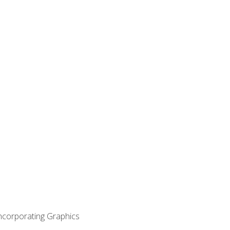
Incorporating Graphics