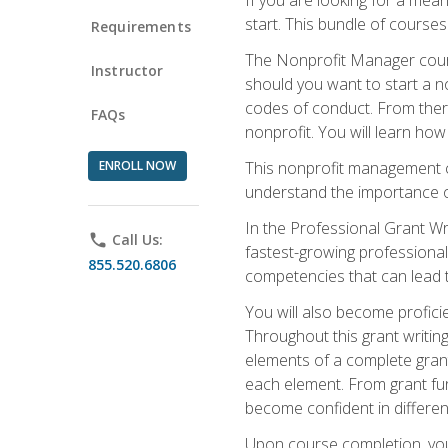
start. This bundle of course
Requirements
The Nonprofit Manager cours
Instructor
should you want to start a no
codes of conduct. From there
FAQs
nonprofit. You will learn how
ENROLL NOW
This nonprofit management co
understand the importance of
In the Professional Grant Wri
phone
Call Us:
fastest-growing professional 
855.520.6806
competencies that can lead to
You will also become profic
Throughout this grant writing
elements of a complete grant
each element. From grant fund
become confident in different
Upon course completion, you 