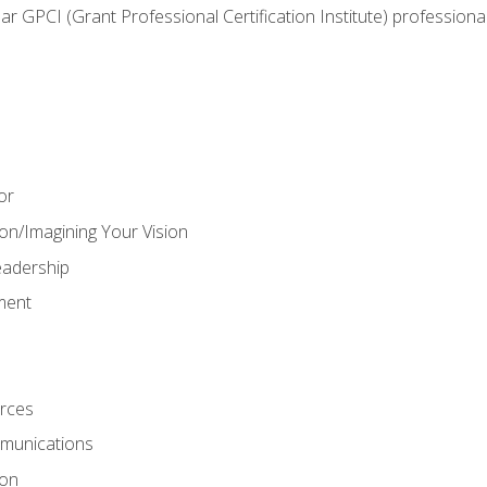
ear GPCI (Grant Professional Certification Institute) professio
or
on/Imagining Your Vision
adership
ment
rces
munications
ion