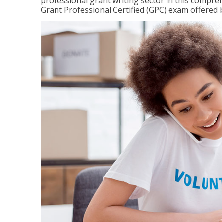
professional grant writing sector in this compreh
Grant Professional Certified (GPC) exam offered b