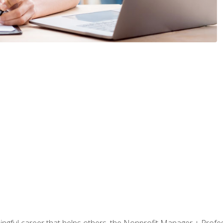
ningful career that helps others, the Nonprofit Manager + Profes