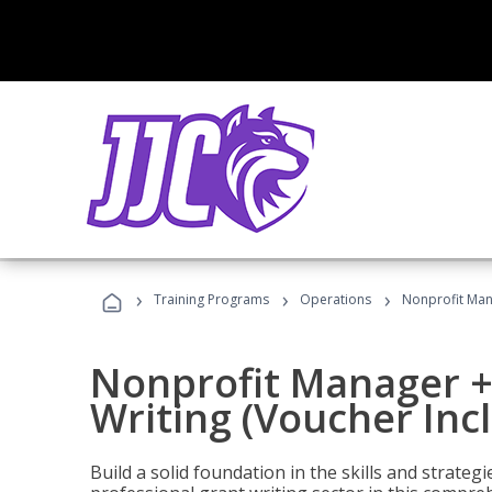
›
›
›
Training Programs
Operations
Nonprofit Mana
Nonprofit Manager +
Writing (Voucher Inc
Build a solid foundation in the skills and strate