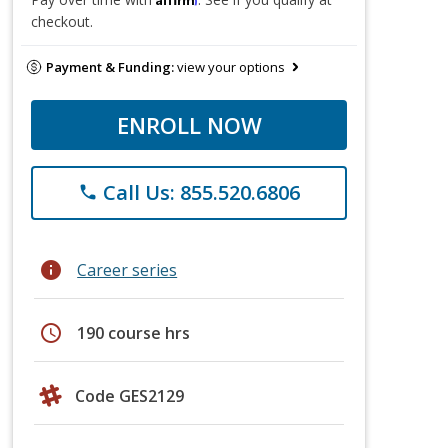
checkout.
Payment & Funding:
view your options
ENROLL NOW
Call Us: 855.520.6806
phone
info
Career series
schedule
190 course hrs
Code GES2129