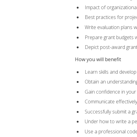
Impact of organizationa
Best practices for proje
Write evaluation plans 
Prepare grant budgets 
Depict post-award grant
How you will benefit
Learn skills and develop
Obtain an understanding 
Gain confidence in your 
Communicate effectively 
Successfully submit a g
Under how to write a p
Use a professional code