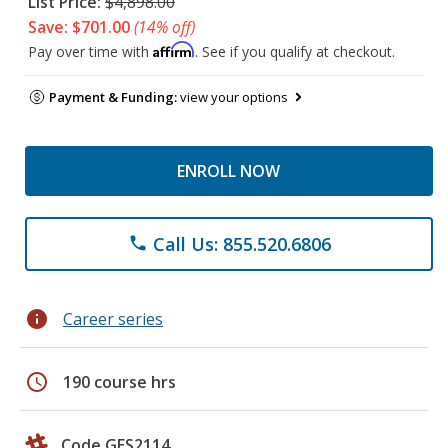
List Price:
$4,898.00
Save: $701.00
(14% off)
Affirm
Pay over time with
. See if you qualify at checkout.
Payment & Funding:
view your options
ENROLL NOW
Call Us: 855.520.6806
phone
info
Career series
schedule
190 course hrs
Code GES2114