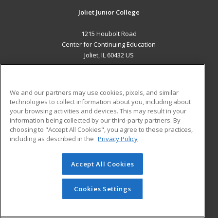
Joliet Junior College
1215 Houbolt Road
Center for Continuing Education
Joliet, IL 60432 US
MAIN CONTENT
Career Training
We and our partners may use cookies, pixels, and similar
technologies to collect information about you, including about
ADDITIONAL RESOURCES
your browsing activities and devices. This may result in your
information being collected by our third-party partners. By
Military
Student Blog
choosing to "Accept All Cookies", you agree to these practices,
Financial Assistance
including as described in the
Privacy Policy
Help
Accept All Cookies
© 2026 ed2go, a division of Cengage Learning. All rights
reserved. The material on this site cannot be reproduced or
redistributed unless you have obtained prior written
Cookies Settings
permission from Cengage Learning.
Privacy Policy