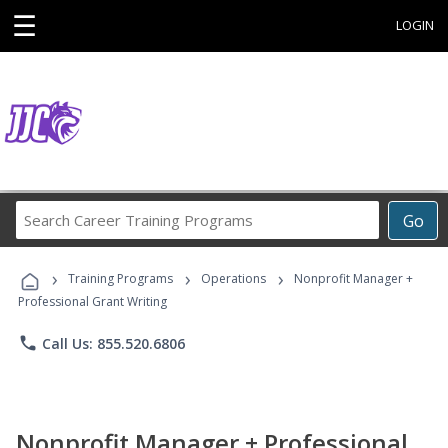
☰
LOGIN
Search
Go
Career
Training
›
›
›
Programs
Training Programs
Operations
Nonprofit Manager +
Professional Grant Writing
phone
Call Us: 855.520.6806
Nonprofit Manager + Professional