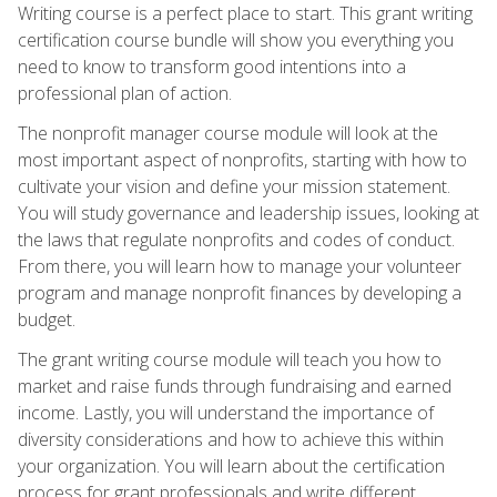
Writing course is a perfect place to start. This grant writing
certification course bundle will show you everything you
need to know to transform good intentions into a
professional plan of action.
The nonprofit manager course module will look at the
most important aspect of nonprofits, starting with how to
cultivate your vision and define your mission statement.
You will study governance and leadership issues, looking at
the laws that regulate nonprofits and codes of conduct.
From there, you will learn how to manage your volunteer
program and manage nonprofit finances by developing a
budget.
The grant writing course module will teach you how to
market and raise funds through fundraising and earned
income. Lastly, you will understand the importance of
diversity considerations and how to achieve this within
your organization. You will learn about the certification
process for grant professionals and write different