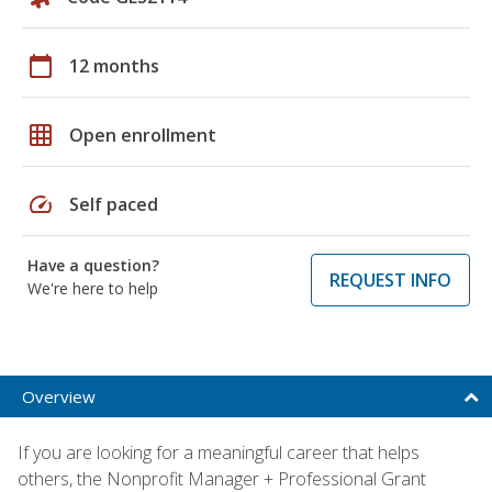
calendar_today
12 months
grid_on
Open enrollment
speed
Self paced
Have a question?
REQUEST INFO
We're here to help
Overview
If you are looking for a meaningful career that helps
others, the Nonprofit Manager + Professional Grant