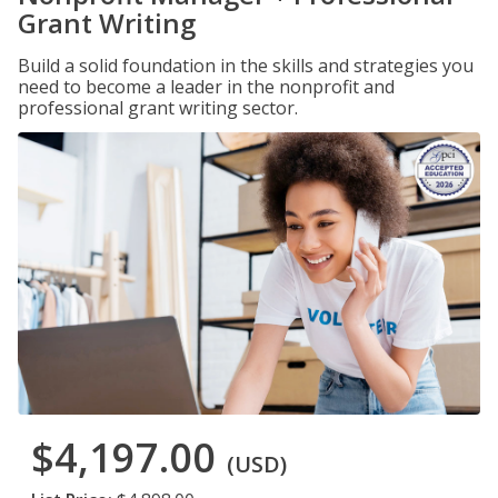
Grant Writing
Build a solid foundation in the skills and strategies you
need to become a leader in the nonprofit and
professional grant writing sector.
$4,197.00
(USD)