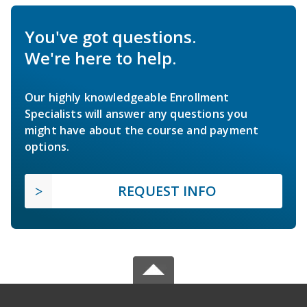
You've got questions.
We're here to help.
Our highly knowledgeable Enrollment
Specialists will answer any questions you
might have about the course and payment
options.
REQUEST INFO