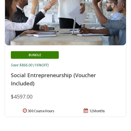
BUNDLE
Save $866.00 (16%OFF)
Social Entrepreneurship (Voucher
Included)
$4597.00
300 Course Hours
12 Months