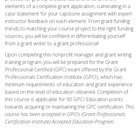
elements of a complete grant application, culminating in a
case statement for your capstone assignment with expert
instructor feedback on each element. From grant funding
trends to matching your course project to the right funding
sources, you will be confident in differentiating yourself
from a grant writer to a grant professional!
Upon completing this nonprofit manager and grant writing
training program, you will be prepared for the Grant
Professional Certified (GPC) exam offered by the Grant
Professionals Certification Institute (GPCI), which has
minimum requirements of education and grant experience
based on the level of education obtained. Completion of
this course is applicable for 90 GPCI Education points
towards acquiring or maintaining the GPC certification.
This
course has been accepted in GPCI's (Grant Professionals
Certification Institute) Accepted Education Program.