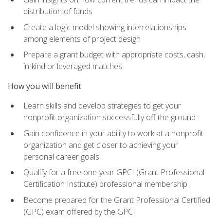
distribution of funds
Create a logic model showing interrelationships
among elements of project design
Prepare a grant budget with appropriate costs, cash,
in-kind or leveraged matches
How you will benefit
Learn skills and develop strategies to get your
nonprofit organization successfully off the ground
Gain confidence in your ability to work at a nonprofit
organization and get closer to achieving your
personal career goals
Qualify for a free one-year GPCI (Grant Professional
Certification Institute) professional membership
Become prepared for the Grant Professional Certified
(GPC) exam offered by the GPCI