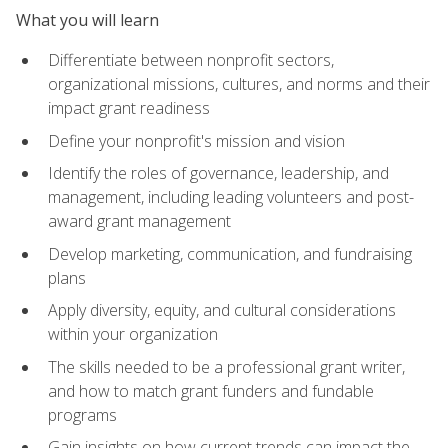
What you will learn
Differentiate between nonprofit sectors,
organizational missions, cultures, and norms and their
impact grant readiness
Define your nonprofit's mission and vision
Identify the roles of governance, leadership, and
management, including leading volunteers and post-
award grant management
Develop marketing, communication, and fundraising
plans
Apply diversity, equity, and cultural considerations
within your organization
The skills needed to be a professional grant writer,
and how to match grant funders and fundable
programs
Gain insights on how current trends can impact the