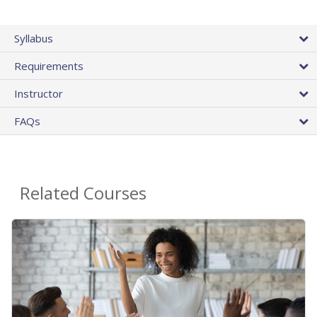
Syllabus
Requirements
Instructor
FAQs
Related Courses