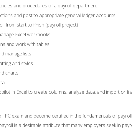
policies and procedures of a payroll department
actions and post to appropriate general ledger accounts
l from start to finish (payroll project)
 manage Excel workbooks
ons and work with tables
and manage lists
tting and styles
nd charts
ata
ilot in Excel to create columns, analyze data, and import or fr
 FPC exam and become certified in the fundamentals of payroll
 payroll is a desirable attribute that many employers seek in payr