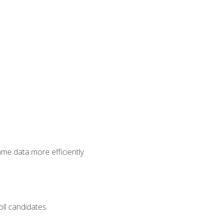
ame data more efficiently
oll candidates