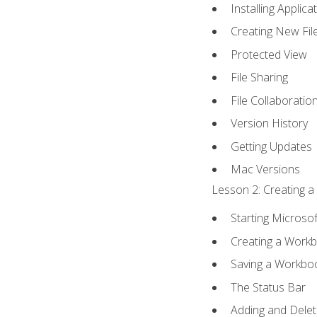
Installing Applica
Creating New Fil
Protected View
File Sharing
File Collaboratio
Version History
Getting Updates
Mac Versions
Lesson 2: Creating a
Starting Microsof
Creating a Work
Saving a Workbo
The Status Bar
Adding and Dele