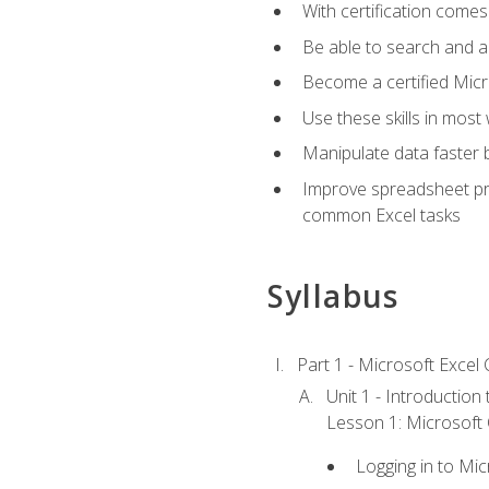
With certification comes
Be able to search and ap
Become a certified Micro
Use these skills in most
Manipulate data faster b
Improve spreadsheet pro
common Excel tasks
Syllabus
Part 1 - Microsoft Excel C
Unit 1 - Introduction
Lesson 1: Microsoft O
Logging in to Mi