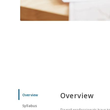
Overview
Overview
Syllabus
Payroll professionals have to 