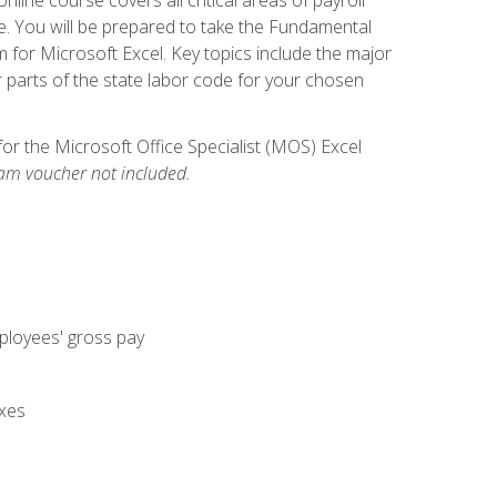
. You will be prepared to take the Fundamental
m for Microsoft Excel. Key topics include the major
parts of the state labor code for your chosen
for the Microsoft Office Specialist (MOS) Excel
am voucher not included.
mployees' gross pay
axes