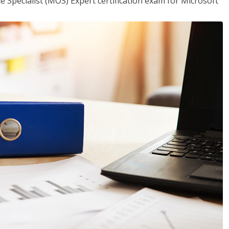
ce Specialist (MOS) Expert certification exam for Microsoft