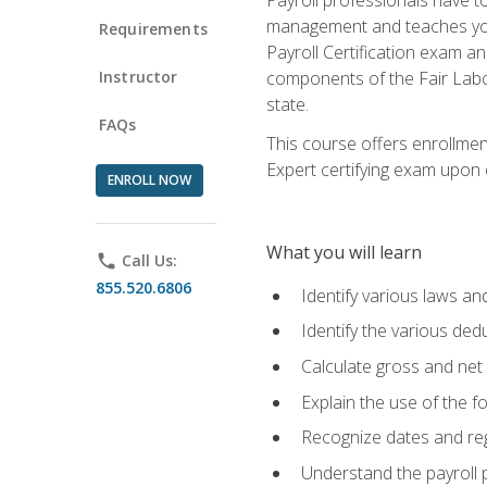
management and teaches you 
Requirements
Payroll Certification exam an
Instructor
components of the Fair Labo
state.
FAQs
This course offers enrollmen
Expert certifying exam upon e
ENROLL NOW
What you will learn
phone
Call Us:
855.520.6806
Identify various laws an
Identify the various ded
Calculate gross and net
Explain the use of the f
Recognize dates and reg
Understand the payroll 