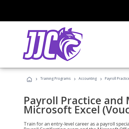
›
›
›
Training Programs
Accounting
Payroll Practi
Payroll Practice an
Microsoft Excel (Vou
Train for an entry-level career as a payroll speci