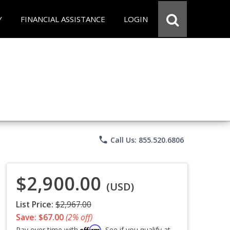
Y
FINANCIAL ASSISTANCE
LOGIN
phone
Call Us: 855.520.6806
$2,900.00
(USD)
List Price:
$2,967.00
Save: $67.00
(2% off)
Affirm
Pay over time with
. See if you qualify at