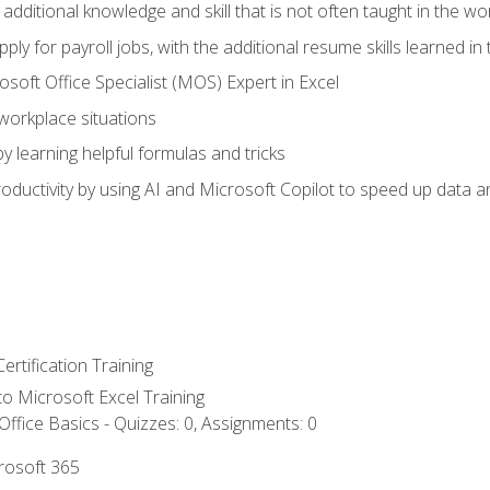
 additional knowledge and skill that is not often taught in the w
ply for payroll jobs, with the additional resume skills learned in
soft Office Specialist (MOS) Expert in Excel
 workplace situations
y learning helpful formulas and tricks
ductivity by using AI and Microsoft Copilot to speed up data an
ertification Training
 to Microsoft Excel Training
ffice Basics - Quizzes: 0, Assignments: 0
crosoft 365