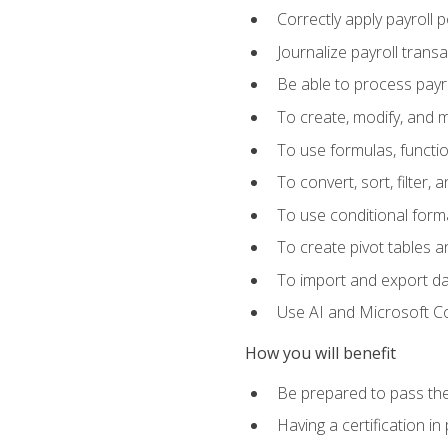
Correctly apply payroll 
Journalize payroll trans
Be able to process payrol
To create, modify, and
To use formulas, functi
To convert, sort, filter, 
To use conditional forma
To create pivot tables a
To import and export d
Use AI and Microsoft Cop
How you will benefit
Be prepared to pass the
Having a certification in