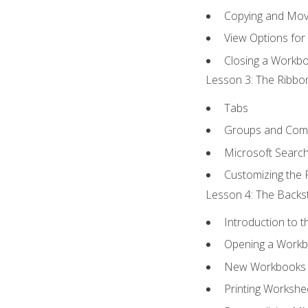
Copying and Mov
View Options for
Closing a Workb
Lesson 3: The Ribbon
Tabs
Groups and Co
Microsoft Searc
Customizing the 
Lesson 4: The Backst
Introduction to 
Opening a Work
New Workbooks 
Printing Workshe