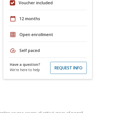
Voucher included
calendar_today
12 months
grid_on
Open enrollment
speed
Self paced
Have a question?
REQUEST INFO
We're here to help
online course covers all critical areas of payroll