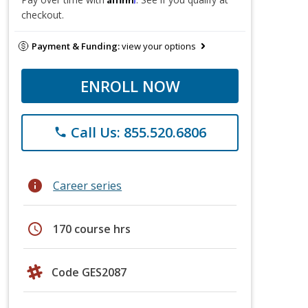
checkout.
Payment & Funding:
view your options
ENROLL NOW
Call Us: 855.520.6806
phone
info
Career series
schedule
170 course hrs
Code GES2087