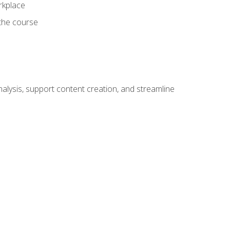
orkplace
 the course
alysis, support content creation, and streamline