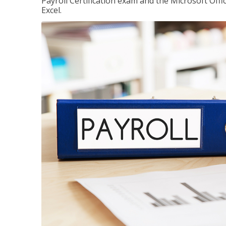
Payroll Certification exam and the Microsoft Offi
Excel.