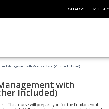
CATALOG
MILITAR
ce and Management with Microsoft Excel (Voucher Included)
d Management with
cher Included)
alist. This course will prepare you for the Fundamental