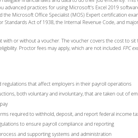
advanced practices for using Microsoft's Excel 2019 software
d the Microsoft Office Specialist (MOS) Expert certification exa
r Standards Act of 1938, the Internal Revenue Code, and major 
t with or without a voucher. The voucher covers the cost to sit 
ligibility. Proctor fees may apply, which are not included.
FPC ex
d regulations that affect employers in their payroll operations
uctions, both voluntary and involuntary, that are taken out of e
 pay
orms required to withhold, deposit, and report federal income t
ulations to ensure payroll compliance and reporting
process and supporting systems and administration