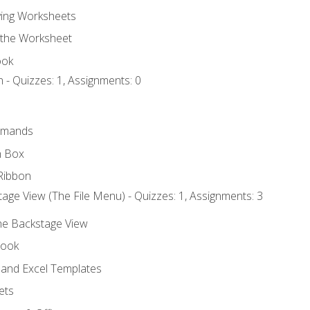
ing Worksheets
 the Worksheet
ook
 - Quizzes: 1, Assignments: 0
mmands
h Box
Ribbon
age View (The File Menu) - Quizzes: 1, Assignments: 3
the Backstage View
book
and Excel Templates
ets