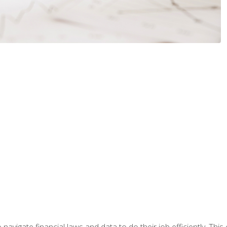
navigate financial laws and data to do their job efficiently. This 