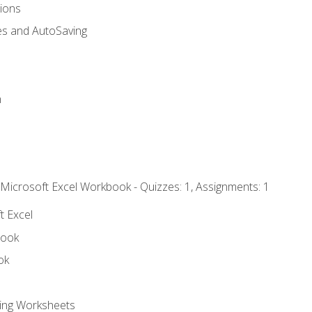
tions
es and AutoSaving
n
 Microsoft Excel Workbook - Quizzes: 1, Assignments: 1
t Excel
book
ok
ting Worksheets