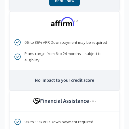
Enroll Now
***
0% to 36% APR Down payment may be required
Plans range from 6 to 24 months—subject to
eligibility
No impact to your credit score
Financial Assistance
****
9% to 11% APR Down payment required