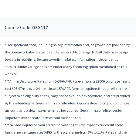
Course Code:
GES117
*Occupational data, including salary information and job growth are provided by
the Bureau of Labor Statistics and are subject to change. Not all data may be up-
to-date in real-time. Be sure to verify the latest information independently.
**Joliet Junior College does not endorse any financing option mentioned on this
website.
***Affirm Disclosure: Rates from 0–36% APR. For example, a $2000 purchase might
cost $96.97/mo over 24 months at 15% APR. Payment options through Affirm are
subject to an eligibility check, may not be available everywhere, and are provided
by these lending partners: affirm.com/lenders. Options depend on your purchase
amount, and a down payment may be required. See affirm.com/licenses for
important info on state licenses and notifications.
****A hard inquiry on your credit file may negatively impact your credit score.
Annual percentage rates (APR) for the plan range from 9% to 11%; Rates and the