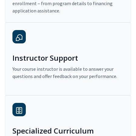
enrollment – from program details to financing
application assistance.
Instructor Support
Your course instructor is available to answer your
questions and offer feedback on your performance.
Specialized Curriculum