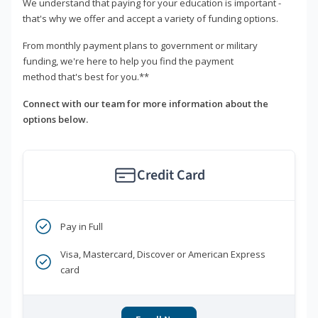
We understand that paying for your education is important -
that's why we offer and accept a variety of funding options.
From monthly payment plans to government or military
funding, we're here to help you find the payment
method that's best for you.**
Connect with our team for more information about the
options below.
Credit Card
Pay in Full
Visa, Mastercard, Discover or American Express
card