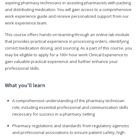
aspiring pharmacy technicians in assisting pharmacists with packing
and distributing medication. You will gain access to a comprehensive
work experience guide and receive personalized support from our
work experience team.
This course offers hands-on learning through an online lab module
that provides practical experience in processing orders, identifying
correct medication dosing, and sourcing. As a part of this course, you
may be eligible to apply for a 100+ hour work Clinical Experience to
gain valuable practical experience and further enhance your
professional skills.
What you’ll learn
A comprehensive understanding of the pharmacy technician
role, including essential professional and communication skills
necessary for success in a pharmacy setting
Pharmacy regulations and standards from regulatory agencies
and professional associations to ensure patient safety, high-