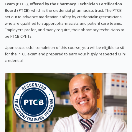
Exam (PTCE), offered by the Pharmacy Technician Certification
Board (PTCB)
, which is the credential pharmacists trust. The PTCB
set out to advance medication safety by credentialing technicians
who are qualified to support pharmacists and patient care teams.
Employers prefer, and many require, their pharmacy technicians to
be PTCB CPhTs.
Upon successful completion of this course, you will be eligible to sit
for the PTCE exam and prepared to earn your highly respected CPhT
credential.