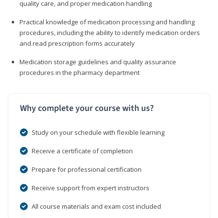
quality care, and proper medication handling
Practical knowledge of medication processing and handling
procedures, including the ability to identify medication orders
and read prescription forms accurately
Medication storage guidelines and quality assurance
procedures in the pharmacy department
Why complete your course with us?
Study on your schedule with flexible learning
Receive a certificate of completion
Prepare for professional certification
Receive support from expert instructors
All course materials and exam cost included