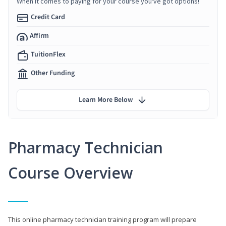
When it comes to paying for your course you've got options!
Credit Card
Affirm
TuitionFlex
Other Funding
Learn More Below
Pharmacy Technician
Course Overview
This online pharmacy technician training program will prepare