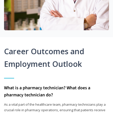
Career Outcomes and
Employment Outlook
What is a pharmacy technician? What does a
pharmacy technician do?
As a vital part of the healthcare team, pharmacy technicians play a
crucial role in pharmacy operations, ensuring that patients receive