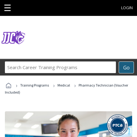
☰
LOGIN
Search
Go
Career
Training
›
›
›
Programs
Training Programs
Medical
Pharmacy Technician (Voucher
Included)