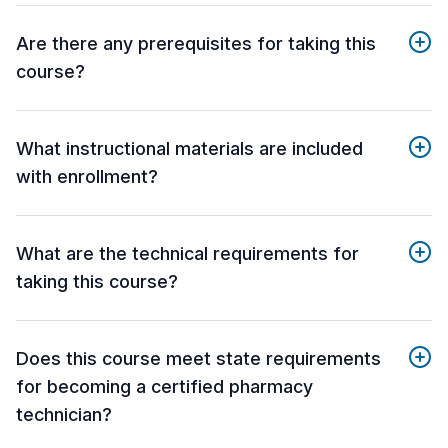
Are there any prerequisites for taking this
course?
What instructional materials are included
with enrollment?
What are the technical requirements for
taking this course?
Does this course meet state requirements
for becoming a certified pharmacy
technician?