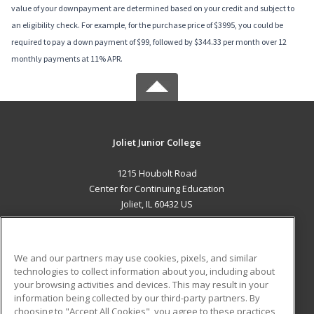
value of your downpayment are determined based on your credit and subject to
an eligibility check. For example, for the purchase price of $3995, you could be
required to pay a down payment of $99, followed by $344.33 per month over 12
monthly payments at 11% APR.
Joliet Junior College
1215 Houbolt Road
Center for Continuing Education
Joliet, IL 60432 US
MAIN CONTENT
Career Training
We and our partners may use cookies, pixels, and similar
technologies to collect information about you, including about
ADDITIONAL RESOURCES
your browsing activities and devices. This may result in your
information being collected by our third-party partners. By
Military
Student Blog
choosing to "Accept All Cookies", you agree to these practices,