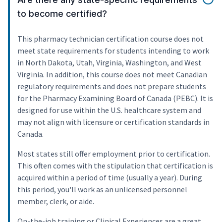
to become certified?
This pharmacy technician certification course does not
meet state requirements for students intending to work
in North Dakota, Utah, Virginia, Washington, and West
Virginia. In addition, this course does not meet Canadian
regulatory requirements and does not prepare students
for the Pharmacy Examining Board of Canada (PEBC). It is
designed for use within the U.S. healthcare system and
may not align with licensure or certification standards in
Canada.
Most states still offer employment prior to certification.
This often comes with the stipulation that certification is
acquired within a period of time (usually a year). During
this period, you'll work as an unlicensed personnel
member, clerk, or aide.
On-the-job training or Clinical Experiences are a great