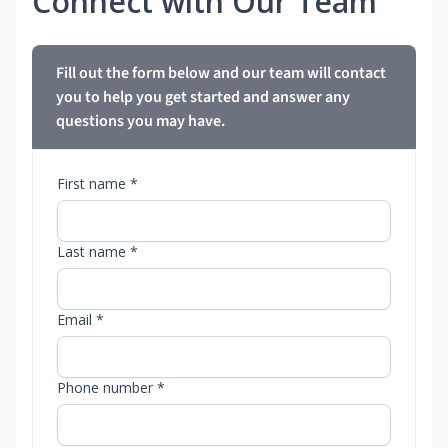
Connect with Our Team
Fill out the form below and our team will contact
you to help you get started and answer any
questions you may have.
First name *
Last name *
Email *
Phone number *