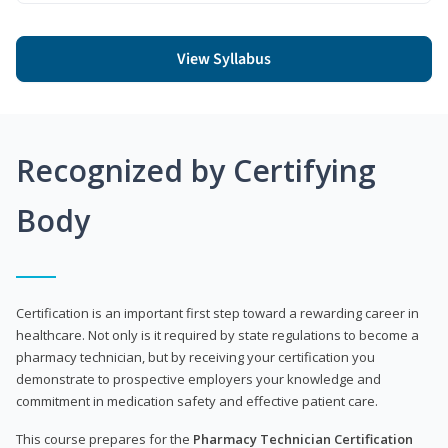
View Syllabus
Recognized by Certifying
Body
Certification is an important first step toward a rewarding career in
healthcare. Not only is it required by state regulations to become a
pharmacy technician, but by receiving your certification you
demonstrate to prospective employers your knowledge and
commitment in medication safety and effective patient care.
This course prepares for the
Pharmacy Technician Certification