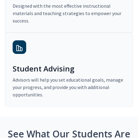
Designed with the most effective instructional
materials and teaching strategies to empower your
success.
Student Advising
Advisors will help you set educational goals, manage
your progress, and provide you with additional
opportunities.
See What Our Students Are