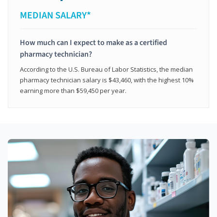
MEDIAN SALARY*
How much can I expect to make as a certified
pharmacy technician?
According to the U.S. Bureau of Labor Statistics, the median
pharmacy technician salary is $43,460, with the highest 10%
earning more than $59,450 per year.