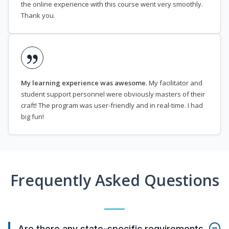
the online experience with this course went very smoothly.
Thank you.
My learning experience was awesome
. My facilitator and
student support personnel were obviously masters of their
craft! The program was user-friendly and in real-time. I had
big fun!
Frequently Asked Questions
Are there any state-specific requirements