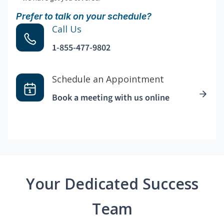
Prefer to talk on your schedule?
Call Us
1-855-477-9802
Schedule an Appointment
Book a meeting with us online
Your Dedicated Success
Team