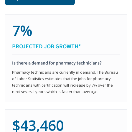
7%
PROJECTED JOB GROWTH*
Is there a demand for pharmacy technicians?
Pharmacy technicians are currently in demand. The Bureau
of Labor Statistics estimates that the jobs for pharmacy
technicians with certification will increase by 7% over the
next several years which is faster than average.
$43,460