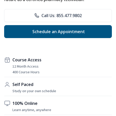
Call Us: 855.477.9802
Schedule an Appointment
Course Access
12 Month Access
400 Course Hours
Self Paced
Study on your own schedule
100% Online
Learn anytime, anywhere