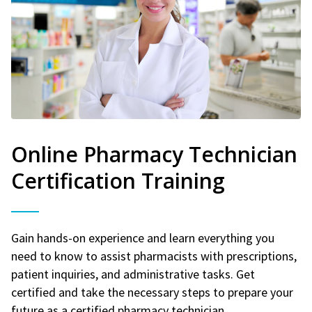
Online Pharmacy Technician
Certification Training
Gain hands-on experience and learn everything you
need to know to assist pharmacists with prescriptions,
patient inquiries, and administrative tasks. Get
certified and take the necessary steps to prepare your
future as a certified pharmacy technician.