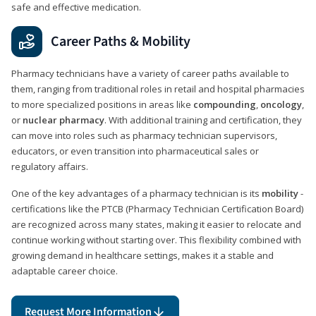
safe and effective medication.
Career Paths & Mobility
Pharmacy technicians have a variety of career paths available to
them, ranging from traditional roles in retail and hospital pharmacies
to more specialized positions in areas like
compounding
,
oncology
,
or
nuclear pharmacy
. With additional training and certification, they
can move into roles such as pharmacy technician supervisors,
educators, or even transition into pharmaceutical sales or
regulatory affairs.
One of the key advantages of a pharmacy technician is its
mobility
-
certifications like the PTCB (Pharmacy Technician Certification Board)
are recognized across many states, making it easier to relocate and
continue working without starting over. This flexibility combined with
growing demand in healthcare settings, makes it a stable and
adaptable career choice.
Request More Information