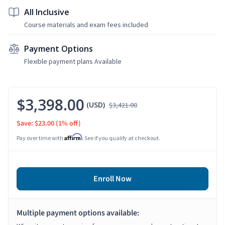
All Inclusive
Course materials and exam fees included
Payment Options
Flexible payment plans Available
$3,398.00
(USD)
$3,421.00
Save: $23.00
(1% off)
Affirm
Pay over time with
. See if you qualify at checkout.
Enroll Now
Multiple payment options available: