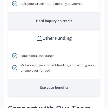
Split your tuition into 12 monthly payments
Hard inquiry on credit
Other Funding
Educational assistance
Military and government funding, education grants,
or employer-funded
Use your benefits