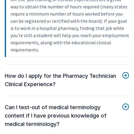
way to obtain the number of hours required (many states
require a minimum number of hours worked before you
can be registered or certified with the board). If your goal
is to work in a hospital pharmacy, finding that job while
you're still a student will help you reach your employment
requirements, along with the educational clinical
requirements.
How do I apply for the Pharmacy Technician
Clinical Experience?
Can I test-out of medical terminology
content if I have previous knowledge of
medical terminology?