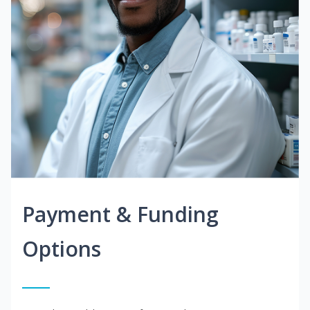
Payment & Funding
Options