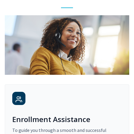
Enrollment Assistance
To guide you through a smooth and successful