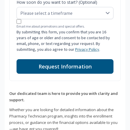
How soon do you want to start? (Optional)
Email me about promotions and special offers.
By submitting this form, you confirm that you are 16
years of age or older and consent to be contacted by
email, phone, or text regarding your request. By
submitting, you also agree to our
Privacy Policy
.
Request Information
Our dedicated team is here to provide you with clarity and
support.
Whether you are looking for detailed information about the
Pharmacy Technician program, insights into the enrollment
process, or guidance on the financial options available to you
—we have got you covered!