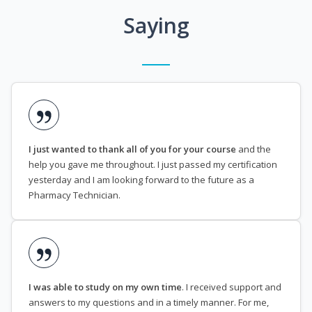
Saying
I just wanted to thank all of you for your course
and the
help you gave me throughout. I just passed my certification
yesterday and I am looking forward to the future as a
Pharmacy Technician.
I was able to study on my own time
. I received support and
answers to my questions and in a timely manner. For me,