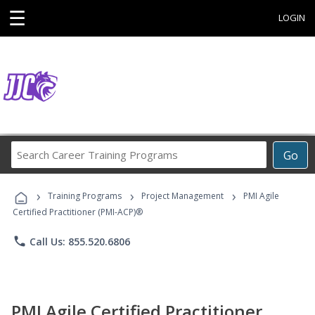
☰
LOGIN
Search
Go
Career
Training
›
›
›
Programs
Training Programs
Project Management
PMI Agile
Certified Practitioner (PMI-ACP)®
phone
Call Us: 855.520.6806
PMI Agile Certified Practitioner