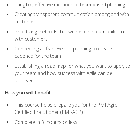
Tangible, effective methods of team-based planning
Creating transparent communication among and with
customers
Prioritizing methods that will help the team build trust
with customers
Connecting all five levels of planning to create
cadence for the team
Establishing a road map for what you want to apply to
your team and how success with Agile can be
achieved
How you will benefit
This course helps prepare you for the PMI Agile
Certified Practitioner (PMI-ACP)
Complete in 3 months or less