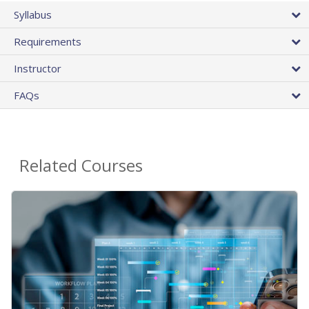
Syllabus
Requirements
Instructor
FAQs
Related Courses