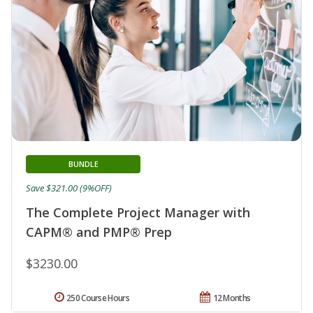
BUNDLE
Save $321.00 (9%OFF)
The Complete Project Manager with
CAPM® and PMP® Prep
$3230.00
250 Course Hours
12 Months