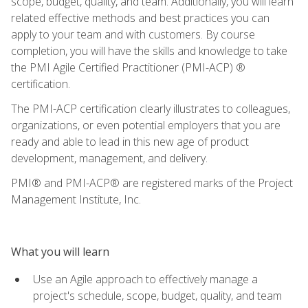
scope, budget, quality, and team. Additionally, you will learn
related effective methods and best practices you can
apply to your team and with customers. By course
completion, you will have the skills and knowledge to take
the PMI Agile Certified Practitioner (PMI-ACP) ®
certification.
The PMI-ACP certification clearly illustrates to colleagues,
organizations, or even potential employers that you are
ready and able to lead in this new age of product
development, management, and delivery.
PMI® and PMI-ACP® are registered marks of the Project
Management Institute, Inc.
What you will learn
Use an Agile approach to effectively manage a
project's schedule, scope, budget, quality, and team