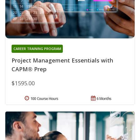
CAREER TRAINING PROGRAM
Project Management Essentials with
CAPM® Prep
$1595.00
100 Course Hours
6 Months