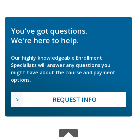
You've got questions.
We're here to help.
Our highly knowledgeable Enrollment
Specialists will answer any questions you
might have about the course and payment
options.
REQUEST INFO