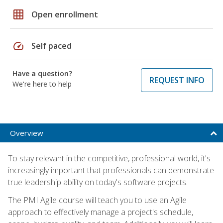
grid_on
Open enrollment
speed
Self paced
Have a question?
REQUEST INFO
We're here to help
Overview
To stay relevant in the competitive, professional world, it's
increasingly important that professionals can demonstrate
true leadership ability on today's software projects.
The PMI Agile course will teach you to use an Agile
approach to effectively manage a project's schedule,