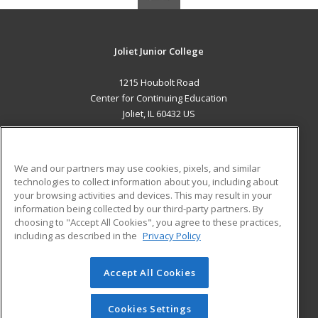
Joliet Junior College
1215 Houbolt Road
Center for Continuing Education
Joliet, IL 60432 US
MAIN CONTENT
Career Training
We and our partners may use cookies, pixels, and similar
technologies to collect information about you, including about
ADDITIONAL RESOURCES
your browsing activities and devices. This may result in your
information being collected by our third-party partners. By
Military
Student Blog
choosing to "Accept All Cookies", you agree to these practices,
Financial Assistance
including as described in the
Privacy Policy
Help
Accept All Cookies
© 2026 ed2go, a division of Cengage Learning. All rights
reserved. The material on this site cannot be reproduced or
redistributed unless you have obtained prior written
Cookies Settings