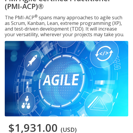
(PMI-ACP)®
®
The PMI-ACP
spans many approaches to agile such
as Scrum, Kanban, Lean, extreme programming (XP),
and test-driven development (TDD). It will increase
your versatility, wherever your projects may take you.
$1,931.00
(USD)