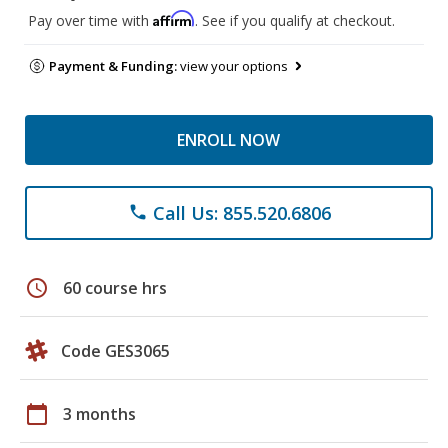
Affirm
Pay over time with
. See if you qualify at checkout.
Payment & Funding:
view your options
ENROLL NOW
Call Us: 855.520.6806
phone
schedule
60 course hrs
Code GES3065
calendar_today
3 months