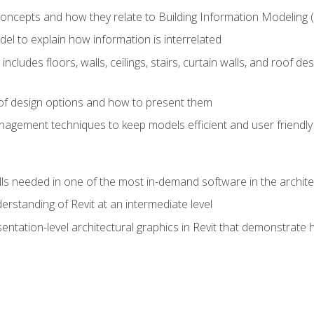
concepts and how they relate to Building Information Modeling 
el to explain how information is interrelated
includes floors, walls, ceilings, stairs, curtain walls, and roof
s of design options and how to present them
agement techniques to keep models efficient and user friendly
ills needed in one of the most in-demand software in the archite
derstanding of Revit at an intermediate level
sentation-level architectural graphics in Revit that demonstrat