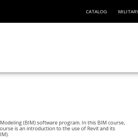
CATALOG
MILITAR
n Modeling (BIM) software program. In this BIM course,
course is an introduction to the use of Revit and its
IM).