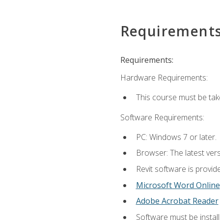
Requirement
Requirements:
Hardware Requirements:
This course must be ta
Software Requirements:
PC: Windows 7 or later.
Browser: The latest vers
Revit software is provid
Microsoft Word Online
Adobe Acrobat Reader
Software must be install