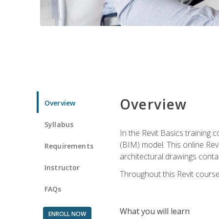
Overview
Overview
Syllabus
In the Revit Basics training 
(BIM) model. This online Re
Requirements
architectural drawings contai
Instructor
Throughout this Revit course
FAQs
What you will learn
ENROLL NOW