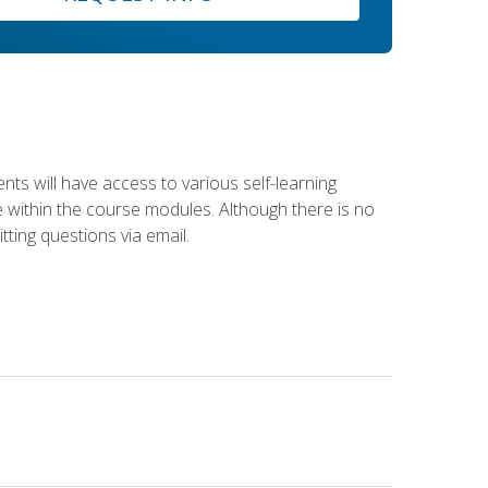
nts will have access to various self-learning
le within the course modules. Although there is no
tting questions via email.