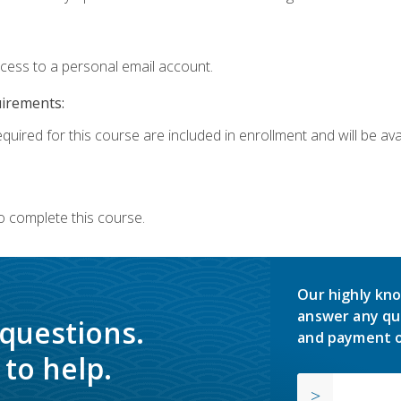
ccess to a personal email account.
uirements:
quired for this course are included in enrollment and will be avai
o complete this course.
Our highly kno
answer any qu
 questions.
and payment o
to help.