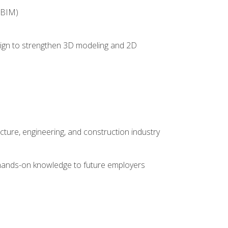
(BIM)
 design to strengthen 3D modeling and 2D
cture, engineering, and construction industry
e hands-on knowledge to future employers