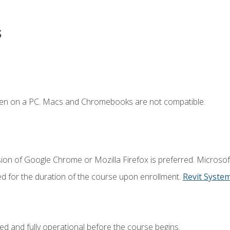
s
ken on a PC. Macs and Chromebooks are not compatible.
ion of Google Chrome or Mozilla Firefox is preferred. Microsof
ed for the duration of the course upon enrollment.
Revit Syste
ed and fully operational before the course begins.