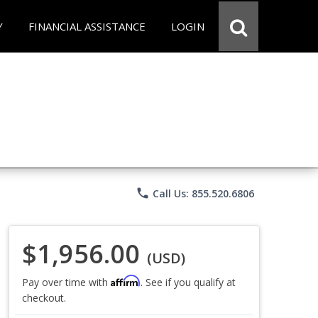
Y
FINANCIAL ASSISTANCE
LOGIN
phone
Call Us: 855.520.6806
$1,956.00
(USD)
Affirm
Pay over time with
. See if you qualify at
checkout.