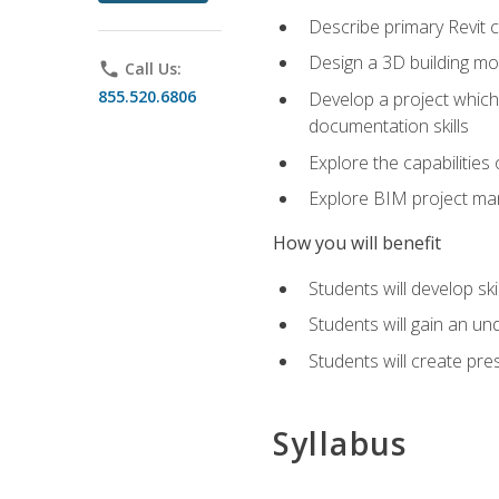
Describe primary Revit 
Design a 3D building mod
phone
Call Us:
855.520.6806
Develop a project which 
documentation skills
Explore the capabilitie
Explore BIM project man
How you will benefit
Students will develop sk
Students will gain an un
Students will create pre
Syllabus