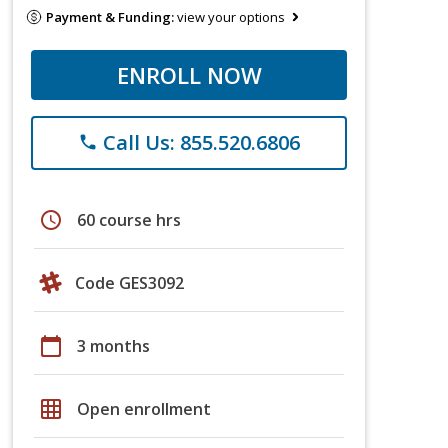
Payment & Funding:
view your options
ENROLL NOW
Call Us: 855.520.6806
phone
schedule
60 course hrs
Code GES3092
calendar_today
3 months
grid_on
Open enrollment