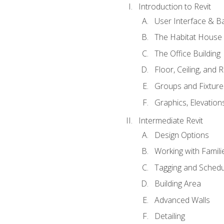
Introduction to Revit
User Interface & B
The Habitat House
The Office Building
Floor, Ceiling, and 
Groups and Fixture
Graphics, Elevation
Intermediate Revit
Design Options
Working with Famili
Tagging and Schedu
Building Area
Advanced Walls
Detailing