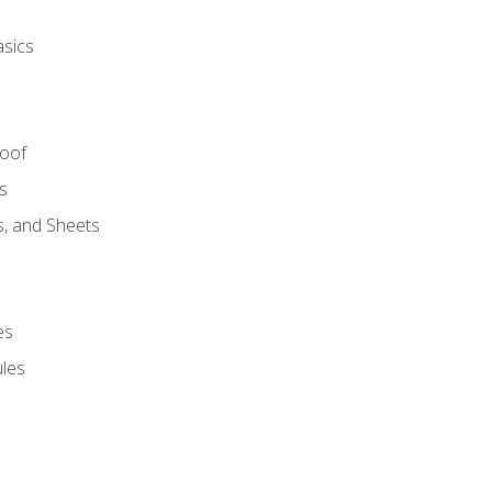
asics
Roof
s
s, and Sheets
es
les