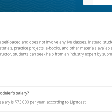
 self-paced and does not involve any live classes. Instead, stude
terials, practice projects, e-books, and other materials availab
structor, students can seek help from an industry expert by submi
deler's salary?
lary is $73,000 per year, according to Lightcast.