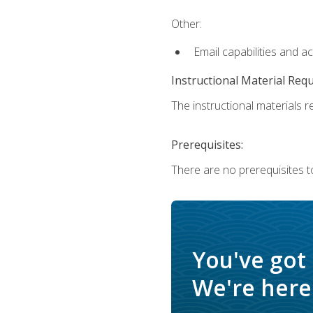
Other:
Email capabilities and a
Instructional Material Req
The instructional materials re
Prerequisites:
There are no prerequisites t
You've got
We're here 