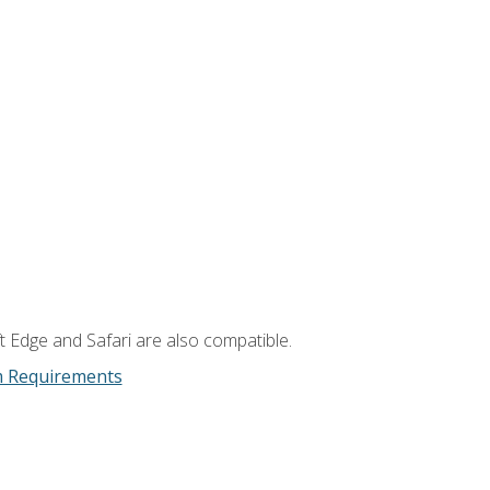
t Edge and Safari are also compatible.
m Requirements