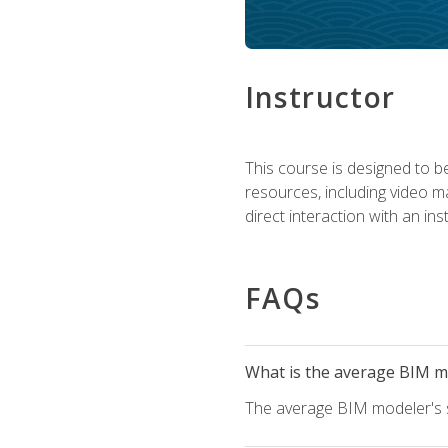
Instructor
This course is designed to be
resources, including video ma
direct interaction with an in
FAQs
What is the average BIM mo
The average BIM modeler's sa