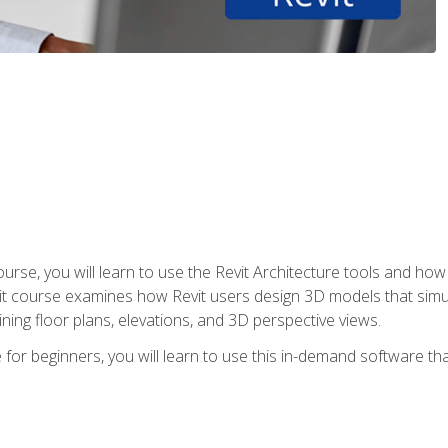
course, you will learn to use the Revit Architecture tools and how
vit course examines how Revit users design 3D models that sim
ning floor plans, elevations, and 3D perspective views.
 for beginners, you will learn to use this in-demand software t