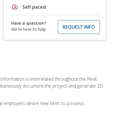
speed
Self paced
Have a question?
REQUEST INFO
We're here to help
 information is interrelated throughout the Revit
ultaneously document the project and generate 2D
hat employers desire new hires to possess.