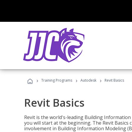
›
›
›
Training Programs
Autodesk
Revit Basics
Revit Basics
Revit is the world's-leading Building Informatio
you will start at the beginning. The Revit Basics 
involvement in Building Information Modeling (B