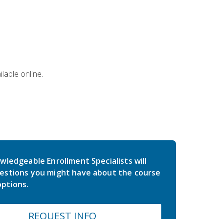
lable online.
wledgeable Enrollment Specialists will
estions you might have about the course
ptions.
REQUEST INFO