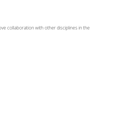
e collaboration with other disciplines in the