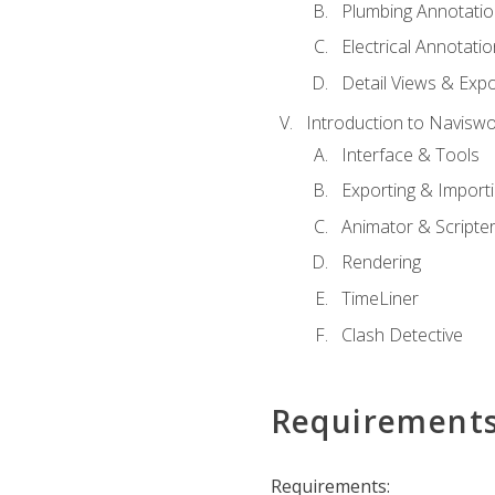
Plumbing Annotatio
Electrical Annotati
Detail Views & Expo
Introduction to Navisw
Interface & Tools
Exporting & Import
Animator & Scripte
Rendering
TimeLiner
Clash Detective
Requirement
Requirements: