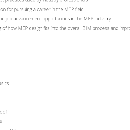
on for pursuing a career in the MEP field
nd job advancement opportunities in the MEP industry
of how MEP design fits into the overall BIM process and improv
asics
Roof
s