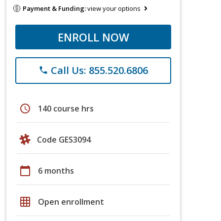
Payment & Funding:
view your options
ENROLL NOW
Call Us: 855.520.6806
phone
schedule
140 course hrs
Code GES3094
calendar_today
6 months
grid_on
Open enrollment