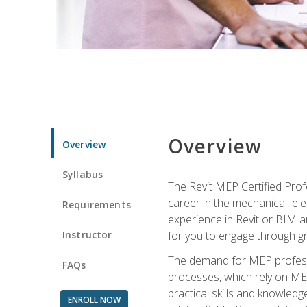
Overview
Overview
Syllabus
The Revit MEP Certified Pro
career in the mechanical, ele
Requirements
experience in Revit or BIM 
Instructor
for you to engage through g
The demand for MEP professi
FAQs
processes, which rely on ME
practical skills and knowledg
ENROLL NOW