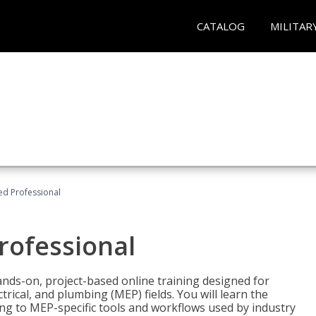
CATALOG
MILITAR
ied Professional
Professional
ands-on, project-based online training designed for
rical, and plumbing (MEP) fields. You will learn the
g to MEP-specific tools and workflows used by industry