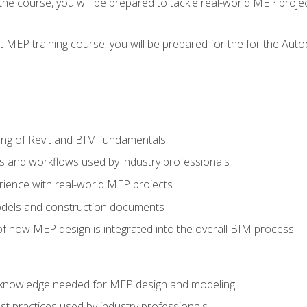
g the course, you will be prepared to tackle real-world MEP proj
 MEP training course, you will be prepared for the for the Auto
ing of Revit and BIM fundamentals
s and workflows used by industry professionals
ience with real-world MEP projects
dels and construction documents
f how MEP design is integrated into the overall BIM process
nd knowledge needed for MEP design and modeling
t practices used by industry professionals