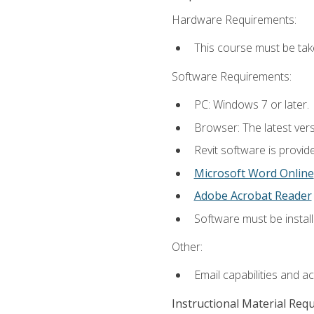
Hardware Requirements:
This course must be ta
Software Requirements:
PC: Windows 7 or later.
Browser: The latest vers
Revit software is provid
Microsoft Word Online
Adobe Acrobat Reader
Software must be install
Other:
Email capabilities and a
Instructional Material Req