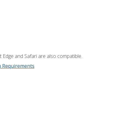
t Edge and Safari are also compatible.
m Requirements