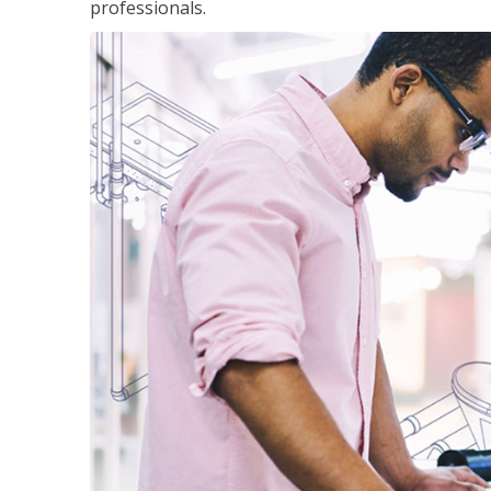
professionals.