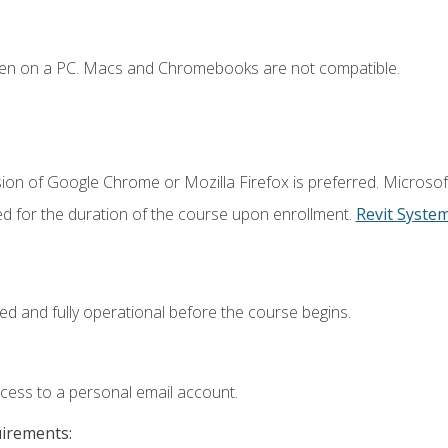
ken on a PC. Macs and Chromebooks are not compatible.
ion of Google Chrome or Mozilla Firefox is preferred. Microsof
ed for the duration of the course upon enrollment.
Revit Syste
ed and fully operational before the course begins.
ccess to a personal email account.
uirements: