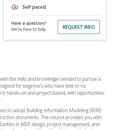
speed
Self paced
Have a question?
REQUEST INFO
We're here to help
with the skills and knowledge needed to pursue a
designed for beginners who have little or no
 is hands-on and project-based, with opportunities
.
ues to adopt Building Information Modeling (BIM)
truction documents. The course provides you with
ortunities in MEP design, project management, and