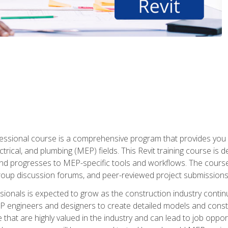
fessional course is a comprehensive program that provides you 
ctrical, and plumbing (MEP) fields. This Revit training course is 
and progresses to MEP-specific tools and workflows. The course
roup discussion forums, and peer-reviewed project submissions
onals is expected to grow as the construction industry contin
P engineers and designers to create detailed models and cons
e that are highly valued in the industry and can lead to job opp