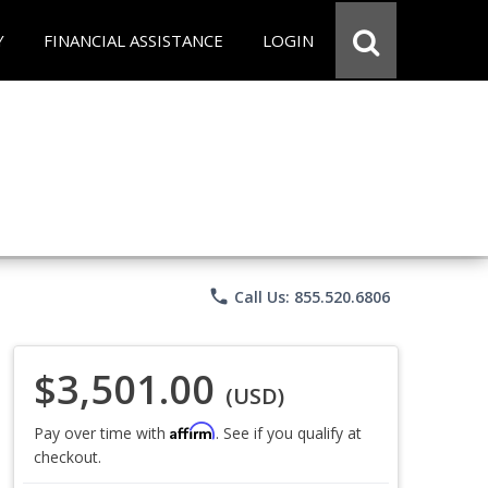
Y
FINANCIAL ASSISTANCE
LOGIN
phone
Call Us: 855.520.6806
$3,501.00
(USD)
Affirm
Pay over time with
. See if you qualify at
checkout.