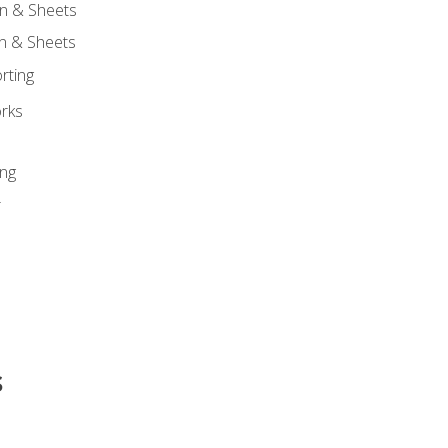
n & Sheets
on & Sheets
rting
orks
ing
r
s