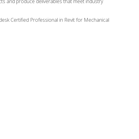
ects and produce deliverables that meet industry
desk Certified Professional in Revit for Mechanical