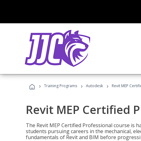
›
›
›
Training Programs
Autodesk
Revit MEP Certif
Revit MEP Certified 
The Revit MEP Certified Professional course is h
students pursuing careers in the mechanical, elect
fundamentals of Revit and BIM before progressin