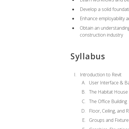
Develop a solid foundati
Enhance employability a
Obtain an understanding 
construction industry
Syllabus
Introduction to Revit
User Interface & B
The Habitat House
The Office Building
Floor, Ceiling, and 
Groups and Fixture