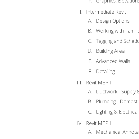
Graphics, Elevation
Intermediate Revit
Design Options
Working with Famili
Tagging and Schedu
Building Area
Advanced Walls
Detailing
Revit MEP I
Ductwork - Supply 
Plumbing - Domesti
Lighting & Electric
Revit MEP II
Mechanical Annota