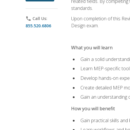
related fields. By completin
standards.
Upon completion of this Revit
phone
Call Us:
Design exam.
855.520.6806
What you will learn
Gain a solid understand
Learn MEP-specific tool
Develop hands-on exper
Create detailed MEP mo
Gain an understanding o
How you will benefit
Gain practical skills a
Learn workflows and bes