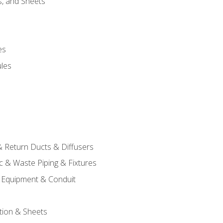
s, and Sheets
es
les
& Return Ducts & Diffusers
c & Waste Piping & Fixtures
al Equipment & Conduit
tion & Sheets